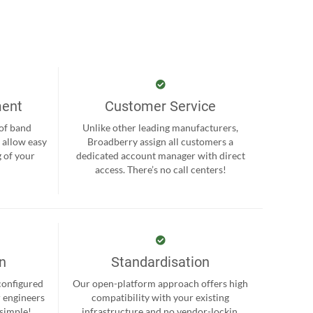
ment
Customer Service
 of band
Unlike other leading manufacturers,
 allow easy
Broadberry assign all customers a
 of your
dedicated account manager with direct
.
access. There’s no call centers!
on
Standardisation
-configured
Our open-platform approach offers high
r engineers
compatibility with your existing
 simple!
infrastructure and no vendor-lockin.