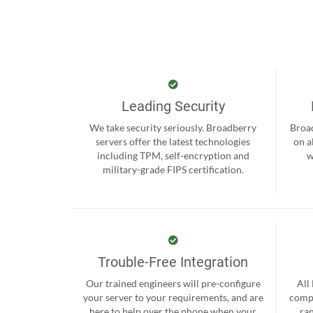
Leading Security
We take security seriously. Broadberry
Broad
servers offer the latest technologies
on a
including TPM, self-encryption and
w
military-grade FIPS certification.
Trouble-Free Integration
Our trained engineers will pre-configure
All
your server to your requirements, and are
compr
here to help over the phone when your
ra