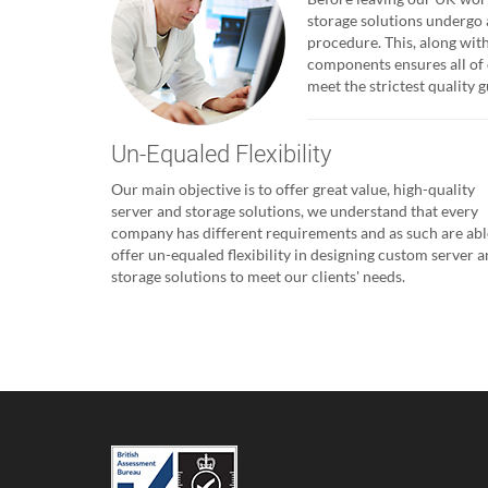
storage solutions undergo 
procedure. This, along with
components ensures all of 
meet the strictest quality
Un-Equaled Flexibility
Our main objective is to offer great value, high-quality
server and storage solutions, we understand that every
company has different requirements and as such are abl
offer un-equaled flexibility in designing custom server 
storage solutions to meet our clients' needs.