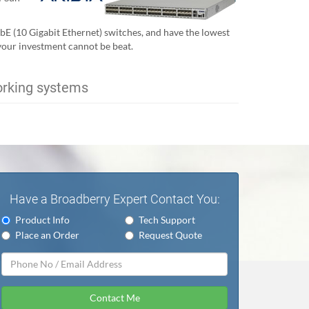
GbE (10 Gigabit Ethernet) switches, and have the lowest
 your investment cannot be beat.
orking systems
Have a Broadberry Expert Contact You:
Product Info
Tech Support
Place an Order
Request Quote
Contact Me