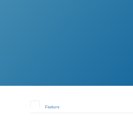
Feature