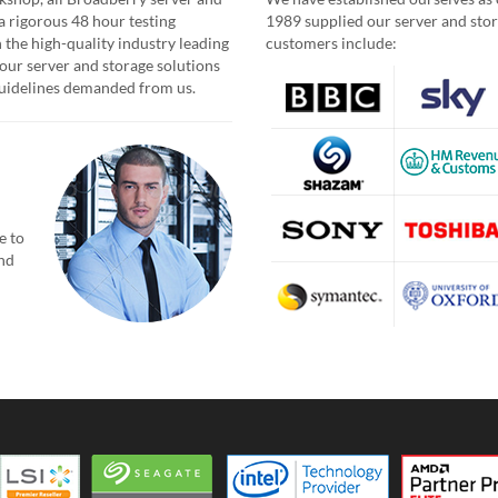
a rigorous 48 hour testing
1989 supplied our server and stor
 the high-quality industry leading
customers include:
our server and storage solutions
 guidelines demanded from us.
e to
and