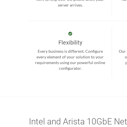
server arrives.
Flexibility
Every business is different. Configure
Our 
every element of your solution to your
o
requirements using our powerful online
configurator.
Intel and Arista 10GbE Ne