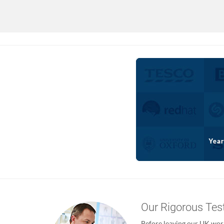
Our Rigorous Tes
Before leaving our UK wor