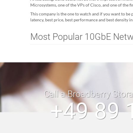
Microsystems, one of the VPs of Cisco, and one of the f
This company is the one to watch and if you want to be p
latency, best price, best performance and best density i
Most Popular 10GbE Net
Call a Broadberry Stor
+49 89 