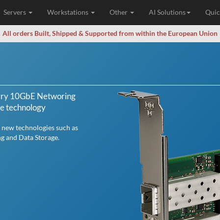
Servers
Workstations
Other
AI Solutions
Quic
All orders Built, Shipped & Supported from within the European Union
erry 10GbE Networing
ge technology
 new technologies such as
ng and Data Storage.