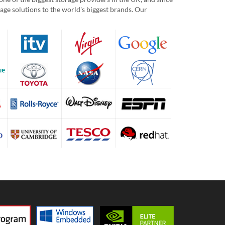
age solutions to the world's biggest brands. Our