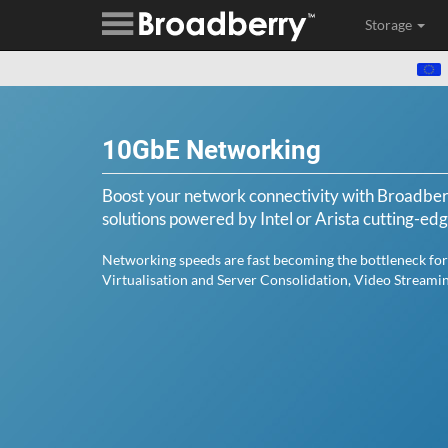
Storage
10GbE Networking
Boost your network connectivity with Broadb
solutions powered by Intel or Arista cutting-ed
Networking speeds are fast becoming the bottleneck for
Virtualisation and Server Consolidation, Video Streami