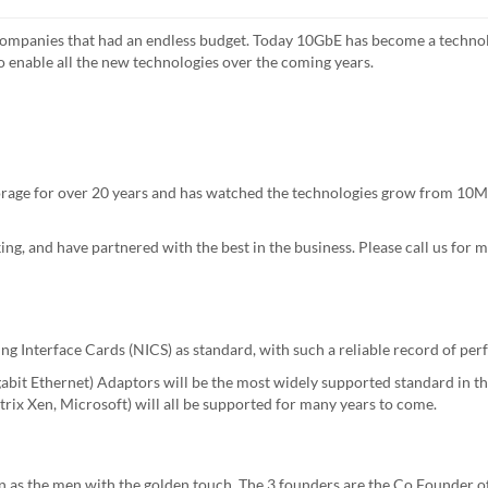
 companies that had an endless budget. Today 10GbE has become a techno
to enable all the new technologies over the coming years.
rage for over 20 years and has watched the technologies grow from 10Mb
ng, and have partnered with the best in the business. Please call us for
ng Interface Cards (NICS) as standard, with such a reliable record of pe
it Ethernet) Adaptors will be the most widely supported standard in the
rix Xen, Microsoft) will all be supported for many years to come.
 as the men with the golden touch, The 3 founders are the Co Founder o