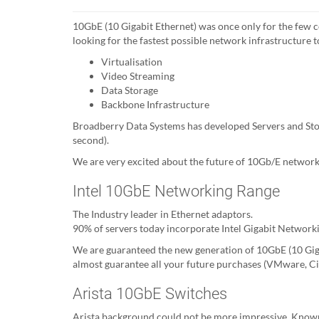
10GbE (10 Gigabit Ethernet) was once only for the few
looking for the fastest possible network infrastructure 
Virtualisation
Video Streaming
Data Storage
Backbone Infrastructure
Broadberry Data Systems has developed Servers and Sto
second).
We are very excited about the future of 10Gb/E networki
Intel 10GbE Networking Range
The Industry leader in Ethernet adaptors.
90% of servers today incorporate Intel Gigabit Networki
We are guaranteed the new generation of 10GbE (10 Gigab
almost guarantee all your future purchases (VMware, Cit
Arista 10GbE Switches
Arista background could not be more impressive. Known