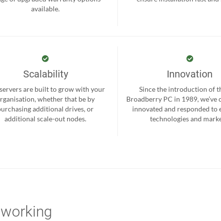
available.
Scalability
Innovation
servers are built to grow with your
Since the introduction of th
rganisation, whether that be by
Broadberry PC in 1989, we’ve 
purchasing additional drives, or
innovated and responded to
additional scale-out nodes.
technologies and marke
tworking