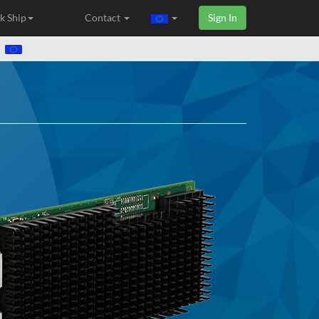
k Ship
Contact
Sign In