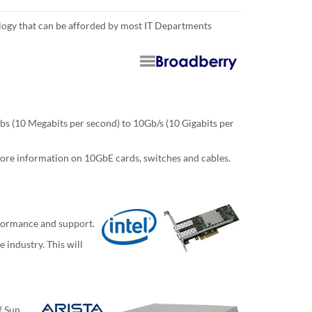
logy that can be afforded by most IT Departments
s (10 Megabits per second) to 10Gb/s (10 Gigabits per
 more information on 10GbE cards, switches and cables.
rformance and support.
 industry. This will
f Sun