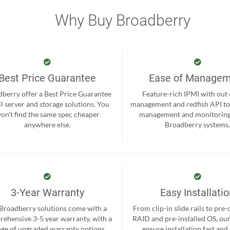
Why Buy Broadberry
Best Price Guarantee
Ease of Manage
berry offer a Best Price Guarantee
Feature-rich IPMI with out
ll server and storage solutions. You
management and redfish API to
on't find the same spec cheaper
management and monitoring
anywhere else.
Broadberry systems
3-Year Warranty
Easy Installati
 Broadberry solutions come with a
From clip-in slide rails to pre
ehensive 3-5 year warranty, with a
RAID and pre-installed OS, ou
nge of upgraded warranty options
ensure installation fast and