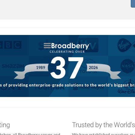
ting
Trusted by the World'
kshop, all Broadberry server and
We have established ourselves as o