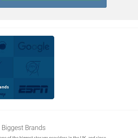
s Biggest Brands
ne of the biggest storage providers in the UK, and since