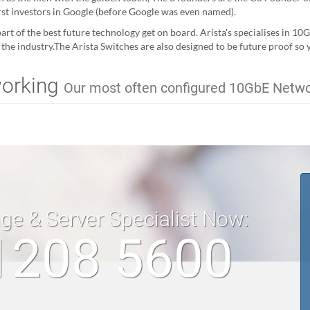
irst investors in Google (before Google was even named).
art of the best future technology get on board. Arista's specialises in 10
n the industry.The Arista Switches are also designed to be future proof so
working
Our most often configured 10GbE Netw
age & Server Specialist Now:
1208 5600