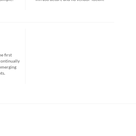
e first
continually
 emerging
ts.