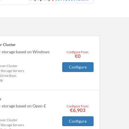
r Cluster
 + storage based on Windows
Configure From:
€0
over Cluster
Configure
 Storage Servers
 Drive Bays
PB
y
+ storage based on Open-E
Configure From:
€6,903
over Cluster
Configure
 Storage Servers