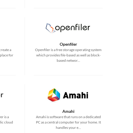
Openfiler
create a
Openfiler is a free storage operating system
place for
which provides file-based as well as block-
based networ...
Amahi
r is a
Amahi is software that runs on a dedicated
lic cloud
PC as a central computer for your home. It
handles your e...