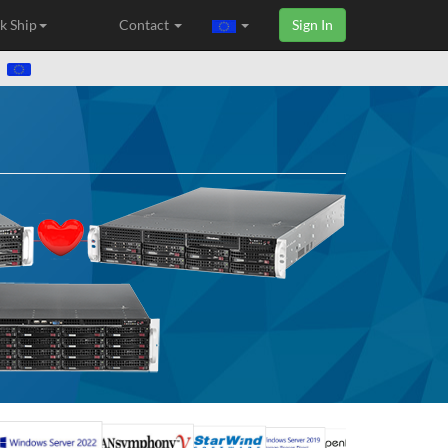
k Ship
Contact
Sign In