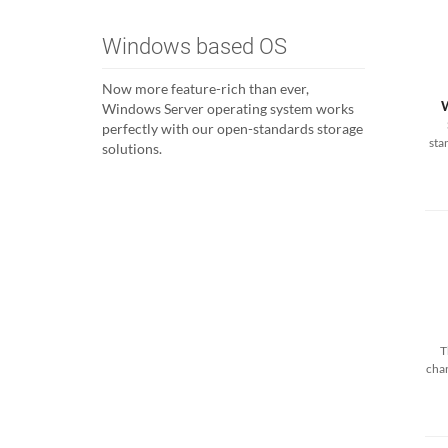
Windows based OS
Now more feature-rich than ever,
Windows Server operating system works
perfectly with our open-standards storage
sta
solutions.
T
cha