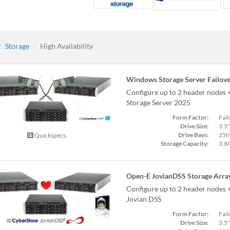
Storage
High Availability
Windows Storage Server Failove
Configure up to 2 header nodes
Storage Server 2025
Form Factor:
Fail
Drive Size:
3.5"
Drive Bays:
250
Quickspecs.
Storage Capacity:
3.8
Open-E JovianDSS Storage Arra
Configure up to 2 header nodes 
Jovian DSS
Form Factor:
Fail
Drive Size:
3.5"