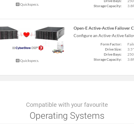
Drive Bays:
250
Quickspecs.
Storage Capacity:
3.8
Open-E Active-Active Failover C
Configure an Active-Active fail
Form Factor:
Fail
Drive Size:
3.5"
Drive Bays:
250
Storage Capacity:
3.8
Quickspecs.
Compatible with your favourite
Operating Systems