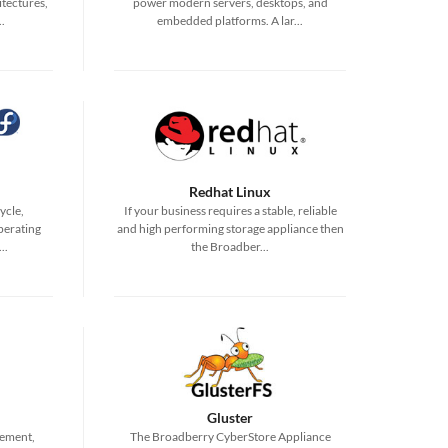
tectures,
power modern servers, desktops, and
.
embedded platforms. A lar...
Redhat Linux
ycle,
If your business requires a stable, reliable
perating
and high performing storage appliance then
..
the Broadber...
Gluster
irement,
The Broadberry CyberStore Appliance