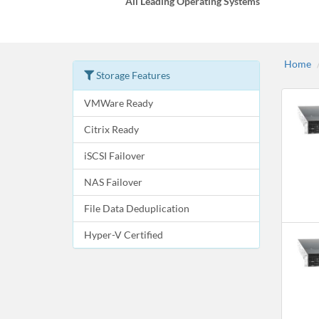
All Leading Operating Systems
Home
Storage Features
VMWare Ready
Citrix Ready
iSCSI Failover
NAS Failover
File Data Deduplication
Hyper-V Certified