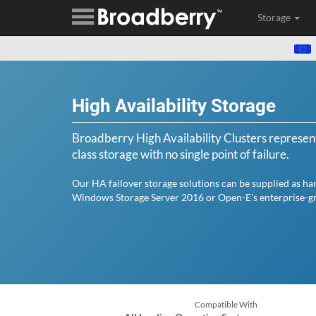
Storage
High Availability Storage
Broadberry High Availability Clusters represent
class storage with no single point of failure.
Our HA failover storage solutions can be supplied as ha
Windows Storage Server 2016 or Open-E's enterprise-gr
Compatible With