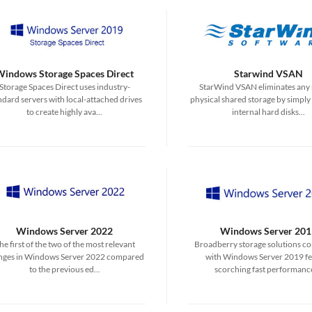
Windows Storage Spaces Direct
Starwind VSAN
Storage Spaces Direct uses industry-
StarWind VSAN eliminates any 
ndard servers with local-attached drives
physical shared storage by simply
to create highly ava...
internal hard disks...
Windows Server 2022
Windows Server 201
he first of the two of the most relevant
Broadberry storage solutions c
nges in Windows Server 2022 compared
with Windows Server 2019 fe
to the previous ed...
scorching fast performance 