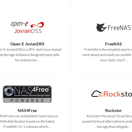
Open-E JovianDSS
FreeNAS
-E JovianDSS is a ZFS- and Linux-based
FreeNAS is the simplest way to 
a Storage Software designed especially
centralised and easily accessible 
for enterprise-...
your data. Use F...
NAS4Free
Rockstor
AS4Free is an embedded Open Source
Rockstor Personal Cloud Serve
NAS distribution based on the latest
powerful local alternative to pub
FreeBSD 11-1 releases which...
storage that mitigate...