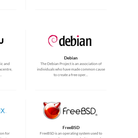
Debian
ic and
The Debian Project is an association of
acentre,
individuals who have made common cause
..
to create a free oper...
FreeBSD
ion for
FreeBSD is an operating system used to