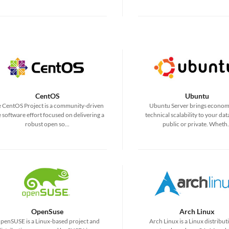
CentOS
Ubuntu
 CentOS Project is a community-driven
Ubuntu Server brings econom
e software effort focused on delivering a
technical scalability to your dat
robust open so...
public or private. Wheth.
OpenSuse
Arch Linux
penSUSE is a Linux-based project and
Arch Linux is a Linux distribut