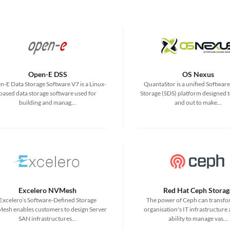
Open-E DSS
OS Nexus
-E Data Storage Software V7 is a Linux-
QuantaStor is a unified Softwar
based data storage software used for
Storage (SDS) platform designed t
building and manag...
and out to make...
Excelero NVMesh
Red Hat Ceph Storag
Excelero’s Software-Defined Storage
The power of Ceph can transfo
esh enables customers to design Server
organisation's IT infrastructure
SAN infrastructures...
ability to manage vas...