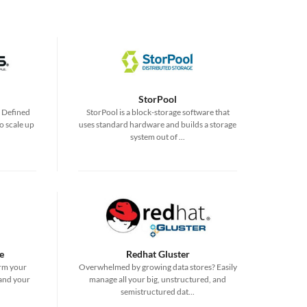
StorPool
e Defined
StorPool is a block-storage software that
o scale up
uses standard hardware and builds a storage
system out of ...
e
Redhat Gluster
rm your
Overwhelmed by growing data stores? Easily
 and your
manage all your big, unstructured, and
semistructured dat...