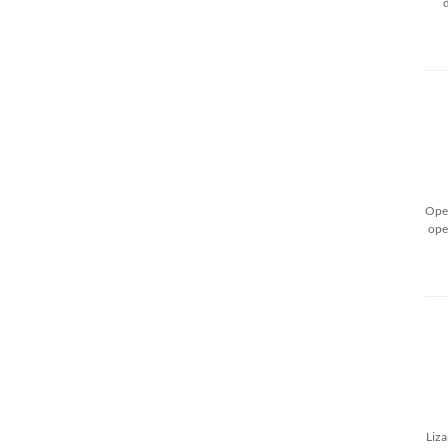
Open
ope
Liza