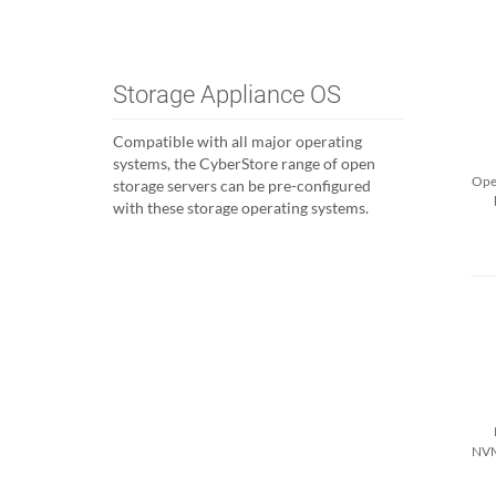
Storage Appliance OS
Compatible with all major operating
systems, the CyberStore range of open
Open
storage servers can be pre-configured
with these storage operating systems.
NVM