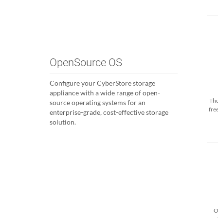
OpenSource OS
Configure your CyberStore storage
appliance with a wide range of open-
The
source operating systems for an
fre
enterprise-grade, cost-effective storage
solution.
O