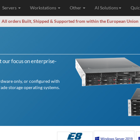
Servers
Workstations
Other
AI Solutions
Quic
All orders Built, Shipped & Supported from within the European Union
 our focus on enterprise-
rdware only, or configured with
ade storage operating systems.