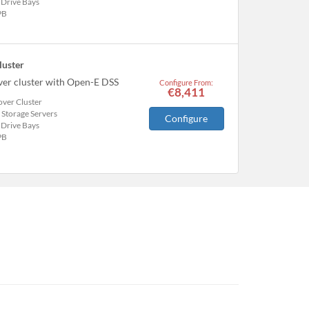
 Drive Bays
PB
luster
over cluster with Open-E DSS
Configure From:
€8,411
over Cluster
 Storage Servers
Configure
 Drive Bays
PB