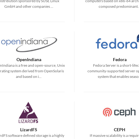
distribution sponsored by SUSE Linux
computers based on x86-64 archi
GmbH and other companies ...
composed predominant..
OpenIndiana
Fedora
Indiana is a free and open-source, Unix
Fedora Server is a short-lifec
rating system derived from OpenSolaris
community-supported server o
and based on i...
system that enables seaso.
LizardFS
CEPH
rdFS software defined storage is a highly
If massive scalability is a requ