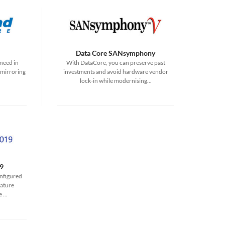
Data Core SANsymphony
need in
With DataCore, you can preserve past
 mirroring
investments and avoid hardware vendor
lock-in while modernising...
9
onfigured
ature
...