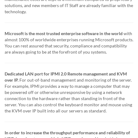
solutions, and new members of IT Staff are already familiar with the
technology.
Microsoft is the most trusted enterprise software in the world
with
almost 100% of worldwide enterprises running Microsoft products.
You can rest assured that security, compliance and compatibility
are always going to be at the forefront of you systems.
Dedicated LAN port for IPMI 2.0 Remote management and KVM
over IP.
For out-of-band management and monitoring of the server.
For example, IPMI provides a way to manage a computer that may
be powered off or otherwise unresponsive by using a network
connection to the hardware rather than standing in front of the
server. You can also control the keyboard monitor and mouse using
the KVM over IP built into all our servers as standard.
In order to increase the throughput performance and reliability of