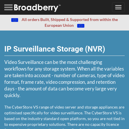
Toggl
navig
All orders Built, Shipped & Supported from within the
European Union
IP Surveillance Storage (NVR)
Video Surveillance can be the most challenging
workflows for any storage system. When all the variables
are taken into account - number of cameras, type of video
format, frame rate, video compression, and retention
days - the amount of data can become very large very
quickly.
The CyberStore VS range of video server and storage appliances are
optimised specifically for video surveillance. The CyberStore VS is
based on the industry standard open platform, so you are not tied in
to expensive proprietary solutions. There are no capacity licence