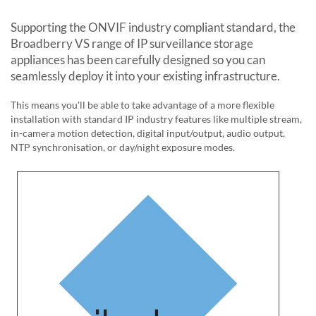
Supporting the ONVIF industry compliant standard, the
Broadberry VS
range of IP surveillance storage
appliances has been carefully designed so you can
seamlessly deploy it into your existing infrastructure.
This means you'll be able to take advantage of a more flexible
installation with standard IP industry features like multiple stream,
in-camera motion detection, digital input/output, audio output,
NTP synchronisation, or day/night exposure modes.