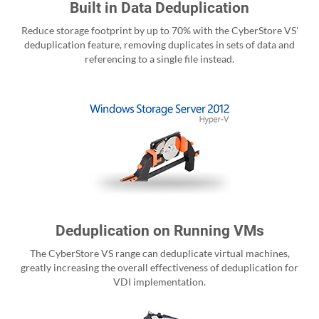
Built in Data Deduplication
Reduce storage footprint by up to 70% with the CyberStore VS'
deduplication feature, removing duplicates in sets of data and
referencing to a single file instead.
Deduplication on Running VMs
The CyberStore VS range can deduplicate virtual machines,
greatly increasing the overall effectiveness of deduplication for
VDI implementation.