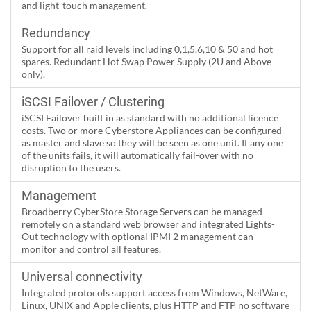
and light-touch management.
Redundancy
Support for all raid levels including 0,1,5,6,10 & 50 and hot
spares. Redundant Hot Swap Power Supply (2U and Above
only).
iSCSI Failover / Clustering
iSCSI Failover built in as standard with no additional licence
costs. Two or more Cyberstore Appliances can be configured
as master and slave so they will be seen as one unit. If any one
of the units fails, it will automatically fail-over with no
disruption to the users.
Management
Broadberry CyberStore Storage Servers can be managed
remotely on a standard web browser and integrated Lights-
Out technology with optional IPMI 2 management can
monitor and control all features.
Universal connectivity
Integrated protocols support access from Windows, NetWare,
Linux, UNIX and Apple clients, plus HTTP and FTP no software