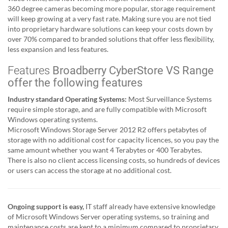
360 degree cameras becoming more popular, storage requirement
will keep growing at a very fast rate. Making sure you are not tied
into proprietary hardware solutions can keep your costs down by
over 70% compared to branded solutions that offer less flexibility,
less expansion and less features.
Features
Broadberry CyberStore VS Range
offer the following features
Industry standard Operating Systems:
Most Surveillance Systems
require simple storage, and are fully compatible with Microsoft
Windows operating systems.
Microsoft Windows Storage Server 2012 R2 offers petabytes of
storage with no additional cost for capacity licences, so you pay the
same amount whether you want 4 Terabytes or 400 Terabytes.
There is also no client access licensing costs, so hundreds of devices
or users can access the storage at no additional cost.
Ongoing support is easy,
IT staff already have extensive knowledge
of Microsoft Windows Server operating systems, so training and
maintenance costs are kept to a minimum compared to proprietary