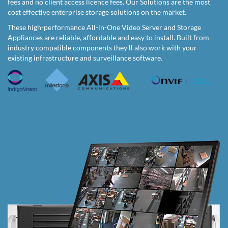
fees and no client access licence fees. Our Solutions are the most
cost effective enterprise storage solutions on the market.
These high-performance All-in-One Video Server and Storage
Appliances are reliable, affordable and easy to install. Built from
industry compatible components they'll also work with your
existing infrastructure and surveillance software.