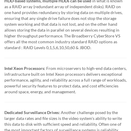
HDD-based systems, multiple HDDs can be used
in what is known
as a RAID array (redundant array of independent disks). RAID on
one hand provides redundancy by storing data on multiple drives,
ensuring that any single drive failure does not stop the storage
system working and that data is not lost, and on the other hand
allows storing the data in parallel on several devices resulting in
higher throughput performance. The Broadberry CyberStore VS
offers all the most common industry standard RAID options as
standard : RAID Levels 0,1,5,6,10,50,60 & JBOD.
Intel Xeon Processors:
From microservers to high-end data centers,
infrastructure built on Intel Xeon processors delivers exceptional
performance, agility, and reliability across a full range of workloads,
powerful security features to protect data, and cost efficiencies
around space, energy, and management.
Dedicated Surveillance Drives:
Another challenge posed by the
larger data rates and file sizes is the video system's ability to write
this data to disk with sufficient speed and reliability. Often one of
the most important factors of surveillance systems is reliability.