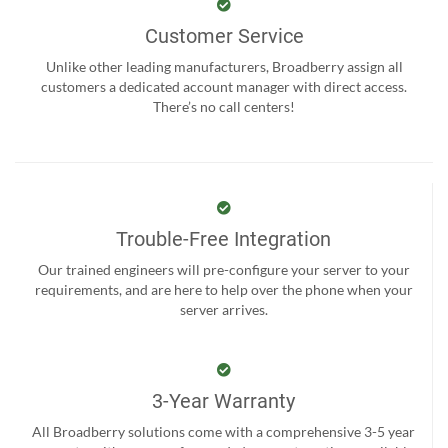
Customer Service
Unlike other leading manufacturers, Broadberry assign all
customers a dedicated account manager with direct access.
There’s no call centers!
Trouble-Free Integration
Our trained engineers will pre-configure your server to your
requirements, and are here to help over the phone when your
server arrives.
3-Year Warranty
All Broadberry solutions come with a comprehensive 3-5 year