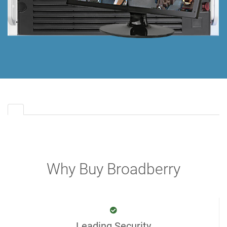
Why Buy Broadberry
Leading Security