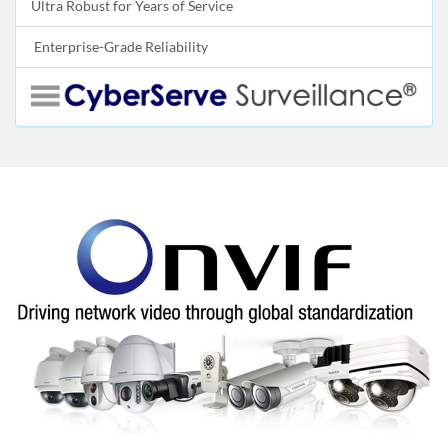
Ultra Robust for Years of Service
Enterprise-Grade Reliability