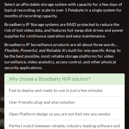
Select an affordable storage system with capacity for a few days of
typical recording, or scale to over 1 Petabyte in a single system for
months of recording capacity.
Broadberry IP Storage systems are RAID protected to reduce the
risk of lost video data, and features hot-swap disk drives and power
supplies for continuous operation and easy maintenance.
Broadberry IP Surveillance products are all about three words...
Flexible, Powerful, and Reliable
. It's built for one specific thing: to
be the best possible, most reliable storage platforms for video
surveillance, video analytics, access control, and other physical
security applications.
Why choose a Broadberry NVR solution?
Fast to deploy and ready-to-use in just a few minutes
User-friendly, plug-and-play solution
Open Platform design so you are not tied into any vendor
Perfect match between reliable, industry-leading software and