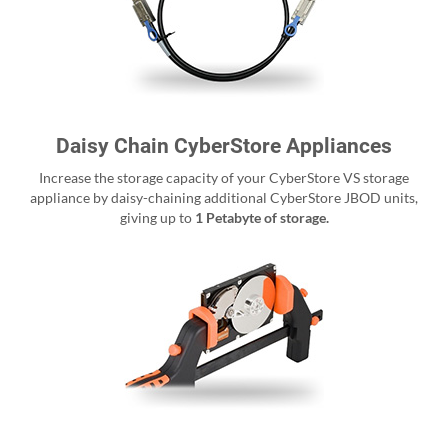
Daisy Chain CyberStore Appliances
Increase the storage capacity of your CyberStore VS storage
appliance by daisy-chaining additional CyberStore JBOD units,
giving up to
1 Petabyte of storage.