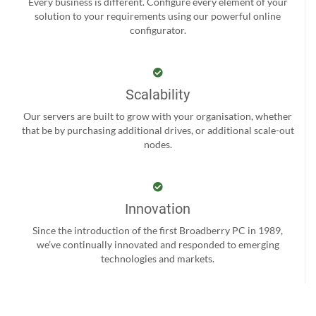
Every business is different. Configure every element of your
solution to your requirements using our powerful online
configurator.
Scalability
Our servers are built to grow with your organisation, whether
that be by purchasing additional drives, or additional scale-out
nodes.
Innovation
Since the introduction of the first Broadberry PC in 1989,
we’ve continually innovated and responded to emerging
technologies and markets.