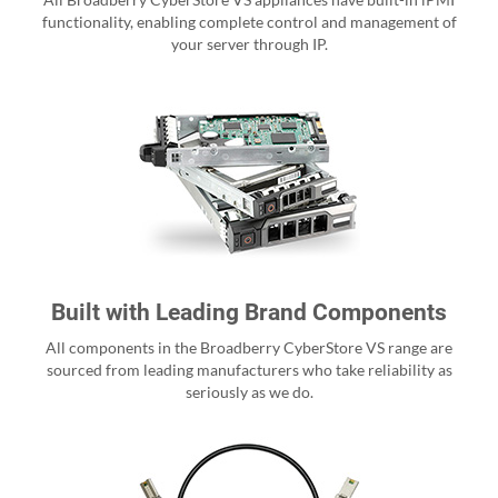
functionality, enabling complete control and management of
your server through IP.
Built with Leading Brand Components
All components in the Broadberry CyberStore VS range are
sourced from leading manufacturers who take reliability as
seriously as we do.