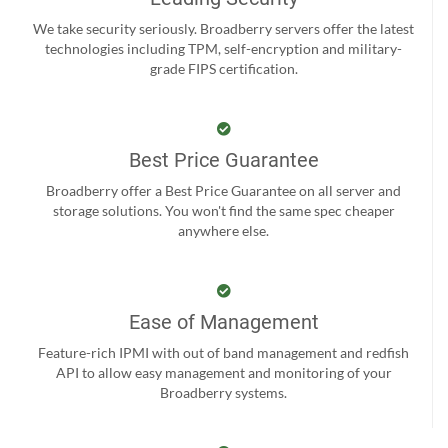
We take security seriously. Broadberry servers offer the latest
technologies including TPM, self-encryption and military-
grade FIPS certification.
Best Price Guarantee
Broadberry offer a Best Price Guarantee on all server and
storage solutions. You won't find the same spec cheaper
anywhere else.
Ease of Management
Feature-rich IPMI with out of band management and redfish
API to allow easy management and monitoring of your
Broadberry systems.