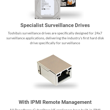
Specialist Surveillance Drives
Toshiba's surveillance drives are specifically designed for 24x7
surveillance applications, delivering the industry's first hard disk
drive specifically for surveillance
With IPMI Remote Management
All Broadberry CyberStore VS appliances have built-in iPMI