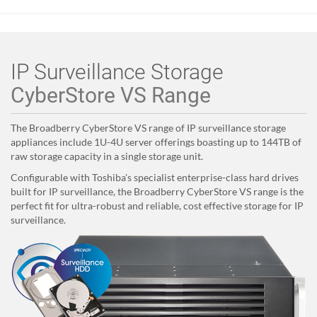
IP Surveillance Storage
CyberStore VS Range
The Broadberry CyberStore VS
range of IP surveillance storage
appliances include 1U-4U server offerings boasting up to 144TB of
raw storage capacity in a single storage unit.
Configurable with Toshiba's specialist enterprise-class hard drives
built for IP surveillance, the Broadberry CyberStore VS range is the
perfect fit for ultra-robust and reliable, cost effective storage for IP
surveillance.