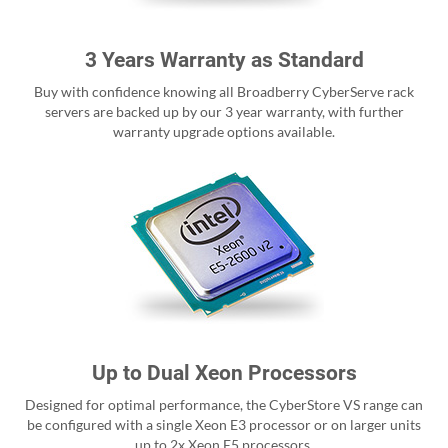
3 Years Warranty as Standard
Buy with confidence knowing all Broadberry CyberServe rack
servers are backed up by our 3 year warranty, with further
warranty upgrade options available.
Up to Dual Xeon Processors
Designed for optimal performance, the CyberStore VS range can
be configured with a single Xeon E3 processor or on larger units
up to 2x Xeon E5 processors.