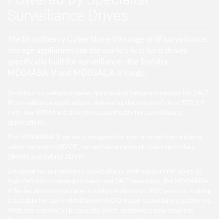
Surveillance Drives
The Broadberry CyberStore-VS range of IP surveillance
storage appliances use the world's first hard drives
specifically built for surveillance - the Toshiba
MD04ABA-V and MD03ACA-V range.
Toshiba's surveillance series hard disk drives are intended for 24x7
IP surveillance applications, delivering the industry's first 5TB 3.5-
inch, low RPM hard disk drive specifically for surveillance
applications.
The MD04ABA-V series is designed for use in surveillance digital
video recorders (SDVR), surveillance network video recorders
(SNVR) and hybrid SDVR.
Designed for surveillance applications, with support for up to 32
high definition camera streams and 24/7 operation, the MD04ABA-
V Series also incorporates rotational vibration (RV) sensors, making
it suitable for use in RAID/multi-HDD based surveillance platforms.
With the massive 5TB capacity point, customers now have the