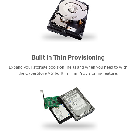
Built in Thin Provisioning
Expand your storage pools online as and when you need to with
the CyberStore VS' built in Thin Provisioning feature.