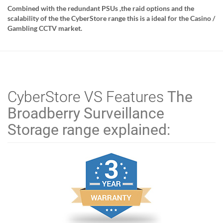
Combined with the redundant PSUs ,the raid options and the
scalability of the the CyberStore range this is a ideal for the Casino /
Gambling CCTV market.
CyberStore VS
Features
The
Broadberry Surveillance
Storage range explained: