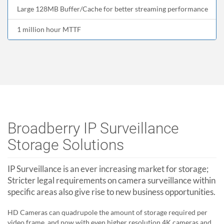
Large 128MB Buffer/Cache for better streaming performance
1 million hour MTTF
Broadberry IP Surveillance
Storage Solutions
IP Surveillance is an ever increasing market for storage;
Stricter legal requirements on camera surveillance within
specific areas also give rise to new business opportunities.
HD Cameras can quadrupole the amount of storage required per
video frame, and now with even higher resolution 4K cameras and