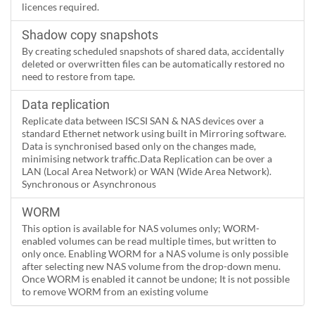
licences required.
Shadow copy snapshots
By creating scheduled snapshots of shared data, accidentally
deleted or overwritten files can be automatically restored no
need to restore from tape.
Data replication
Replicate data between ISCSI SAN & NAS devices over a
standard Ethernet network using built in Mirroring software.
Data is synchronised based only on the changes made,
minimising network traffic.Data Replication can be over a
LAN (Local Area Network) or WAN (Wide Area Network).
Synchronous or Asynchronous
WORM
This option is available for NAS volumes only; WORM-
enabled volumes can be read multiple times, but written to
only once. Enabling WORM for a NAS volume is only possible
after selecting new NAS volume from the drop-down menu.
Once WORM is enabled it cannot be undone; It is not possible
to remove WORM from an existing volume