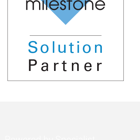
Powered by Specialist