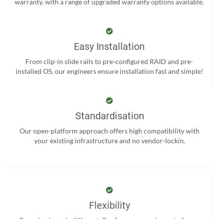
warranty, with a range of upgraded warranty options available.
Easy Installation
From clip-in slide rails to pre-configured RAID and pre-
installed OS, our engineers ensure installation fast and simple!
Standardisation
Our open-platform approach offers high compatibility with
your existing infrastructure and no vendor-lockin.
Flexibility