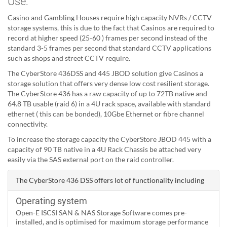
Use:
Casino and Gambling Houses require high capacity NVRs / CCTV
storage systems, this is due to the fact that Casinos are required to
record at higher speed (25-60 ) frames per second instead of the
standard 3-5 frames per second that standard CCTV applications
such as shops and street CCTV require.
The CyberStore 436DSS and 445 JBOD solution give Casinos a
storage solution that offers very dense low cost resilient storage.
The CyberStore 436 has a raw capacity of up to 72TB native and
64.8 TB usable (raid 6) in a 4U rack space, available with standard
ethernet ( this can be bonded), 10Gbe Ethernet or fibre channel
connectivity.
To increase the storage capacity the CyberStore JBOD 445 with a
capacity of 90 TB native in a 4U Rack Chassis be attached very
easily via the SAS external port on the raid controller.
The CyberStore 436 DSS offers lot of functionality including
Operating system
Open-E ISCSI SAN & NAS Storage Software comes pre-
installed, and is optimised for maximum storage performance