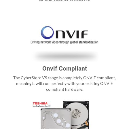
Onvif Compliant
The CyberStore VS range is completely ONVIF compliant,
meaning it will run perfectly with your existing ONVIF
compliant hardware.