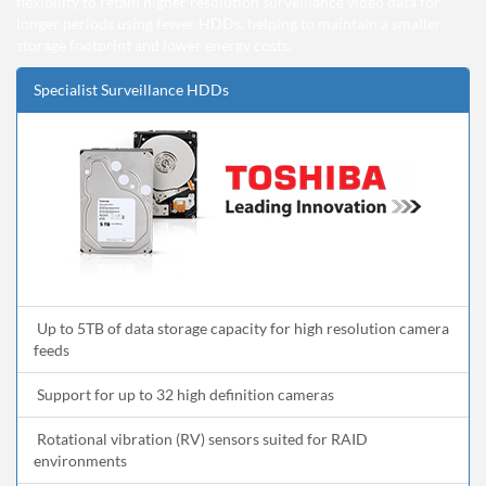
flexibility to retain higher resolution surveillance video data for
longer periods using fewer HDDs, helping to maintain a smaller
storage footprint and lower energy costs.
Specialist Surveillance HDDs
Up to 5TB of data storage capacity for high resolution camera
feeds
Support for up to 32 high definition cameras
Rotational vibration (RV) sensors suited for RAID
environments