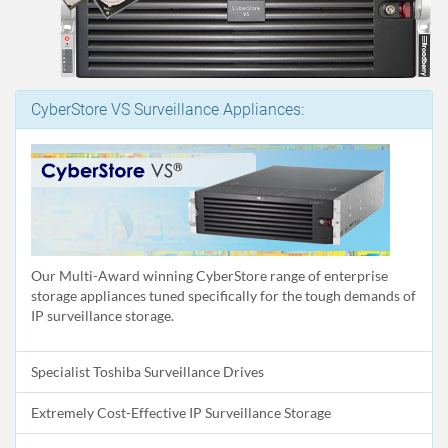
CyberStore VS Surveillance Appliances:
Our Multi-Award winning CyberStore range of enterprise
storage appliances tuned specifically for the tough demands of
IP surveillance storage.
Specialist Toshiba Surveillance Drives
Extremely Cost-Effective IP Surveillance Storage