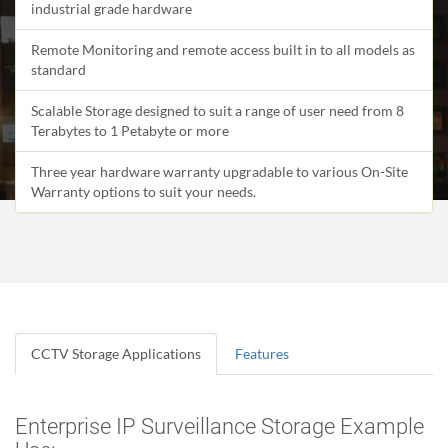
industrial grade hardware
Remote Monitoring and remote access built in to all models as
standard
Scalable Storage designed to suit a range of user need from 8
Terabytes to 1 Petabyte or more
Three year hardware warranty upgradable to various On-Site
Warranty options to suit your needs.
CCTV Storage Applications
Features
Enterprise IP Surveillance Storage Example