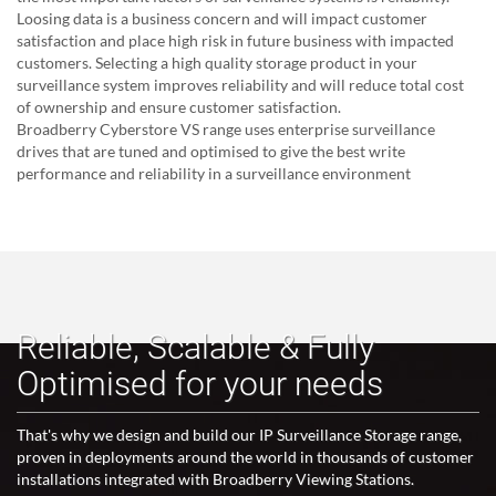
Loosing data is a business concern and will impact customer
satisfaction and place high risk in future business with impacted
customers. Selecting a high quality storage product in your
surveillance system improves reliability and will reduce total cost
of ownership and ensure customer satisfaction.
Broadberry Cyberstore VS range uses enterprise surveillance
drives that are tuned and optimised to give the best write
performance and reliability in a surveillance environment
Reliable, Scalable & Fully
Optimised for your needs
That's why we design and build our IP Surveillance Storage range,
proven in deployments around the world in thousands of customer
installations integrated with Broadberry Viewing Stations.