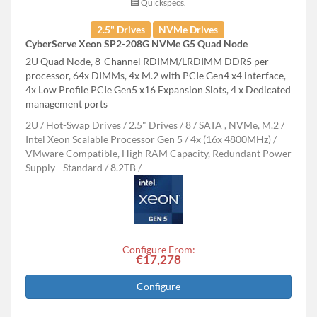
Quickspecs.
2.5" Drives
NVMe Drives
CyberServe Xeon SP2-208G NVMe G5 Quad Node
2U Quad Node, 8-Channel RDIMM/LRDIMM DDR5 per
processor, 64x DIMMs, 4x M.2 with PCIe Gen4 x4 interface,
4x Low Profile PCIe Gen5 x16 Expansion Slots, 4 x Dedicated
management ports
2U
Hot-Swap Drives
2.5" Drives
8
SATA , NVMe, M.2
Intel Xeon Scalable Processor Gen 5
4x (16x 4800MHz)
VMware Compatible, High RAM Capacity, Redundant Power
Supply - Standard
8.2TB
Configure From:
€17,278
Configure