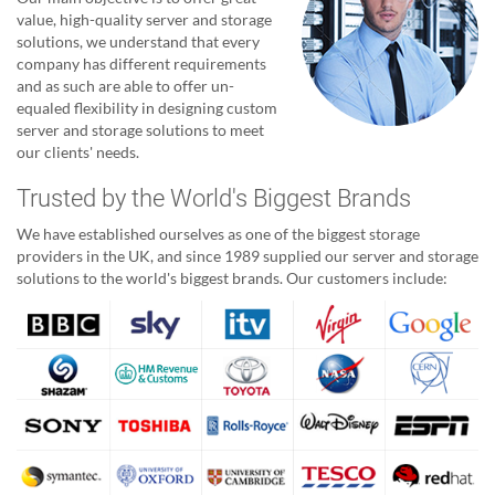
value, high-quality server and storage
solutions, we understand that every
company has different requirements
and as such are able to offer un-
equaled flexibility in designing custom
server and storage solutions to meet
our clients' needs.
Trusted by the World's Biggest Brands
We have established ourselves as one of the biggest storage
providers in the UK, and since 1989 supplied our server and storage
solutions to the world's biggest brands. Our customers include: