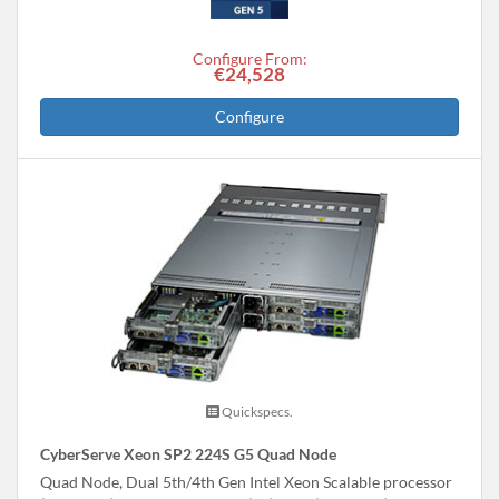
Configure From:
€24,528
Configure
Quickspecs.
CyberServe Xeon SP2 224S G5 Quad Node
Quad Node, Dual 5th/4th Gen Intel Xeon Scalable processor