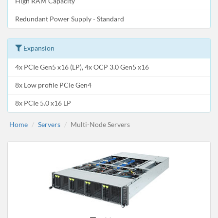
High RAM Capacity
Redundant Power Supply - Standard
Expansion
4x PCIe Gen5 x16 (LP), 4x OCP 3.0 Gen5 x16
8x Low profile PCIe Gen4
8x PCIe 5.0 x16 LP
Home
Servers
Multi-Node Servers