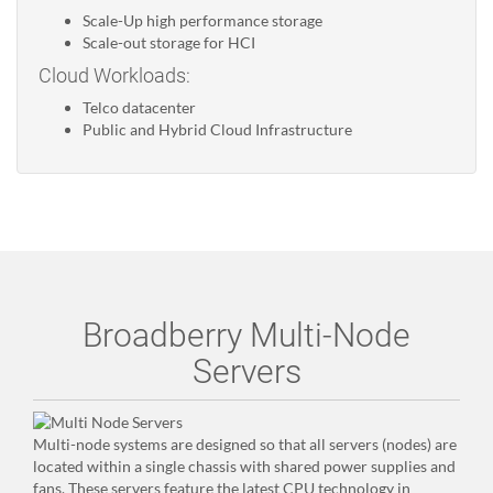
Scale-Up high performance storage
Scale-out storage for HCI
Cloud Workloads:
Telco datacenter
Public and Hybrid Cloud Infrastructure
Broadberry Multi-Node
Servers
Multi-node systems are designed so that all servers (nodes) are
located within a single chassis with shared power supplies and
fans. These servers feature the latest CPU technology in