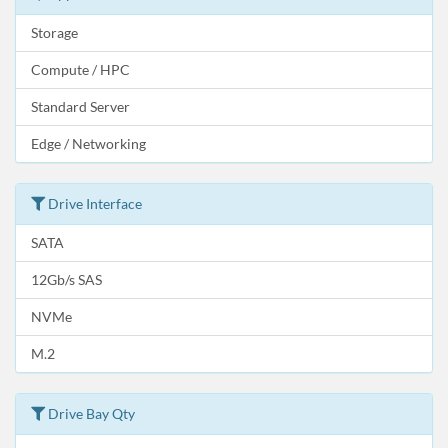
Storage
Compute / HPC
Standard Server
Edge / Networking
Drive Interface
SATA
12Gb/s SAS
NVMe
M.2
Drive Bay Qty