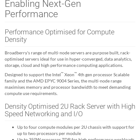
Enabling Next-Gen
Performance
Performance Optimised for Compute
Density
Broadberry's range of multi-node servers are purpose built, rack-
optimised servers ideal for use in hyper-converged, data analytics,
storage, cloud and high performance computing applications.
™
™
Designed to support the Intel
Xeon
4th gen processor Scalable
family and the AMD EPYC 9004 Series, the multi-node range
maximises memory and processor bandwidth to meet demanding
compute use requirements.
Density Optimised 2U Rack Server with High
Speed Networking and I/O
Up to four compute modules per 2U chassis with support for
up to two processors per module
Up to 350W processor TDP for high performance workloads