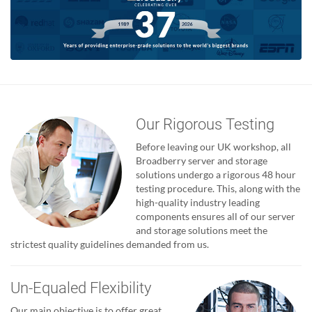
Our Rigorous Testing
Before leaving our UK workshop, all
Broadberry server and storage
solutions undergo a rigorous 48 hour
testing procedure. This, along with the
high-quality industry leading
components ensures all of our server
and storage solutions meet the
strictest quality guidelines demanded from us.
Un-Equaled Flexibility
Our main objective is to offer great