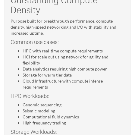
Outstanding Compute
Density
Purpose built for breakthrough performance, compute
density, high-speed networking and I/O with stability and
increased uptime.
Common use cases:
HPC with real-time compute requirements
HCI for scale out using network for agility and
flexibility
Data analytics requiring high compute power
Storage for warm tier data
Cloud Infrastructure with compute intense
requirements
HPC Workloads:
Genomic sequencing
Seismic modeling
Computational fluid dynamics
High frequency trading
Storage Workloads: