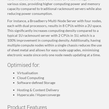
various sizes, providing higher computing power and memory
capacity compared to traditional rackmount servers while also
reducing power consumption.
For instance, a Broadberry Multi-Node Server with four nodes,
each with dual processors, results in 8 CPUs within a 2U space.
This significantly increases computing density compared to a
typical 1U rackmount server with 2 CPUs in 1U, which is a
100% improvement in computing density. Additionally, having
multiple compute nodes within a single chassis reduces the use
of sheet metal and allows for easy node upgrades, minimising
electronic waste since only one node needs updating at a time.
Optimised for:
Virtualisation
Cloud Computing
Software-defined Storage
Hosting & Content Delivery
Hyperscale / Hyperconverge
Product Features