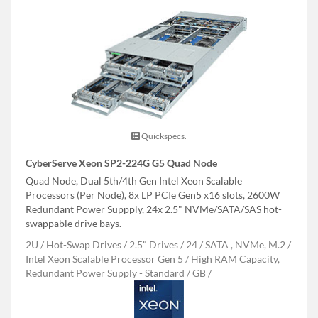
Quickspecs.
CyberServe Xeon SP2-224G G5 Quad Node
Quad Node, Dual 5th/4th Gen Intel Xeon Scalable
Processors (Per Node), 8x LP PCIe Gen5 x16 slots, 2600W
Redundant Power Suppply, 24x 2.5" NVMe/SATA/SAS hot-
swappable drive bays.
2U
Hot-Swap Drives
2.5" Drives
24
SATA , NVMe, M.2
Intel Xeon Scalable Processor Gen 5
High RAM Capacity,
Redundant Power Supply - Standard
GB