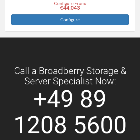
Configure From:
€44,043
Configure
Call a Broadberry Storage &
Server Specialist Now:
+49 89
1208 5600