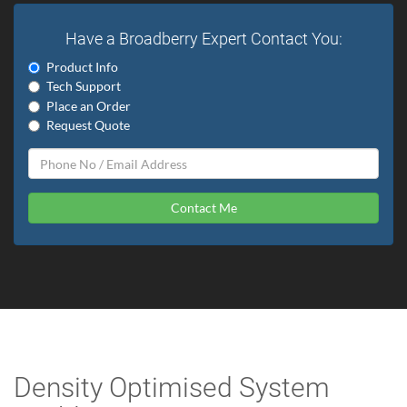
Have a Broadberry Expert Contact You:
Product Info
Tech Support
Place an Order
Request Quote
Contact Me
Density Optimised System