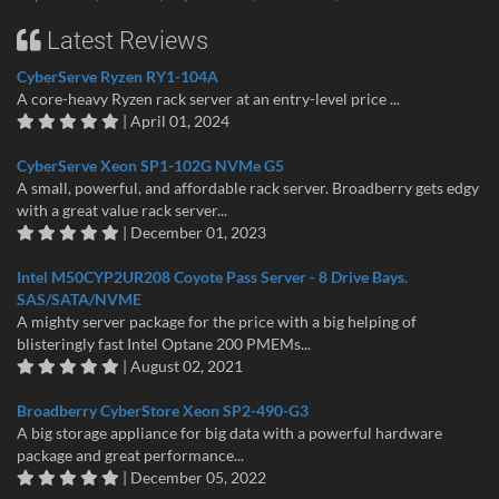
Latest Reviews
CyberServe Ryzen RY1-104A
A core-heavy Ryzen rack server at an entry-level price ...
| April 01, 2024
CyberServe Xeon SP1-102G NVMe G5
A small, powerful, and affordable rack server. Broadberry gets edgy
with a great value rack server...
| December 01, 2023
Intel M50CYP2UR208 Coyote Pass Server - 8 Drive Bays.
SAS/SATA/NVME
A mighty server package for the price with a big helping of
blisteringly fast Intel Optane 200 PMEMs...
| August 02, 2021
Broadberry CyberStore Xeon SP2-490-G3
A big storage appliance for big data with a powerful hardware
package and great performance...
| December 05, 2022