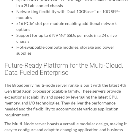
in a 2U air-cooled chassis
Networking flexibility with Dual 10GBase-T or 10G SFP+
modules
x16 PCIe* slot per module enabling additional network
options
Support for up to 6 NVMe* SSDs per node in a 24 drive
chassis
Hot-swappable compute modules, storage and power
supplies
Future-Ready Platform for the Multi-Cloud,
Data-Fueled Enterprise
The Broadberry multi-node server range is built with the latest 4th
Gen Intel Xeon processor Scalable family. These servers provide
exceptional scalability and speed by leveraging the latest CPU,
memory, and I/O technologies. They deliver the performance
needed and the flexibility to accommodate various application
requirements.
The Multi-Node server boasts a versatile modular design, making it
easy to configure and adapt to changing application and business