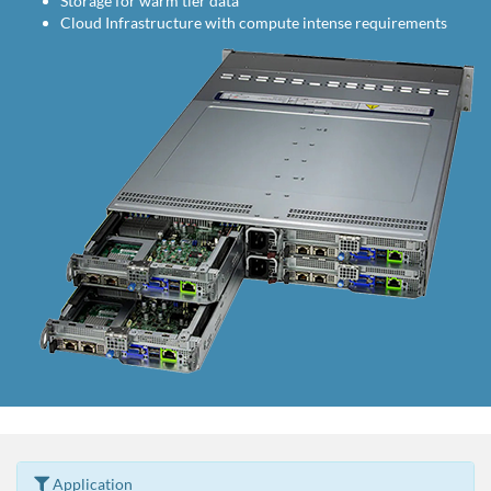
Storage for warm tier data
Cloud Infrastructure with compute intense requirements
Application