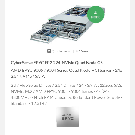
Quickspecs.
|
877mm
CyberServe EPYC EP2 224-NVMe Quad Node G5
AMD EPYC 9005 / 9004 Series Quad Node HCI Server - 24x
2.5" NVMe / SATA
2U
Hot-Swap Drives
2.5" Drives
24
SATA , 12Gb/s SAS,
NVMe, M.2
AMD EPYC 9005 / 9004 Series
4x (24x
4800MHz)
High RAM Capacity, Redundant Power Supply -
Standard
12.3TB