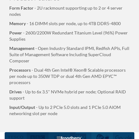
Form Factor
- 2U rackmount supporting up to 2 or 4 server
nodes
Memory
- 16 DIMM slots per node, up to 4TB DDR5-4800
Power
- 2600/2200W Redundant Titanium Level (96%) Power
Supplies
Management
- Open Industry Standard IPMI, Redfish APIs, Full
Suite of Management Software Including SuperCloud
Composer
Processors
- Dual 4th Gen Intel® Xeon® Scalable processors
per node up to 350W TDP or dual 4th Gen AMD EPYC™
processors
Drives
- Up to 6x 3.5" NVMe hybrid per node; Optional RAID
support
Input/Output
- Up to 2 PCIe 5.0 slots and 1 PCIe 5.0 AIOM
networking slot per node