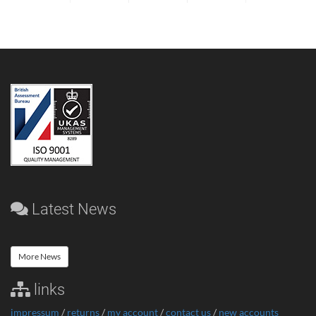
Latest News
More News
links
impressum
/
returns
/
my account
/
contact us
/
new accounts