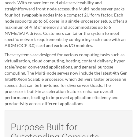
needs. With convenient cold aisle serviceability and
straightforward front-node access, the Multi-node server packs
four hot-swappable nodes into a compact 2U form factor. Each
node supports up to 60 cores in a single-processor setup, offers a
maximum of 4TB of memory, and accommodates up to 6
NVMe/SATA drives. Customers can tailor the system to meet
specific network requirements by configuring each node with an
AIOM (OCP 3.0) card and various I/O modules.
These systems are designed for various computing tasks such as
virtualisation, cloud computing, hosting, content delivery, hyper-
scale/hyper-converged applications, and general-purpose
computing. The Multi-node serves now include the latest 4th Gen
Intel® Xeon Scalable processor, which delivers faster processing
speeds that can be fine-tuned for diverse workloads. The
processor's built-in acceleration features enhance overall
performance, leading to improved application efficiency and
productivity across different applications
Purpose Built for