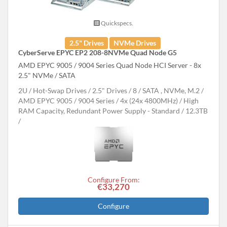
Quickspecs.
2.5" Drives
NVMe Drives
CyberServe EPYC EP2 208-8NVMe Quad Node G5
AMD EPYC 9005 / 9004 Series Quad Node HCI Server - 8x
2.5" NVMe / SATA
2U
Hot-Swap Drives
2.5" Drives
8
SATA , NVMe, M.2
AMD EPYC 9005 / 9004 Series
4x (24x 4800MHz)
High
RAM Capacity, Redundant Power Supply - Standard
12.3TB
Configure From:
€33,270
Configure