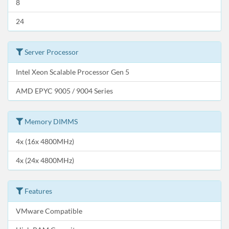
8
24
Server Processor
Intel Xeon Scalable Processor Gen 5
AMD EPYC 9005 / 9004 Series
Memory DIMMS
4x (16x 4800MHz)
4x (24x 4800MHz)
Features
VMware Compatible