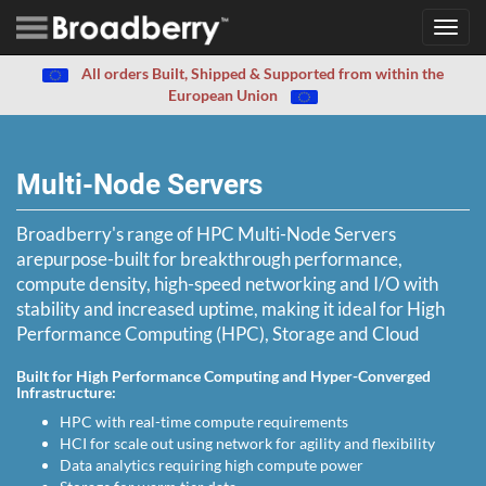
Toggl
navig
All orders Built, Shipped & Supported from within the
European Union
Multi-Node Servers
Broadberry's range of HPC Multi-Node Servers
arepurpose-built for breakthrough performance,
compute density, high-speed networking and I/O with
stability and increased uptime, making it ideal for High
Performance Computing (HPC), Storage and Cloud
Built for High Performance Computing and Hyper-Converged
Infrastructure:
HPC with real-time compute requirements
HCI for scale out using network for agility and flexibility
Data analytics requiring high compute power