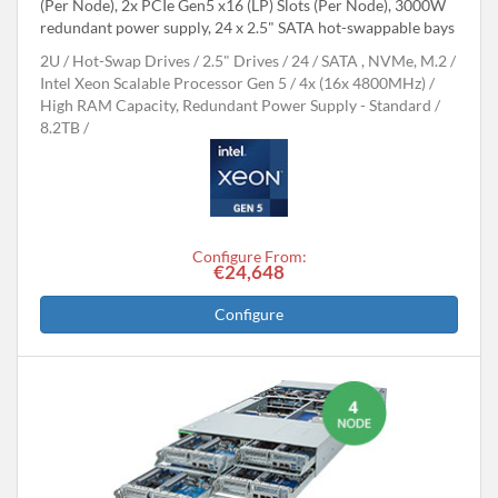
(Per Node), 2x PCIe Gen5 x16 (LP) Slots (Per Node), 3000W
redundant power supply, 24 x 2.5" SATA hot-swappable bays
2U
Hot-Swap Drives
2.5" Drives
24
SATA , NVMe, M.2
Intel Xeon Scalable Processor Gen 5
4x (16x 4800MHz)
High RAM Capacity, Redundant Power Supply - Standard
8.2TB
Configure From:
€24,648
Configure