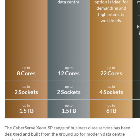
data centre.
option is ideal for
m
demanding and
high intensity
workloads.
h
up to
up to
up to
8 Cores
12 Cores
22 Cores
up to
up to
up to
2 Sockets
2 Sockets
4 Sockets
up to
up to
up to
1.5TB
1.5TB
6TB
The CyberServe Xeon-SP range of business class servers has been
designed and built from the ground up for modern data centre