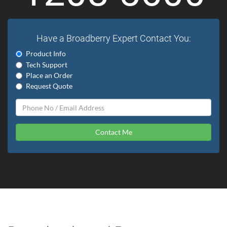
Have a Broadberry Expert Contact You:
Product Info
Tech Support
Place an Order
Request Quote
Contact Me