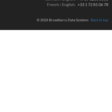
French / English:
+33 1 72 81 06 78
© 2026 Broadberry Data Systems
Back to top