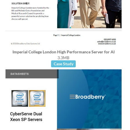
Imperial College London High Performance Server for AI
3.3MB
Case Study