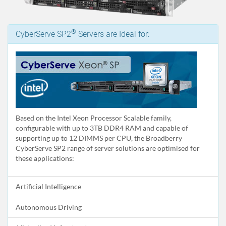
®
CyberServe SP2
Servers are Ideal for:
Based on the Intel Xeon Processor Scalable family,
configurable with up to 3TB DDR4 RAM and capable of
supporting up to 12 DIMMS per CPU, the Broadberry
CyberServe SP2 range of server solutions are optimised for
these applications:
Artificial Intelligence
Autonomous Driving