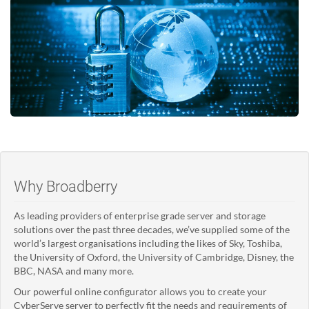
Why Broadberry
As leading providers of enterprise grade server and storage
solutions over the past three decades, we’ve supplied some of the
world’s largest organisations including the likes of Sky, Toshiba,
the University of Oxford, the University of Cambridge, Disney, the
BBC, NASA and many more.
Our powerful online configurator allows you to create your
CyberServe server to perfectly fit the needs and requirements of