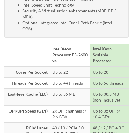
Intel Speed Shift Technology
Security & Virtualisation enhancements (MBE, PPK,
MPX)
Optional Integrated Intel Omni-Path Fabric (Intel
OPA)
Intel Xeon
Intel Xeon
Processor E5-2600
Scalable
v4
Processor
Cores Per Socket
Up to 22
Up to 28
Threads Per Socket
Up to 44 threads
Up to 56 threads
Last-level Cache (LLC)
Up to 55 MB
Up to 38.5 MB
(non-inclusive)
QPI/UPI Speed (GT/s)
2x QPI channels @
Up to 3x UPI @
9.6 GT/s
10.4 GT/s
PCIe* Lanes
40 / 10 / PCIe 3.0
48 / 12 / PCIe 3.0