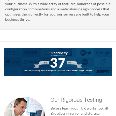
your business. With a wide array of features, hundreds of possible
configuration combinations and a meticulous design process that
optimises them directly for you, our servers are built to help your
business thrive.
Our Rigorous Testing
Before leaving our UK workshop, all
Broadberry server and storage