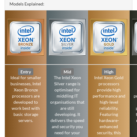
Models Explained:
Entry
Mid
High
Ideal for smaller
The Intel Xeon
Intel Xeon Gold
businesses, Intel
Silver range is
processors
Xeon Bronze
optimised for
provide high
processors are
middling IT
performance and
p
developed to
organisations that
high-level
work best with
are still
reliability.
basic storage
developing. It
Featuring
servers.
delivers the speed
hardware-
and security you
enhanced
need for your
security, this