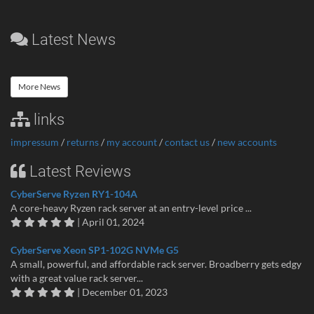
Latest News
More News
links
impressum
/
returns
/
my account
/
contact us
/
new accounts
Latest Reviews
CyberServe Ryzen RY1-104A
A core-heavy Ryzen rack server at an entry-level price ...
| April 01, 2024
CyberServe Xeon SP1-102G NVMe G5
A small, powerful, and affordable rack server. Broadberry gets edgy
with a great value rack server...
| December 01, 2023