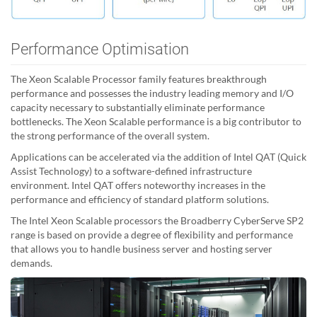
Performance Optimisation
The Xeon Scalable Processor family features breakthrough
performance and possesses the industry leading memory and I/O
capacity necessary to substantially eliminate performance
bottlenecks. The Xeon Scalable performance is a big contributor to
the strong performance of the overall system.
Applications can be accelerated via the addition of Intel QAT (Quick
Assist Technology) to a software-defined infrastructure
environment. Intel QAT offers noteworthy increases in the
performance and efficiency of standard platform solutions.
The Intel Xeon Scalable processors the Broadberry CyberServe SP2
range is based on provide a degree of flexibility and performance
that allows you to handle business server and hosting server
demands.