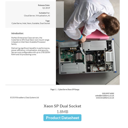
Xeon SP Dual Socket
1.8MB
Product Datasheet