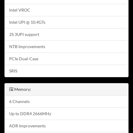
Intel VROC
Intel UPI @ 10.4GTs
2S 3UPI support
NTB Improvements
PCIe Dual-Case
SRIS
Memory:
6 Channels
Up to DDR4 2666MHz
ADR Improvements