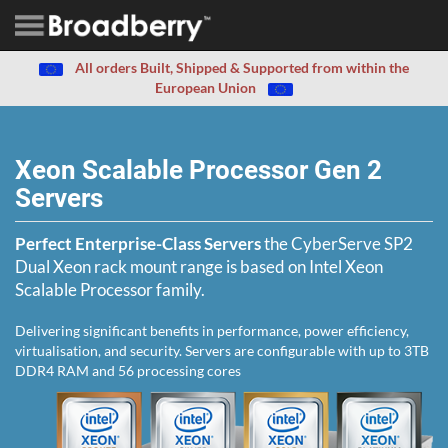
All orders Built, Shipped & Supported from within the
European Union
Xeon Scalable Processor Gen 2
Servers
Perfect Enterprise-Class Servers
the CyberServe SP2
Dual Xeon rack mount range is based on Intel Xeon
Scalable Processor family.
Delivering significant benefits in performance, power efficiency,
virtualisation, and security. Servers are configurable with up to 3TB
DDR4 RAM and 56 processing cores