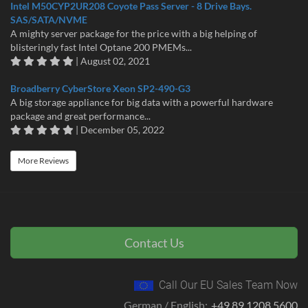
Intel M50CYP2UR208 Coyote Pass Server - 8 Drive Bays.
SAS/SATA/NVME
A mighty server package for the price with a big helping of
blisteringly fast Intel Optane 200 PMEMs...
| August 02, 2021
Broadberry CyberStore Xeon SP2-490-G3
A big storage appliance for big data with a powerful hardware
package and great performance...
| December 05, 2022
More Reviews
Contact Us
Call Our EU Sales Team Now
German / English:
+49 89 1208 5600