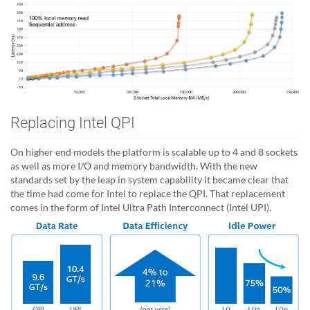
Replacing Intel QPI
On higher end models the platform is scalable up to 4 and 8 sockets
as well as more I/O and memory bandwidth. With the new
standards set by the leap in system capability it became clear that
the time had come for Intel to replace the QPI. That replacement
comes in the form of Intel Ultra Path Interconnect (Intel UPI).