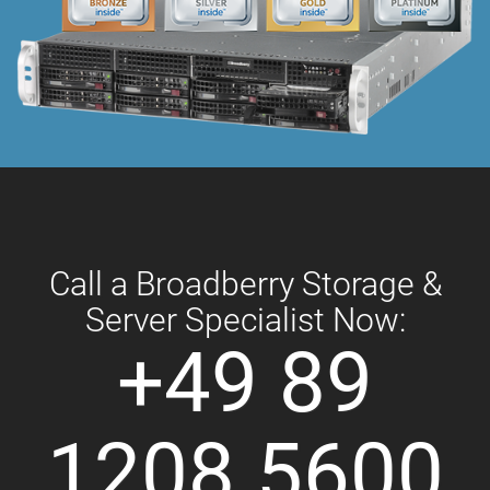
Call a Broadberry Storage &
Server Specialist Now:
+49 89
1208 5600