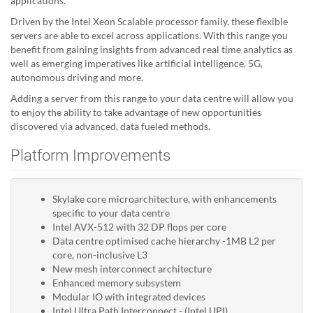
applications.
Driven by the Intel Xeon Scalable processor family, these flexible
servers are able to excel across applications. With this range you
benefit from gaining insights from advanced real time analytics as
well as emerging imperatives like artificial intelligence, 5G,
autonomous driving and more.
Adding a server from this range to your data centre will allow you
to enjoy the ability to take advantage of new opportunities
discovered via advanced, data fueled methods.
Platform Improvements
Skylake core microarchitecture, with enhancements
specific to your data centre
Intel AVX-512 with 32 DP flops per core
Data centre optimised cache hierarchy -1MB L2 per
core, non-inclusive L3
New mesh interconnect architecture
Enhanced memory subsystem
Modular IO with integrated devices
Intel Ultra Path Interconnect - (Intel UPI)