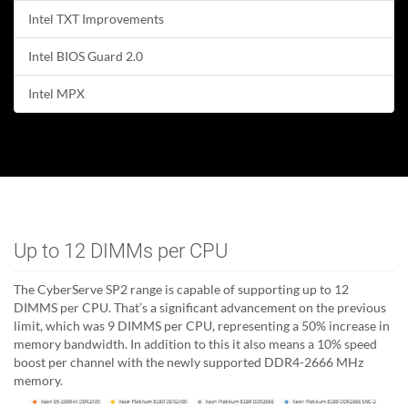
Intel TXT Improvements
Intel BIOS Guard 2.0
Intel MPX
Up to 12 DIMMs per CPU
The CyberServe SP2 range is capable of supporting up to 12
DIMMS per CPU. That’s a significant advancement on the previous
limit, which was 9 DIMMS per CPU, representing a 50% increase in
memory bandwidth. In addition to this it also means a 10% speed
boost per channel with the newly supported DDR4-2666 MHz
memory.