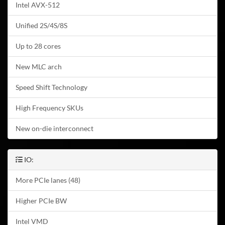
Intel AVX-512
Unified 2S/4S/8S
Up to 28 cores
New MLC arch
Speed Shift Technology
High Frequency SKUs
New on-die interconnect
IO:
More PCIe lanes (48)
Higher PCIe BW
Intel VMD