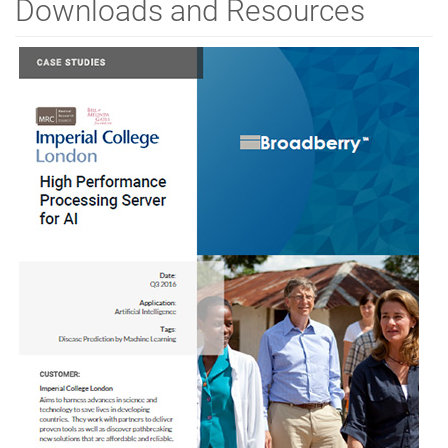
Downloads and Resources