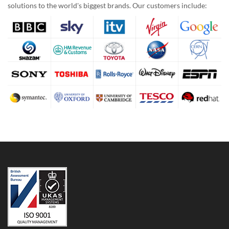
solutions to the world's biggest brands. Our customers include: