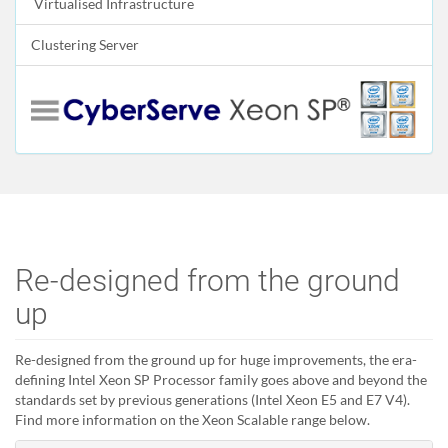
Virtualised Infrastructure
Clustering Server
Re-designed from the ground
up
Re-designed from the ground up for huge improvements, the era-
defining Intel Xeon SP Processor family goes above and beyond the
standards set by previous generations (Intel Xeon E5 and E7 V4).
Find more information on the Xeon Scalable range below.