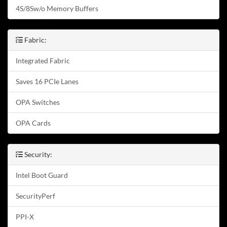
4S/8Sw/o Memory Buffers
Fabric:
Integrated Fabric
Saves 16 PCIe Lanes
OPA Switches
OPA Cards
Security:
Intel Boot Guard
SecurityPerf
PPI-X