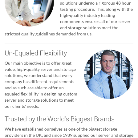
solutions undergo a rigorous 48 hour
testing procedure. This, along with the
high-quality industry leading
components ensures all of our server
and storage solutions meet the
strictest quality guidelines demanded from us.
Un-Equaled Flexibility
Our main objective is to offer great
value, high-quality server and storage
solutions, we understand that every
company has different requirements
and as such are able to offer un-
equaled flexibility in designing custom
server and storage solutions to meet
our clients' needs.
Trusted by the World's Biggest Brands
We have established ourselves as one of the biggest storage
providers in the UK, and since 1989 supplied our server and storage