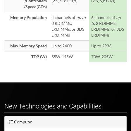
/Controllers
(2.5, 5. 8 (GT/s)
(2.5, 5,8 GT/s)
/Speed(GT/s)
Memory Population
4 channels of
up to
6 channels of
up
3 RDIMMs,
to
2 RDIMMs,
LRDIMMs, or 3DS
LRDIMMs, or 3DS
LRDIMMs
LRDIMMs
Max Memory Speed
Up to 2400
Up to 2933
TDP (W)
55W-145W
70W-205W
New Technologies and Capabilities:
Compute: