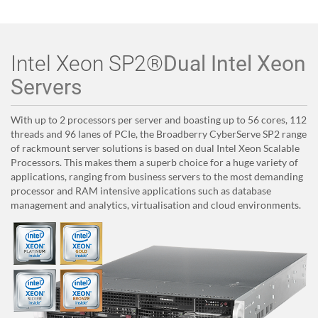
Intel Xeon SP2®
Dual Intel Xeon
Servers
With up to 2 processors per server and boasting up to 56 cores, 112
threads and 96 lanes of PCIe, the Broadberry CyberServe SP2 range
of rackmount server solutions is based on dual Intel Xeon Scalable
Processors. This makes them a superb choice for a huge variety of
applications, ranging from business servers to the most demanding
processor and RAM intensive applications such as database
management and analytics, virtualisation and cloud environments.