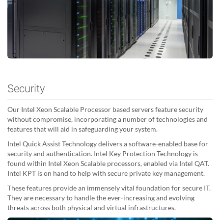
Security
Our Intel Xeon Scalable Processor based servers feature security
without compromise, incorporating a number of technologies and
features that will aid in safeguarding your system.
Intel Quick Assist Technology delivers a software-enabled base for
security and authentication. Intel Key Protection Technology is
found within Intel Xeon Scalable processors, enabled via Intel QAT.
Intel KPT is on hand to help with secure private key management.
These features provide an immensely vital foundation for secure IT.
They are necessary to handle the ever-increasing and evolving
threats across both physical and virtual infrastructures.