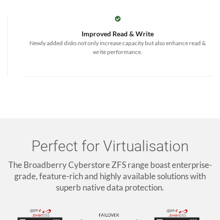
Improved Read & Write
Newly added disks not only increase capacity but also enhance read &
write performance.
Perfect for Virtualisation
The Broadberry Cyberstore ZFS range boast enterprise-
grade, feature-rich and highly available solutions with
superb native data protection.