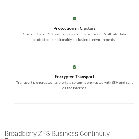
Protection in Clusters
Open-E JovianDSS makes it possible to use the on- & off-site data
protection functionality in clustered environments.
Encrypted Transport
Transport is encrypted, as the data stream is encrypted with SSH and sent
via the internet.
Broadberry ZFS Business Continuity