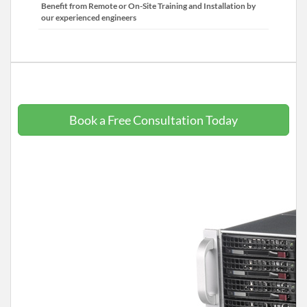
Benefit from Remote or On-Site Training and Installation by
our experienced engineers
Book a Free Consultation Today