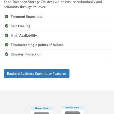
Load-Balanced Storage Clusters which ensure redundancy and
reliability through failover.
Frequent Snapshots
Self-Healing
High Availability
Eliminates single points of failure.
Disaster Protection
Explore Business Continuity Features