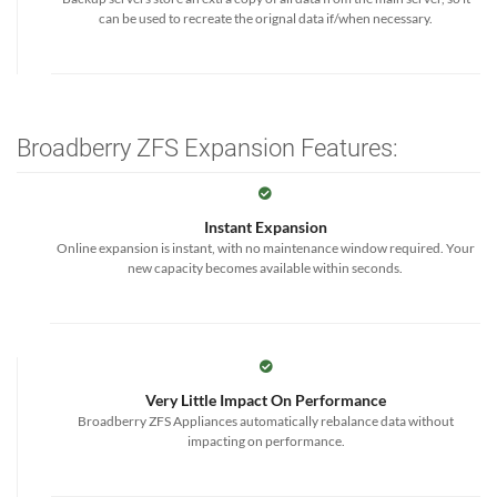
can be used to recreate the orignal data if/when necessary.
Broadberry ZFS Expansion Features:
Instant Expansion
Online expansion is instant, with no maintenance window required. Your
new capacity becomes available within seconds.
Very Little Impact On Performance
Broadberry ZFS Appliances automatically rebalance data without
impacting on performance.