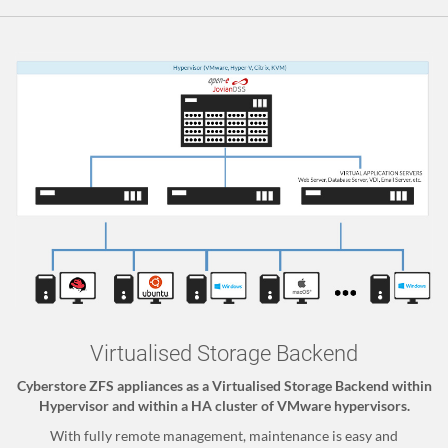
Virtualised Storage Backend
Cyberstore ZFS appliances as a Virtualised Storage Backend within
Hypervisor and within a HA cluster of VMware hypervisors.
With fully remote management, maintenance is easy and