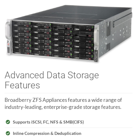
Advanced Data Storage
Features
Broadberry ZFS Appliances features a wide range of
industry-leading, enterprise-grade storage features.
Supports iSCSI, FC, NFS & SMB(CIFS)
Inline Compression & Deduplication