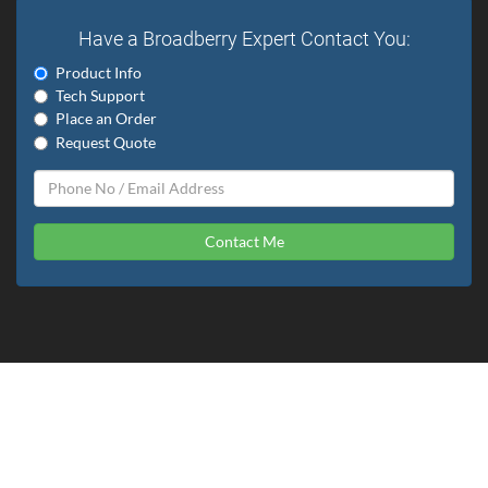
Have a Broadberry Expert Contact You:
Product Info
Tech Support
Place an Order
Request Quote
Contact Me