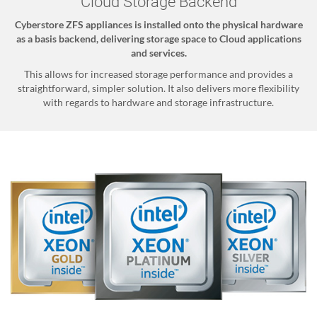
Cloud Storage Backend
Cyberstore ZFS appliances is installed onto the physical hardware
as a basis backend, delivering storage space to Cloud applications
and services.
This allows for increased storage performance and provides a
straightforward, simpler solution. It also delivers more flexibility
with regards to hardware and storage infrastructure.