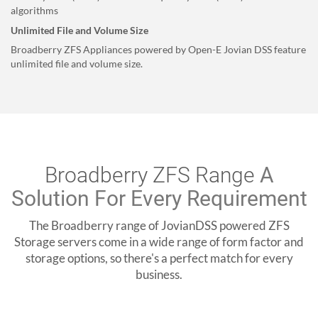
algorithms
Unlimited File and Volume Size
Broadberry ZFS Appliances powered by Open-E Jovian DSS feature
unlimited file and volume size.
Broadberry ZFS Range
A
Solution For Every Requirement
The Broadberry range of JovianDSS powered ZFS
Storage servers come in a wide range of form factor and
storage options, so there's a perfect match for every
business.