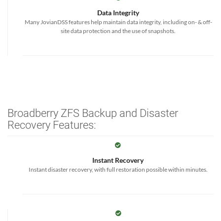
Data Integrity
Many JovianDSS features help maintain data integrity, including on- & off-
site data protection and the use of snapshots.
Broadberry ZFS Backup and Disaster
Recovery Features:
Instant Recovery
Instant disaster recovery, with full restoration possible within minutes.