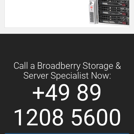
Call a Broadberry Storage &
Server Specialist Now:
+49 89
1208 5600