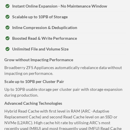
Instant Online Expansion - No Maintenance Window
Scalable up to 10PB of Storage
Inline Compression & Deduplication
Boosted Read & Write Performance
Unlimited File and Volume Size
Grow without Impacting Performance
Broadberry ZFS Appliances automatically rebalance data without
impacting on performance.
Scale up to 10PB per Cluster Pair
Up to 10PB usable storage per cluster pair with storage expansion
during production.
Advanced Caching Technologies
Hybrid Read Cache with first level in RAM (ARC -Adaptive
Replacement Cache) and second Read Cache level on an SSD or
NVMe (L2ARC). High cache hit rate by utilising ARC's most
recently used (MRU) and most frequently used (MFU) Read Cache