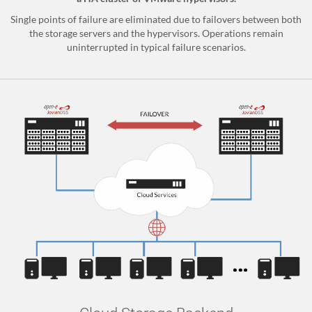
Single points of failure are eliminated due to failovers between both
the storage servers and the hypervisors. Operations remain
uninterrupted in typical failure scenarios.