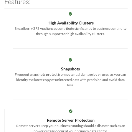
Features:
High Availability Clusters
Broadberry ZFS Appliances contribute signficantly to business continuity
through support for high availability clusters.
Snapshots
Frequent snapshots protect from potential damage by viruses, as you can
identify the latest copy of uninfected data with precision and avoid data
loss.
Remote Server Protection
Remote servers keep your business running should a disaster such as an
power outage occur at your primary data centre.