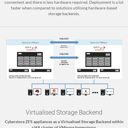
convenient and there is less hardware required. Deployment is a lot
faster when compared to solutions utilising hardware-based
storage backends.
Virtualised Storage Backend
Cyberstore ZFS appliances as a Virtualised Storage Backend within
a HA cluster of VMware hypervisors.