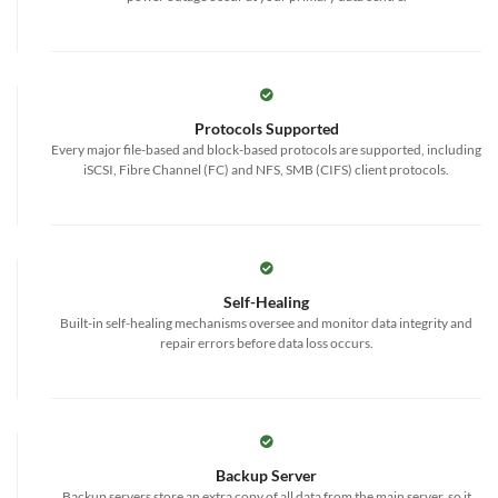
Protocols Supported
Every major file-based and block-based protocols are supported, including
iSCSI, Fibre Channel (FC) and NFS, SMB (CIFS) client protocols.
Self-Healing
Built-in self-healing mechanisms oversee and monitor data integrity and
repair errors before data loss occurs.
Backup Server
Backup servers store an extra copy of all data from the main server, so it