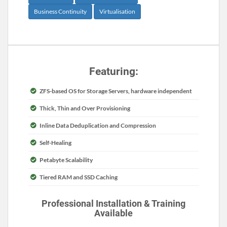
Business Continuity
Virtualisation
Featuring:
ZFS-based OS for Storage Servers, hardware independent
Thick, Thin and Over Provisioning
Inline Data Deduplication and Compression
Self-Healing
Petabyte Scalability
Tiered RAM and SSD Caching
Professional Installation & Training
Available