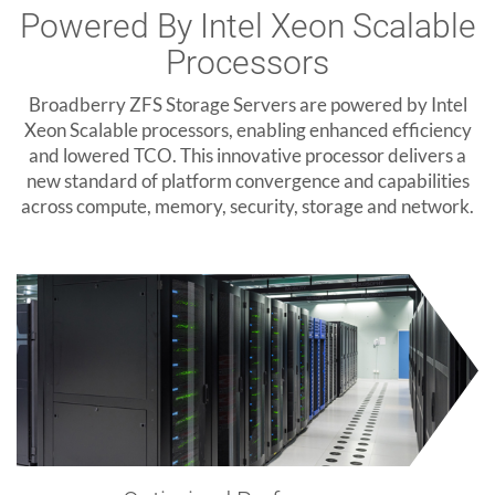
Powered By Intel Xeon Scalable
Processors
Broadberry ZFS Storage Servers are powered by Intel
Xeon Scalable processors, enabling enhanced efficiency
and lowered TCO. This innovative processor delivers a
new standard of platform convergence and capabilities
across compute, memory, security, storage and network.