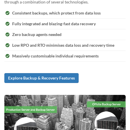
through a combination of several technologies.
Consistent backups, which protect from data loss
Fully integrated and blazing-fast data recovery
Zero backup agents needed
Low RPO and RTO minimises data loss and recovery time
Massively customisable individual requirements
Explore Backup & Recovery Features