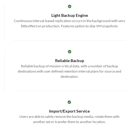
Light Backup Engine
Continuous interval-based replication occurs in the background with very
little effect on production. Features option to skip VM snapshots.
Reliable Backup
Reliable backup of mission critical data, with a number of backup
destinations with user defined retention interval plans for source and
destination.
Import/Export Service
Users are able to safely remove the backup media, rotate them with
another set or transfer them to another location.