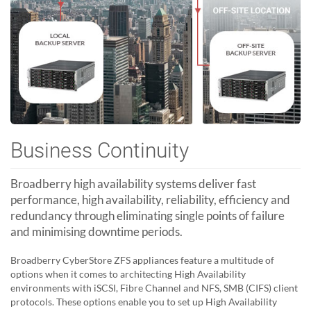
Business Continuity
Broadberry high availability systems deliver fast
performance, high availability, reliability, efficiency and
redundancy through eliminating single points of failure
and minimising downtime periods.
Broadberry CyberStore ZFS appliances feature a multitude of
options when it comes to architecting High Availability
environments with iSCSI, Fibre Channel and NFS, SMB (CIFS) client
protocols. These options enable you to set up High Availability