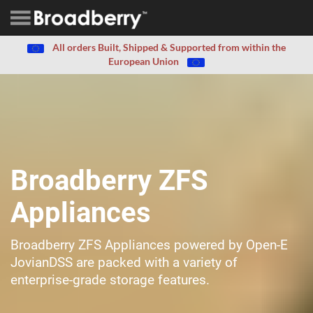
All orders Built, Shipped & Supported from within the
European Union
Broadberry ZFS
Appliances
Broadberry ZFS Appliances powered by Open-E
JovianDSS are packed with a variety of
enterprise-grade storage features.