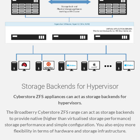
Storage Backends for Hypervisor
Cyberstore ZFS appliances can act as storage backends for
hypervisors.
The Broadberry Cyberstore ZFS range can act as storage backends
to provide native (higher than virtualised storage performance)
storage performance and simple configuration. You also enjoy more
flexibility in terms of hardware and storage infrastructure.