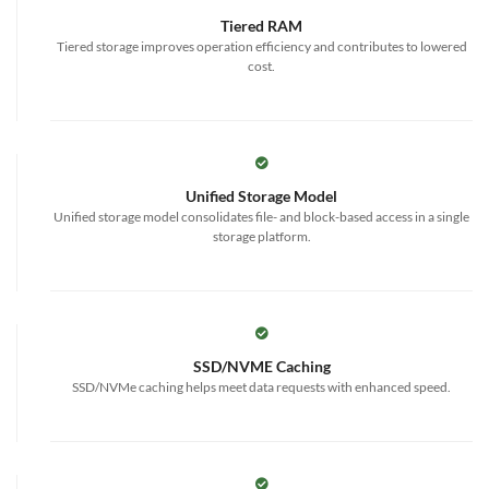
Tiered RAM
Tiered storage improves operation efficiency and contributes to lowered
cost.
Unified Storage Model
Unified storage model consolidates file- and block-based access in a single
storage platform.
SSD/NVME Caching
SSD/NVMe caching helps meet data requests with enhanced speed.