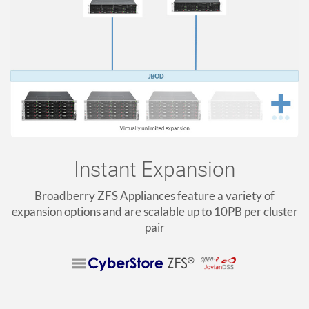
Instant Expansion
Broadberry ZFS Appliances feature a variety of
expansion options and are scalable up to 10PB per cluster
pair