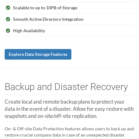
Scalable to up to 10PB of Storage
Smooth Active Directory Integration
High Availability
Explore Data Storage Features
Backup and Disaster Recovery
Create local and remote backup plans to protect your
data in the event of a disaster. Allow for easy restore with
snapshots and on-site/off-site replication.
On- & Off-site Data Protection features allows users to back up and
restore crucial company data in case of an unexpected disaster