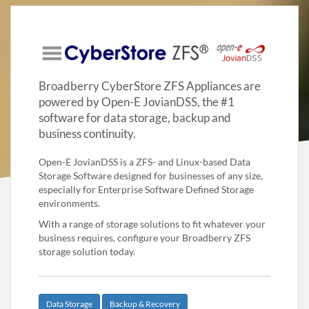
Broadberry CyberStore ZFS Appliances are
powered by Open-E JovianDSS, the #1
software for data storage, backup and
business continuity.
Open-E JovianDSS is a ZFS- and Linux-based Data
Storage Software designed for businesses of any size,
especially for Enterprise Software Defined Storage
environments.
With a range of storage solutions to fit whatever your
business requires, configure your Broadberry ZFS
storage solution today.
Data Storage
Backup & Recovery