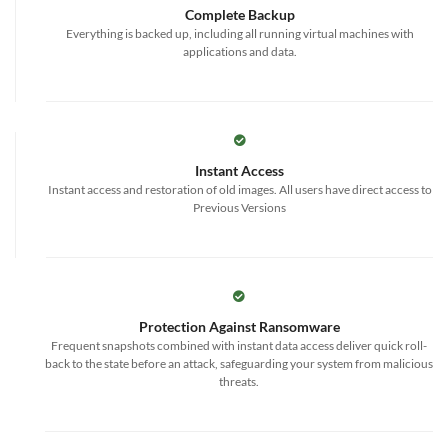
Complete Backup
Everything is backed up, including all running virtual machines with
applications and data.
Instant Access
Instant access and restoration of old images. All users have direct access to
Previous Versions
Protection Against Ransomware
Frequent snapshots combined with instant data access deliver quick roll-
back to the state before an attack, safeguarding your system from malicious
threats.