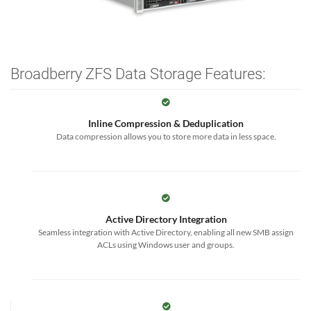
Broadberry ZFS Data Storage Features:
Inline Compression & Deduplication
Data compression allows you to store more data in less space.
Active Directory Integration
Seamless integration with Active Directory, enabling all new SMB assign
ACLs using Windows user and groups.