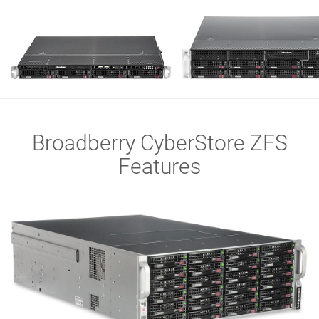
Broadberry CyberStore ZFS
Features