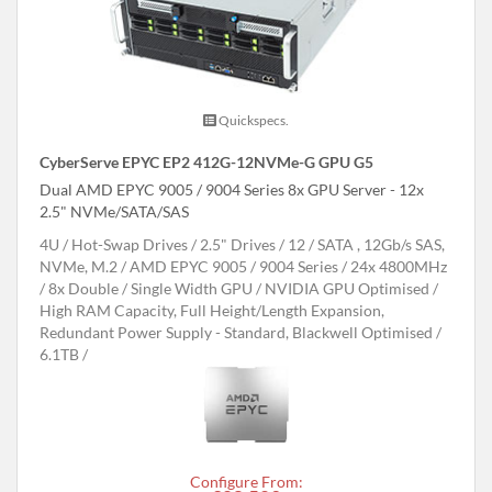
Quickspecs.
CyberServe EPYC EP2 412G-12NVMe-G GPU G5
Dual AMD EPYC 9005 / 9004 Series 8x GPU Server - 12x
2.5" NVMe/SATA/SAS
4U
Hot-Swap Drives
2.5" Drives
12
SATA , 12Gb/s SAS,
NVMe, M.2
AMD EPYC 9005 / 9004 Series
24x 4800MHz
8x Double / Single Width GPU
NVIDIA GPU Optimised
High RAM Capacity, Full Height/Length Expansion,
Redundant Power Supply - Standard, Blackwell Optimised
6.1TB
Configure From: