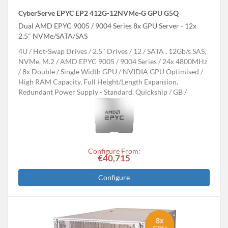
CyberServe EPYC EP2 412G-12NVMe-G GPU G5Q
Dual AMD EPYC 9005 / 9004 Series 8x GPU Server - 12x
2.5" NVMe/SATA/SAS
4U
Hot-Swap Drives
2.5" Drives
12
SATA , 12Gb/s SAS,
NVMe, M.2
AMD EPYC 9005 / 9004 Series
24x 4800MHz
8x Double / Single Width GPU
NVIDIA GPU Optimised
High RAM Capacity, Full Height/Length Expansion,
Redundant Power Supply - Standard, Quickship
GB
Configure From:
€40,715
Configure