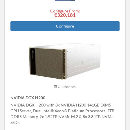
Configure From:
€320,181
Configure
Quickspecs.
NVIDIA DGX H200
NVIDIA DGX H200 with 8x NVIDIA H200 141GB SXM5
GPU Server, Dual Intel® Xeon® Platinum Processors, 2TB
DDR5 Memory, 2x 1.92TB NVMe M.2 & 8x 3.84TB NVMe
SSDs.