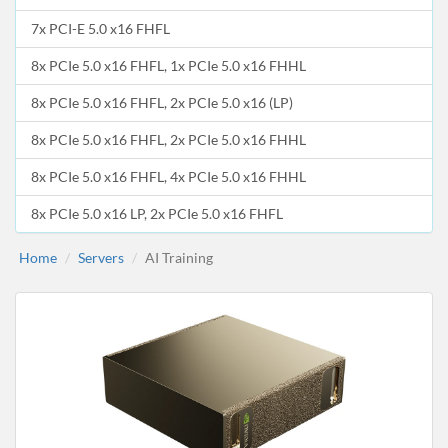
7x PCI-E 5.0 x16 FHFL
8x PCIe 5.0 x16 FHFL, 1x PCIe 5.0 x16 FHHL
8x PCIe 5.0 x16 FHFL, 2x PCIe 5.0 x16 (LP)
8x PCIe 5.0 x16 FHFL, 2x PCIe 5.0 x16 FHHL
8x PCIe 5.0 x16 FHFL, 4x PCIe 5.0 x16 FHHL
8x PCIe 5.0 x16 LP, 2x PCIe 5.0 x16 FHFL
Home
Servers
AI Training