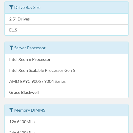
Drive Bay Size
2.5" Drives
E1.S
Server Processor
Intel Xeon 6 Processor
Intel Xeon Scalable Processor Gen 5
AMD EPYC 9005 / 9004 Series
Grace Blackwell
Memory DIMMS
12x 6400MHz
24x 6400MHz