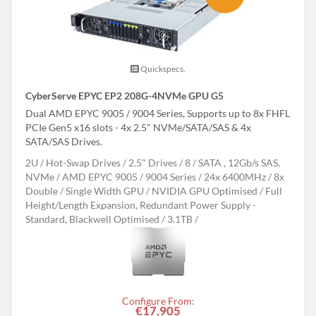
Quickspecs.
CyberServe EPYC EP2 208G-4NVMe GPU G5
Dual AMD EPYC 9005 / 9004 Series, Supports up to 8x FHFL
PCIe Gen5 x16 slots - 4x 2.5" NVMe/SATA/SAS & 4x
SATA/SAS Drives.
2U
Hot-Swap Drives
2.5" Drives
8
SATA , 12Gb/s SAS,
NVMe
AMD EPYC 9005 / 9004 Series
24x 6400MHz
8x
Double / Single Width GPU
NVIDIA GPU Optimised
Full
Height/Length Expansion, Redundant Power Supply -
Standard, Blackwell Optimised
3.1TB
Configure From:
€17,905