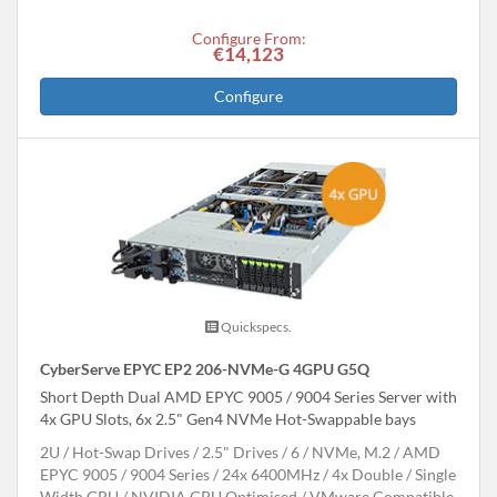
Configure From:
€14,123
Configure
Quickspecs.
CyberServe EPYC EP2 206-NVMe-G 4GPU G5Q
Short Depth Dual AMD EPYC 9005 / 9004 Series Server with
4x GPU Slots, 6x 2.5" Gen4 NVMe Hot-Swappable bays
2U
Hot-Swap Drives
2.5" Drives
6
NVMe, M.2
AMD
EPYC 9005 / 9004 Series
24x 6400MHz
4x Double / Single
Width GPU
NVIDIA GPU Optimised
VMware Compatible,