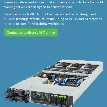
communication, and efficient data movement, which Broadberry AI
training servers are designed to deliver at scale.
Broadberry is a NVIDIA Elite Partner, accredited to design and
build AI training infrastructure including AI PODs and AI factories
tailored to specific AI training workloads.
Contact us to discuss AI Training