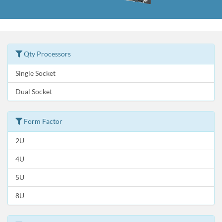
Qty Processors
Single Socket
Dual Socket
Form Factor
2U
4U
5U
8U