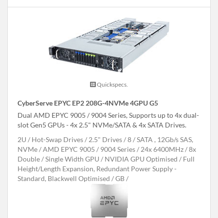
Quickspecs.
CyberServe EPYC EP2 208G-4NVMe 4GPU G5
Dual AMD EPYC 9005 / 9004 Series, Supports up to 4x dual-
slot Gen5 GPUs - 4x 2.5" NVMe/SATA & 4x SATA Drives.
2U
Hot-Swap Drives
2.5" Drives
8
SATA , 12Gb/s SAS,
NVMe
AMD EPYC 9005 / 9004 Series
24x 6400MHz
8x
Double / Single Width GPU
NVIDIA GPU Optimised
Full
Height/Length Expansion, Redundant Power Supply -
Standard, Blackwell Optimised
GB