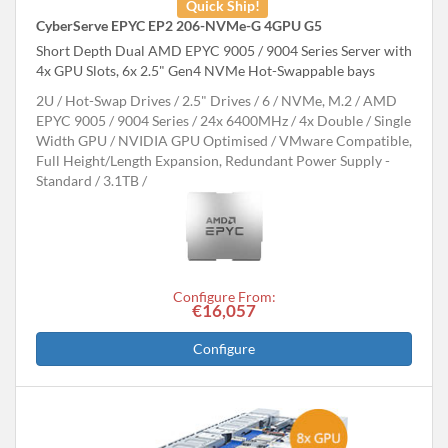
Quick Ship!
CyberServe EPYC EP2 206-NVMe-G 4GPU G5
Short Depth Dual AMD EPYC 9005 / 9004 Series Server with
4x GPU Slots, 6x 2.5" Gen4 NVMe Hot-Swappable bays
2U
Hot-Swap Drives
2.5" Drives
6
NVMe, M.2
AMD
EPYC 9005 / 9004 Series
24x 6400MHz
4x Double / Single
Width GPU
NVIDIA GPU Optimised
VMware Compatible,
Full Height/Length Expansion, Redundant Power Supply -
Standard
3.1TB
Configure From:
€16,057
Configure