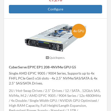
Configure
Quickspecs.
CyberServe EPYC EP1 208-4NVMe GPU G5
Single AMD EPYC 9005 / 9004 Series, Supports up to 4x
FHFL PCIe Gen5 x16 slots - 4x 2.5" NVMe/SAS/SATA & 4x
2.5" SAS/SATA Drives.
2U
Hot-Swap Drives
2.5" Drives
12
SATA , 12Gb/s SAS,
NVMe, M.2
AMD EPYC 9005 / 9004 Series
12x 4800MHz
4x Double / Single Width GPU
NVIDIA GPU Optimised
High RAM Capacity, Full Height/Length Expansion,
Redundant Power Supply - Standard
1.5TB