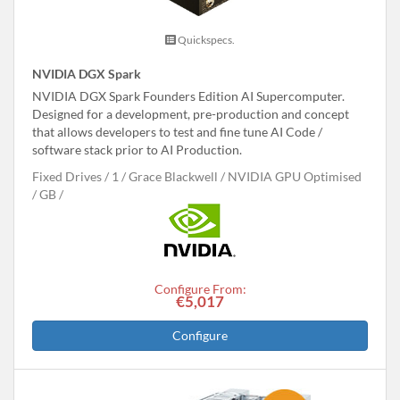
Quickspecs.
NVIDIA DGX Spark
NVIDIA DGX Spark Founders Edition AI Supercomputer.
Designed for a development, pre-production and concept
that allows developers to test and fine tune AI Code /
software stack prior to AI Production.
Fixed Drives
1
Grace Blackwell
NVIDIA GPU Optimised
GB
Configure From:
€5,017
Configure