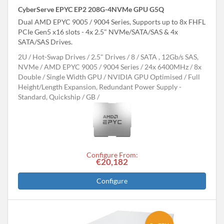
CyberServe EPYC EP2 208G-4NVMe GPU G5Q
Dual AMD EPYC 9005 / 9004 Series, Supports up to 8x FHFL
PCIe Gen5 x16 slots - 4x 2.5" NVMe/SATA/SAS & 4x
SATA/SAS Drives.
2U
Hot-Swap Drives
2.5" Drives
8
SATA , 12Gb/s SAS,
NVMe
AMD EPYC 9005 / 9004 Series
24x 6400MHz
8x
Double / Single Width GPU
NVIDIA GPU Optimised
Full
Height/Length Expansion, Redundant Power Supply -
Standard, Quickship
GB
Configure From:
€20,182
Configure