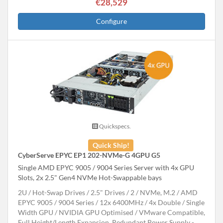
€28,529
Configure
Quickspecs.
Quick Ship!
CyberServe EPYC EP1 202-NVMe-G 4GPU G5
Single AMD EPYC 9005 / 9004 Series Server with 4x GPU
Slots, 2x 2.5" Gen4 NVMe Hot-Swappable bays
2U
Hot-Swap Drives
2.5" Drives
2
NVMe, M.2
AMD
EPYC 9005 / 9004 Series
12x 6400MHz
4x Double / Single
Width GPU
NVIDIA GPU Optimised
VMware Compatible,
Full Height/Length Expansion, Redundant Power Supply -