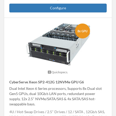
Configure
Quickspecs.
CyberServe Xeon SP2-412G 12NVMe GPU G6
Dual Intel Xeon 6 Series processors, Supports 8x Dual slot
Gen5 GPUs, dual 10Gb/s LAN ports, redundant power
supply, 12x 2.5" NVMe/SATA/SAS & 4x SATA/SAS hot-
swappable bays.
4U
Hot-Swap Drives
2.5" Drives
12
SATA , 12Gb/s SAS,