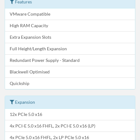
Features
VMware Compatible
High RAM Capacity
Extra Expansion Slots
Full Height/Length Expansion
Redundant Power Supply - Standard
Blackwell Optimised
Quickship
Expansion
12x PCIe 5.0 x16
4x PCI-E 5.0 x16 FHFL, 2x PCI-E 5.0 x16 (LP)
4x PCIe 5.0 x16 FHFL, 2x LP PCIe 5.0 x16