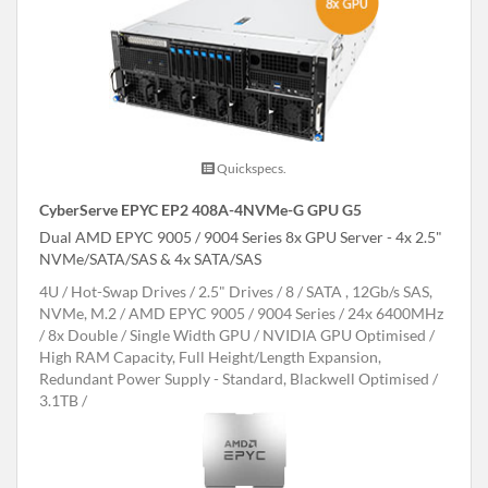
Quickspecs.
CyberServe EPYC EP2 408A-4NVMe-G GPU G5
Dual AMD EPYC 9005 / 9004 Series 8x GPU Server - 4x 2.5"
NVMe/SATA/SAS & 4x SATA/SAS
4U
Hot-Swap Drives
2.5" Drives
8
SATA , 12Gb/s SAS,
NVMe, M.2
AMD EPYC 9005 / 9004 Series
24x 6400MHz
8x Double / Single Width GPU
NVIDIA GPU Optimised
High RAM Capacity, Full Height/Length Expansion,
Redundant Power Supply - Standard, Blackwell Optimised
3.1TB