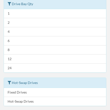
Drive Bay Qty
1
2
4
6
8
12
24
Hot-Swap Drives
Fixed Drives
Hot-Swap Drives