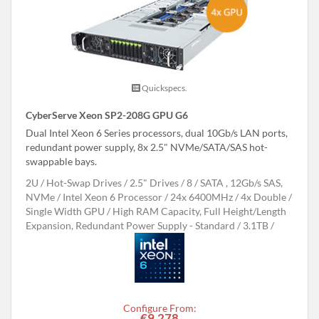
Quickspecs.
CyberServe Xeon SP2-208G GPU G6
Dual Intel Xeon 6 Series processors, dual 10Gb/s LAN ports,
redundant power supply, 8x 2.5" NVMe/SATA/SAS hot-
swappable bays.
2U
Hot-Swap Drives
2.5" Drives
8
SATA , 12Gb/s SAS,
NVMe
Intel Xeon 6 Processor
24x 6400MHz
4x Double /
Single Width GPU
High RAM Capacity, Full Height/Length
Expansion, Redundant Power Supply - Standard
3.1TB
Configure From:
€9,278