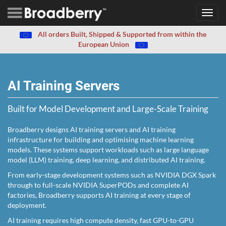
Toggl
navig
All orders Built, Shipped & Supported from within the
European Union
AI Training Servers
Built for Model Development and Large-Scale Training
Broadberry designs AI training servers and AI training
infrastructure for building and optimising machine learning
models. These systems support workloads such as large language
model (LLM) training, deep learning, and distributed AI training.
From early-stage development systems such as NVIDIA DGX Spark
through to full-scale NVIDIA SuperPODs and complete AI
factories, Broadberry supports AI training at every stage of
deployment.
AI training requires high compute density, fast GPU-to-GPU