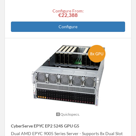
Configure From:
€22,388
Configure
Quickspecs.
CyberServe EPYC EP2 524S GPU G5
Dual AMD EPYC 9005 Series Server - Supports 8x Dual Slot