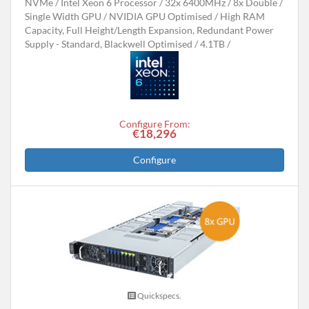
NVMe
Intel Xeon 6 Processor
32x 6400MHz
8x Double /
Single Width GPU
NVIDIA GPU Optimised
High RAM
Capacity, Full Height/Length Expansion, Redundant Power
Supply - Standard, Blackwell Optimised
4.1TB
Configure From:
€18,296
Configure
Quickspecs.