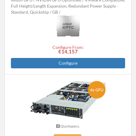
Full Height/Length Expansion, Redundant Power Supply -
Standard, Quickship
GB
Configure From:
€14,157
Configure
Quickspecs.