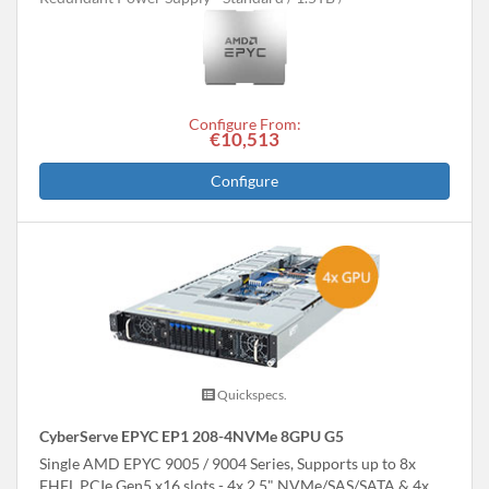
Configure From:
€10,513
Configure
Quickspecs.
CyberServe EPYC EP1 208-4NVMe 8GPU G5
Single AMD EPYC 9005 / 9004 Series, Supports up to 8x
FHFL PCIe Gen5 x16 slots - 4x 2.5" NVMe/SAS/SATA & 4x