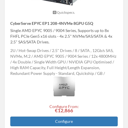
Quickspecs.
CyberServe EPYC EP1 208-4NVMe 8GPU G5Q
Single AMD EPYC 9005 / 9004 Series, Supports up to 8x
FHFL PCIe Gen5 x16 slots - 4x 2.5" NVMe/SAS/SATA & 4x
2.5" SAS/SATA Drives.
2U
Hot-Swap Drives
2.5" Drives
8
SATA , 12Gb/s SAS,
NVMe, M.2
AMD EPYC 9005 / 9004 Series
12x 4800MHz
4x Double / Single Width GPU
NVIDIA GPU Optimised
High RAM Capacity, Full Height/Length Expansion,
Redundant Power Supply - Standard, Quickship
GB
Configure From:
€12,866
Configure