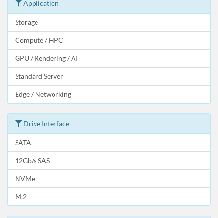
Application
Storage
Compute / HPC
GPU / Rendering / AI
Standard Server
Edge / Networking
Drive Interface
SATA
12Gb/s SAS
NVMe
M.2