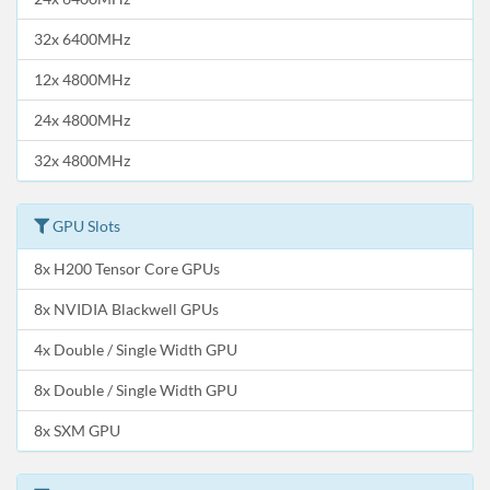
32x 6400MHz
12x 4800MHz
24x 4800MHz
32x 4800MHz
GPU Slots
8x H200 Tensor Core GPUs
8x NVIDIA Blackwell GPUs
4x Double / Single Width GPU
8x Double / Single Width GPU
8x SXM GPU