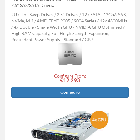
2.5" SAS/SATA Drives.
2U
Hot-Swap Drives
2.5" Drives
12
SATA , 12Gb/s SAS,
NVMe, M.2
AMD EPYC 9005 / 9004 Series
12x 4800MHz
4x Double / Single Width GPU
NVIDIA GPU Optimised
High RAM Capacity, Full Height/Length Expansion,
Redundant Power Supply - Standard
GB
Configure From:
€12,293
Configure