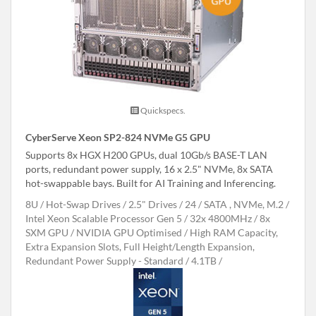
Quickspecs.
CyberServe Xeon SP2-824 NVMe G5 GPU
Supports 8x HGX H200 GPUs, dual 10Gb/s BASE-T LAN
ports, redundant power supply, 16 x 2.5" NVMe, 8x SATA
hot-swappable bays. Built for AI Training and Inferencing.
8U
Hot-Swap Drives
2.5" Drives
24
SATA , NVMe, M.2
Intel Xeon Scalable Processor Gen 5
32x 4800MHz
8x
SXM GPU
NVIDIA GPU Optimised
High RAM Capacity,
Extra Expansion Slots, Full Height/Length Expansion,
Redundant Power Supply - Standard
4.1TB