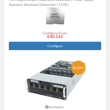
Standard, Blackwell Optimised
1.5TB
Configure From:
€40,142
Configure
Quickspecs.