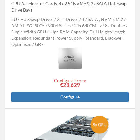
GPU Accelerator Cards, 4x 2.5" NVMe & 2x SATA Hot Swap
Drive Bays
5U
Hot-Swap Drives
2.5" Drives
4
SATA , NVMe, M.2
AMD EPYC 9005 / 9004 Series
24x 6400MHz
8x Double /
Single Width GPU
High RAM Capacity, Full Height/Length
Expansion, Redundant Power Supply - Standard, Blackwell
Optimised
GB
Configure From:
€23,629
Configure