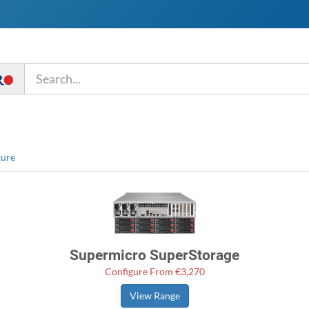
ture
Supermicro SuperStorage
Configure From €3,270
View Range