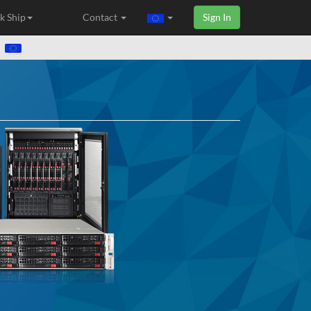
k Ship
Contact
Sign In