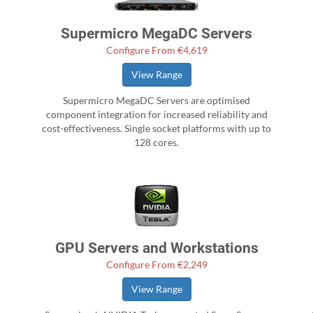
Supermicro MegaDC Servers
Configure From €4,619
View Range
Supermicro MegaDC Servers are optimised
component integration for increased reliability and
cost-effectiveness. Single socket platforms with up to
128 cores.
GPU Servers and Workstations
Configure From €2,249
View Range