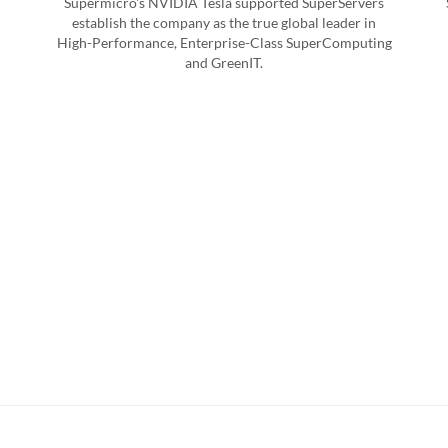
Supermicro's NVIDIA Tesla supported SuperServers
establish the company as the true global leader in
High-Performance, Enterprise-Class SuperComputing
and GreenIT.