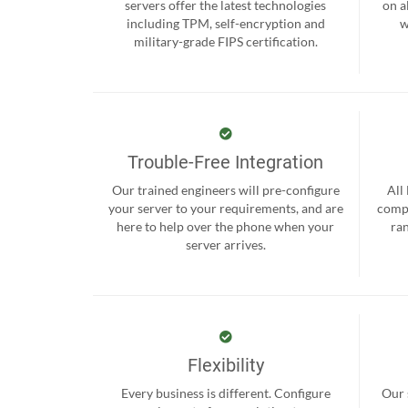
servers offer the latest technologies
on a
including TPM, self-encryption and
w
military-grade FIPS certification.
Trouble-Free Integration
Our trained engineers will pre-configure
All
your server to your requirements, and are
compr
here to help over the phone when your
ra
server arrives.
Flexibility
Every business is different. Configure
Our 