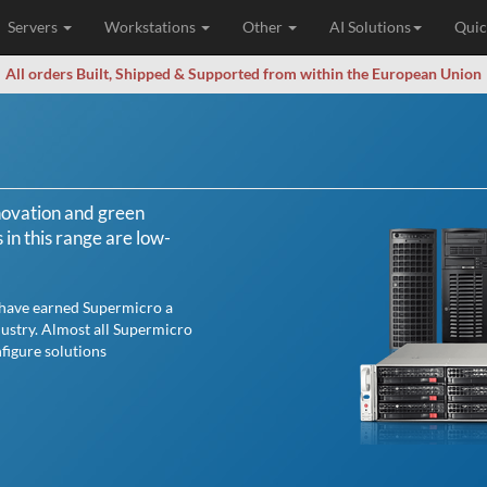
Servers
Workstations
Other
AI Solutions
Quic
All orders Built, Shipped & Supported from within the European Union
novation and green
n this range are low-
 have earned Supermicro a
dustry. Almost all Supermicro
figure solutions