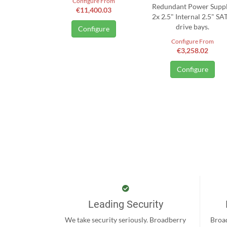
Configure From
Redundant Power Suppl
€11,400.03
2x 2.5" Internal 2.5" SA
drive bays.
Configure
Configure From
€3,258.02
Configure
Leading Security
We take security seriously. Broadberry
Broad