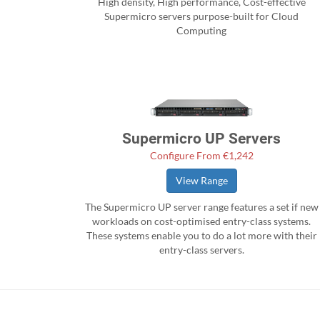
High density, High performance, Cost-effective
Supermicro servers purpose-built for Cloud
Computing
Supermicro UP Servers
Configure From €1,242
View Range
The Supermicro UP server range features a set if new
workloads on cost-optimised entry-class systems.
These systems enable you to do a lot more with their
entry-class servers.