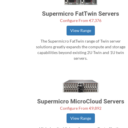
Supermicro FatTwin Servers
Configure From €7,376
View Range
The Supermicro FatTwin range of Twin server
solutions greatly expands the compute and storage
capabilities beyond existing 2U Twin and 1U twin
servers.
Supermicro MicroCloud Servers
Configure From €9,892
View Range