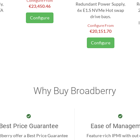
Configure From
y,
Redundant Power Supply,
R
€23,450.46
TA
6x E1.S NVMe Hot swap
drive bays.
Configure
Configure From
€20,151.70
Configure
Why Buy Broadberry
Best Price Guarantee
Ease of Manage
berry offer a Best Price Guarantee
Feature-rich IPMI with out