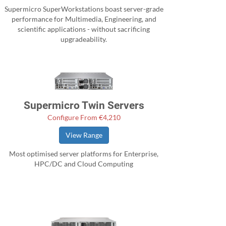
Supermicro SuperWorkstations boast server-grade
performance for Multimedia, Engineering, and
scientific applications - without sacrificing
upgradeability.
Supermicro Twin Servers
Configure From €4,210
View Range
Most optimised server platforms for Enterprise,
HPC/DC and Cloud Computing