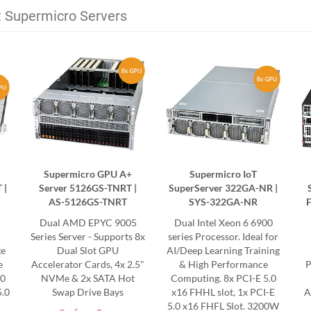
t Supermicro Servers
Supermicro GPU A+
Supermicro IoT
 |
Server 5126GS-TNRT |
SuperServer 322GA-NR |
AS-5126GS-TNRT
SYS-322GA-NR
Dual AMD EPYC 9005
Dual Intel Xeon 6 6900
Series Server - Supports 8x
series Processor. Ideal for
ge
Dual Slot GPU
AI/Deep Learning Training
e
Accelerator Cards, 4x 2.5"
& High Performance
P
.0
NVMe & 2x SATA Hot
Computing. 8x PCI-E 5.0
5.0
Swap Drive Bays
x16 FHHL slot, 1x PCI-E
A
5.0 x16 FHFL Slot. 3200W