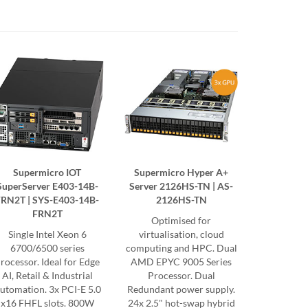
Supermicro IOT
Supermicro Hyper A+
SuperServer E403-14B-
Server 2126HS-TN | AS-
FRN2T | SYS-E403-14B-
2126HS-TN
FRN2T
Optimised for
Single Intel Xeon 6
virtualisation, cloud
6700/6500 series
computing and HPC. Dual
rocessor. Ideal for Edge
AMD EPYC 9005 Series
AI, Retail & Industrial
Processor. Dual
utomation. 3x PCI-E 5.0
Redundant power supply.
x16 FHFL slots. 800W
24x 2.5" hot-swap hybrid