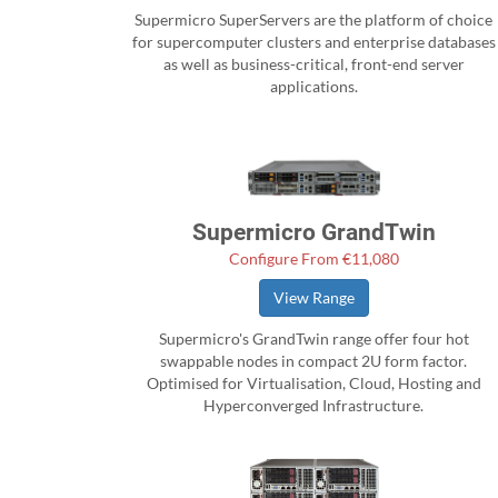
Supermicro SuperServers are the platform of choice
for supercomputer clusters and enterprise databases
as well as business-critical, front-end server
applications.
Supermicro GrandTwin
Configure From €11,080
View Range
Supermicro's GrandTwin range offer four hot
swappable nodes in compact 2U form factor.
Optimised for Virtualisation, Cloud, Hosting and
Hyperconverged Infrastructure.