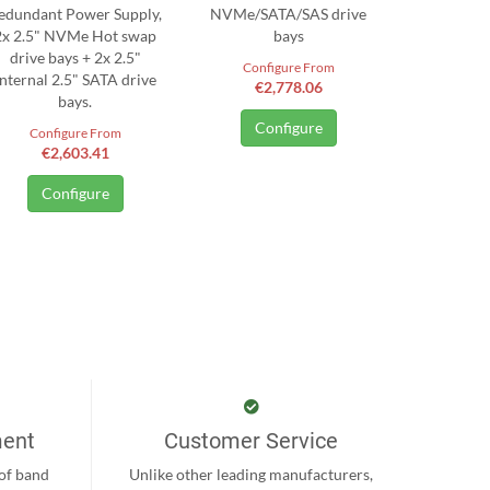
edundant Power Supply,
NVMe/SATA/SAS drive
2x 2.5" NVMe Hot swap
bays
drive bays + 2x 2.5"
Configure From
Internal 2.5" SATA drive
€2,778.06
bays.
Configure
Configure From
€2,603.41
Configure
ment
Customer Service
 of band
Unlike other leading manufacturers,