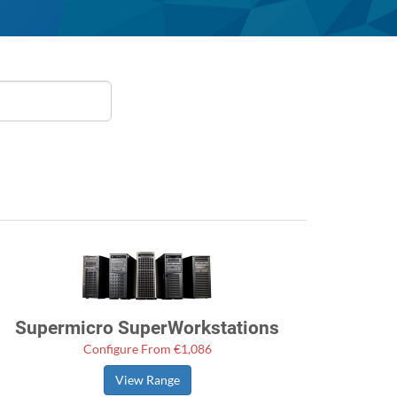
Supermicro SuperWorkstations
Configure From €1,086
View Range