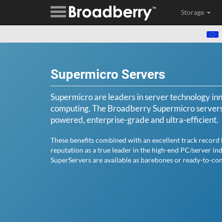
Storage
Supermicro Servers
Supermicro are leaders in server technology in
computing. The Broadberry Supermicro servers i
powered, enterprise-grade and ultra-efficient.
These benefits combined with an excellent track record
reputation as a true leader in the high-end PC/server in
SuperServers are available as barebones or ready-to-con