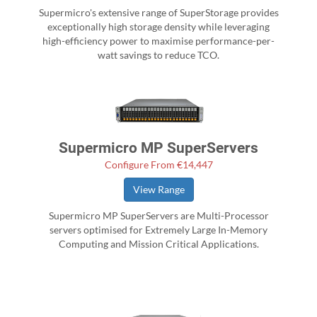
Supermicro's extensive range of SuperStorage provides
exceptionally high storage density while leveraging
high-efficiency power to maximise performance-per-
watt savings to reduce TCO.
Supermicro MP SuperServers
Configure From €14,447
View Range
Supermicro MP SuperServers are Multi-Processor
servers optimised for Extremely Large In-Memory
Computing and Mission Critical Applications.