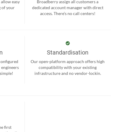
 allow easy
Broadberry assign all customers a
 of your
dedicated account manager with direct
.
access. There’s no call centers!
on
Standardisation
-configured
Our open-platform approach offers high
r engineers
compatibility with your existing
 simple!
infrastructure and no vendor-lockin.
e first