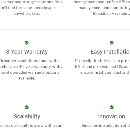
ll server and storage solutions. You
management and redfish API to
on't find the same spec cheaper
management and monitoring
anywhere else.
Broadberry systems
3-Year Warranty
Easy Installati
 Broadberry solutions come with a
From clip-in slide rails to pre
ehensive 3-5 year warranty, with a
RAID and pre-installed OS, ou
nge of upgraded warranty options
ensure installation fast and
available.
Scalability
Innovation
servers are built to grow with your
Since the introduction of th