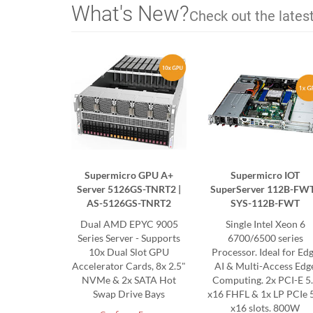
What's New?
Check out the lates
Supermicro GPU A+
Supermicro IOT
Server 5126GS-TNRT2 |
SuperServer 112B-FWT
AS-5126GS-TNRT2
SYS-112B-FWT
Dual AMD EPYC 9005
Single Intel Xeon 6
Series Server - Supports
6700/6500 series
10x Dual Slot GPU
Processor. Ideal for Ed
Accelerator Cards, 8x 2.5"
AI & Multi-Access Edg
NVMe & 2x SATA Hot
Computing. 2x PCI-E 5
Swap Drive Bays
x16 FHFL & 1x LP PCIe 
x16 slots. 800W