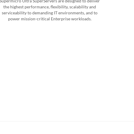
Supermicro Ultra SuperServers are designed to deliver
the highest performance, flexibility, scalability and
serviceability to demanding IT environments, and to
power mission-critical Enterprise workloads.