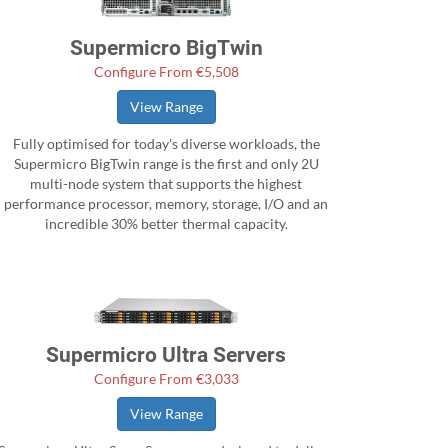
Supermicro BigTwin
Configure From €5,508
View Range
Fully optimised for today's diverse workloads, the
Supermicro BigTwin range is the first and only 2U
multi-node system that supports the highest
performance processor, memory, storage, I/O and an
incredible 30% better thermal capacity.
Supermicro Ultra Servers
Configure From €3,033
View Range