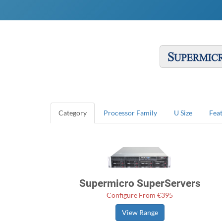
Category
Processor Family
U Size
Fea
Supermicro SuperServers
Configure From €395
View Range