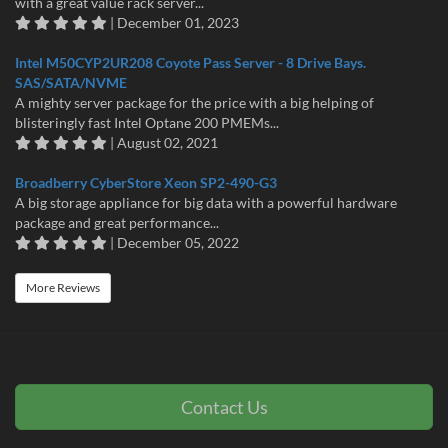
with a great value rack server...
| December 01, 2023
Intel M50CYP2UR208 Coyote Pass Server - 8 Drive Bays.
SAS/SATA/NVME
A mighty server package for the price with a big helping of
blisteringly fast Intel Optane 200 PMEMs...
| August 02, 2021
Broadberry CyberStore Xeon SP2-490-G3
A big storage appliance for big data with a powerful hardware
package and great performance...
| December 05, 2022
More Reviews
Contact Us