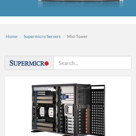
Home
Supermicro Servers
Mid-Tower