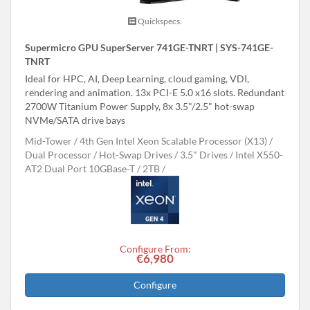
Quickspecs.
Supermicro GPU SuperServer 741GE-TNRT | SYS-741GE-
TNRT
Ideal for HPC, AI, Deep Learning, cloud gaming, VDI,
rendering and animation. 13x PCI-E 5.0 x16 slots. Redundant
2700W Titanium Power Supply, 8x 3.5"/2.5" hot-swap
NVMe/SATA drive bays
Mid-Tower
4th Gen Intel Xeon Scalable Processor (X13)
Dual Processor
Hot-Swap Drives
3.5" Drives
Intel X550-
AT2 Dual Port 10GBase-T
2TB
Configure From:
€6,980
Configure