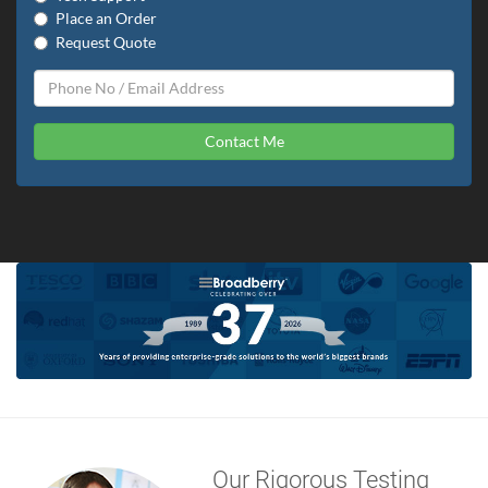
Place an Order
Request Quote
Contact Me
Our Rigorous Testing