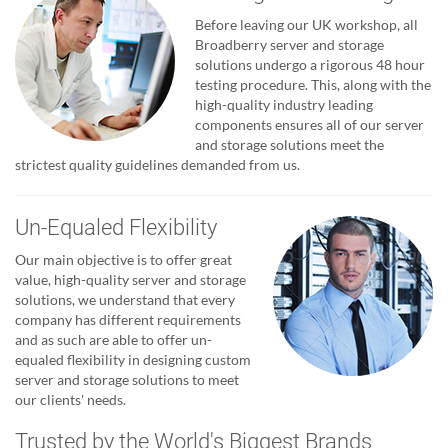
Before leaving our UK workshop, all
Broadberry server and storage
solutions undergo a rigorous 48 hour
testing procedure. This, along with the
high-quality industry leading
components ensures all of our server
and storage solutions meet the
strictest quality guidelines demanded from us.
Un-Equaled Flexibility
Our main objective is to offer great
value, high-quality server and storage
solutions, we understand that every
company has different requirements
and as such are able to offer un-
equaled flexibility in designing custom
server and storage solutions to meet
our clients' needs.
Trusted by the World's Biggest Brands