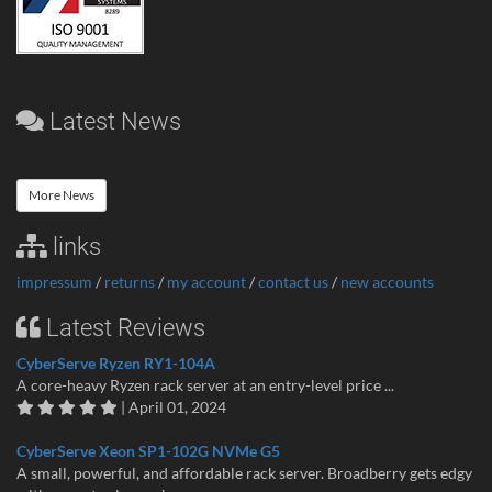
Latest News
More News
links
impressum
/
returns
/
my account
/
contact us
/
new accounts
Latest Reviews
CyberServe Ryzen RY1-104A
A core-heavy Ryzen rack server at an entry-level price ...
| April 01, 2024
CyberServe Xeon SP1-102G NVMe G5
A small, powerful, and affordable rack server. Broadberry gets edgy