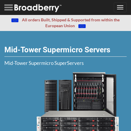
Toggl
navig
All orders Built, Shipped & Supported from within the
European Union
Mid-Tower Supermicro Servers
Mid-Tower Supermicro SuperServers