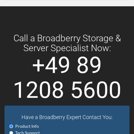
Call a Broadberry Storage &
Server Specialist Now:
+49 89
1208 5600
Have a Broadberry Expert Contact You:
Product Info
Tech Support