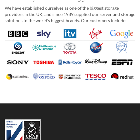
We have established ourselves as one of the biggest storage
providers in the UK, and since 1989 supplied our server and storage
solutions to the world's biggest brands. Our customers include: