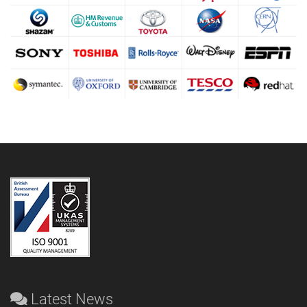
Latest News