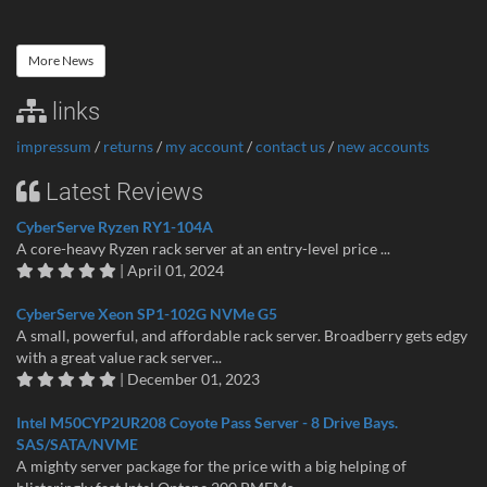
More News
links
impressum
/
returns
/
my account
/
contact us
/
new accounts
Latest Reviews
CyberServe Ryzen RY1-104A
A core-heavy Ryzen rack server at an entry-level price ...
| April 01, 2024
CyberServe Xeon SP1-102G NVMe G5
A small, powerful, and affordable rack server. Broadberry gets edgy
with a great value rack server...
| December 01, 2023
Intel M50CYP2UR208 Coyote Pass Server - 8 Drive Bays.
SAS/SATA/NVME
A mighty server package for the price with a big helping of