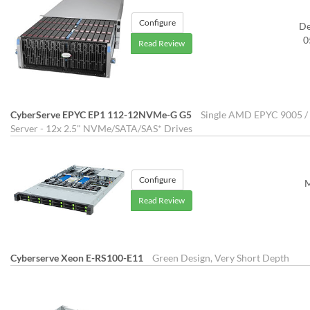
Configure
D
0
Read Review
CyberServe EPYC EP1 112-12NVMe-G G5
Single AMD EPYC 9005 / 
Server - 12x 2.5" NVMe/SATA/SAS* Drives
Configure
M
Read Review
Cyberserve Xeon E-RS100-E11
Green Design, Very Short Depth