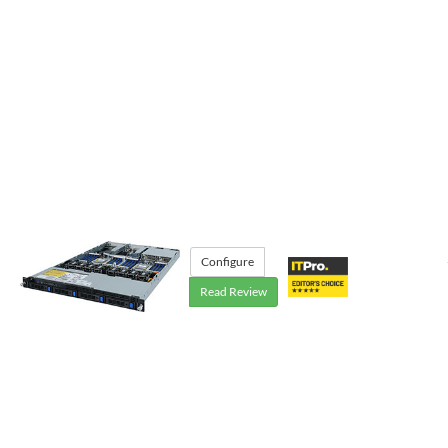
Configure
Read Review