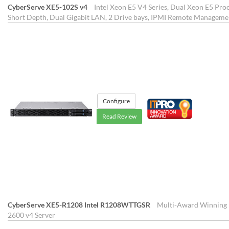
CyberServe XE5-102S v4
Intel Xeon E5 V4 Series, Dual Xeon E5 Proc
Short Depth, Dual Gigabit LAN, 2 Drive bays, IPMI Remote Manageme
Configure
Read Review
CyberServe XE5-R1208 Intel R1208WTTGSR
Multi-Award Winning 1
2600 v4 Server