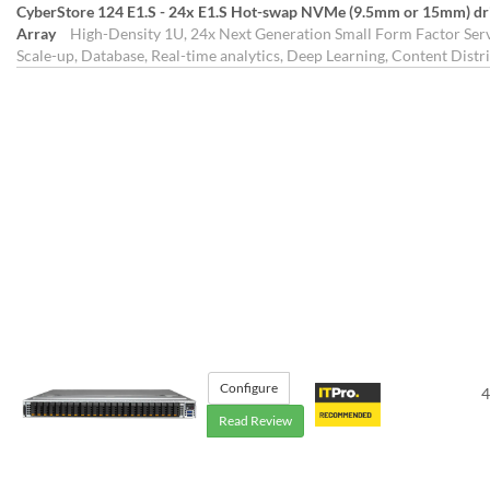
CyberStore 124 E1.S - 24x E1.S Hot-swap NVMe (9.5mm or 15mm) drive
Array
High-Density 1U, 24x Next Generation Small Form Factor Serve
Scale-up, Database, Real-time analytics, Deep Learning, Content Distr
Configure
4
Read Review