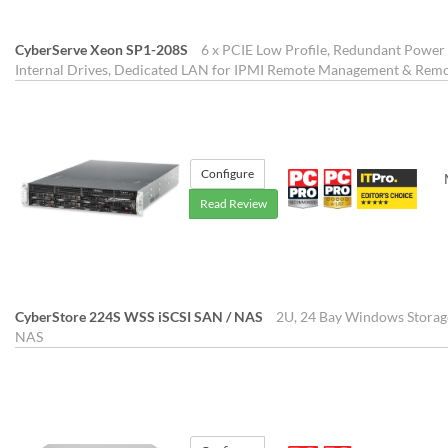
CyberServe Xeon SP1-208S
6 x PCIE Low Profile, Redundant Power 
Internal Drives, Dedicated LAN for IPMI Remote Management & Re
Configure
Read Review
CyberStore 224S WSS iSCSI SAN / NAS
2U, 24 Bay Windows Storag
NAS