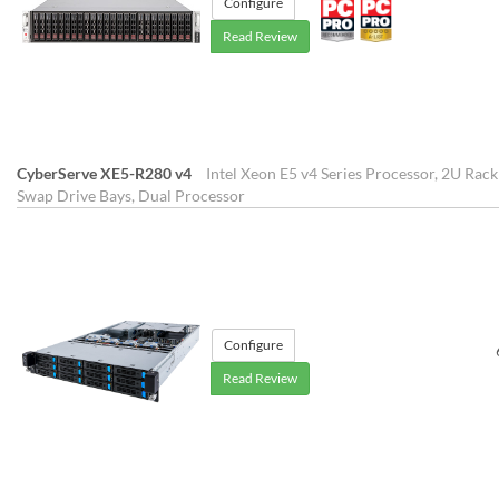
Configure
Read Review
CyberServe XE5-R280 v4
Intel Xeon E5 v4 Series Processor, 2U Rac
Swap Drive Bays, Dual Processor
Configure
Read Review