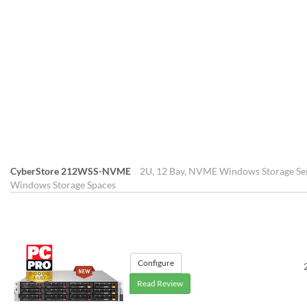
CyberStore 212WSS-NVME
2U, 12 Bay, NVME Windows Storage Ser
Windows Storage Spaces
Configure
Read Review