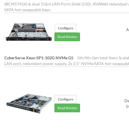
(BCM57416) & dual 1Gb/s LAN Ports (Intel i210), 450Watt redundant p
SATA hot-swappable bays.
Configure
A
Read Review
CyberServe Xeon SP1-102G NVMe G5
5th/4th Gen Intel Xeon Scala
LAN port, redundant power supply, 2x 2.5" NVMe/SATA hot-swappabl
Configure
D
0
Read Review