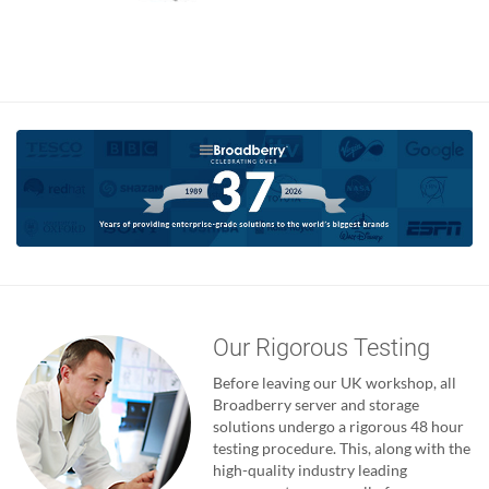
Our Rigorous Testing
Before leaving our UK workshop, all
Broadberry server and storage
solutions undergo a rigorous 48 hour
testing procedure. This, along with the
high-quality industry leading