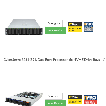
Configure
Read Review
CyberServe R281-Z91, Dual Epyc Processor, 6x NVME Drive Bays
G
Configure
3
Read Review