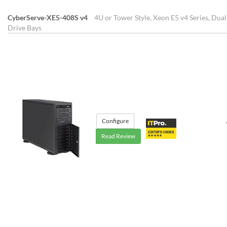
CyberServe-XE5-408S v4
4U or Tower Style, Xeon E5 v4 Series, Dua
Drive Bays
Configure
Read Review