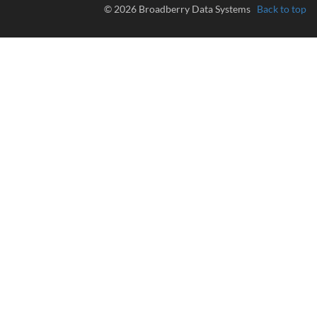
© 2026 Broadberry Data Systems
Back to top