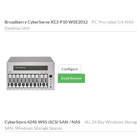
Broadberry CyberServe XE3-P10 WSE2012
PC Pro rated 5/6 NAS - 
Desktop Unit
Configure
Read Review
CyberStore 424S WSS iSCSI SAN / NAS
4U, 24 Bay Windows Storage
SAN, Windows Storage Spaces