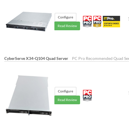
Configure
Read Review
CyberServe X34-Q104 Quad Server
PC Pro Recommended Quad Se
Configure
Read Review