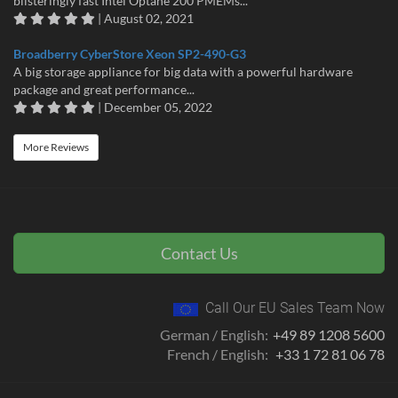
blisteringly fast Intel Optane 200 PMEMs...
| August 02, 2021
Broadberry CyberStore Xeon SP2-490-G3
A big storage appliance for big data with a powerful hardware
package and great performance...
| December 05, 2022
More Reviews
Contact Us
Call Our EU Sales Team Now
German / English:
+49 89 1208 5600
French / English:
+33 1 72 81 06 78