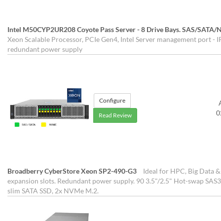
Intel M50CYP2UR208 Coyote Pass Server - 8 Drive Bays. SAS/SATA
Xeon Scalable Processor, PCIe Gen4, Intel Server management port - IP
redundant power supply
Configure
0
Read Review
Broadberry CyberStore Xeon SP2-490-G3
Ideal for HPC, Big Data &
expansion slots. Redundant power supply. 90 3.5"/2.5" Hot-swap SAS3
slim SATA SSD, 2x NVMe M.2.