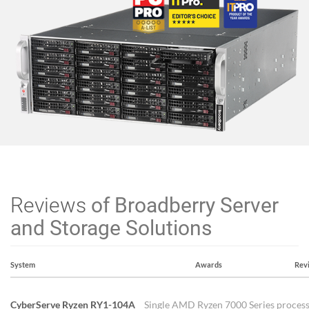
Reviews
of Broadberry Server
and Storage Solutions
System
Awards
Rev
CyberServe Ryzen RY1-104A
Single AMD Ryzen 7000 Series process