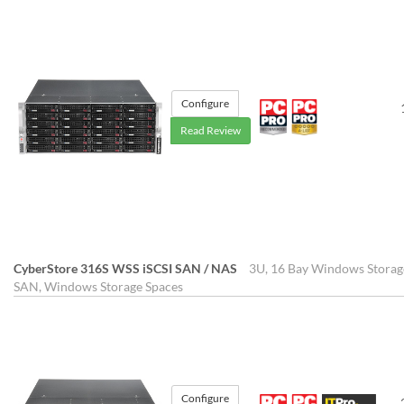
Configure
Read Review
CyberStore 316S WSS iSCSI SAN / NAS
3U, 16 Bay Windows Storag
SAN, Windows Storage Spaces
Configure