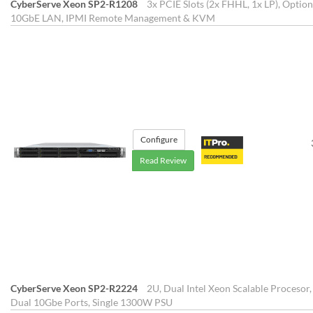
CyberServe Xeon SP2-R1208
3x PCIE Slots (2x FHHL, 1x LP), Opti
10GbE LAN, IPMI Remote Management & KVM
Configure
Read Review
CyberServe Xeon SP2-R2224
2U, Dual Intel Xeon Scalable Procesor,
Dual 10Gbe Ports, Single 1300W PSU