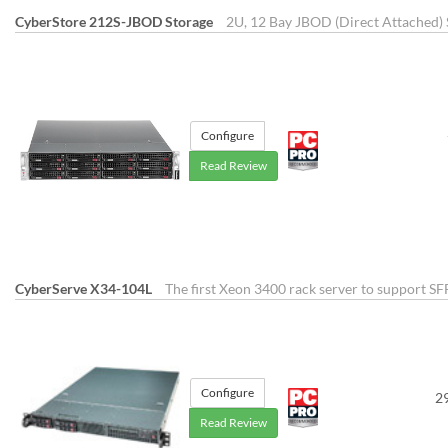
CyberStore 212S-JBOD Storage
2U, 12 Bay JBOD (Direct Attached) 
Configure
Read Review
CyberServe X34-104L
The first Xeon 3400 rack server to support SF
Configure
2
Read Review