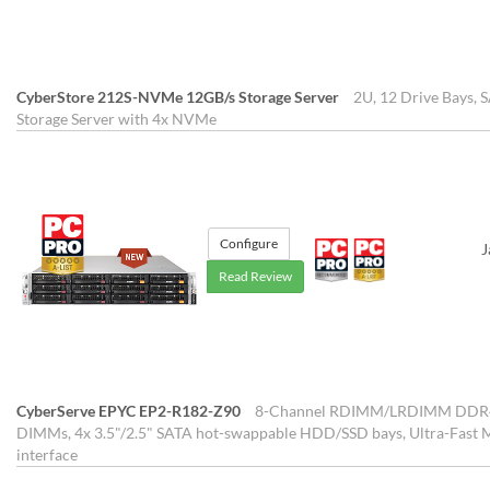
CyberStore 212S-NVMe 12GB/s Storage Server
2U, 12 Drive Bays,
Storage Server with 4x NVMe
Configure
J
Read Review
CyberServe EPYC EP2-R182-Z90
8-Channel RDIMM/LRDIMM DDR4 p
DIMMs, 4x 3.5"/2.5" SATA hot-swappable HDD/SSD bays, Ultra-Fast 
interface