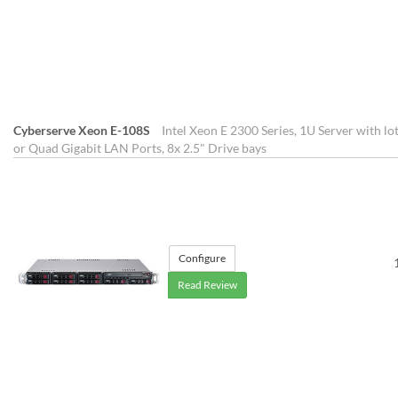
Cyberserve Xeon E-108S
Intel Xeon E 2300 Series, 1U Server with lo
or Quad Gigabit LAN Ports, 8x 2.5" Drive bays
Configure
Read Review