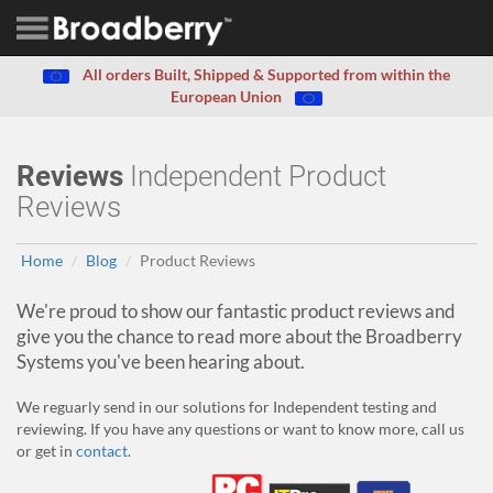
All orders Built, Shipped & Supported from within the
European Union
Reviews
Independent Product
Reviews
Home
Blog
Product Reviews
We're proud to show our fantastic product reviews and
give you the chance to read more about the Broadberry
Systems you've been hearing about.
We reguarly send in our solutions for Independent testing and
reviewing. If you have any questions or want to know more, call us
or get in
contact
.