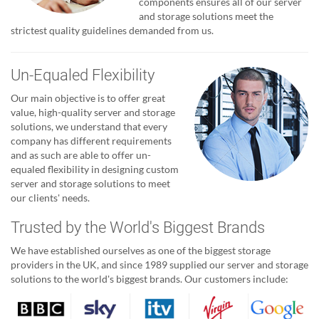
components ensures all of our server
and storage solutions meet the
strictest quality guidelines demanded from us.
Un-Equaled Flexibility
Our main objective is to offer great
value, high-quality server and storage
solutions, we understand that every
company has different requirements
and as such are able to offer un-
equaled flexibility in designing custom
server and storage solutions to meet
our clients' needs.
Trusted by the World's Biggest Brands
We have established ourselves as one of the biggest storage
providers in the UK, and since 1989 supplied our server and storage
solutions to the world's biggest brands. Our customers include: