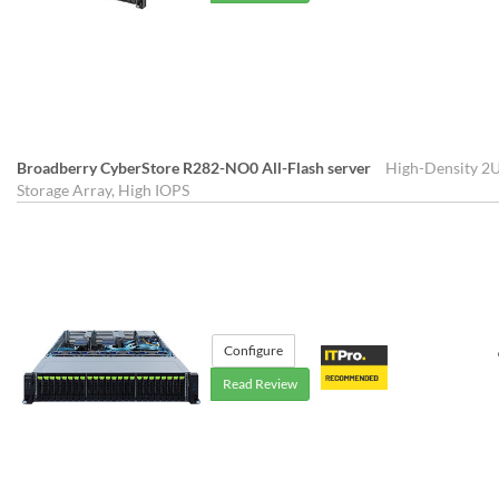
Broadberry CyberStore R282-NO0 All-Flash server
High-Density 2U
Storage Array, High IOPS
Configure
Read Review