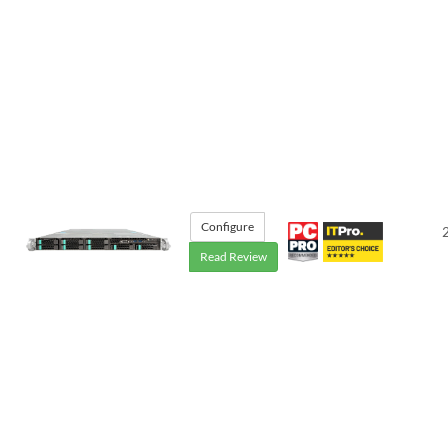
Configure
Read Review