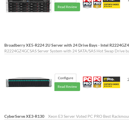
Read Review
Broadberry XE5-R224 2U Server with 24 Drive Bays - Intel R2224G
R2224GZ4GCSAS Server System with 24 SATA/SAS Hot Swap Drive bay
Configure
Read Review
CyberServe XE3-R130
Xeon E3 Server Voted PC PRO Best Rackmount