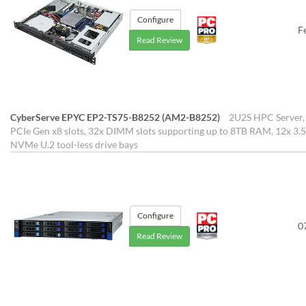
Configure
F
Read Review
CyberServe EPYC EP2-TS75-B8252 (AM2-B8252)
2U2S HPC Server, 
PCIe Gen x8 slots, 32x DIMM slots supporting up to 8TB RAM, 12x 3.5
NVMe U.2 tool-less drive bays
Configure
0
Read Review