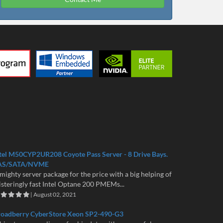
tel M50CYP2UR208 Coyote Pass Server - 8 Drive Bays.
AS/SATA/NVME
mighty server package for the price with a big helping of
isteringly fast Intel Optane 200 PMEMs...
| August 02, 2021
roadberry CyberStore Xeon SP2-490-G3