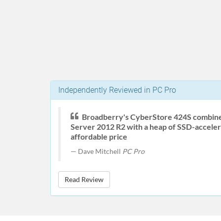
Independently Reviewed in PC Pro
Broadberry's CyberStore 424S combin
Server 2012 R2 with a heap of SSD-acceler
affordable price
Dave Mitchell
PC Pro
Read Review