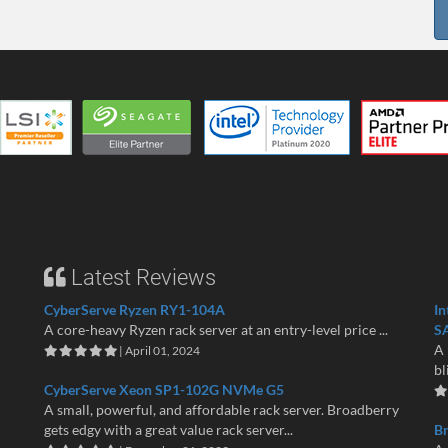
Latest Reviews
CyberServe Ryzen RY1-104A
In
A core-heavy Ryzen rack server at an entry-level price ...
S
A 
| April 01, 2024
bl
CyberServe Xeon SP1-102G NVMe G5
A small, powerful, and affordable rack server. Broadberry
gets edgy with a great value rack server...
B