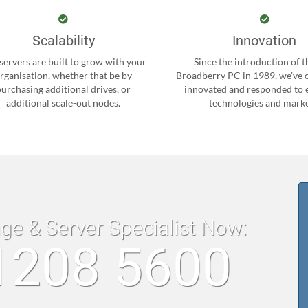
Scalability
Innovation
servers are built to grow with your
Since the introduction of th
rganisation, whether that be by
Broadberry PC in 1989, we’ve 
purchasing additional drives, or
innovated and responded to
additional scale-out nodes.
technologies and marke
age & Server Specialist Now:
1208 5600