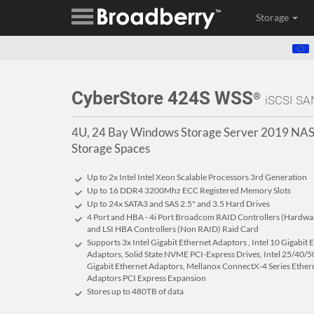
Storage
CyberStore 424S WSS
®
iSCSI SA
4U, 24 Bay Windows Storage Server 2019 NAS
Storage Spaces
Up to 2x Intel Intel Xeon Scalable Processors 3rd Generation
Up to 16 DDR4 3200Mhz ECC Registered Memory Slots
Up to 24x SATA3 and SAS 2.5" and 3.5 Hard Drives
4 Port and HBA - 4i Port Broadcom RAID Controllers (Hardware 
and LSI HBA Controllers (Non RAID) Raid Card
Supports 3x Intel Gigabit Ethernet Adaptors , Intel 10 Gigabit
Adaptors, Solid State NVME PCI-Express Drives, Intel 25/40/50
Gigabit Ethernet Adaptors, Mellanox ConnectX-4 Series Ether
Adaptors PCI Express Expansion
Stores up to 480
TB
of data