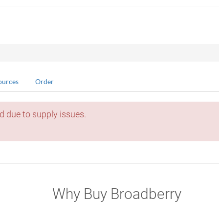
ources
Order
d due to supply issues.
Why Buy Broadberry