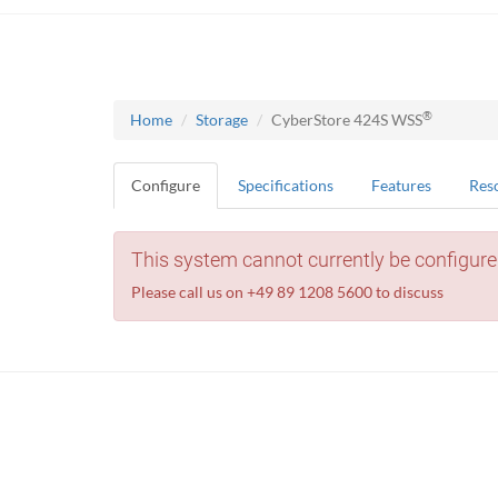
®
Home
Storage
CyberStore 424S WSS
Configure
Specifications
Features
Res
This system cannot currently be configure
Please call us on +49 89 1208 5600 to discuss