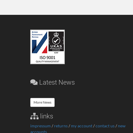
Latest News
More News
links
impressum
/
returns
/
my account
/
contact us
/
new
accounts