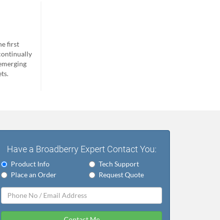
e first
continually
 emerging
ts.
Have a Broadberry Expert Contact You:
Product Info
Tech Support
Place an Order
Request Quote
Contact Me