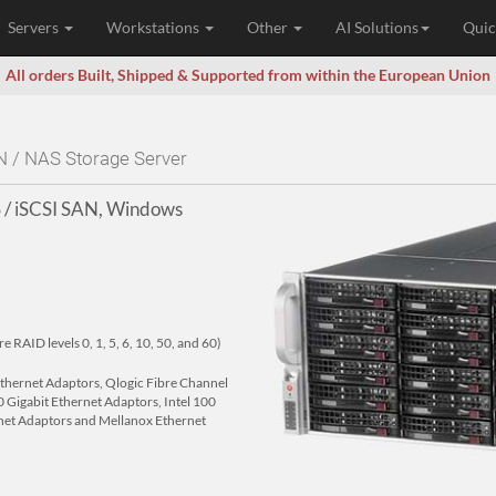
Servers
Workstations
Other
AI Solutions
Quic
All orders Built, Shipped & Supported from within the European Union
N / NAS Storage Server
 / iSCSI SAN, Windows
RAID levels 0, 1, 5, 6, 10, 50, and 60)
 Ethernet Adaptors, Qlogic Fibre Channel
 Gigabit Ethernet Adaptors, Intel 100
net Adaptors and Mellanox Ethernet