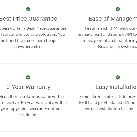
Best Price Guarantee
Ease of Manage
berry offer a Best Price Guarantee
Feature-rich IPMI with out
ll server and storage solutions. You
management and redfish API to
on't find the same spec cheaper
management and monitoring
anywhere else.
Broadberry systems
3-Year Warranty
Easy Installati
 Broadberry solutions come with a
From clip-in slide rails to pre
ehensive 3-5 year warranty, with a
RAID and pre-installed OS, ou
nge of upgraded warranty options
ensure installation fast and
available.