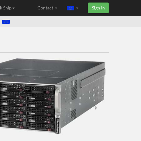
k Ship
Contact
Sign In