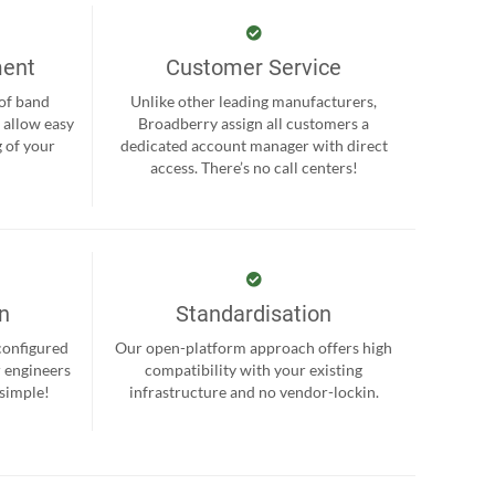
ment
Customer Service
 of band
Unlike other leading manufacturers,
 allow easy
Broadberry assign all customers a
 of your
dedicated account manager with direct
.
access. There’s no call centers!
on
Standardisation
-configured
Our open-platform approach offers high
r engineers
compatibility with your existing
 simple!
infrastructure and no vendor-lockin.