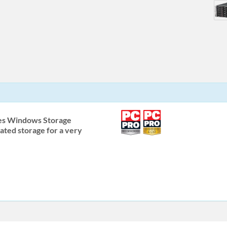
es Windows Storage
ated storage for a very