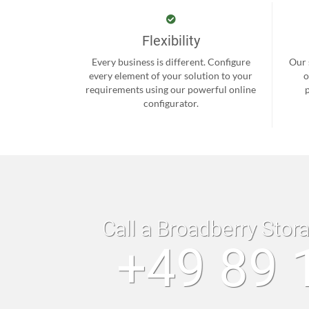
Flexibility
Every business is different. Configure
Our 
every element of your solution to your
o
requirements using our powerful online
configurator.
Call a Broadberry Stor
+49 89 