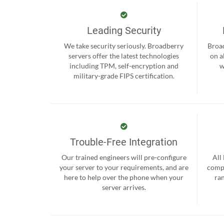
Leading Security
We take security seriously. Broadberry
Broad
servers offer the latest technologies
on a
including TPM, self-encryption and
w
military-grade FIPS certification.
Trouble-Free Integration
Our trained engineers will pre-configure
All
your server to your requirements, and are
compr
here to help over the phone when your
ra
server arrives.