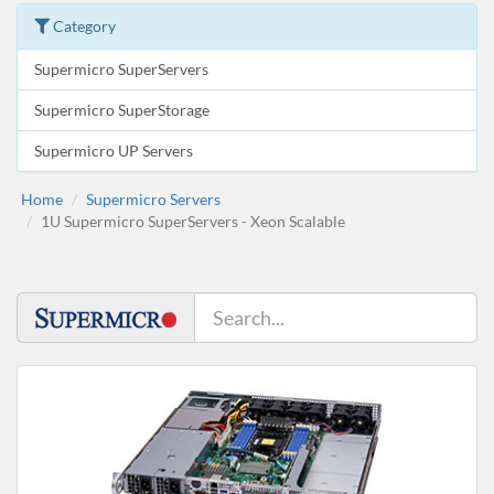
Category
Supermicro SuperServers
Supermicro SuperStorage
Supermicro UP Servers
Home
Supermicro Servers
1U Supermicro SuperServers - Xeon Scalable