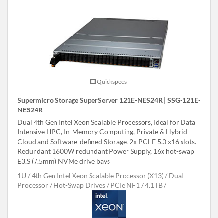
Quickspecs.
Supermicro Storage SuperServer 121E-NES24R | SSG-121E-
NES24R
Dual 4th Gen Intel Xeon Scalable Processors, Ideal for Data
Intensive HPC, In-Memory Computing, Private & Hybrid
Cloud and Software-defined Storage. 2x PCI-E 5.0 x16 slots.
Redundant 1600W redundant Power Supply, 16x hot-swap
E3.S (7.5mm) NVMe drive bays
1U
4th Gen Intel Xeon Scalable Processor (X13)
Dual
Processor
Hot-Swap Drives
PCIe NF1
4.1TB