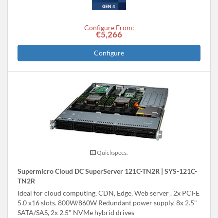
Configure From:
€5,266
Configure
Quickspecs.
Supermicro Cloud DC SuperServer 121C-TN2R | SYS-121C-
TN2R
Ideal for cloud computing, CDN, Edge, Web server . 2x PCI-E
5.0 x16 slots. 800W/860W Redundant power supply, 8x 2.5"
SATA/SAS, 2x 2.5" NVMe hybrid drives