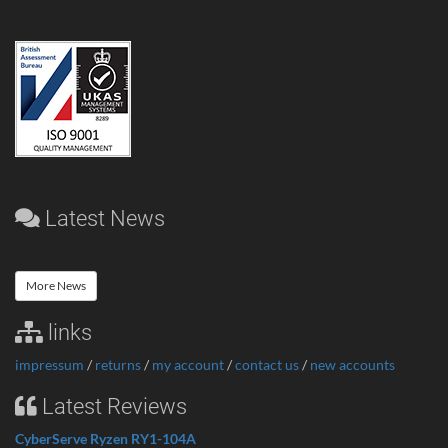
Latest News
More News
links
impressum
/
returns
/
my account
/
contact us
/
new accounts
Latest Reviews
CyberServe Ryzen RY1-104A