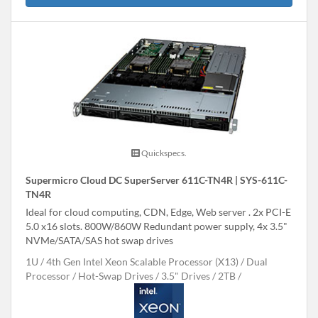
Quickspecs.
Supermicro Cloud DC SuperServer 611C-TN4R | SYS-611C-
TN4R
Ideal for cloud computing, CDN, Edge, Web server . 2x PCI-E
5.0 x16 slots. 800W/860W Redundant power supply, 4x 3.5"
NVMe/SATA/SAS hot swap drives
1U
4th Gen Intel Xeon Scalable Processor (X13)
Dual
Processor
Hot-Swap Drives
3.5" Drives
2TB