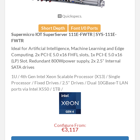
Quickspecs.
Short Depth
Font I/0 Ports
Supermicro IOT SuperServer 111E-FWTR | SYS-111E-
FWTR
Ideal for Artificial Intelligence, Machine Learning and Edge
Computing. 2x PCI-E 5.0 x16 FHFL slots, 1x PCI-E 5.0 x16
(LP) Slot. Redundant 800Wpower supply, 2x 2.5" Internal
SATA drives
1U
4th Gen Intel Xeon Scalable Processor (X13)
Single
Processor
Fixed Drives
2.5" Drives
Dual 10GBase-T LAN
ports via Intel X550
1TB
Configure From:
€3,117