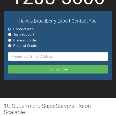
Have a Broadberry Expert Contact You:
Product Info
Tech Support
Place an Order
Request Quote
Contact Me
1U Supermicro SuperServers - Xeon
Scalable