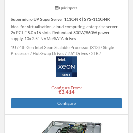
Quickspecs.
Supermicro UP SuperServer 111C-NR | SYS-111C-NR
Ideal for virtualisation, cloud computing, enterprise server.
2x PCI-E 5.0 x16 slots. Redundant 800W/860W power
supply, 10x 2.5" NVMe/SATA drives
1U
4th Gen Intel Xeon Scalable Processor (X13)
Single
Processor
Hot-Swap Drives
2.5" Drives
2TB
Configure From:
€3,414
Configure