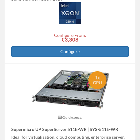
Configure From:
€3,308
Configure
Quickspecs.
Supermicro UP SuperServer 511E-WR | SYS-511E-WR
Ideal for virtualisation, cloud computing, enterprise server.