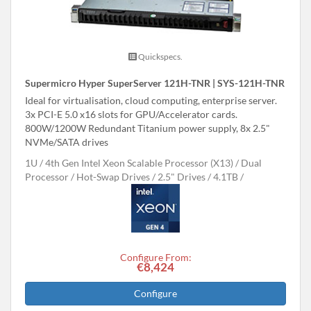
Quickspecs.
Supermicro Hyper SuperServer 121H-TNR | SYS-121H-TNR
Ideal for virtualisation, cloud computing, enterprise server.
3x PCI-E 5.0 x16 slots for GPU/Accelerator cards.
800W/1200W Redundant Titanium power supply, 8x 2.5"
NVMe/SATA drives
1U
4th Gen Intel Xeon Scalable Processor (X13)
Dual
Processor
Hot-Swap Drives
2.5" Drives
4.1TB
Configure From:
€8,424
Configure