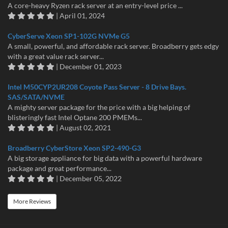
A core-heavy Ryzen rack server at an entry-level price ...
| April 01, 2024
CyberServe Xeon SP1-102G NVMe G5
A small, powerful, and affordable rack server. Broadberry gets edgy
with a great value rack server...
| December 01, 2023
Intel M50CYP2UR208 Coyote Pass Server - 8 Drive Bays.
SAS/SATA/NVME
A mighty server package for the price with a big helping of
blisteringly fast Intel Optane 200 PMEMs...
| August 02, 2021
Broadberry CyberStore Xeon SP2-490-G3
A big storage appliance for big data with a powerful hardware
package and great performance...
| December 05, 2022
More Reviews