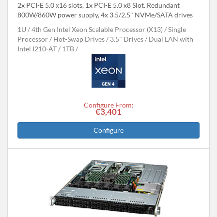
2x PCI-E 5.0 x16 slots, 1x PCI-E 5.0 x8 Slot. Redundant
800W/860W power supply, 4x 3.5/2.5" NVMe/SATA drives
1U
4th Gen Intel Xeon Scalable Processor (X13)
Single
Processor
Hot-Swap Drives
3.5" Drives
Dual LAN with
Intel I210-AT
1TB
Configure From:
€3,401
Configure