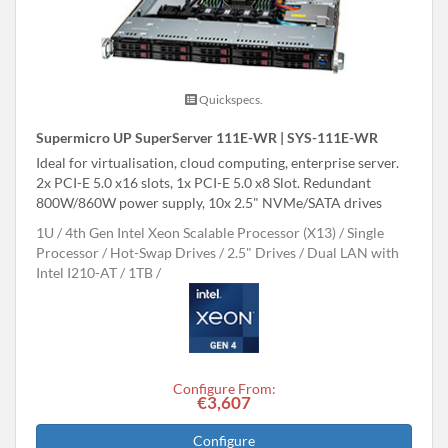
Quickspecs.
Supermicro UP SuperServer 111E-WR | SYS-111E-WR
Ideal for virtualisation, cloud computing, enterprise server.
2x PCI-E 5.0 x16 slots, 1x PCI-E 5.0 x8 Slot. Redundant
800W/860W power supply, 10x 2.5" NVMe/SATA drives
1U
4th Gen Intel Xeon Scalable Processor (X13)
Single
Processor
Hot-Swap Drives
2.5" Drives
Dual LAN with
Intel I210-AT
1TB
Configure From:
€3,607
Configure