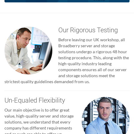
Our Rigorous Testing
Before leaving our UK workshop, all
Broadberry server and storage
solutions undergo a rigorous 48 hour
testing procedure. This, along with the
high-quality industry leading
components ensures all of our server
and storage solutions meet the
strictest quality guidelines demanded from us.
Un-Equaled Flexibility
Our main objective is to offer great
value, high-quality server and storage
solutions, we understand that every
company has different requirements
and as such are able to offer un-