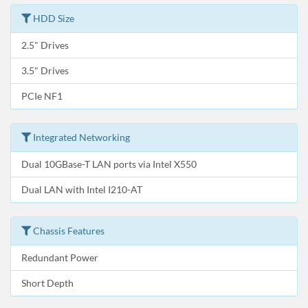
HDD Size
2.5" Drives
3.5" Drives
PCIe NF1
Integrated Networking
Dual 10GBase-T LAN ports via Intel X550
Dual LAN with Intel I210-AT
Chassis Features
Redundant Power
Short Depth