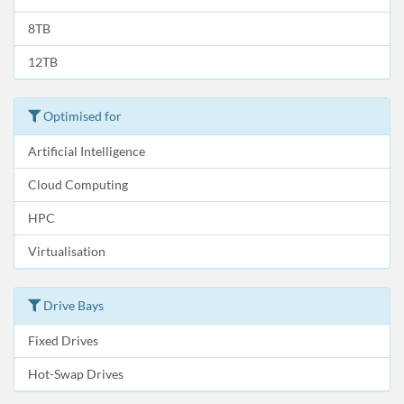
8TB
12TB
Optimised for
Artificial Intelligence
Cloud Computing
HPC
Virtualisation
Drive Bays
Fixed Drives
Hot-Swap Drives