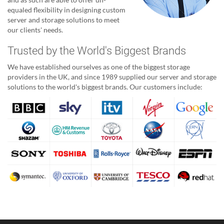
equaled flexibility in designing custom
server and storage solutions to meet
our clients' needs.
Trusted by the World's Biggest Brands
We have established ourselves as one of the biggest storage
providers in the UK, and since 1989 supplied our server and storage
solutions to the world's biggest brands. Our customers include: