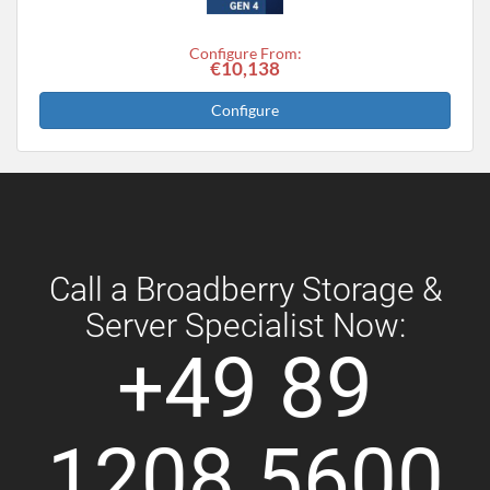
Configure From:
€10,138
Configure
Call a Broadberry Storage &
Server Specialist Now:
+49 89
1208 5600