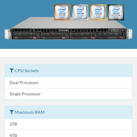
CPU Sockets
Dual Processor
Single Processor
Maximum RAM
2TB
4TB