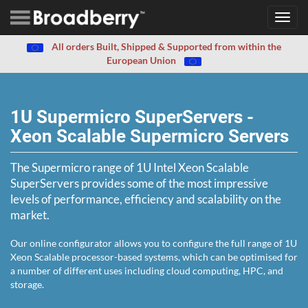
Toggl
navig
All orders Built, Shipped & Supported from within the
European Union
1U Supermicro SuperServers -
Xeon Scalable Supermicro Servers
The Supermicro range of 1U Intel Xeon Scalable
SuperServers provides some of the most impressive
levels of performance, efficiency and scalability on the
market.
Our online configurator allows you to configure the full range of 1U
Xeon Scalable processor-based systems, which can be optimised for
a number of different uses including cloud computing, HPC, and
storage.