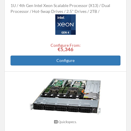
1U
4th Gen Intel Xeon Scalable Processor (X13)
Dual
Processor
Hot-Swap Drives
2.5" Drives
2TB
Configure From:
€5,346
Configure
Quickspecs.