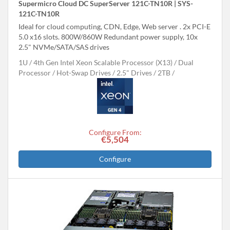
Supermicro Cloud DC SuperServer 121C-TN10R | SYS-
121C-TN10R
Ideal for cloud computing, CDN, Edge, Web server . 2x PCI-E
5.0 x16 slots. 800W/860W Redundant power supply, 10x
2.5" NVMe/SATA/SAS drives
1U
4th Gen Intel Xeon Scalable Processor (X13)
Dual
Processor
Hot-Swap Drives
2.5" Drives
2TB
Configure From:
€5,504
Configure