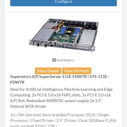
Configure
Quickspecs.
Short Depth
Font I/0 Ports
Supermicro IOT SuperServer 111E-FDWTR | SYS-111E-
FDWTR
Ideal for Artificial Intelligence, Machine Learning and Edge
Computing. 2x PCI-E 5.0 x16 FHFL slots, 1x PCI-E 5.0 x16
(LP) Slot. Redundant 600W DC power supply, 2x 2.5"
Internal SATA drives
1U
4th Gen Intel Xeon Scalable Processor (X13)
Single
Processor
Fixed Drives
2.5" Drives
Dual 10GBase-T LAN
ports via Intel X550
1TB