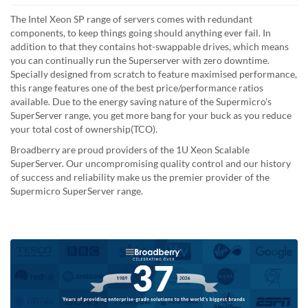
The Intel Xeon SP range of servers comes with redundant
components, to keep things going should anything ever fail. In
addition to that they contains hot-swappable drives, which means
you can continually run the Superserver with zero downtime.
Specially designed from scratch to feature maximised performance,
this range features one of the best price/performance ratios
available. Due to the energy saving nature of the Supermicro's
SuperServer range, you get more bang for your buck as you reduce
your total cost of ownership(TCO).
Broadberry are proud providers of the 1U Xeon Scalable
SuperServer. Our uncompromising quality control and our history
of success and reliability make us the premier provider of the
Supermicro SuperServer range.