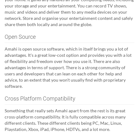
your storage and your entertainment. You can record TV shows,
music and videos and deliver them to any media devices on your
network. Store and organise your entertainment content and safely
share them both locally and around the globe.
Open Source
Amahi is open source software, which in itself brings you a lot of
advantages. It's a great low-cost option and provides you with a lot
of flexibility and freedom over how you use it. There are also
advantages in terms of support. There is a strong community of
users and developers that can lean on each other for help and
advice, to an extent that you won't usually find with proprietary
software.
Cross Platform Compatibility
Something that really sets Amahi apart from the rest is its great
cross-platform compatibility. It is fully compatible across many
different clients. These different clients being PC, Mac, Linux,
Playstation, Xbox, iPad, iPhone, HDTVs, and a lot more.