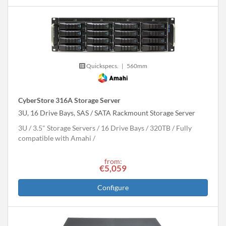
Quickspecs.
|
560mm
CyberStore 316A Storage Server
3U, 16 Drive Bays, SAS / SATA Rackmount Storage Server
3U
3.5" Storage Servers
16 Drive Bays
320
TB
Fully
compatible with Amahi
from:
€5,059
Configure