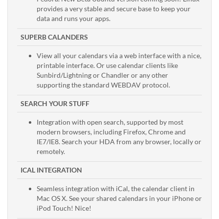
provides a very stable and secure base to keep your
data and runs your apps.
SUPERB CALANDERS
View all your calendars via a web interface with a nice,
printable interface. Or use calendar clients like
Sunbird/Lightning or Chandler or any other
supporting the standard WEBDAV protocol.
SEARCH YOUR STUFF
Integration with open search, supported by most
modern browsers, including Firefox, Chrome and
IE7/IE8. Search your HDA from any browser, locally or
remotely.
ICAL INTEGRATION
Seamless integration with iCal, the calendar client in
Mac OS X. See your shared calendars in your iPhone or
iPod Touch! Nice!