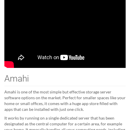
Amahi
Amahi is one of the most simple but effective storage server
software options on the market. Perfect for smaller spaces like your
home or small offices, it comes with a huge app store filled with
apps that can be installed with just one click.
It works by running on a single dedicated server that has been
designated as the central computer for a certain area, for example
your home. It generally handles all your computing needs, including