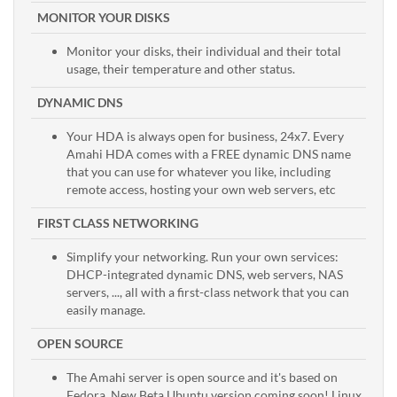
MONITOR YOUR DISKS
Monitor your disks, their individual and their total
usage, their temperature and other status.
DYNAMIC DNS
Your HDA is always open for business, 24x7. Every
Amahi HDA comes with a FREE dynamic DNS name
that you can use for whatever you like, including
remote access, hosting your own web servers, etc
FIRST CLASS NETWORKING
Simplify your networking. Run your own services:
DHCP-integrated dynamic DNS, web servers, NAS
servers, ..., all with a first-class network that you can
easily manage.
OPEN SOURCE
The Amahi server is open source and it's based on
Fedora. New Beta Ubuntu version coming soon! Linux