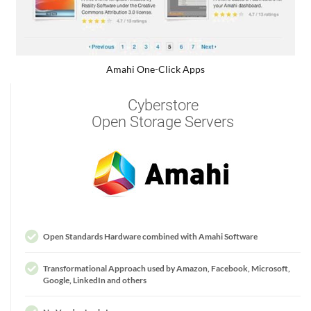
Amahi One-Click Apps
Cyberstore
Open Storage Servers
Open Standards Hardware combined with Amahi Software
Transformational Approach used by Amazon, Facebook, Microsoft,
Google, LinkedIn and others