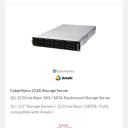
Quickspecs.
CyberStore 212A Storage Server
2U, 12 Drive Bays, SAS / SATA Rackmount Storage Server
2U
3.5" Storage Servers
12 Drive Bays
240
TB
Fully
compatible with Amahi
from: