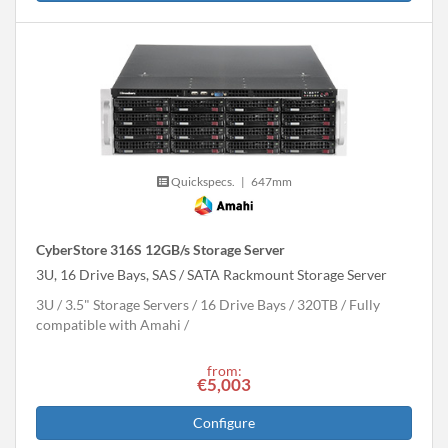
Quickspecs.
|
647mm
CyberStore 316S 12GB/s Storage Server
3U, 16 Drive Bays, SAS / SATA Rackmount Storage Server
3U
3.5" Storage Servers
16 Drive Bays
320
TB
Fully
compatible with Amahi
from:
€5,003
Configure