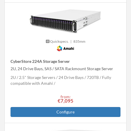
Quickspecs.
|
835mm
CyberStore 224A Storage Server
2U, 24 Drive Bays, SAS / SATA Rackmount Storage Server
2U
2.5" Storage Servers
24 Drive Bays
720
TB
Fully
compatible with Amahi
from:
€7,095
Configure