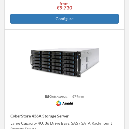
from:
€9,730
Configure
Quickspecs.
|
679mm
CyberStore 436A Storage Server
Large Capacity 4U, 36 Drive Bays, SAS / SATA Rackmount
Storage Server