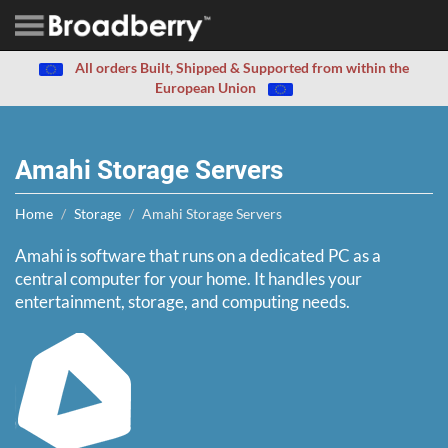
All orders Built, Shipped & Supported from within the
European Union
Amahi Storage Servers
Home
Storage
Amahi Storage Servers
Amahi is software that runs on a dedicated PC as a
central computer for your home. It handles your
entertainment, storage, and computing needs.