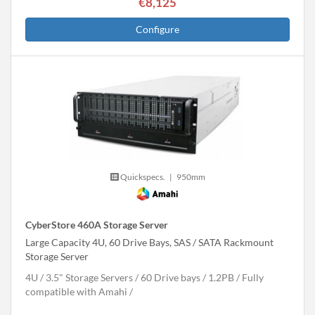
€8,125
Configure
Quickspecs.
|
950mm
CyberStore 460A Storage Server
Large Capacity 4U, 60 Drive Bays, SAS / SATA Rackmount
Storage Server
4U
3.5" Storage Servers
60 Drive bays
1.2
PB
Fully
compatible with Amahi