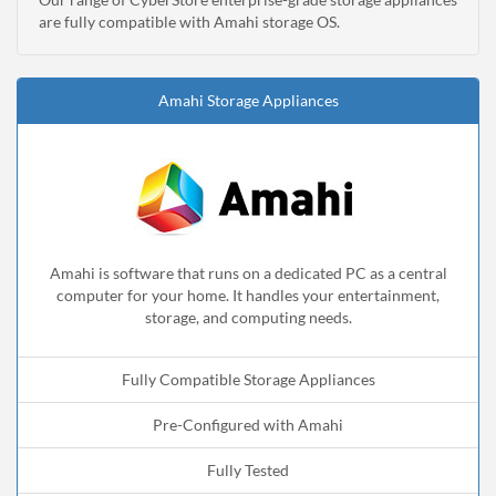
are fully compatible with Amahi storage OS.
Amahi Storage Appliances
Amahi is software that runs on a dedicated PC as a central
computer for your home. It handles your entertainment,
storage, and computing needs.
Fully Compatible Storage Appliances
Pre-Configured with Amahi
Fully Tested