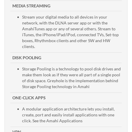
MEDIA STREAMING
Stream your digital media to all devices in your
network, with the DLNA server app or with the
AmahiTunes app or any of several others. Stream to
iTunes, the iPhone/iPad/iPod, connected TVs, Set-top
boxes, Rhythmbox clients and other SW and HW
clients.
DISK POOLING
Storage Pooling is a technology to pool disk drives and
make them look as if they were all part of a single pool
of disk space. Greyhole is the implementation behind
Storage Pooling technology in Amahi
ONE-CLICK APPS
A modular application architecture lets you install,
create, port and easily install applications with one
click. See the Amahi Applications
VPN