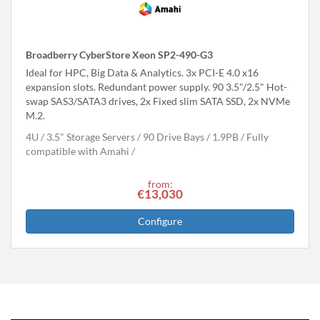
Broadberry CyberStore Xeon SP2-490-G3
Ideal for HPC, Big Data & Analytics. 3x PCI-E 4.0 x16
expansion slots. Redundant power supply. 90 3.5"/2.5" Hot-
swap SAS3/SATA3 drives, 2x Fixed slim SATA SSD, 2x NVMe
M.2.
4U
3.5" Storage Servers
90 Drive Bays
1.9
PB
Fully
compatible with Amahi
from:
€13,030
Configure