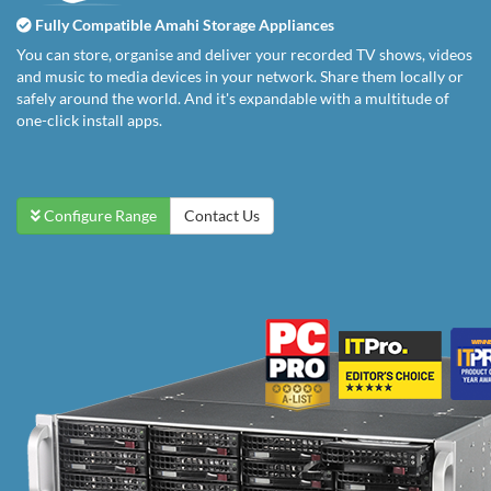
Fully Compatible Amahi Storage Appliances
You can store, organise and deliver your recorded TV shows, videos
and music to media devices in your network. Share them locally or
safely around the world. And it's expandable with a multitude of
one-click install apps.
Configure Range
Contact Us