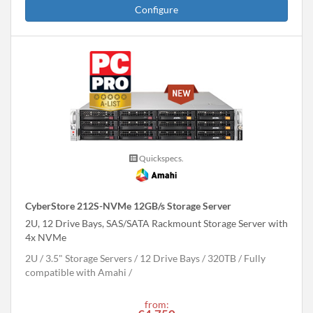
Configure
Quickspecs.
CyberStore 212S-NVMe 12GB/s Storage Server
2U, 12 Drive Bays, SAS/SATA Rackmount Storage Server with
4x NVMe
2U
3.5" Storage Servers
12 Drive Bays
320
TB
Fully
compatible with Amahi
from: