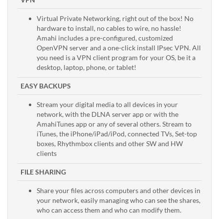
Virtual Private Networking, right out of the box! No
hardware to install, no cables to wire, no hassle!
Amahi includes a pre-configured, customized
OpenVPN server and a one-click install IPsec VPN. All
you need is a VPN client program for your OS, be it a
desktop, laptop, phone, or tablet!
EASY BACKUPS
Stream your digital media to all devices in your
network, with the DLNA server app or with the
AmahiTunes app or any of several others. Stream to
iTunes, the iPhone/iPad/iPod, connected TVs, Set-top
boxes, Rhythmbox clients and other SW and HW
clients
FILE SHARING
Share your files across computers and other devices in
your network, easily managing who can see the shares,
who can access them and who can modify them.