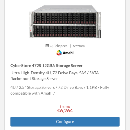
Quickspecs.
|
699mm
CyberStore 472S 12GB/s Storage Server
Ultra High-Density 4U, 72 Drive Bays, SAS / SATA
Rackmount Storage Server
4U
2.5" Storage Servers
72 Drive Bays
1.1
PB
Fully
compatible with Amahi
from:
€6,264
Configure