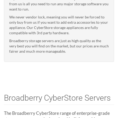
from us is all you need to run any major storage software you
want to run.
We never vendor lock, meaning you will never be forced to
only buy from us if you want to add extra accessories to your
appliance. Our CyberStore storage appliances are fully
compatible with 3rd party hardware.
Broadberry storage servers are just as high quality as the
very best you will find on the market, but our prices are much
fairer and much more manageable.
Broadberry CyberStore Servers
The Broadberry CyberStore range of enterprise-grade