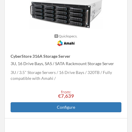
Quickspecs.
CyberStore 316A Storage Server
3U, 16 Drive Bays, SAS / SATA Rackmount Storage Server
3U
3.5" Storage Servers
16 Drive Bays
320
TB
Fully
compatible with Amahi
from:
€7,639
Configure