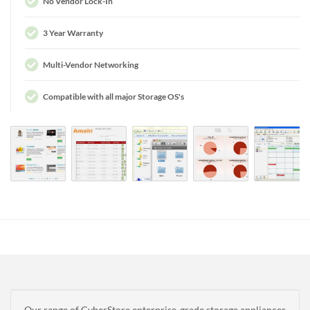
No Vendor Lock-In
3 Year Warranty
Multi-Vendor Networking
Compatible with all major Storage OS's
Our range of CyberStore enterprise-grade storage appliances