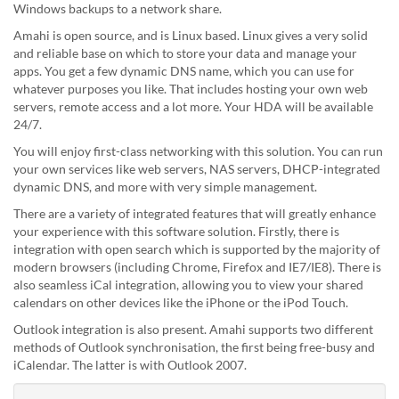
Windows backups to a network share.
Amahi is open source, and is Linux based. Linux gives a very solid
and reliable base on which to store your data and manage your
apps. You get a few dynamic DNS name, which you can use for
whatever purposes you like. That includes hosting your own web
servers, remote access and a lot more. Your HDA will be available
24/7.
You will enjoy first-class networking with this solution. You can run
your own services like web servers, NAS servers, DHCP-integrated
dynamic DNS, and more with very simple management.
There are a variety of integrated features that will greatly enhance
your experience with this software solution. Firstly, there is
integration with open search which is supported by the majority of
modern browsers (including Chrome, Firefox and IE7/IE8). There is
also seamless iCal integration, allowing you to view your shared
calendars on other devices like the iPhone or the iPod Touch.
Outlook integration is also present. Amahi supports two different
methods of Outlook synchronisation, the first being free-busy and
iCalendar. The latter is with Outlook 2007.