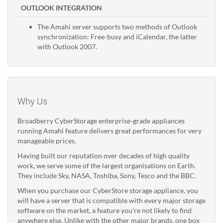
OUTLOOK INTEGRATION
The Amahi server supports two methods of Outlook
synchronization: Free-busy and iCalendar, the latter
with Outlook 2007.
Why Us
Broadberry CyberStorage enterprise-grade appliances
running Amahi feature delivers great performances for very
manageable prices.
Having built our reputation over decades of high quality
work, we serve some of the largest organisations on Earth.
They include Sky, NASA, Toshiba, Sony, Tesco and the BBC.
When you purchase our CyberStore storage appliance, you
will have a server that is compatible with every major storage
software on the market, a feature you're not likely to find
anywhere else. Unlike with the other major brands, one box