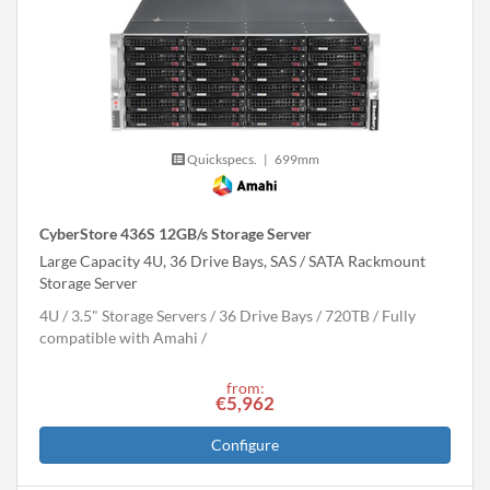
Quickspecs.
|
699mm
CyberStore 436S 12GB/s Storage Server
Large Capacity 4U, 36 Drive Bays, SAS / SATA Rackmount
Storage Server
4U
3.5" Storage Servers
36 Drive Bays
720
TB
Fully
compatible with Amahi
from:
€5,962
Configure