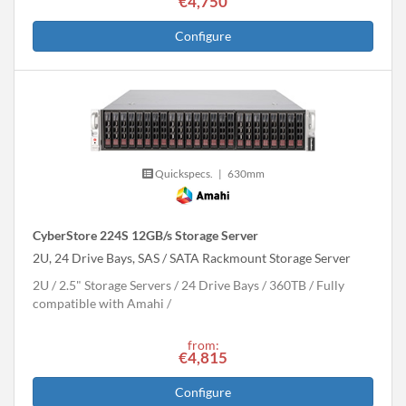
€4,750
Configure
Quickspecs.
|
630mm
CyberStore 224S 12GB/s Storage Server
2U, 24 Drive Bays, SAS / SATA Rackmount Storage Server
2U
2.5" Storage Servers
24 Drive Bays
360
TB
Fully
compatible with Amahi
from:
€4,815
Configure