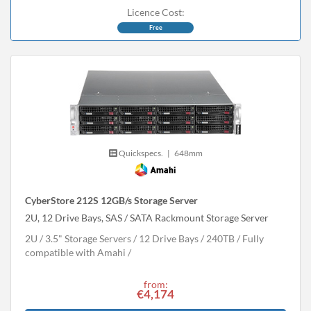
Licence Cost:
Free
Quickspecs.
|
648mm
CyberStore 212S 12GB/s Storage Server
2U, 12 Drive Bays, SAS / SATA Rackmount Storage Server
2U
3.5" Storage Servers
12 Drive Bays
240
TB
Fully
compatible with Amahi
from:
€4,174