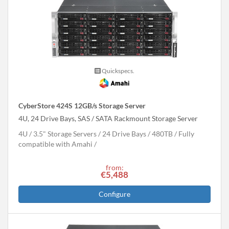
Quickspecs.
CyberStore 424S 12GB/s Storage Server
4U, 24 Drive Bays, SAS / SATA Rackmount Storage Server
4U
3.5" Storage Servers
24 Drive Bays
480
TB
Fully
compatible with Amahi
from:
€5,488
Configure