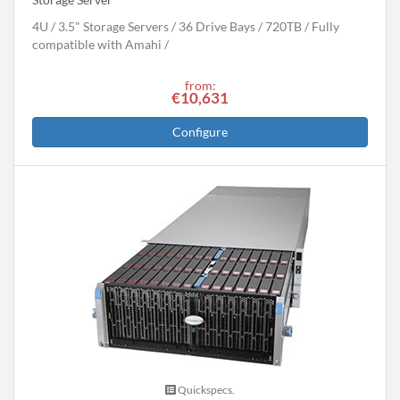
4U
3.5" Storage Servers
36 Drive Bays
720
TB
Fully
compatible with Amahi
from:
€10,631
Configure
Quickspecs.