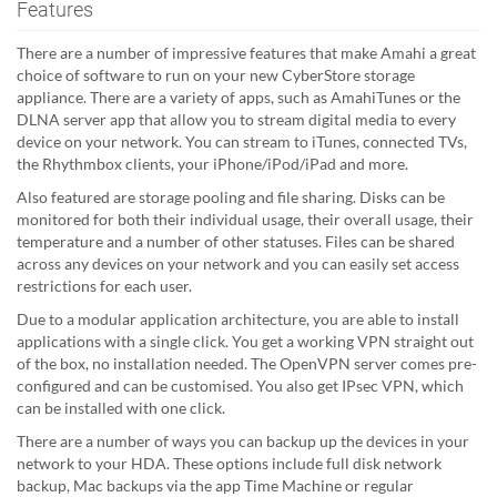
Features
There are a number of impressive features that make Amahi a great
choice of software to run on your new CyberStore storage
appliance. There are a variety of apps, such as AmahiTunes or the
DLNA server app that allow you to stream digital media to every
device on your network. You can stream to iTunes, connected TVs,
the Rhythmbox clients, your iPhone/iPod/iPad and more.
Also featured are storage pooling and file sharing. Disks can be
monitored for both their individual usage, their overall usage, their
temperature and a number of other statuses. Files can be shared
across any devices on your network and you can easily set access
restrictions for each user.
Due to a modular application architecture, you are able to install
applications with a single click. You get a working VPN straight out
of the box, no installation needed. The OpenVPN server comes pre-
configured and can be customised. You also get IPsec VPN, which
can be installed with one click.
There are a number of ways you can backup up the devices in your
network to your HDA. These options include full disk network
backup, Mac backups via the app Time Machine or regular