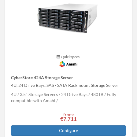
Quickspecs.
CyberStore 424A Storage Server
4U, 24 Drive Bays, SAS / SATA Rackmount Storage Server
4U
3.5" Storage Servers
24 Drive Bays
480
TB
Fully
compatible with Amahi
from:
€7,711
Configure