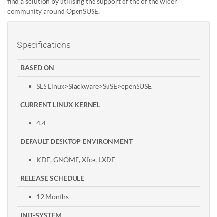
find a solution by utilising the support of the of the wider
community around OpenSUSE.
Specifications
BASED ON
SLS Linux>Slackware>SuSE>openSUSE
CURRENT LINUX KERNEL
4.4
DEFAULT DESKTOP ENVIRONMENT
KDE, GNOME, Xfce, LXDE
RELEASE SCHEDULE
12 Months
INIT-SYSTEM