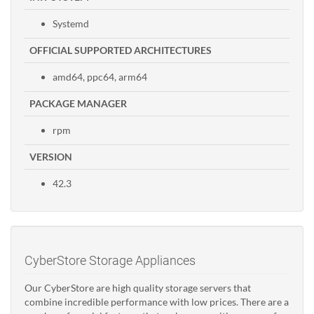
Systemd
OFFICIAL SUPPORTED ARCHITECTURES
amd64, ppc64, arm64
PACKAGE MANAGER
rpm
VERSION
42.3
CyberStore Storage Appliances
Our CyberStore are high quality storage servers that
combine incredible performance with low prices. There are a