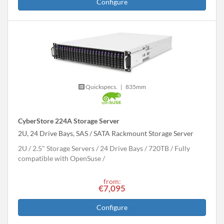
Configure
Quickspecs.
|
835mm
CyberStore 224A Storage Server
2U, 24 Drive Bays, SAS / SATA Rackmount Storage Server
2U
2.5" Storage Servers
24 Drive Bays
720
TB
Fully
compatible with OpenSuse
from:
€7,095
Configure