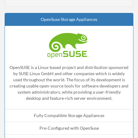
OpenSuse Storage Appliances
OpenSUSE is a Linux-based project and distribution sponsored
by SUSE Linux GmbH and other companies which is widely
used throughout the world. The focus of its development is
creating usable open-source tools for software developers and
system administrators, while providing a user-friendly
desktop and feature-rich server environment.
Fully Compatible Storage Appliances
Pre-Configured with OpenSuse