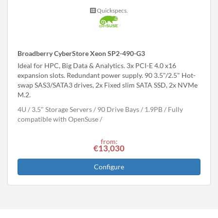
Quickspecs.
Broadberry CyberStore Xeon SP2-490-G3
Ideal for HPC, Big Data & Analytics. 3x PCI-E 4.0 x16
expansion slots. Redundant power supply. 90 3.5"/2.5" Hot-
swap SAS3/SATA3 drives, 2x Fixed slim SATA SSD, 2x NVMe
M.2.
4U
3.5" Storage Servers
90 Drive Bays
1.9
PB
Fully
compatible with OpenSuse
from:
€13,030
Configure