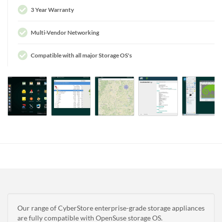
3 Year Warranty
Multi-Vendor Networking
Compatible with all major Storage OS's
Our range of CyberStore enterprise-grade storage appliances
are fully compatible with OpenSuse storage OS.