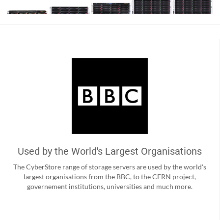
Used by the World's Largest Organisations
The CyberStore range of storage servers are used by the world's
largest organisations from the BBC, to the CERN project,
governement institutions, universities and much more.