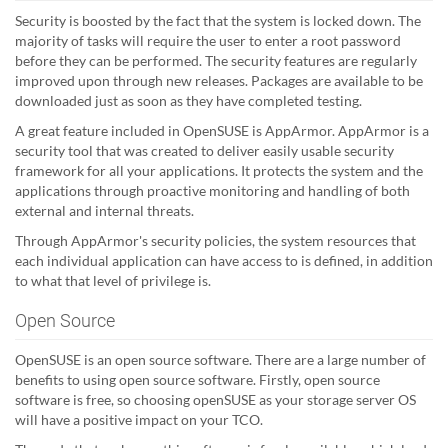
Security is boosted by the fact that the system is locked down. The
majority of tasks will require the user to enter a root password
before they can be performed. The security features are regularly
improved upon through new releases. Packages are available to be
downloaded just as soon as they have completed testing.
A great feature included in OpenSUSE is AppArmor. AppArmor is a
security tool that was created to deliver easily usable security
framework for all your applications. It protects the system and the
applications through proactive monitoring and handling of both
external and internal threats.
Through AppArmor's security policies, the system resources that
each individual application can have access to is defined, in addition
to what that level of privilege is.
Open Source
OpenSUSE is an open source software. There are a large number of
benefits to using open source software. Firstly, open source
software is free, so choosing openSUSE as your storage server OS
will have a positive impact on your TCO.