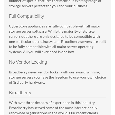
number of special features that make our exciting range of
storage servers perfect for you and your business.
Full Compatibility
CyberStore appliances are fully compatible with all major
storage server software. While the majority of storage
servers out there are only designed to be compatible with
one particular operating system, Broadberry servers are built
to be fully compatible with all major server operating
systems. All you will ever need is one box.
No Vendor Locking
Broadberry never vendor locks - with our award-winning
storage servers you have the freedom to use your own choice
of 3rd party hardware.
Broadberry
With over three decades of experience in this industry,
Broadberry has served some of the most internationally
renowned organisations in the world. Our recent clients