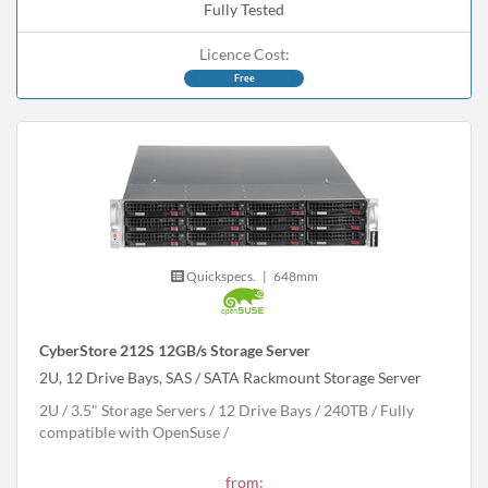
Fully Tested
Licence Cost:
Free
Quickspecs.
|
648mm
CyberStore 212S 12GB/s Storage Server
2U, 12 Drive Bays, SAS / SATA Rackmount Storage Server
2U
3.5" Storage Servers
12 Drive Bays
240
TB
Fully
compatible with OpenSuse
from: