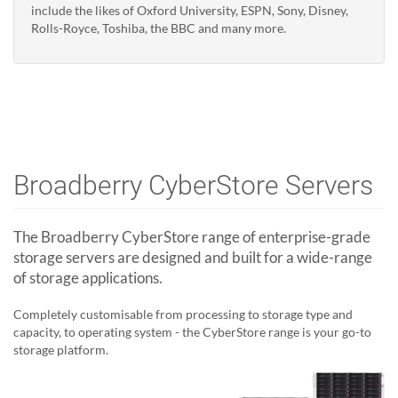
include the likes of Oxford University, ESPN, Sony, Disney,
Rolls-Royce, Toshiba, the BBC and many more.
Broadberry CyberStore Servers
The Broadberry CyberStore range of enterprise-grade
storage servers are designed and built for a wide-range
of storage applications.
Completely customisable from processing to storage type and
capacity, to operating system - the CyberStore range is your go-to
storage platform.