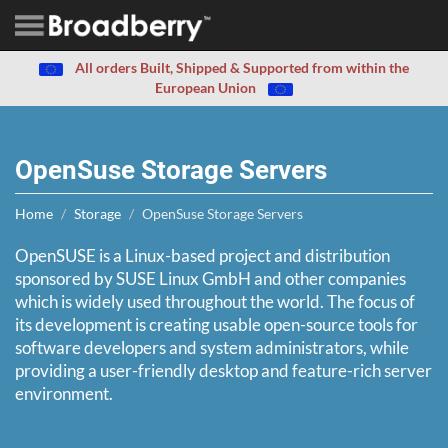
All orders Built, Shipped & Supported from within the
European Union
OpenSuse Storage Servers
Home
Storage
OpenSuse Storage Servers
OpenSUSE is a Linux-based project and distribution
sponsored by SUSE Linux GmbH and other companies
which is widely used throughout the world. The focus of
its development is creating usable open-source tools for
software developers and system administrators, while
providing a user-friendly desktop and feature-rich server
environment.