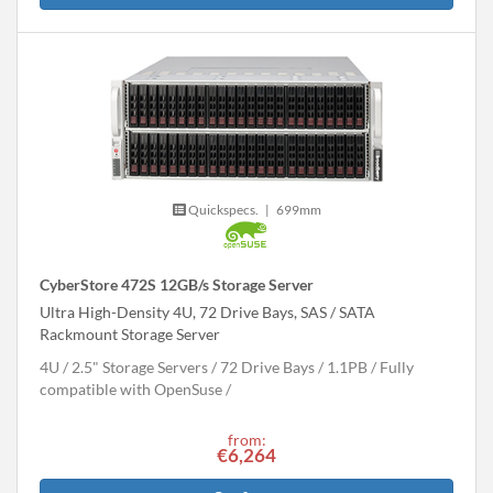
Quickspecs.
|
699mm
CyberStore 472S 12GB/s Storage Server
Ultra High-Density 4U, 72 Drive Bays, SAS / SATA
Rackmount Storage Server
4U
2.5" Storage Servers
72 Drive Bays
1.1
PB
Fully
compatible with OpenSuse
from:
€6,264