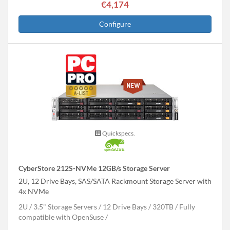
€4,174
Configure
Quickspecs.
CyberStore 212S-NVMe 12GB/s Storage Server
2U, 12 Drive Bays, SAS/SATA Rackmount Storage Server with
4x NVMe
2U
3.5" Storage Servers
12 Drive Bays
320
TB
Fully
compatible with OpenSuse