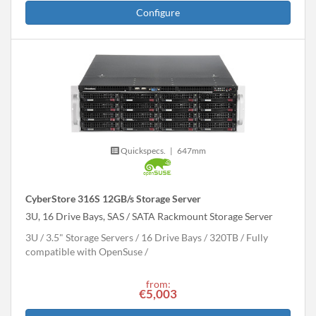
Configure
Quickspecs.
|
647mm
CyberStore 316S 12GB/s Storage Server
3U, 16 Drive Bays, SAS / SATA Rackmount Storage Server
3U
3.5" Storage Servers
16 Drive Bays
320
TB
Fully
compatible with OpenSuse
from:
€5,003