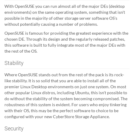
With OpenSUSE you can run almost all of the major DEs (desktop
environments) on the same operating system, something that isn't
possible in the majority of other storage server software OS's
without potentially causing a number of problems.
OpenSUSE is famous for providing the greatest experience with the
chosen DE. Through its design and the regularly released patches,
this software is built to fully integrate most of the major DEs with
the rest of the OS.
Stability
Where OpenSUSE stands out from the rest of the pack is its rock-
like stability. It is so solid that you are able to install all of the
premier Linux Desktop environments on just one system. On most
other popular Linux distros, including Ubuntu, this isn't possible to
do without the stability of the system becoming compromised. The
robustness of this system is evident. For users who enjoy tinkering
with their OS, this may be the perfect software to choice to be
configured with your new CyberStore Storage Appliance.
Security