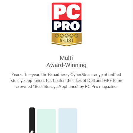
Multi
Award-Winning
Year-after-year, the Broadberry CyberStore range of unified
storage appliances has beaten the likes of Dell and HPE to be
crowned "Best Storage Appliance" by PC Pro magazine.