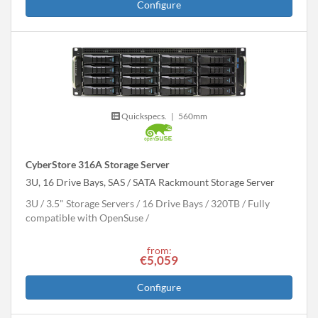
Configure
Quickspecs.
|
560mm
CyberStore 316A Storage Server
3U, 16 Drive Bays, SAS / SATA Rackmount Storage Server
3U
3.5" Storage Servers
16 Drive Bays
320
TB
Fully
compatible with OpenSuse
from:
€5,059
Configure