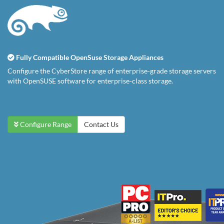
Fully Compatible OpenSuse Storage Appliances
Configure the CyberStore range of enterprise-grade storage servers
with OpenSUSE software for enterprise-class storage.
Configure Range
Contact Us