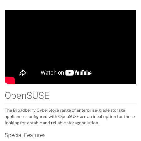
OpenSUSE
The Broadberry CyberStore range of enterprise-grade storage
appliances configured with OpenSUSE are an ideal option for those
looking for a stable and reliable storage solution.
Special Features