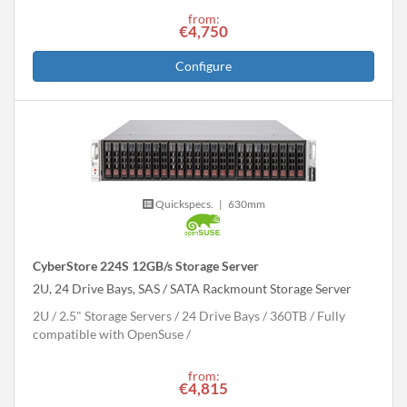
from:
€4,750
Configure
Quickspecs.
|
630mm
CyberStore 224S 12GB/s Storage Server
2U, 24 Drive Bays, SAS / SATA Rackmount Storage Server
2U
2.5" Storage Servers
24 Drive Bays
360
TB
Fully
compatible with OpenSuse
from:
€4,815