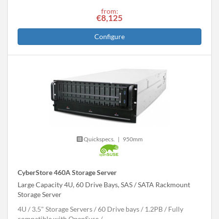
from:
€8,125
Configure
Quickspecs.
|
950mm
CyberStore 460A Storage Server
Large Capacity 4U, 60 Drive Bays, SAS / SATA Rackmount
Storage Server
4U
3.5" Storage Servers
60 Drive bays
1.2
PB
Fully
compatible with OpenSuse