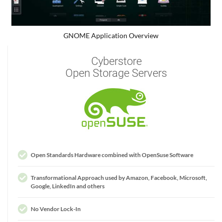
GNOME Application Overview
Cyberstore
Open Storage Servers
Open Standards Hardware combined with OpenSuse Software
Transformational Approach used by Amazon, Facebook, Microsoft,
Google, LinkedIn and others
No Vendor Lock-In