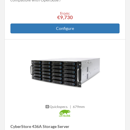
from:
€9,730
Configure
Quickspecs.
|
679mm
CyberStore 436A Storage Server