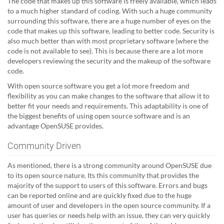
The code that makes up this software is freely available, which leads
to a much higher standard of coding. With such a huge community
surrounding this software, there are a huge number of eyes on the
code that makes up this software, leading to better code. Security is
also much better than with most proprietary software (where the
code is not available to see). This is because there are a lot more
developers reviewing the security and the makeup of the software
code.
With open source software you get a lot more freedom and
flexibility as you can make changes to the software that allow it to
better fit your needs and requirements. This adaptability is one of
the biggest benefits of using open source software and is an
advantage OpenSUSE provides.
Community Driven
As mentioned, there is a strong community around OpenSUSE due
to its open source nature. Its this community that provides the
majority of the support to users of this software. Errors and bugs
can be reported online and are quickly fixed due to the huge
amount of user and developers in the open source community. If a
user has queries or needs help with an issue, they can very quickly