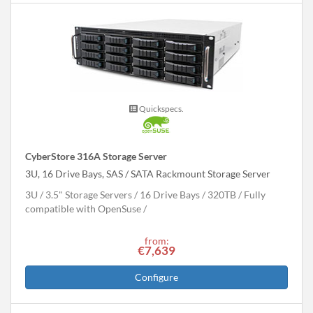
Quickspecs.
CyberStore 316A Storage Server
3U, 16 Drive Bays, SAS / SATA Rackmount Storage Server
3U
3.5" Storage Servers
16 Drive Bays
320
TB
Fully
compatible with OpenSuse
from:
€7,639
Configure