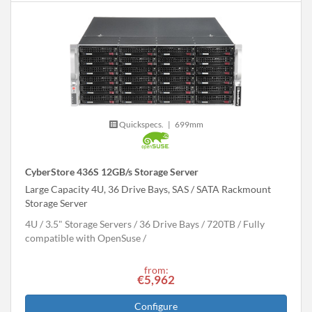
Quickspecs.
|
699mm
CyberStore 436S 12GB/s Storage Server
Large Capacity 4U, 36 Drive Bays, SAS / SATA Rackmount
Storage Server
4U
3.5" Storage Servers
36 Drive Bays
720
TB
Fully
compatible with OpenSuse
from:
€5,962
Configure