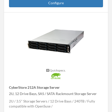
Configure
Quickspecs.
CyberStore 212A Storage Server
2U, 12 Drive Bays, SAS / SATA Rackmount Storage Server
2U
3.5" Storage Servers
12 Drive Bays
240
TB
Fully
compatible with OpenSuse