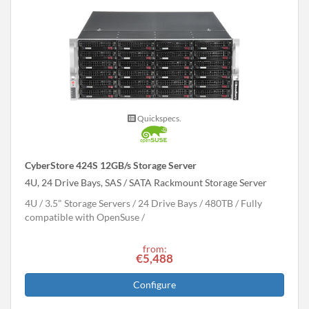
Quickspecs.
CyberStore 424S 12GB/s Storage Server
4U, 24 Drive Bays, SAS / SATA Rackmount Storage Server
4U
3.5" Storage Servers
24 Drive Bays
480
TB
Fully
compatible with OpenSuse
from:
€5,488
Configure