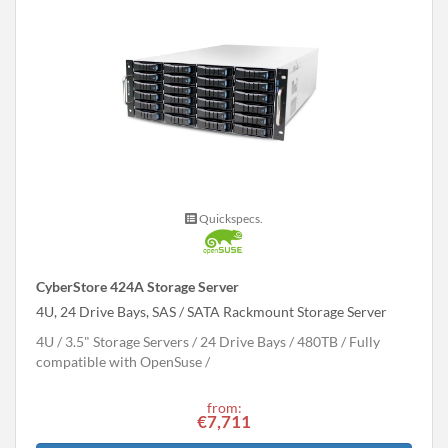
Quickspecs.
CyberStore 424A Storage Server
4U, 24 Drive Bays, SAS / SATA Rackmount Storage Server
4U
3.5" Storage Servers
24 Drive Bays
480
TB
Fully
compatible with OpenSuse
from:
€7,711