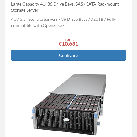
Large Capacity 4U, 36 Drive Bays, SAS / SATA Rackmount
Storage Server
4U
3.5" Storage Servers
36 Drive Bays
720
TB
Fully
compatible with OpenSuse
from:
€10,631
Configure