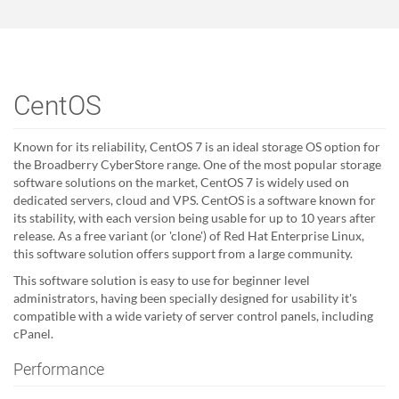
CentOS
Known for its reliability, CentOS 7 is an ideal storage OS option for
the Broadberry CyberStore range. One of the most popular storage
software solutions on the market, CentOS 7 is widely used on
dedicated servers, cloud and VPS. CentOS is a software known for
its stability, with each version being usable for up to 10 years after
release. As a free variant (or 'clone') of Red Hat Enterprise Linux,
this software solution offers support from a large community.
This software solution is easy to use for beginner level
administrators, having been specially designed for usability it's
compatible with a wide variety of server control panels, including
cPanel.
Performance