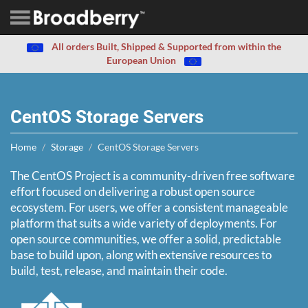
All orders Built, Shipped & Supported from within the
European Union
CentOS Storage Servers
Home
Storage
CentOS Storage Servers
The CentOS Project is a community-driven free software
effort focused on delivering a robust open source
ecosystem. For users, we offer a consistent manageable
platform that suits a wide variety of deployments. For
open source communities, we offer a solid, predictable
base to build upon, along with extensive resources to
build, test, release, and maintain their code.