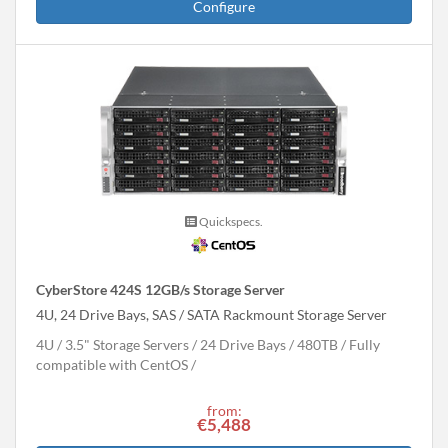
Configure
Quickspecs.
CyberStore 424S 12GB/s Storage Server
4U, 24 Drive Bays, SAS / SATA Rackmount Storage Server
4U
3.5" Storage Servers
24 Drive Bays
480
TB
Fully
compatible with CentOS
from:
€5,488