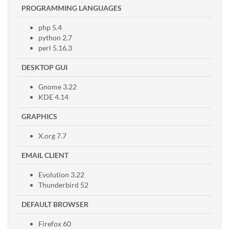
PROGRAMMING LANGUAGES
php 5.4
python 2.7
perl 5.16.3
DESKTOP GUI
Gnome 3.22
KDE 4.14
GRAPHICS
X.org 7.7
EMAIL CLIENT
Evolution 3.22
Thunderbird 52
DEFAULT BROWSER
Firefox 60