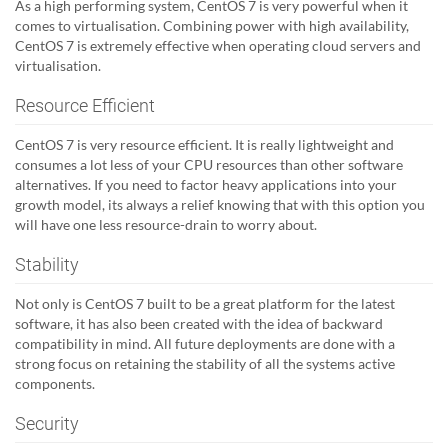
As a high performing system, CentOS 7 is very powerful when it
comes to virtualisation. Combining power with high availability,
CentOS 7 is extremely effective when operating cloud servers and
virtualisation.
Resource Efficient
CentOS 7 is very resource efficient. It is really lightweight and
consumes a lot less of your CPU resources than other software
alternatives. If you need to factor heavy applications into your
growth model, its always a relief knowing that with this option you
will have one less resource-drain to worry about.
Stability
Not only is CentOS 7 built to be a great platform for the latest
software, it has also been created with the idea of backward
compatibility in mind. All future deployments are done with a
strong focus on retaining the stability of all the systems active
components.
Security