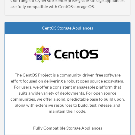
Our range of CyberStore enterprise-grade storage appliances
are fully compatible with CentOS storage OS.
CentOS Storage Appliances
The CentOS Project is a community-driven free software
effort focused on delivering a robust open source ecosystem.
For users, we offer a consistent manageable platform that
suits a wide variety of deployments. For open source
communities, we offer a solid, predictable base to build upon,
along with extensive resources to build, test, release, and
maintain their code.
Fully Compatible Storage Appliances