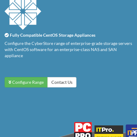
Fully Compatible CentOS Storage Appliances
Configure the CyberStore range of enterprise-grade storage servers
with CentOS software for an enterprise-class NAS and SAN
appliance
Configure Range
Contact Us