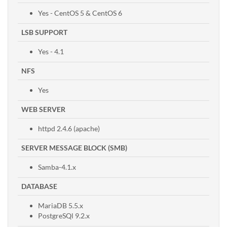
Yes - CentOS 5 & CentOS 6
LSB SUPPORT
Yes - 4.1
NFS
Yes
WEB SERVER
httpd 2.4.6 (apache)
SERVER MESSAGE BLOCK (SMB)
Samba-4.1.x
DATABASE
MariaDB 5.5.x
PostgreSQl 9.2.x