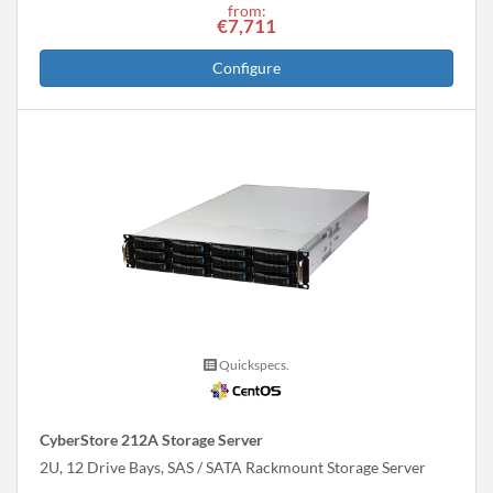
from:
€7,711
Configure
Quickspecs.
CyberStore 212A Storage Server
2U, 12 Drive Bays, SAS / SATA Rackmount Storage Server