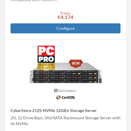
from:
€4,174
Configure
Quickspecs.
CyberStore 212S-NVMe 12GB/s Storage Server
2U, 12 Drive Bays, SAS/SATA Rackmount Storage Server with
4x NVMe