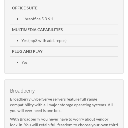
OFFICE SUITE
Libreoffice 5.3.6.1
MULTIMEDIA CAPABILITIES
Yes (mp3 with add. repos)
PLUG AND PLAY
Yes
Broadberry
Broadberry CyberServe servers feature full range
compatibility with all major storage operating systems. All
you will ever need is one box.
With Broadberry you never have to worry about vendor
lock-in. You will retain full freedom to choose your own third