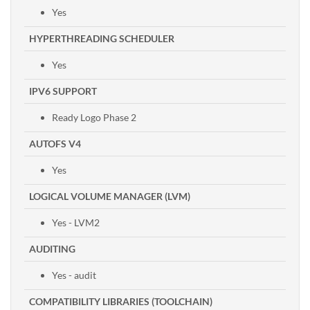
Yes
HYPERTHREADING SCHEDULER
Yes
IPV6 SUPPORT
Ready Logo Phase 2
AUTOFS V4
Yes
LOGICAL VOLUME MANAGER (LVM)
Yes - LVM2
AUDITING
Yes - audit
COMPATIBILITY LIBRARIES (TOOLCHAIN)