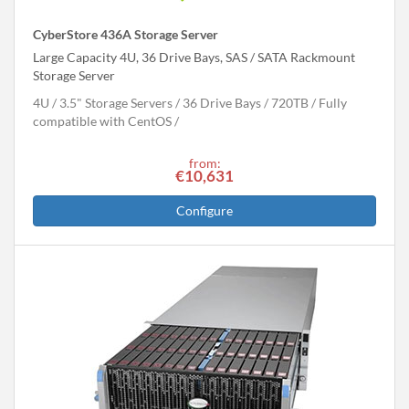
CyberStore 436A Storage Server
Large Capacity 4U, 36 Drive Bays, SAS / SATA Rackmount
Storage Server
4U
3.5" Storage Servers
36 Drive Bays
720
TB
Fully
compatible with CentOS
from:
€10,631
Configure