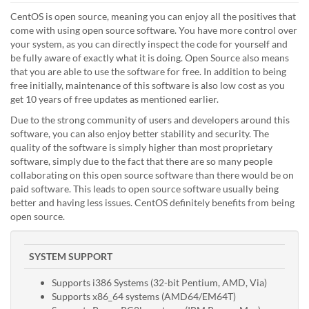
CentOS is open source, meaning you can enjoy all the positives that
come with using open source software. You have more control over
your system, as you can directly inspect the code for yourself and
be fully aware of exactly what it is doing. Open Source also means
that you are able to use the software for free. In addition to being
free initially, maintenance of this software is also low cost as you
get 10 years of free updates as mentioned earlier.
Due to the strong community of users and developers around this
software, you can also enjoy better stability and security. The
quality of the software is simply higher than most proprietary
software, simply due to the fact that there are so many people
collaborating on this open source software than there would be on
paid software. This leads to open source software usually being
better and having less issues. CentOS definitely benefits from being
open source.
SYSTEM SUPPORT
Supports i386 Systems (32-bit Pentium, AMD, Via)
Supports x86_64 systems (AMD64/EM64T)