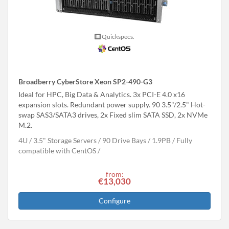
Quickspecs.
Broadberry CyberStore Xeon SP2-490-G3
Ideal for HPC, Big Data & Analytics. 3x PCI-E 4.0 x16
expansion slots. Redundant power supply. 90 3.5"/2.5" Hot-
swap SAS3/SATA3 drives, 2x Fixed slim SATA SSD, 2x NVMe
M.2.
4U
3.5" Storage Servers
90 Drive Bays
1.9
PB
Fully
compatible with CentOS
from:
€13,030
Configure