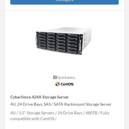
Quickspecs.
CyberStore 424A Storage Server
4U, 24 Drive Bays, SAS / SATA Rackmount Storage Server
4U
3.5" Storage Servers
24 Drive Bays
480
TB
Fully
compatible with CentOS