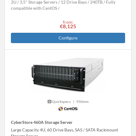
2U
3.5" Storage Servers
12 Drive Bays
240
TB
Fully
compatible with CentOS
from:
€8,125
Configure
Quickspecs.
|
950mm
CyberStore 460A Storage Server
Large Capacity 4U, 60 Drive Bays, SAS / SATA Rackmount
Storage Server