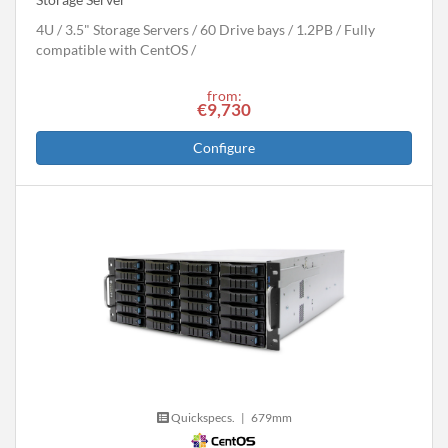
4U
3.5" Storage Servers
60 Drive bays
1.2
PB
Fully
compatible with CentOS
from:
€9,730
Configure
Quickspecs.
|
679mm