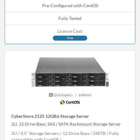
Pre-Configured with CentOS
Fully Tested
Licence Cost:
Free
Quickspecs.
|
648mm
CyberStore 212S 12GB/s Storage Server
2U, 12 Drive Bays, SAS / SATA Rackmount Storage Server
2U
3.5" Storage Servers
12 Drive Bays
240
TB
Fully
compatible with CentOS