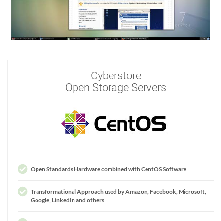
Cyberstore
Open Storage Servers
Open Standards Hardware combined with CentOS Software
Transformational Approach used by Amazon, Facebook, Microsoft,
Google, LinkedIn and others