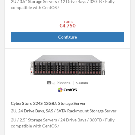
2U
3.5" Storage Servers
12 Drive Bays
320
TB
Fully
compatible with CentOS
from:
€4,750
Configure
Quickspecs.
|
630mm
CyberStore 224S 12GB/s Storage Server
2U, 24 Drive Bays, SAS / SATA Rackmount Storage Server
2U
2.5" Storage Servers
24 Drive Bays
360
TB
Fully
compatible with CentOS