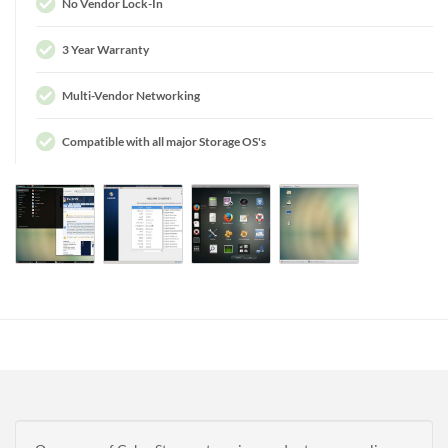
No Vendor Lock-In
3 Year Warranty
Multi-Vendor Networking
Compatible with all major Storage OS's