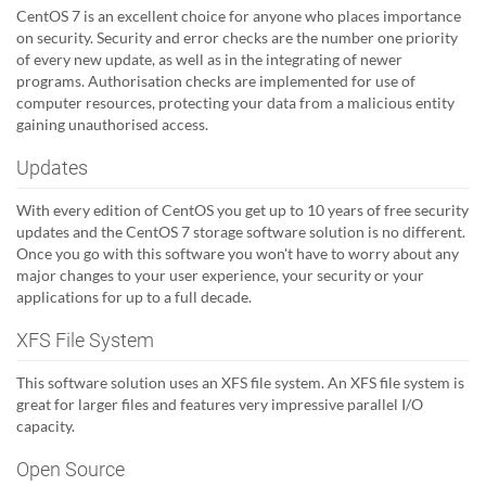
CentOS 7 is an excellent choice for anyone who places importance
on security. Security and error checks are the number one priority
of every new update, as well as in the integrating of newer
programs. Authorisation checks are implemented for use of
computer resources, protecting your data from a malicious entity
gaining unauthorised access.
Updates
With every edition of CentOS you get up to 10 years of free security
updates and the CentOS 7 storage software solution is no different.
Once you go with this software you won't have to worry about any
major changes to your user experience, your security or your
applications for up to a full decade.
XFS File System
This software solution uses an XFS file system. An XFS file system is
great for larger files and features very impressive parallel I/O
capacity.
Open Source