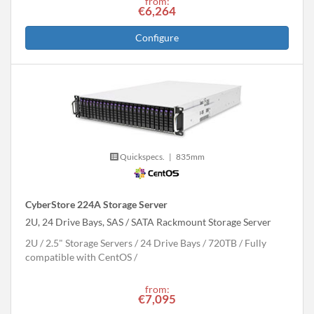
from:
€6,264
Configure
Quickspecs.
|
835mm
CyberStore 224A Storage Server
2U, 24 Drive Bays, SAS / SATA Rackmount Storage Server
2U
2.5" Storage Servers
24 Drive Bays
720
TB
Fully
compatible with CentOS
from:
€7,095