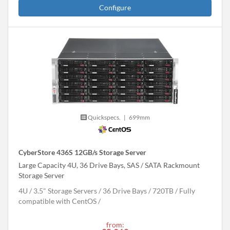
Configure
Quickspecs.
|
699mm
CyberStore 436S 12GB/s Storage Server
Large Capacity 4U, 36 Drive Bays, SAS / SATA Rackmount
Storage Server
4U
3.5" Storage Servers
36 Drive Bays
720
TB
Fully
compatible with CentOS
from: