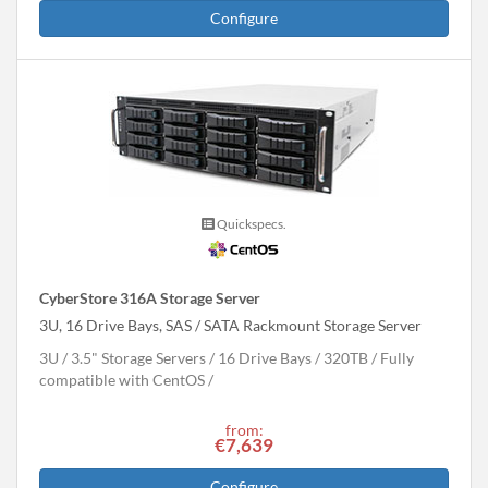
Configure
Quickspecs.
CyberStore 316A Storage Server
3U, 16 Drive Bays, SAS / SATA Rackmount Storage Server
3U
3.5" Storage Servers
16 Drive Bays
320
TB
Fully
compatible with CentOS
from:
€7,639
Configure