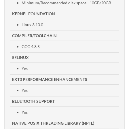
Minimum/Recommended disk space - 10GB/20GB
KERNEL FOUNDATION
Linux 3.10.0
COMPILER/TOOLCHAIN
GCC 4.8.5
SELINUX
Yes
EXT3 PERFORMANCE ENHANCEMENTS
Yes
BLUETOOTH SUPPORT
Yes
NATIVE POSIX THREADING LIBRARY (NPTL)