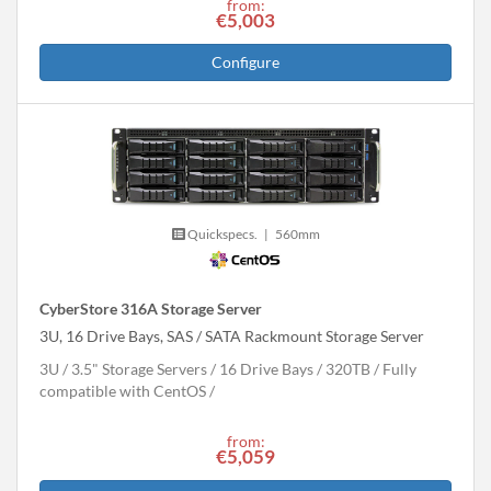
from:
€5,003
Configure
Quickspecs.
|
560mm
CyberStore 316A Storage Server
3U, 16 Drive Bays, SAS / SATA Rackmount Storage Server
3U
3.5" Storage Servers
16 Drive Bays
320
TB
Fully
compatible with CentOS
from:
€5,059