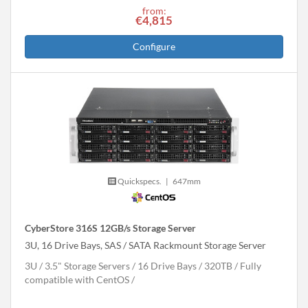
from:
€4,815
Configure
Quickspecs.
|
647mm
CyberStore 316S 12GB/s Storage Server
3U, 16 Drive Bays, SAS / SATA Rackmount Storage Server
3U
3.5" Storage Servers
16 Drive Bays
320
TB
Fully
compatible with CentOS