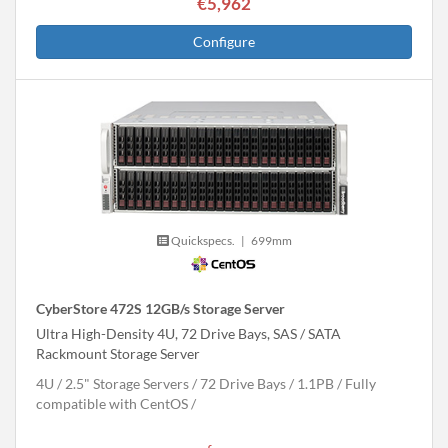
€5,962
Configure
Quickspecs.
|
699mm
CyberStore 472S 12GB/s Storage Server
Ultra High-Density 4U, 72 Drive Bays, SAS / SATA
Rackmount Storage Server
4U
2.5" Storage Servers
72 Drive Bays
1.1
PB
Fully
compatible with CentOS