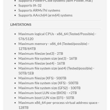
Supports PowerPC8le systems (IBM Power, Mac)
Supports IA-32
Supports ARMv7hl systems
Supports AArch64 (arm64) systems
LIMITATIONS
Maximum logical CPUs - x86_64 (Tested/Possible) -
576/5120
Maximum memory - x86_64 (Tested/possible) -
12TB/64TB
Maximum filesize (ext3) - 2TB
Maximum file system size (ext3) - 16TB
Maximum filesize (ext4) - 16TB
Maximum file system size (ext4) (Tested/possible) -
50TB/1EB
Maximum filesize (XFS) - 500TB
Maximum file system size (XFS) - 500TB
Maximum file system size (GFS2) - 100TB
Maximum boot LUN size (BIOS) - <2TB
Maximum boot LUN size (EFI) - 50TB
Maximum x86_64 per-process virtual address space -
128TB