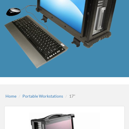
Home
Portable Workstations
17"