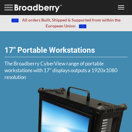
Toggl
navig
All orders Built, Shipped & Supported from within the
European Union
17" Portable Workstations
The Broadberry CyberView range of portable
workstations with 17" displays outputs a 1920x1080
resolution