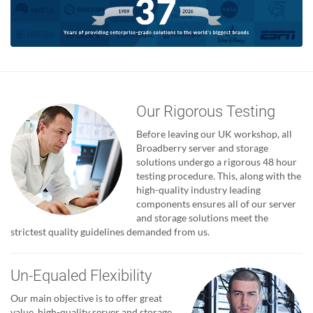
Our Rigorous Testing
Before leaving our UK workshop, all
Broadberry server and storage
solutions undergo a rigorous 48 hour
testing procedure. This, along with the
high-quality industry leading
components ensures all of our server
and storage solutions meet the
strictest quality guidelines demanded from us.
Un-Equaled Flexibility
Our main objective is to offer great
value, high-quality server and storage