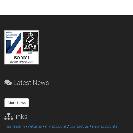
Latest News
More News
links
impressum
/
returns
/
my account
/
contact us
/
new accounts