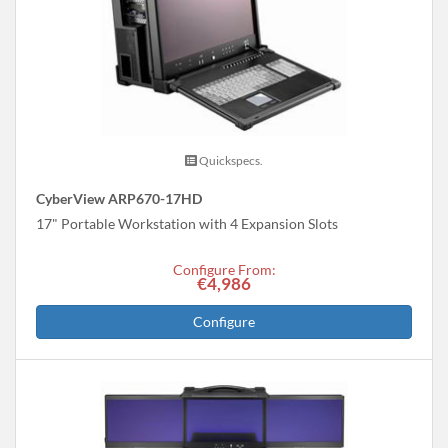
Quickspecs.
CyberView ARP670-17HD
17" Portable Workstation with 4 Expansion Slots
Configure From:
€4,986
Configure