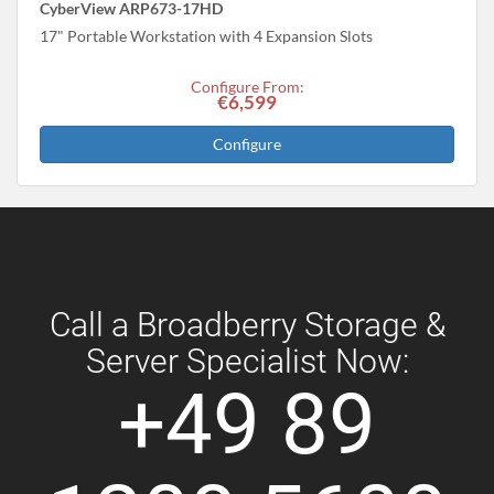
CyberView ARP673-17HD
17" Portable Workstation with 4 Expansion Slots
Configure From:
€6,599
Configure
Call a Broadberry Storage &
Server Specialist Now:
+49 89