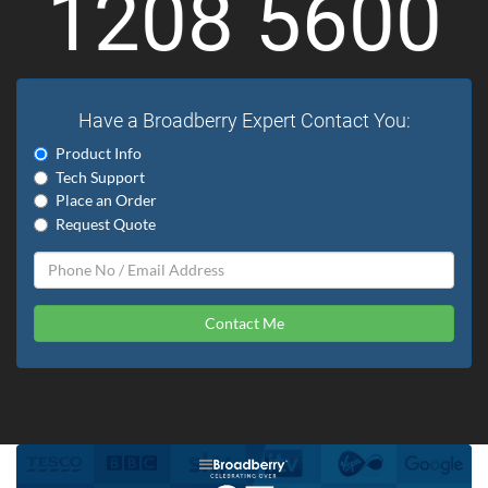
1208 5600
Have a Broadberry Expert Contact You:
Product Info
Tech Support
Place an Order
Request Quote
Contact Me