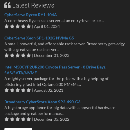
Latest Reviews
CyberServe Ryzen RY1-104A
A core-heavy Ryzen rack server at an entry-level price ...
| April 01, 2024
CyberServe Xeon SP1-102G NVMe G5
A small, powerful, and affordable rack server. Broadberry gets edgy
with a great value rack server...
| December 01, 2023
Intel M50CYP2UR208 Coyote Pass Server - 8 Drive Bays.
SAS/SATA/NVME
A mighty server package for the price with a big helping of
blisteringly fast Intel Optane 200 PMEMs...
| August 02, 2021
Broadberry CyberStore Xeon SP2-490-G3
A big storage appliance for big data with a powerful hardware
package and great performance...
| December 05, 2022