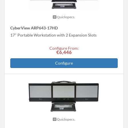
Quickspecs.
CyberView ARP643-17HD
17" Portable Workstation with 2 Expansion Slots
Configure From:
€6,446
Configure
Quickspecs.