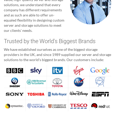
solutions, we understand that every
company has different requirements
and as such are able to offer un-
equaled flexibility in designing custom
server and storage solutions to meet
our clients' needs.
Trusted by the World's Biggest Brands
We have established ourselves as one of the biggest storage
providers in the UK, and since 1989 supplied our server and storage
solutions to the world's biggest brands. Our customers include: