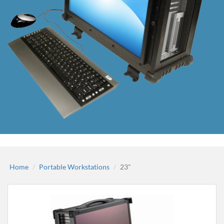
Home
Portable Workstations
23"