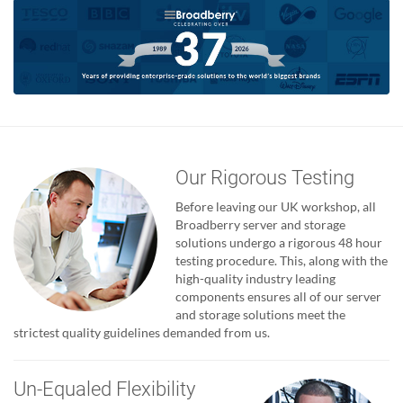
Our Rigorous Testing
Before leaving our UK workshop, all
Broadberry server and storage
solutions undergo a rigorous 48 hour
testing procedure. This, along with the
high-quality industry leading
components ensures all of our server
and storage solutions meet the
strictest quality guidelines demanded from us.
Un-Equaled Flexibility