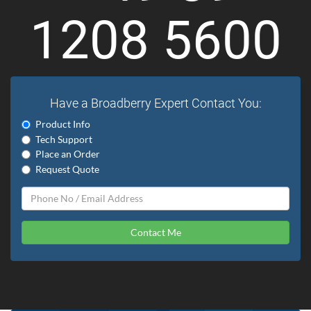
1208 5600
Have a Broadberry Expert Contact You:
Product Info
Tech Support
Place an Order
Request Quote
Contact Me