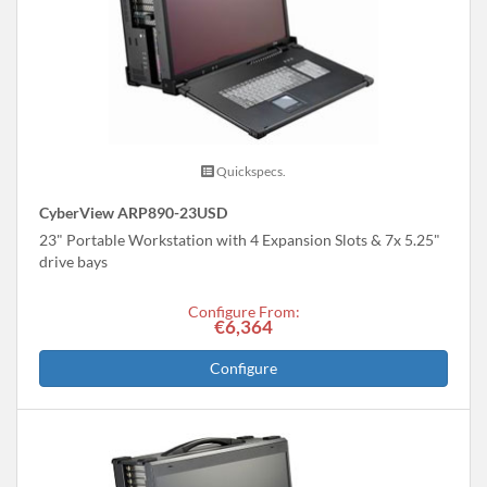
Quickspecs.
CyberView ARP890-23USD
23" Portable Workstation with 4 Expansion Slots & 7x 5.25"
drive bays
Configure From:
€6,364
Configure