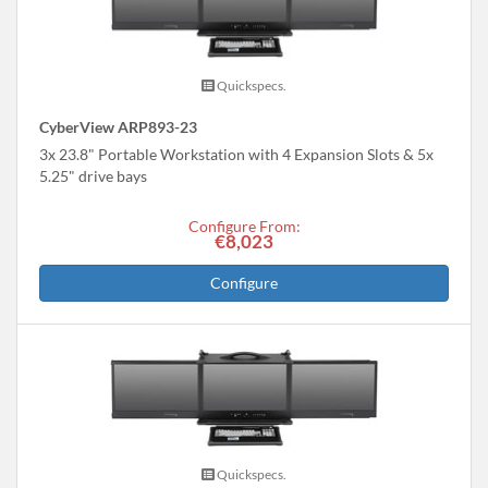
Quickspecs.
CyberView ARP893-23
3x 23.8" Portable Workstation with 4 Expansion Slots & 5x
5.25" drive bays
Configure From:
€8,023
Configure
Quickspecs.