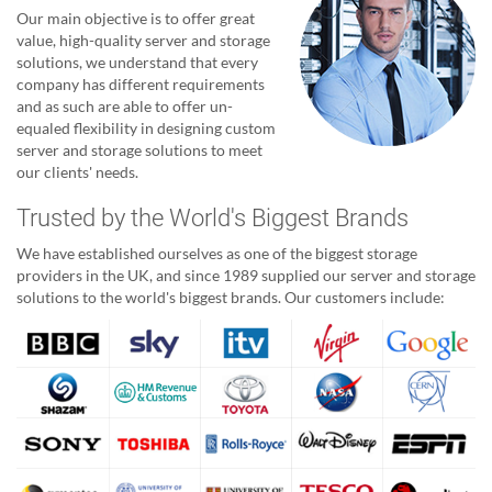
Our main objective is to offer great
value, high-quality server and storage
solutions, we understand that every
company has different requirements
and as such are able to offer un-
equaled flexibility in designing custom
server and storage solutions to meet
our clients' needs.
Trusted by the World's Biggest Brands
We have established ourselves as one of the biggest storage
providers in the UK, and since 1989 supplied our server and storage
solutions to the world's biggest brands. Our customers include: