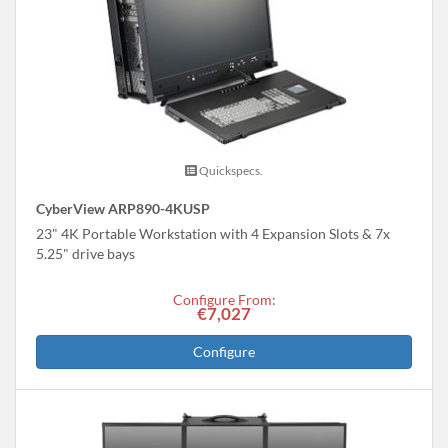
Quickspecs.
CyberView ARP890-4KUSP
23" 4K Portable Workstation with 4 Expansion Slots & 7x
5.25" drive bays
Configure From:
€7,027
Configure