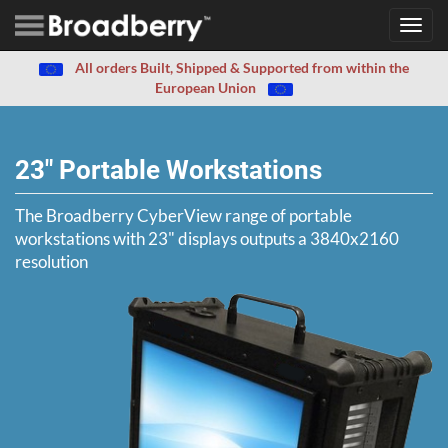
Toggl
navig
All orders Built, Shipped & Supported from within the
European Union
23" Portable Workstations
The Broadberry CyberView range of portable
workstations with 23" displays outputs a 3840x2160
resolution