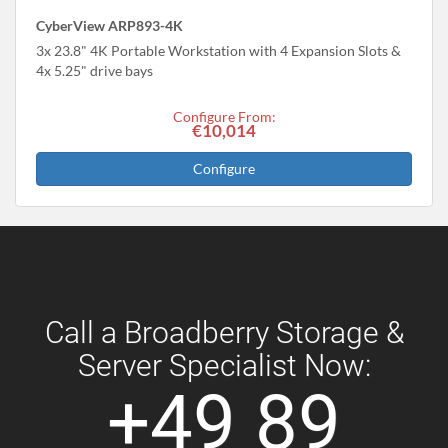
CyberView ARP893-4K
3x 23.8" 4K Portable Workstation with 4 Expansion Slots &
4x 5.25" drive bays
Configure From:
€10,014
Configure
Call a Broadberry Storage &
Server Specialist Now:
+49 89