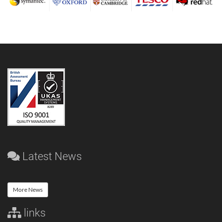
Latest News
More News
links