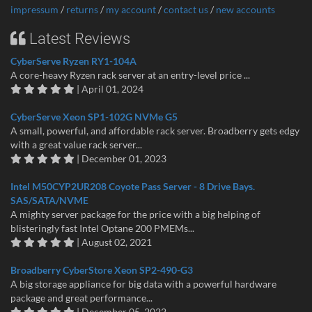
impressum
/
returns
/
my account
/
contact us
/
new accounts
Latest Reviews
CyberServe Ryzen RY1-104A
A core-heavy Ryzen rack server at an entry-level price ...
| April 01, 2024
CyberServe Xeon SP1-102G NVMe G5
A small, powerful, and affordable rack server. Broadberry gets edgy
with a great value rack server...
| December 01, 2023
Intel M50CYP2UR208 Coyote Pass Server - 8 Drive Bays.
SAS/SATA/NVME
A mighty server package for the price with a big helping of
blisteringly fast Intel Optane 200 PMEMs...
| August 02, 2021
Broadberry CyberStore Xeon SP2-490-G3
A big storage appliance for big data with a powerful hardware
package and great performance...
| December 05, 2022