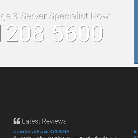
age & Server Specialist Now:
1208 5600
Latest Reviews
CyberServe Ryzen RY1-104A
In
A core-heavy Ryzen rack server at an entry-level price ...
S