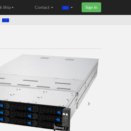
k Ship
Contact
Sign In