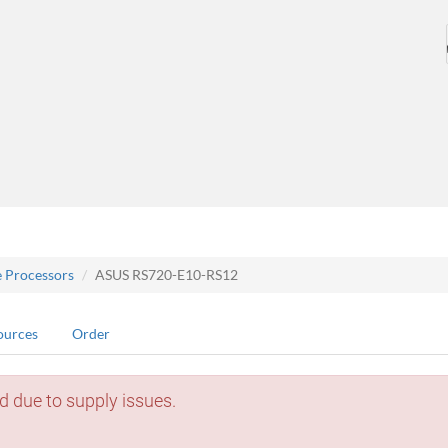
e Processors
ASUS RS720-E10-RS12
ources
Order
d due to supply issues.