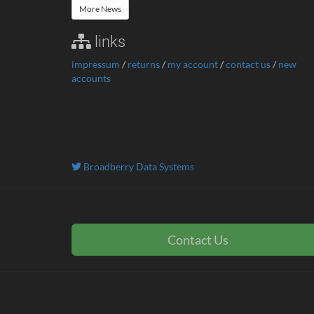
More News
links
impressum
/
returns
/
my account
/
contact us
/
new
accounts
Broadberry Data Systems
Contact Us