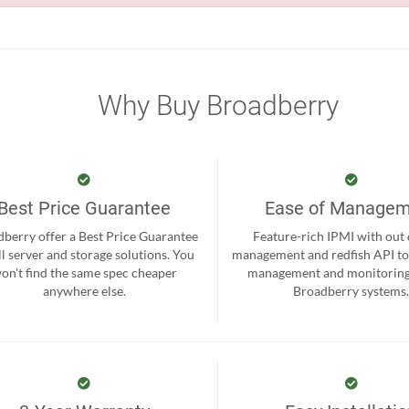
Why Buy Broadberry
Best Price Guarantee
Ease of Manage
berry offer a Best Price Guarantee
Feature-rich IPMI with out
ll server and storage solutions. You
management and redfish API to
on't find the same spec cheaper
management and monitoring
anywhere else.
Broadberry systems