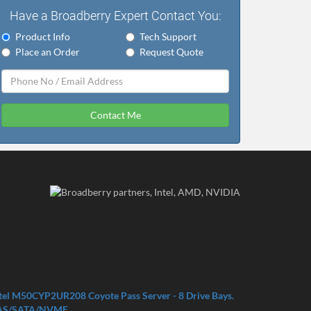
Have a Broadberry Expert Contact You:
Product Info
Tech Support
Place an Order
Request Quote
Contact Me
tel M50CYP2UR208 Coyote Pass Server - 8 Drive Bays.
AS/SATA/NVME