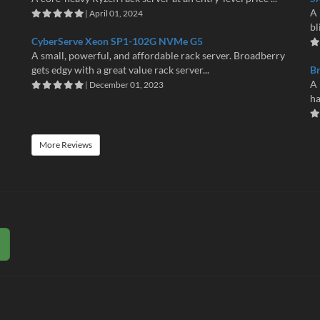
A 
| April 01, 2024
bl
CyberServe Xeon SP1-102G NVMe G5
A small, powerful, and affordable rack server. Broadberry
gets edgy with a great value rack server...
B
A 
| December 01, 2023
ha
More Reviews