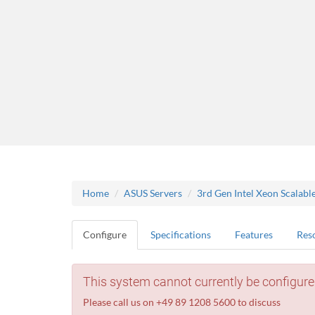
Home
ASUS Servers
3rd Gen Intel Xeon Scalabl
Configure
Specifications
Features
Res
This system cannot currently be configure
Please call us on +49 89 1208 5600 to discuss