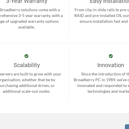
3-Year Warranty
Easy Installati
 Broadberry solutions come with a
From clip-in slide rails to pre
ehensive 3-5 year warranty, with a
RAID and pre-installed OS, ou
nge of upgraded warranty options
ensure installation fast and
available.
Scalability
Innovation
servers are built to grow with your
Since the introduction of th
rganisation, whether that be by
Broadberry PC in 1989, we’ve 
purchasing additional drives, or
innovated and responded to
additional scale-out nodes.
technologies and marke