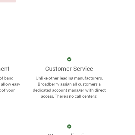
ment
Customer Service
 of band
Unlike other leading manufacturers,
 allow easy
Broadberry assign all customers a
 of your
dedicated account manager with direct
.
access. There’s no call centers!