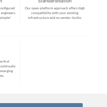
on
Standardisation
-configured
Our open-platform approach offers high
r engineers
compatibility with your existing
 simple!
infrastructure and no vendor-lockin.
e first
continually
 emerging
ts.