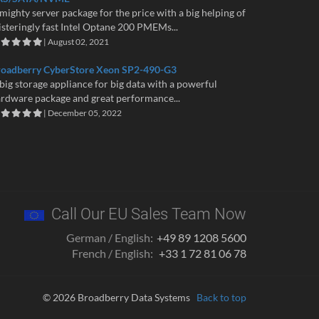
mighty server package for the price with a big helping of
isteringly fast Intel Optane 200 PMEMs...
| August 02, 2021
roadberry CyberStore Xeon SP2-490-G3
big storage appliance for big data with a powerful
rdware package and great performance...
| December 05, 2022
Call Our EU Sales Team Now
German / English:
+49 89 1208 5600
French / English:
+33 1 72 81 06 78
© 2026 Broadberry Data Systems
Back to top