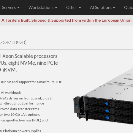
Servers
Workstations
Other
AI Solutions
Quic
All orders Built, Shipped & Supported from within the European Union
0Z3-M00920)
l Xeon Scalable processors
PUs, eight NVMe, nine PCIe
10-iKVM.
32 DIMMs and support for a maximum TDP
r AI workloads
SAS drives on front panel, plus 2
 high-throughput performance
roved data-transfer rates
 or two 10 Gb LAN options
er-usage effectiveness (PUE) and
® Platinum power supplies