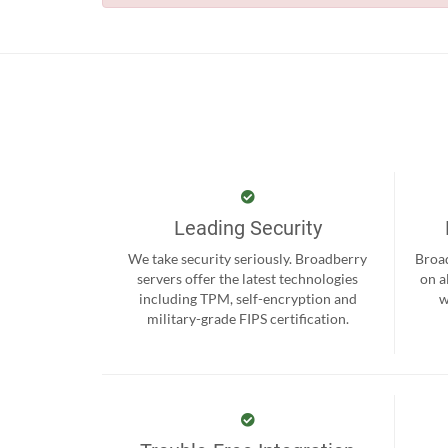
Leading Security
We take security seriously. Broadberry
Broad
servers offer the latest technologies
on a
including TPM, self-encryption and
w
military-grade FIPS certification.