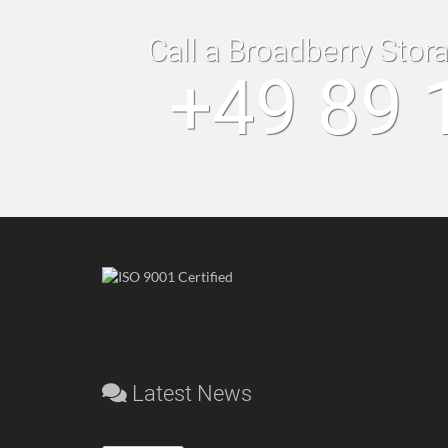
Call a Broadberry Stor
+49 89 
Latest News