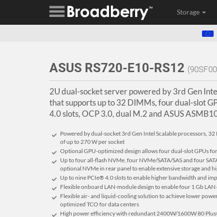
Storage
ASUS RS720-E10-RS12
(90SF0
2U dual-socket server powered by 3rd Gen Inte
that supports up to 32 DIMMs, four dual-slot G
4.0 slots, OCP 3.0, dual M.2 and ASUS ASMB
Powered by dual-socket 3rd Gen Intel Scalable processors, 
of up to 270 W per socket
Optional GPU-optimized design allows four dual-slot GPUs fo
Up to four all-flash NVMe, four NVMe/SATA/SAS and four SATA/
optional NVMe in rear panel to enable extensive storage and
Up to nine PCIe® 4.0 slots to enable higher bandwidth and imp
Flexible onboard LAN-module design to enable four 1 Gb LAN
Flexible air- and liquid-cooling solution to achieve lower pow
optimized TCO for data centers
High power efficiency with redundant 2400W/1600W 80 Plus