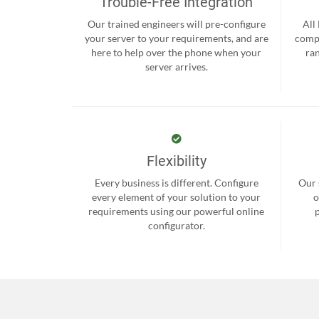
Trouble-Free Integration
Our trained engineers will pre-configure
All
your server to your requirements, and are
compr
here to help over the phone when your
ra
server arrives.
Flexibility
Every business is different. Configure
Our 
every element of your solution to your
o
requirements using our powerful online
configurator.