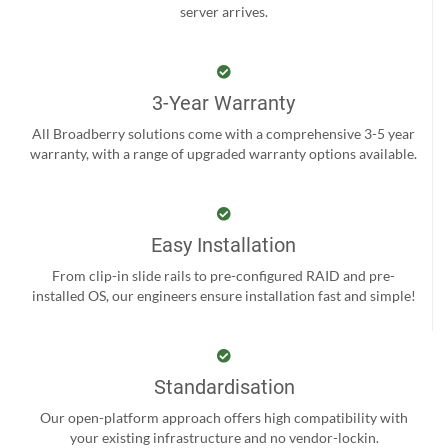
server arrives.
3-Year Warranty
All Broadberry solutions come with a comprehensive 3-5 year
warranty, with a range of upgraded warranty options available.
Easy Installation
From clip-in slide rails to pre-configured RAID and pre-
installed OS, our engineers ensure installation fast and simple!
Standardisation
Our open-platform approach offers high compatibility with
your existing infrastructure and no vendor-lockin.