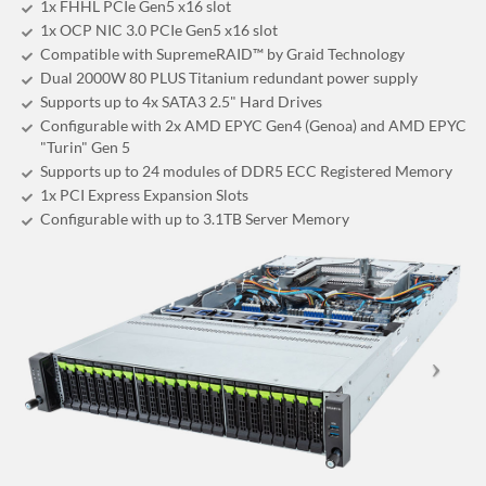
1x FHHL PCIe Gen5 x16 slot
1x OCP NIC 3.0 PCIe Gen5 x16 slot
Compatible with SupremeRAID™ by Graid Technology
Dual 2000W 80 PLUS Titanium redundant power supply
Supports up to 4x SATA3 2.5" Hard Drives
Configurable with 2x AMD EPYC Gen4 (Genoa) and AMD EPYC
"Turin" Gen 5
Supports up to 24 modules of DDR5 ECC Registered Memory
1x PCI Express Expansion Slots
Configurable with up to 3.1TB Server Memory