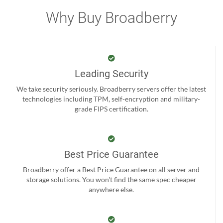
Why Buy Broadberry
Leading Security
We take security seriously. Broadberry servers offer the latest
technologies including TPM, self-encryption and military-
grade FIPS certification.
Best Price Guarantee
Broadberry offer a Best Price Guarantee on all server and
storage solutions. You won't find the same spec cheaper
anywhere else.