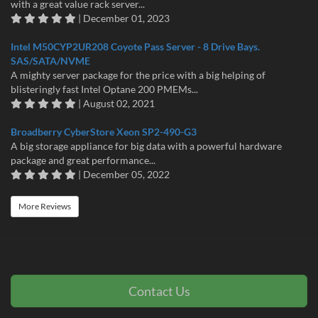
with a great value rack server...
| December 01, 2023
Intel M50CYP2UR208 Coyote Pass Server - 8 Drive Bays.
SAS/SATA/NVME
A mighty server package for the price with a big helping of
blisteringly fast Intel Optane 200 PMEMs...
| August 02, 2021
Broadberry CyberStore Xeon SP2-490-G3
A big storage appliance for big data with a powerful hardware
package and great performance...
| December 05, 2022
More Reviews
Contact Us