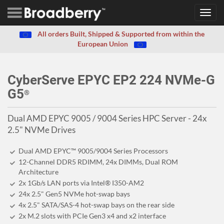
Toggl
navig
All orders Built, Shipped & Supported from within the
European Union
CyberServe EPYC EP2 224 NVMe-G
G5
®
Dual AMD EPYC 9005 / 9004 Series HPC Server - 24x
2.5" NVMe Drives
Dual AMD EPYC™ 9005/9004 Series Processors
12-Channel DDR5 RDIMM, 24x DIMMs, Dual ROM
Architecture
2x 1Gb/s LAN ports via Intel® I350-AM2
24x 2.5" Gen5 NVMe hot-swap bays
4x 2.5" SATA/SAS-4 hot-swap bays on the rear side
2x M.2 slots with PCIe Gen3 x4 and x2 interface