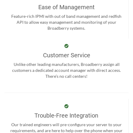
Ease of Management
Feature-rich IPMI with out of band management and redfish
API to allow easy management and monitoring of your
Broadberry systems.
Customer Service
Unlike other leading manufacturers, Broadberry assign all
customers a dedicated account manager with direct access.
There’s no call centers!
Trouble-Free Integration
Our trained engineers will pre-configure your server to your
requirements, and are here to help over the phone when your