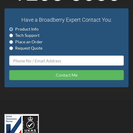
Have a Broadberry Expert Contact You:
Product Info
Tech Support
Place an Order
Request Quote
Contact Me