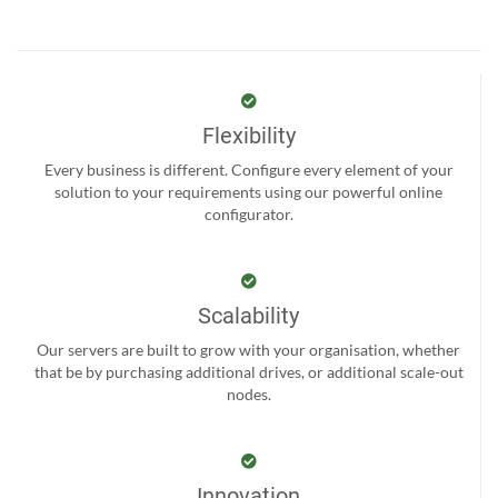
Flexibility
Every business is different. Configure every element of your
solution to your requirements using our powerful online
configurator.
Scalability
Our servers are built to grow with your organisation, whether
that be by purchasing additional drives, or additional scale-out
nodes.
Innovation