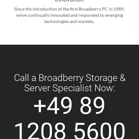
Since the introduction of the first Broadberry PC in 1989,
we’ve continually innovated and responded to emerging
technologies and markets.
Call a Broadberry Storage &
Server Specialist Now:
+49 89
1208 5600