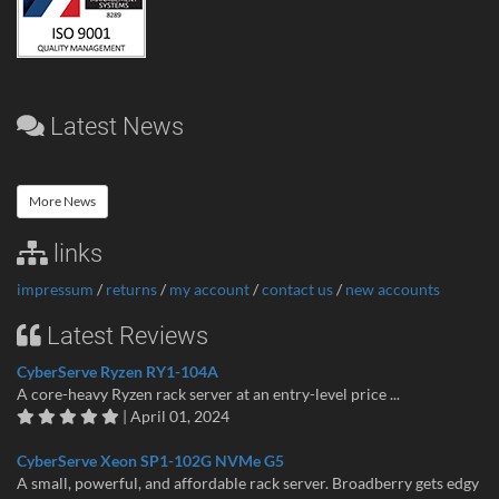
Latest News
More News
links
impressum
/
returns
/
my account
/
contact us
/
new accounts
Latest Reviews
CyberServe Ryzen RY1-104A
A core-heavy Ryzen rack server at an entry-level price ...
| April 01, 2024
CyberServe Xeon SP1-102G NVMe G5
A small, powerful, and affordable rack server. Broadberry gets edgy