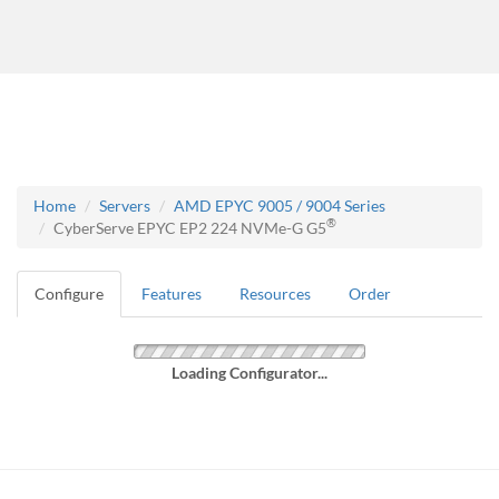
Home
Servers
AMD EPYC 9005 / 9004 Series
®
CyberServe EPYC EP2 224 NVMe-G G5
Configure
Features
Resources
Order
Loading Configurator...