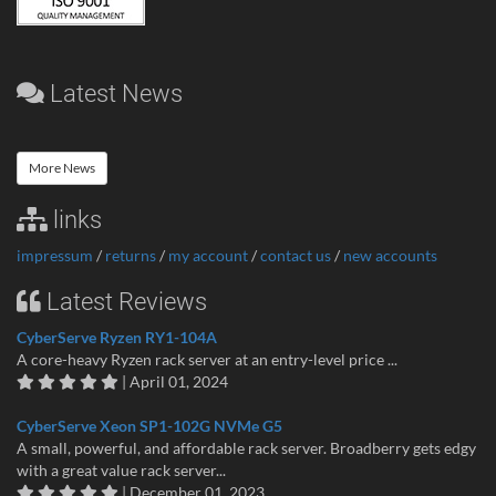
Latest News
More News
links
impressum
/
returns
/
my account
/
contact us
/
new accounts
Latest Reviews
CyberServe Ryzen RY1-104A
A core-heavy Ryzen rack server at an entry-level price ...
| April 01, 2024
CyberServe Xeon SP1-102G NVMe G5
A small, powerful, and affordable rack server. Broadberry gets edgy
with a great value rack server...
| December 01, 2023