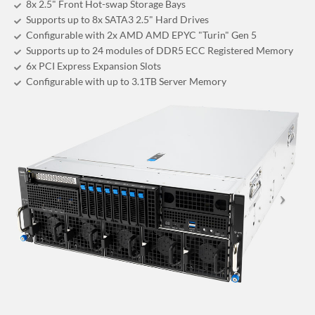
8x 2.5" Front Hot-swap Storage Bays
Supports up to 8x SATA3 2.5" Hard Drives
Configurable with 2x AMD AMD EPYC "Turin" Gen 5
Supports up to 24 modules of DDR5 ECC Registered Memory
6x PCI Express Expansion Slots
Configurable with up to 3.1TB Server Memory