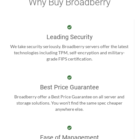
Why Buy Broadberry
Leading Security
We take security seriously. Broadberry servers offer the latest
technologies including TPM, self-encryption and military-
grade FIPS certification.
Best Price Guarantee
Broadberry offer a Best Price Guarantee on all server and
storage solutions. You won't find the same spec cheaper
anywhere else.
Ease of Management