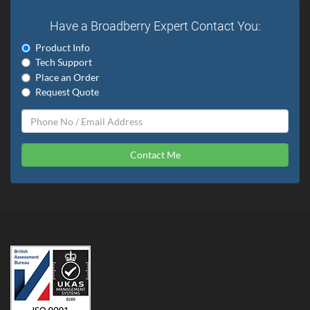
Have a Broadberry Expert Contact You:
Product Info
Tech Support
Place an Order
Request Quote
Contact Me