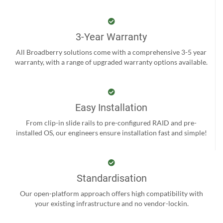
3-Year Warranty
All Broadberry solutions come with a comprehensive 3-5 year
warranty, with a range of upgraded warranty options available.
Easy Installation
From clip-in slide rails to pre-configured RAID and pre-
installed OS, our engineers ensure installation fast and simple!
Standardisation
Our open-platform approach offers high compatibility with
your existing infrastructure and no vendor-lockin.