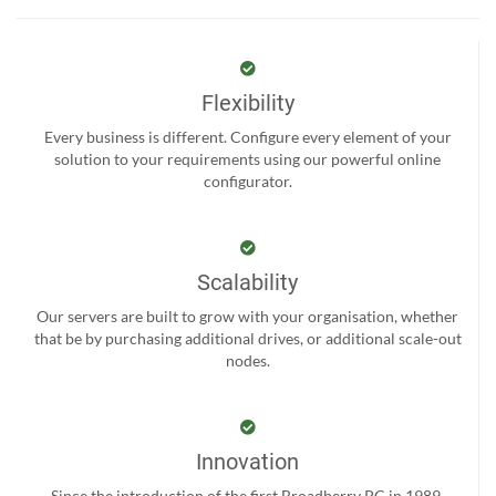
Flexibility
Every business is different. Configure every element of your
solution to your requirements using our powerful online
configurator.
Scalability
Our servers are built to grow with your organisation, whether
that be by purchasing additional drives, or additional scale-out
nodes.
Innovation
Since the introduction of the first Broadberry PC in 1989,