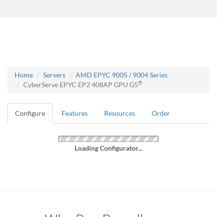
Home
Servers
AMD EPYC 9005 / 9004 Series
®
CyberServe EPYC EP2 408AP GPU G5
Configure
Features
Resources
Order
Loading Configurator...