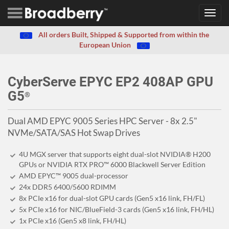
Toggl
navig
All orders Built, Shipped & Supported from within the
European Union
CyberServe EPYC EP2 408AP GPU
G5
®
Dual AMD EPYC 9005 Series HPC Server - 8x 2.5"
NVMe/SATA/SAS Hot Swap Drives
4U MGX server that supports eight dual-slot NVIDIA® H200
GPUs or NVIDIA RTX PRO™ 6000 Blackwell Server Edition
AMD EPYC™ 9005 dual-processor
24x DDR5 6400/5600 RDIMM
8x PCIe x16 for dual-slot GPU cards (Gen5 x16 link, FH/FL)
5x PCIe x16 for NIC/BlueField-3 cards (Gen5 x16 link, FH/HL)
1x PCIe x16 (Gen5 x8 link, FH/HL)