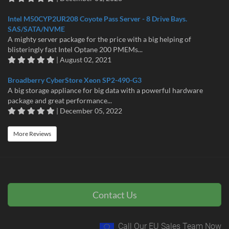
Intel M50CYP2UR208 Coyote Pass Server - 8 Drive Bays.
SAS/SATA/NVME
A mighty server package for the price with a big helping of
blisteringly fast Intel Optane 200 PMEMs...
| August 02, 2021
Broadberry CyberStore Xeon SP2-490-G3
A big storage appliance for big data with a powerful hardware
package and great performance...
| December 05, 2022
More Reviews
Contact Us
Call Our EU Sales Team Now