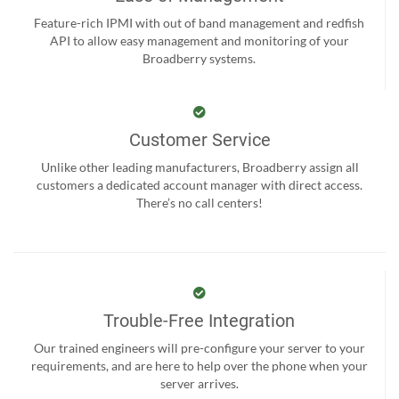
Feature-rich IPMI with out of band management and redfish
API to allow easy management and monitoring of your
Broadberry systems.
Customer Service
Unlike other leading manufacturers, Broadberry assign all
customers a dedicated account manager with direct access.
There’s no call centers!
Trouble-Free Integration
Our trained engineers will pre-configure your server to your
requirements, and are here to help over the phone when your
server arrives.