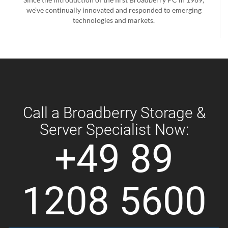
we’ve continually innovated and responded to emerging
technologies and markets.
Call a Broadberry Storage &
Server Specialist Now:
+49 89
1208 5600