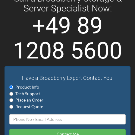
Server Specialist Now:
+49 89
1208 5600
Have a Broadberry Expert Contact You:
Product Info
Tech Support
Place an Order
Request Quote
Contact Me