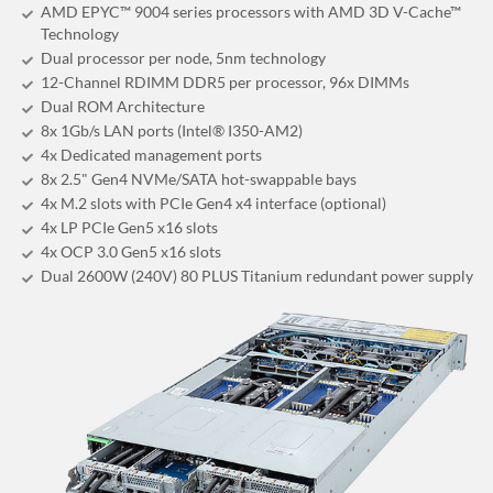
AMD EPYC™ 9004 series processors with AMD 3D V-Cache™
Technology
Dual processor per node, 5nm technology
12-Channel RDIMM DDR5 per processor, 96x DIMMs
Dual ROM Architecture
8x 1Gb/s LAN ports (Intel® I350-AM2)
4x Dedicated management ports
8x 2.5" Gen4 NVMe/SATA hot-swappable bays
4x M.2 slots with PCIe Gen4 x4 interface (optional)
4x LP PCIe Gen5 x16 slots
4x OCP 3.0 Gen5 x16 slots
Dual 2600W (240V) 80 PLUS Titanium redundant power supply