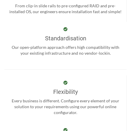
From clip-in slide rails to pre-configured RAID and pre-
installed OS, our engineers ensure installation fast and simple!
Standardisation
Our open-platform approach offers high compatibility with
your existing infrastructure and no vendor-lockin.
Flexibility
Every business is different. Configure every element of your
solution to your requirements using our powerful online
configurator.