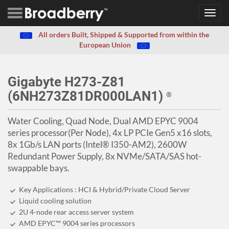
Toggl
navig
All orders Built, Shipped & Supported from within the
European Union
Gigabyte H273-Z81
(6NH273Z81DR000LAN1)
®
Water Cooling, Quad Node, Dual AMD EPYC 9004
series processor(Per Node), 4x LP PCIe Gen5 x16 slots,
8x 1Gb/s LAN ports (Intel® I350-AM2), 2600W
Redundant Power Supply, 8x NVMe/SATA/SAS hot-
swappable bays.
Key Applications : HCI & Hybrid/Private Cloud Server
Liquid cooling solution
2U 4-node rear access server system
AMD EPYC™ 9004 series processors