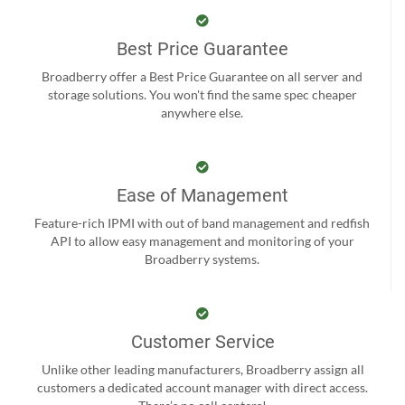
Best Price Guarantee
Broadberry offer a Best Price Guarantee on all server and
storage solutions. You won't find the same spec cheaper
anywhere else.
Ease of Management
Feature-rich IPMI with out of band management and redfish
API to allow easy management and monitoring of your
Broadberry systems.
Customer Service
Unlike other leading manufacturers, Broadberry assign all
customers a dedicated account manager with direct access.