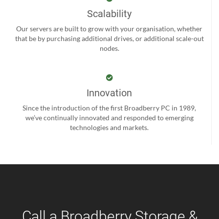
Scalability
Our servers are built to grow with your organisation, whether
that be by purchasing additional drives, or additional scale-out
nodes.
Innovation
Since the introduction of the first Broadberry PC in 1989,
we’ve continually innovated and responded to emerging
technologies and markets.
Call a Broadberry Storage &