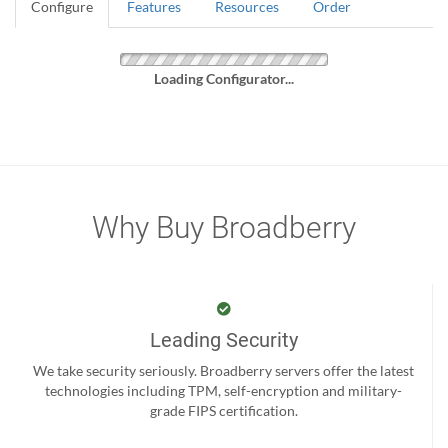
Configure
Features
Resources
Order
Loading Configurator...
Why Buy Broadberry
Leading Security
We take security seriously. Broadberry servers offer the latest
technologies including TPM, self-encryption and military-
grade FIPS certification.