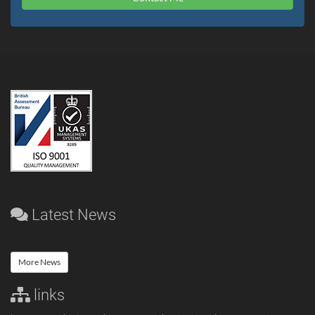
Latest News
More News
links