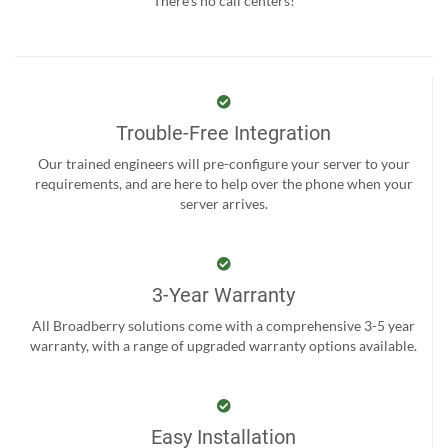
There’s no call centers!
Trouble-Free Integration
Our trained engineers will pre-configure your server to your
requirements, and are here to help over the phone when your
server arrives.
3-Year Warranty
All Broadberry solutions come with a comprehensive 3-5 year
warranty, with a range of upgraded warranty options available.
Easy Installation