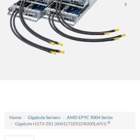
Home
Gigabyte Servers
AMD EPYC 9004 Series
®
Gigabyte H273-Z81 (6NH273Z81DR000LAN1)