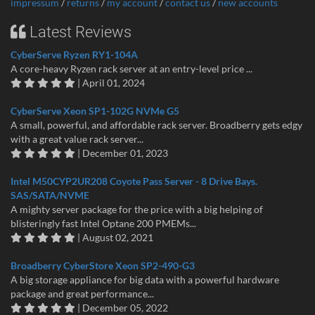
impressum
/
returns
/
my account
/
contact us
/
new accounts
Latest Reviews
CyberServe Ryzen RY1-104A
A core-heavy Ryzen rack server at an entry-level price ...
| April 01, 2024
CyberServe Xeon SP1-102G NVMe G5
A small, powerful, and affordable rack server. Broadberry gets edgy
with a great value rack server...
| December 01, 2023
Intel M50CYP2UR208 Coyote Pass Server - 8 Drive Bays.
SAS/SATA/NVME
A mighty server package for the price with a big helping of
blisteringly fast Intel Optane 200 PMEMs...
| August 02, 2021
Broadberry CyberStore Xeon SP2-490-G3
A big storage appliance for big data with a powerful hardware
package and great performance...
| December 05, 2022