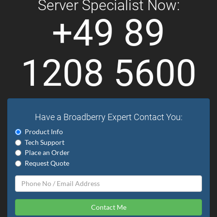
Server Specialist Now:
+49 89
1208 5600
Have a Broadberry Expert Contact You:
Product Info
Tech Support
Place an Order
Request Quote
Contact Me