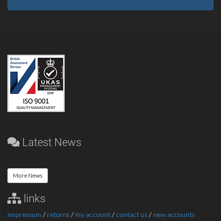
Latest News
More News
links
impressum
/
returns
/
my account
/
contact us
/
new accounts