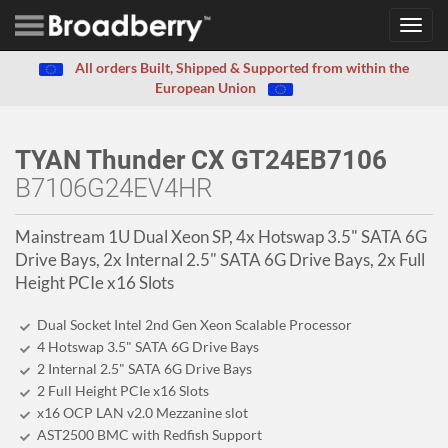
Toggl
navig
All orders Built, Shipped & Supported from within the
European Union
TYAN Thunder CX GT24EB7106
B7106G24EV4HR
Mainstream 1U Dual Xeon SP, 4x Hotswap 3.5" SATA 6G
Drive Bays, 2x Internal 2.5" SATA 6G Drive Bays, 2x Full
Height PCIe x16 Slots
Dual Socket Intel 2nd Gen Xeon Scalable Processor
4 Hotswap 3.5" SATA 6G Drive Bays
2 Internal 2.5" SATA 6G Drive Bays
2 Full Height PCIe x16 Slots
x16 OCP LAN v2.0 Mezzanine slot
AST2500 BMC with Redfish Support