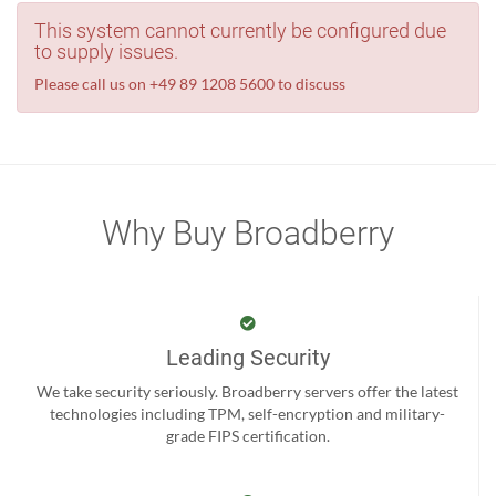
This system cannot currently be configured due
to supply issues.
Please call us on +49 89 1208 5600 to discuss
Why Buy Broadberry
Leading Security
We take security seriously. Broadberry servers offer the latest
technologies including TPM, self-encryption and military-
grade FIPS certification.