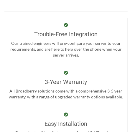
Trouble-Free Integration
Our trained engineers will pre-configure your server to your
requirements, and are here to help over the phone when your
server arrives.
3-Year Warranty
All Broadberry solutions come with a comprehensive 3-5 year
warranty, with a range of upgraded warranty options available.
Easy Installation