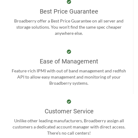
Best Price Guarantee
Broadberry offer a Best Price Guarantee on all server and
storage solutions. You won't find the same spec cheaper
anywhere else.
Ease of Management
Feature-rich IPMI with out of band management and redfish
API to allow easy management and monitoring of your
Broadberry systems.
Customer Service
Unlike other leading manufacturers, Broadberry assign all
customers a dedicated account manager with direct access.
There’s no call centers!