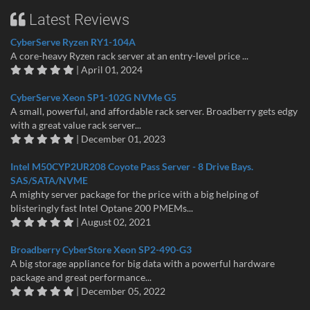
Latest Reviews
CyberServe Ryzen RY1-104A
A core-heavy Ryzen rack server at an entry-level price ...
| April 01, 2024
CyberServe Xeon SP1-102G NVMe G5
A small, powerful, and affordable rack server. Broadberry gets edgy
with a great value rack server...
| December 01, 2023
Intel M50CYP2UR208 Coyote Pass Server - 8 Drive Bays.
SAS/SATA/NVME
A mighty server package for the price with a big helping of
blisteringly fast Intel Optane 200 PMEMs...
| August 02, 2021
Broadberry CyberStore Xeon SP2-490-G3
A big storage appliance for big data with a powerful hardware
package and great performance...
| December 05, 2022