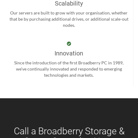
Scalability
Our servers are built to grow with your organisation, whether
that be by purchasing additional drives, or additional scale-out
nodes.
Innovation
Since the introduction of the first Broadberry PC in 1989,
we’ve continually innovated and responded to emerging
technologies and markets.
Call a Broadberry Storage &