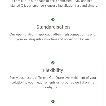
From clip-in slide rails to pre-configured RAID and pre-
installed OS, our engineers ensure installation fast and simple!
Standardisation
Our open-platform approach offers high compatibility with
your existing infrastructure and no vendor-lockin.
Flexibility
Every business is different. Configure every element of your
solution to your requirements using our powerful online
configurator.