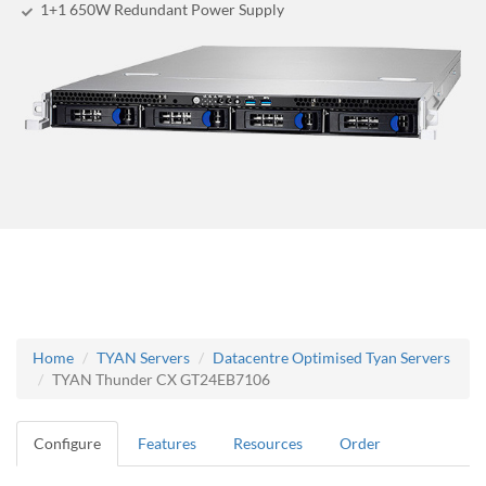
1+1 650W Redundant Power Supply
Home
TYAN Servers
Datacentre Optimised Tyan Servers
TYAN Thunder CX GT24EB7106
Configure
Features
Resources
Order