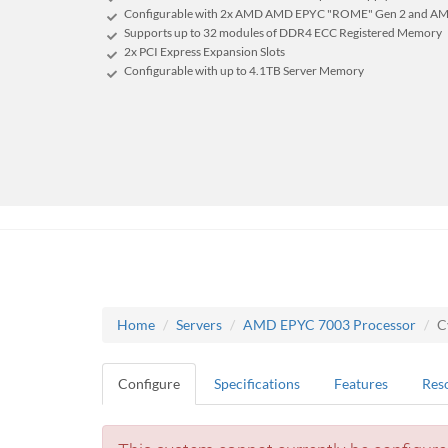
Configurable with 2x AMD AMD EPYC "ROME" Gen 2 and AM
Supports up to 32 modules of DDR4 ECC Registered Memory
2x PCI Express Expansion Slots
Configurable with up to 4.1TB Server Memory
Home
Servers
AMD EPYC 7003 Processor
C
Configure
Specifications
Features
Res