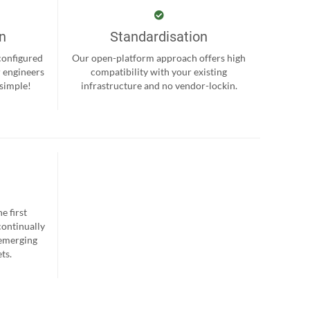
on
Standardisation
-configured
Our open-platform approach offers high
r engineers
compatibility with your existing
 simple!
infrastructure and no vendor-lockin.
e first
continually
 emerging
ts.