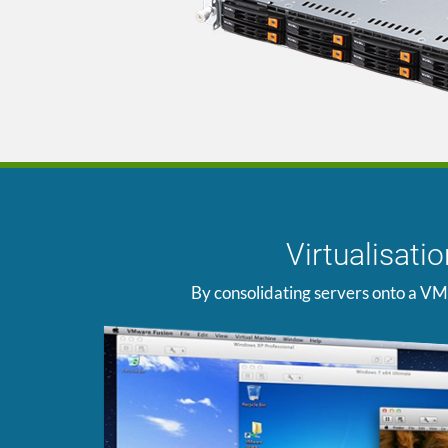
Virtualisat
By consolidating servers onto a VM