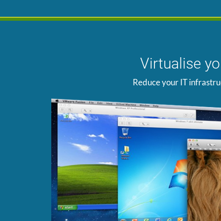
Virtualise y
Reduce your IT infrastru