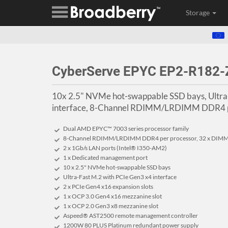
Storage
CyberServe EPYC EP2-R182-
10x 2.5" NVMe hot-swappable SSD bays, Ultra
interface, 8-Channel RDIMM/LRDIMM DDR4 p
Dual AMD EPYC™ 7003 series processor family
8-Channel RDIMM/LRDIMM DDR4 per processor, 32 x DIM
2 x 1Gb/s LAN ports (Intel® I350-AM2)
1 x Dedicated management port
10 x 2.5" NVMe hot-swappable SSD bays
Ultra-Fast M.2 with PCIe Gen3 x4 interface
2 x PCIe Gen4 x16 expansion slots
1 x OCP 3.0 Gen4 x16 mezzanine slot
1 x OCP 2.0 Gen3 x8 mezzanine slot
Aspeed® AST2500 remote management controller
1200W 80 PLUS Platinum redundant power supply