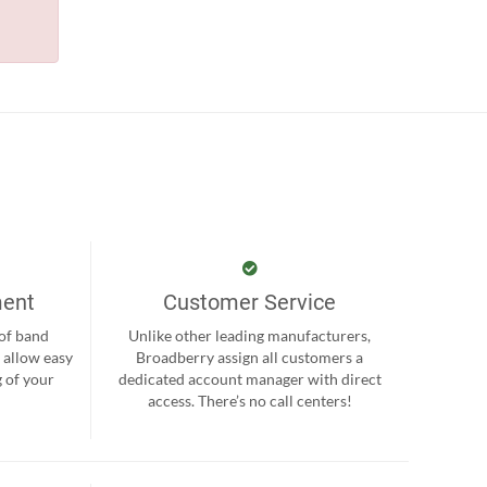
ment
Customer Service
 of band
Unlike other leading manufacturers,
 allow easy
Broadberry assign all customers a
 of your
dedicated account manager with direct
.
access. There’s no call centers!