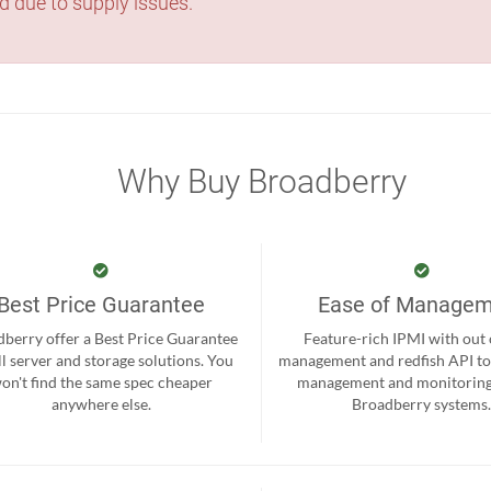
d due to supply issues.
Why Buy Broadberry
Best Price Guarantee
Ease of Manage
berry offer a Best Price Guarantee
Feature-rich IPMI with out
ll server and storage solutions. You
management and redfish API to
on't find the same spec cheaper
management and monitoring
anywhere else.
Broadberry systems