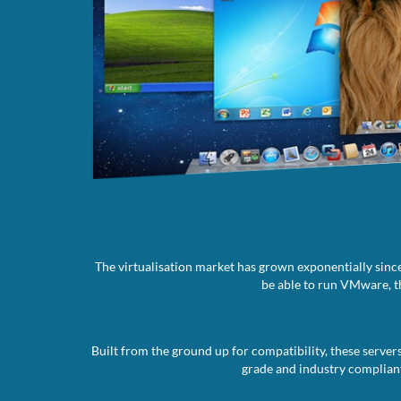
The virtualisation market has grown exponentially since
be able to run VMware, th
Built from the ground up for compatibility, these server
grade and industry compliant