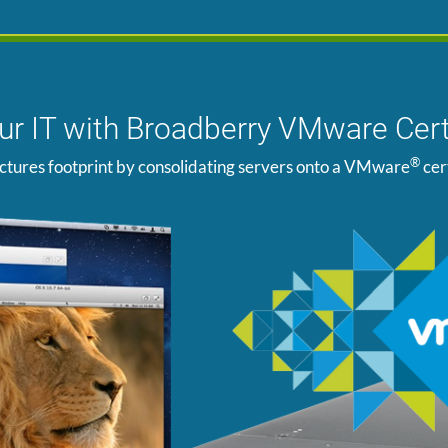
our IT with Broadberry VMware Cert
®
ctures footprint by consolidating servers onto a VMware
cer