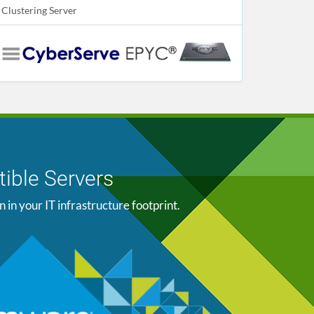
Clustering Server
ible Servers
n your IT infrastructure footprint.