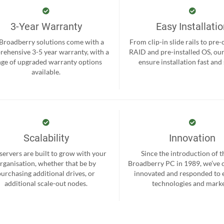
3-Year Warranty
Easy Installati
 Broadberry solutions come with a
From clip-in slide rails to pre
ehensive 3-5 year warranty, with a
RAID and pre-installed OS, ou
nge of upgraded warranty options
ensure installation fast and
available.
Scalability
Innovation
servers are built to grow with your
Since the introduction of th
rganisation, whether that be by
Broadberry PC in 1989, we’ve 
purchasing additional drives, or
innovated and responded to
additional scale-out nodes.
technologies and marke