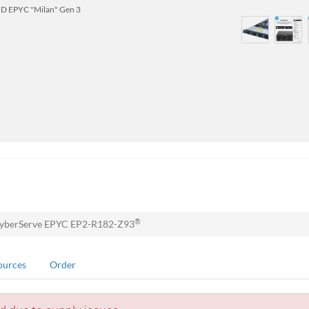
D EPYC "Milan" Gen 3
®
yberServe EPYC EP2-R182-Z93
ources
Order