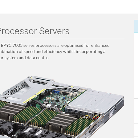
rocessor Servers
PYC 7003 series processors are optimised for enhanced
bination of speed and efficiency whilst incorporating a
ur system and data centre.