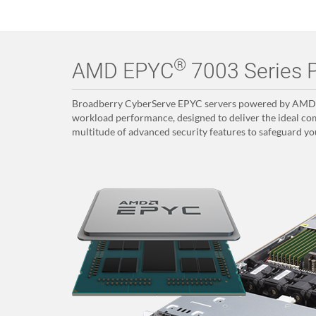
®
AMD EPYC
7003 Series P
Broadberry CyberServe EPYC servers powered by AMD E
workload performance, designed to deliver the ideal com
multitude of advanced security features to safeguard yo