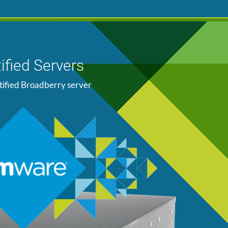
ified Servers
tified Broadberry server