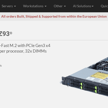
Servers
Workstations
Other
AI Solutions
Quic
All orders Built, Shipped & Supported from within the European Union
Z93
®
-Fast M.2 with PCIe Gen3 x4
er processor, 32x DIMMs
Ms