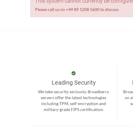
This system cannot currently be configure
Please call us on +49 89 1208 5600 to discuss
Leading Security
We take security seriously. Broadberry
Broad
servers offer the latest technologies
on a
including TPM, self-encryption and
w
military-grade FIPS certification.