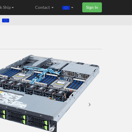
k Ship
Contact
Sign In