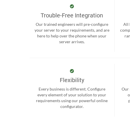
Trouble-Free Integration
Our trained engineers will pre-configure
All
your server to your requirements, and are
compr
here to help over the phone when your
ra
server arrives.
Flexibility
Every business is different. Configure
Our 
every element of your solution to your
o
requirements using our powerful online
configurator.