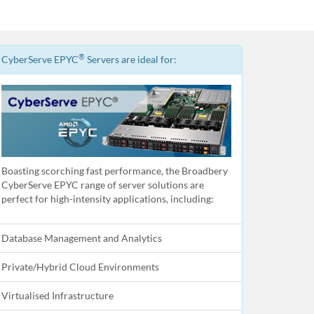
®
CyberServe EPYC
Servers are ideal for:
Boasting scorching fast performance, the Broadbery
CyberServe EPYC range of server solutions are
perfect for high-intensity applications, including:
Database Management and Analytics
Private/Hybrid Cloud Environments
Virtualised Infrastructure