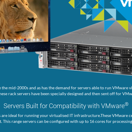
 the mid-2000s and as has the demand for servers able to run VMware vir
ese rack servers have been specially designed and then sent off for VMwa
®
Servers Built for Compatibility with VMware
s are ideal for running your virtualised IT infrastructure.These VMware ce
. This range servers can be configured with up to 16 cores for processin