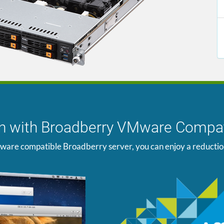
ion with Broadberry VMware Compat
ware compatible Broadberry server, you can enjoy a reduction i