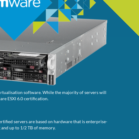
tualisation software. While the majority of servers will
re ESXI 6.0 certification.
rtified servers are based on hardware that is enterprise-
g and up to 1/2 TB of memory.