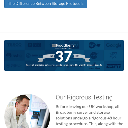
The Difference Between Storage Protocols
Our Rigorous Testing
Before leaving our UK workshop, all
Broadberry server and storage
solutions undergo a rigorous 48 hour
testing procedure. This, along with the