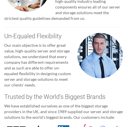
high-quality industry leading
components ensures all of our server
and storage solutions meet the
strictest quality guidelines demanded from us.
Un-Equaled Flexibility
Our main objective is to offer great
value, high-quality server and storage
solutions, we understand that every
company has different requirements
and as such are able to offer un-
equaled flexibility in designing custom
server and storage solutions to meet
our clients' needs.
Trusted by the World's Biggest Brands
We have established ourselves as one of the biggest storage
providers in the UK, and since 1989 supplied our server and storage
solutions to the world's biggest brands. Our customers include: