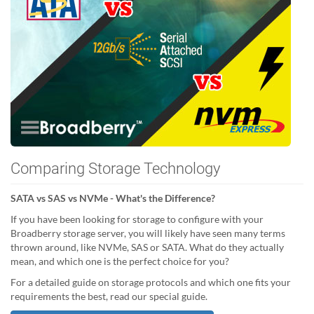
Comparing Storage Technology
SATA vs SAS vs NVMe - What's the Difference?
If you have been looking for storage to configure with your
Broadberry storage server, you will likely have seen many terms
thrown around, like NVMe, SAS or SATA. What do they actually
mean, and which one is the perfect choice for you?
For a detailed guide on storage protocols and which one fits your
requirements the best, read our special guide.