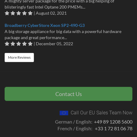
A mighty server package for the price with a big helping of
blisteringly fast Intel Optane 200 PMEMs...
| August 02, 2021
Broadberry CyberStore Xeon SP2-490-G3
A big storage appliance for big data with a powerful hardware
package and great performance...
| December 05, 2022
More Reviews
Contact Us
Call Our EU Sales Team Now
German / English:
+49 89 1208 5600
French / English:
+33 1 72 81 06 78