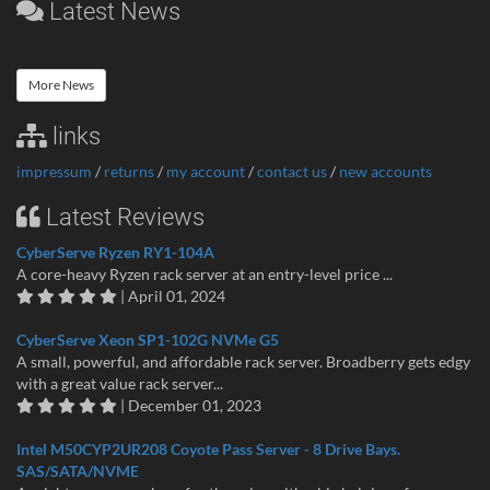
Latest News
More News
links
impressum
/
returns
/
my account
/
contact us
/
new accounts
Latest Reviews
CyberServe Ryzen RY1-104A
A core-heavy Ryzen rack server at an entry-level price ...
| April 01, 2024
CyberServe Xeon SP1-102G NVMe G5
A small, powerful, and affordable rack server. Broadberry gets edgy
with a great value rack server...
| December 01, 2023
Intel M50CYP2UR208 Coyote Pass Server - 8 Drive Bays.
SAS/SATA/NVME