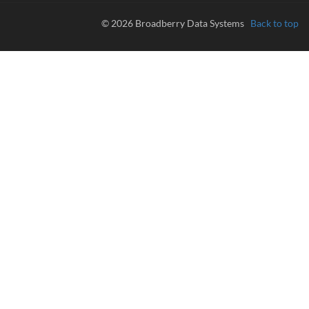
© 2026 Broadberry Data Systems
Back to top