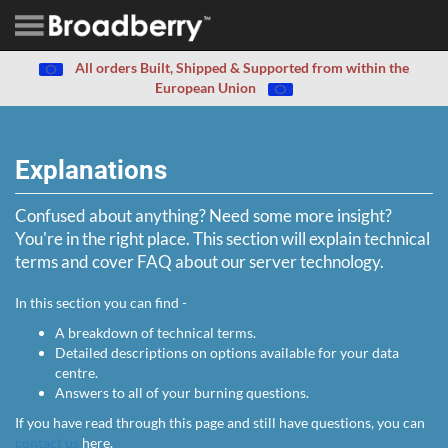
All orders Built, Shipped & Supported from within the
European Union
Explanations
Confused about anything? Need some more insight?
You're in the right place. This section will explain technical
terms and cover FAQ about our server technology.
In this section you can find -
A breakdown of technical terms.
Detailed descriptions on options available for your data
centre.
Answers to all of your burning questions.
If you have read through this page and still have questions, you can
contact us
here.