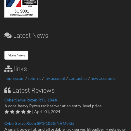
Latest News
More News
links
impressum
/
returns
/
my account
/
contact us
/
new accounts
Latest Reviews
CyberServe Ryzen RY1-104A
A core-heavy Ryzen rack server at an entry-level price ...
| April 01, 2024
CyberServe Xeon SP1-102G NVMe G5
A small, powerful, and affordable rack server. Broadberry gets edgy