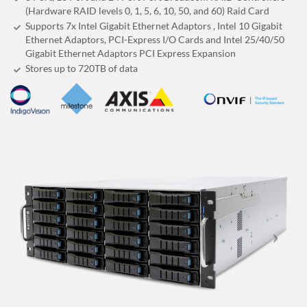
(Hardware RAID levels 0, 1, 5, 6, 10, 50, and 60) Raid Card
Supports 7x Intel Gigabit Ethernet Adaptors , Intel 10 Gigabit
Ethernet Adaptors, PCI-Express I/O Cards and Intel 25/40/50
Gigabit Ethernet Adaptors PCI Express Expansion
Stores up to 720
TB
of data