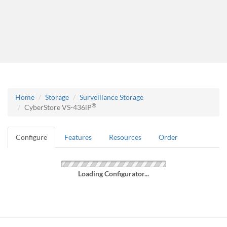
Home
Storage
Surveillance Storage
®
CyberStore VS-436iP
Configure
Features
Resources
Order
Loading Configurator...