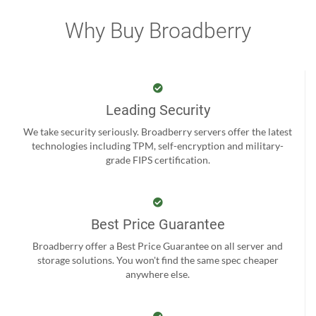
Why Buy Broadberry
Leading Security
We take security seriously. Broadberry servers offer the latest
technologies including TPM, self-encryption and military-
grade FIPS certification.
Best Price Guarantee
Broadberry offer a Best Price Guarantee on all server and
storage solutions. You won't find the same spec cheaper
anywhere else.