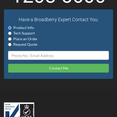
Have a Broadberry Expert Contact You:
Product Info
Tech Support
Place an Order
Request Quote
Contact Me