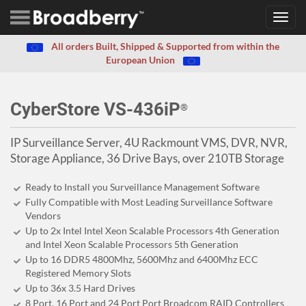
Toggl
navig
All orders Built, Shipped & Supported from within the
European Union
CyberStore VS-436iP
®
IP Surveillance Server, 4U Rackmount VMS, DVR, NVR,
Storage Appliance, 36 Drive Bays, over 210TB Storage
Ready to Install you Surveillance Management Software
Fully Compatible with Most Leading Surveillance Software
Vendors
Up to 2x Intel Intel Xeon Scalable Processors 4th Generation
and Intel Xeon Scalable Processors 5th Generation
Up to 16 DDR5 4800Mhz, 5600Mhz and 6400Mhz ECC
Registered Memory Slots
Up to 36x 3.5 Hard Drives
8 Port, 16 Port and 24 Port Port Broadcom RAID Controllers