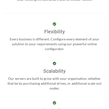
Flexibility
Every business is different. Configure every element of your
solution to your requirements using our powerful online
configurator.
Scalability
Our servers are built to grow with your organisation, whether
that be by purchasing additional drives, or additional scale-out
nodes.