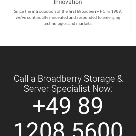
Innovation
Since the introduction of the first Broadberry PC in 1989,
we’ve continually innovated and responded to emerging
technologies and markets.
Call a Broadberry Storage &
Server Specialist Now:
+49 89
1208 5600