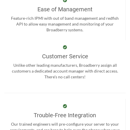
Ease of Management
Feature-rich IPMI with out of band management and redfish
API to allow easy management and monitoring of your
Broadberry systems.
Customer Service
Unlike other leading manufacturers, Broadberry assign all
customers a dedicated account manager with direct access.
There’s no call centers!
Trouble-Free Integration
Our trained engineers will pre-configure your server to your
requirements, and are here to help over the phone when your