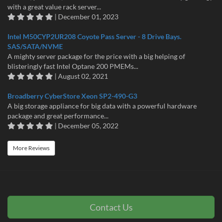
with a great value rack server...
| December 01, 2023
Intel M50CYP2UR208 Coyote Pass Server - 8 Drive Bays.
SAS/SATA/NVME
A mighty server package for the price with a big helping of
blisteringly fast Intel Optane 200 PMEMs...
| August 02, 2021
Broadberry CyberStore Xeon SP2-490-G3
A big storage appliance for big data with a powerful hardware
package and great performance...
| December 05, 2022
More Reviews
Contact Us