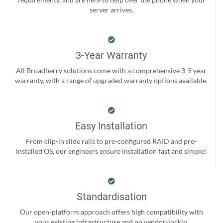
server arrives.
3-Year Warranty
All Broadberry solutions come with a comprehensive 3-5 year
warranty, with a range of upgraded warranty options available.
Easy Installation
From clip-in slide rails to pre-configured RAID and pre-
installed OS, our engineers ensure installation fast and simple!
Standardisation
Our open-platform approach offers high compatibility with
your existing infrastructure and no vendor-lockin.