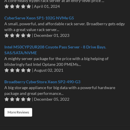
A core-heavy Ryzen rack server at an entry-level price ...
| April 01, 2024
CyberServe Xeon SP1-102G NVMe G5
A small, powerful, and affordable rack server. Broadberry gets edgy
with a great value rack server...
| December 01, 2023
Intel M50CYP2UR208 Coyote Pass Server - 8 Drive Bays.
SAS/SATA/NVME
A mighty server package for the price with a big helping of
blisteringly fast Intel Optane 200 PMEMs...
| August 02, 2021
Broadberry CyberStore Xeon SP2-490-G3
A big storage appliance for big data with a powerful hardware
package and great performance...
| December 05, 2022
More Reviews