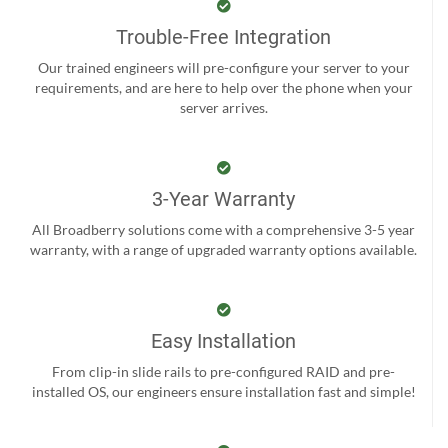
Trouble-Free Integration
Our trained engineers will pre-configure your server to your
requirements, and are here to help over the phone when your
server arrives.
3-Year Warranty
All Broadberry solutions come with a comprehensive 3-5 year
warranty, with a range of upgraded warranty options available.
Easy Installation
From clip-in slide rails to pre-configured RAID and pre-
installed OS, our engineers ensure installation fast and simple!