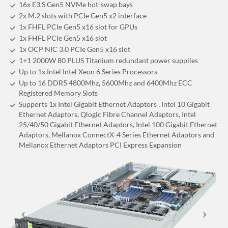
16x E3.S Gen5 NVMe hot-swap bays
2x M.2 slots with PCIe Gen5 x2 interface
1x FHFL PCIe Gen5 x16 slot for GPUs
1x FHFL PCIe Gen5 x16 slot
1x OCP NIC 3.0 PCIe Gen5 x16 slot
1+1 2000W 80 PLUS Titanium redundant power supplies
Up to 1x Intel Intel Xeon 6 Series Processors
Up to 16 DDR5 4800Mhz, 5600Mhz and 6400Mhz ECC
Registered Memory Slots
Supports 1x Intel Gigabit Ethernet Adaptors , Intel 10 Gigabit
Ethernet Adaptors, Qlogic Fibre Channel Adaptors, Intel
25/40/50 Gigabit Ethernet Adaptors, Intel 100 Gigabit Ethernet
Adaptors, Mellanox ConnectX-4 Series Ethernet Adaptors and
Mellanox Ethernet Adaptors PCI Express Expansion