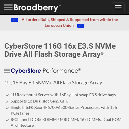
Toggl
navig
All orders Built, Shipped & Supported from within the
European Union
CyberStore 116G 16x E3.S NVMe
Drive All Flash Storage Array
®
1U, 16 Bay E3.SNVMe All Flash Storage Array
1U Rackmount Server with 16Bay Hot swap E3.S drive bays
Supports 1x Dual slot Gen5 GPU
Single Intel® Xeon® 6700/6500-Series Processors with 136
PCIe lanes
8-Channel DDR5 RDIMM / MRDIMM, 16x DIMMs, Dual ROM
Architecture