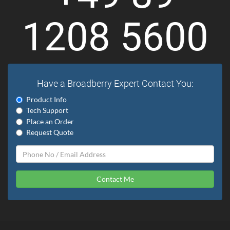
1208 5600
Have a Broadberry Expert Contact You:
Product Info
Tech Support
Place an Order
Request Quote
Contact Me