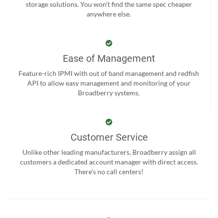
storage solutions. You won't find the same spec cheaper
anywhere else.
Ease of Management
Feature-rich IPMI with out of band management and redfish
API to allow easy management and monitoring of your
Broadberry systems.
Customer Service
Unlike other leading manufacturers, Broadberry assign all
customers a dedicated account manager with direct access.
There’s no call centers!