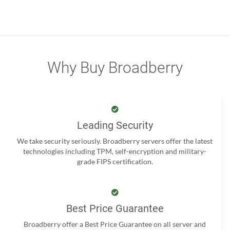
Why Buy Broadberry
Leading Security
We take security seriously. Broadberry servers offer the latest
technologies including TPM, self-encryption and military-
grade FIPS certification.
Best Price Guarantee
Broadberry offer a Best Price Guarantee on all server and