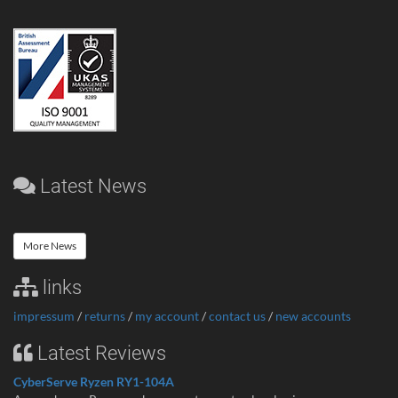
Latest News
More News
links
impressum
/
returns
/
my account
/
contact us
/
new accounts
Latest Reviews
CyberServe Ryzen RY1-104A