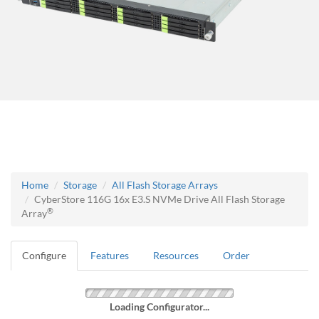
Home
Storage
All Flash Storage Arrays
CyberStore 116G 16x E3.S NVMe Drive All Flash Storage
®
Array
Configure
Features
Resources
Order
Loading Configurator...