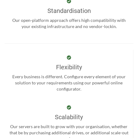
Standardisation
Our open-platform approach offers high compatibility with
your existing infrastructure and no vendor-lockin.
Flexibility
Every business is different. Configure every element of your
solution to your requirements using our powerful online
configurator.
Scalability
Our servers are built to grow with your organisation, whether
that be by purchasing additional drives, or additional scale-out