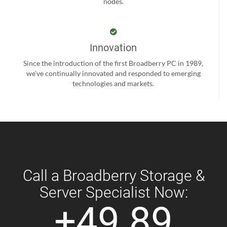
nodes.
Innovation
Since the introduction of the first Broadberry PC in 1989,
we’ve continually innovated and responded to emerging
technologies and markets.
Call a Broadberry Storage &
Server Specialist Now:
+49 89