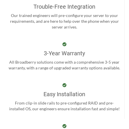
Trouble-Free Integration
Our trained engineers will pre-configure your server to your
requirements, and are here to help over the phone when your
server arrives.
3-Year Warranty
All Broadberry solutions come with a comprehensive 3-5 year
warranty, with a range of upgraded warranty options available.
Easy Installation
From clip-in slide rails to pre-configured RAID and pre-
installed OS, our engineers ensure installation fast and simple!