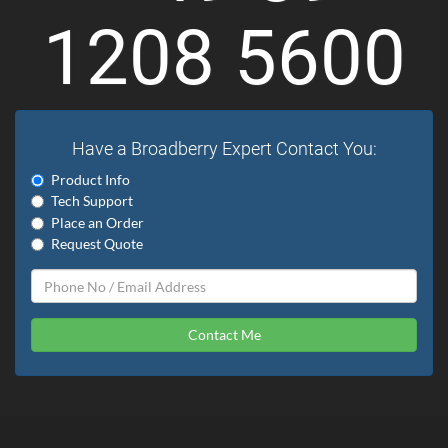
1208 5600
Have a Broadberry Expert Contact You:
Product Info
Tech Support
Place an Order
Request Quote
Contact Me