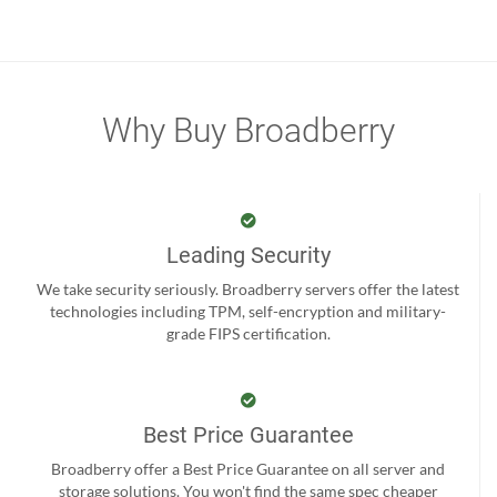
Why Buy Broadberry
Leading Security
We take security seriously. Broadberry servers offer the latest
technologies including TPM, self-encryption and military-
grade FIPS certification.
Best Price Guarantee
Broadberry offer a Best Price Guarantee on all server and
storage solutions. You won't find the same spec cheaper