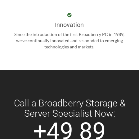
Innovation
Since the introduction of the first Broadberry PC in 1989,
we’ve continually innovated and responded to emerging
technologies and markets.
Call a Broadberry Storage &
Server Specialist Now:
+49 89