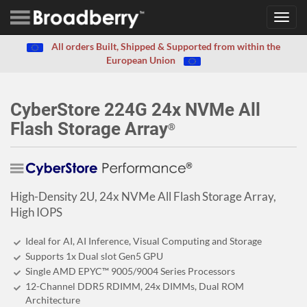
Toggl
navig
All orders Built, Shipped & Supported from within the
European Union
CyberStore 224G 24x NVMe All
Flash Storage Array
®
High-Density 2U, 24x NVMe All Flash Storage Array,
High IOPS
Ideal for AI, AI Inference, Visual Computing and Storage
Supports 1x Dual slot Gen5 GPU
Single AMD EPYC™ 9005/9004 Series Processors
12-Channel DDR5 RDIMM, 24x DIMMs, Dual ROM
Architecture