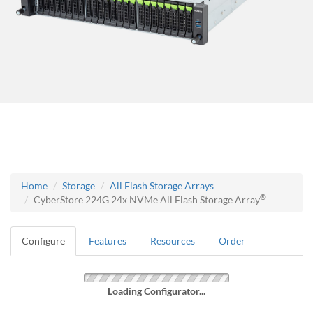
Home
Storage
All Flash Storage Arrays
®
CyberStore 224G 24x NVMe All Flash Storage Array
Configure
Features
Resources
Order
Loading Configurator...