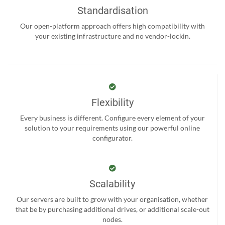
Standardisation
Our open-platform approach offers high compatibility with
your existing infrastructure and no vendor-lockin.
Flexibility
Every business is different. Configure every element of your
solution to your requirements using our powerful online
configurator.
Scalability
Our servers are built to grow with your organisation, whether
that be by purchasing additional drives, or additional scale-out
nodes.