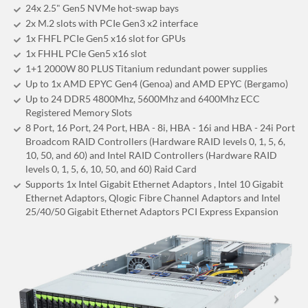
24x 2.5" Gen5 NVMe hot-swap bays
2x M.2 slots with PCIe Gen3 x2 interface
1x FHFL PCIe Gen5 x16 slot for GPUs
1x FHHL PCIe Gen5 x16 slot
1+1 2000W 80 PLUS Titanium redundant power supplies
Up to 1x AMD EPYC Gen4 (Genoa) and AMD EPYC (Bergamo)
Up to 24 DDR5 4800Mhz, 5600Mhz and 6400Mhz ECC
Registered Memory Slots
8 Port, 16 Port, 24 Port, HBA - 8i, HBA - 16i and HBA - 24i Port
Broadcom RAID Controllers (Hardware RAID levels 0, 1, 5, 6,
10, 50, and 60) and Intel RAID Controllers (Hardware RAID
levels 0, 1, 5, 6, 10, 50, and 60) Raid Card
Supports 1x Intel Gigabit Ethernet Adaptors , Intel 10 Gigabit
Ethernet Adaptors, Qlogic Fibre Channel Adaptors and Intel
25/40/50 Gigabit Ethernet Adaptors PCI Express Expansion