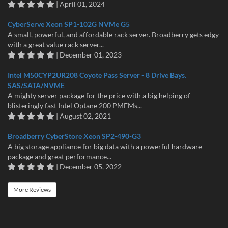
| April 01, 2024
CyberServe Xeon SP1-102G NVMe G5
A small, powerful, and affordable rack server. Broadberry gets edgy
with a great value rack server...
| December 01, 2023
Intel M50CYP2UR208 Coyote Pass Server - 8 Drive Bays.
SAS/SATA/NVME
A mighty server package for the price with a big helping of
blisteringly fast Intel Optane 200 PMEMs...
| August 02, 2021
Broadberry CyberStore Xeon SP2-490-G3
A big storage appliance for big data with a powerful hardware
package and great performance...
| December 05, 2022
More Reviews