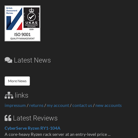
Latest News
More News
links
impressum
/
returns
/
my account
/
contact us
/
new accounts
Latest Reviews
CyberServe Ryzen RY1-104A
A core-heavy Ryzen rack server at an entry-level price ...