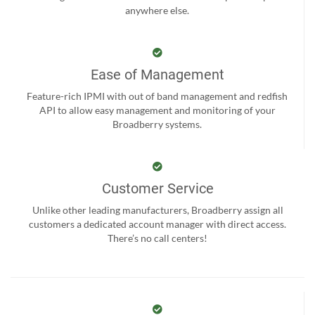
anywhere else.
Ease of Management
Feature-rich IPMI with out of band management and redfish
API to allow easy management and monitoring of your
Broadberry systems.
Customer Service
Unlike other leading manufacturers, Broadberry assign all
customers a dedicated account manager with direct access.
There’s no call centers!