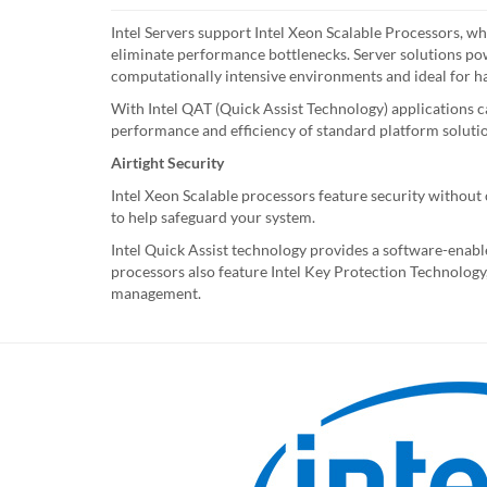
Intel Servers support Intel Xeon Scalable Processors, w
eliminate performance bottlenecks. Server solutions po
computationally intensive environments and ideal for h
With Intel QAT (Quick Assist Technology) applications ca
performance and efficiency of standard platform soluti
Airtight Security
Intel Xeon Scalable processors feature security withou
to help safeguard your system.
Intel Quick Assist technology provides a software-enable
processors also feature Intel Key Protection Technology, 
management.