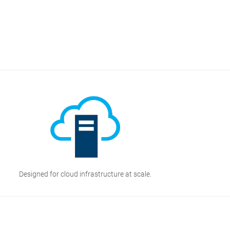
Designed for cloud infrastructure at scale.