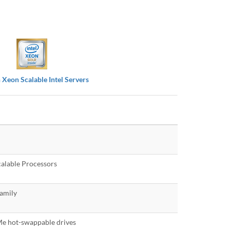
 Xeon Scalable Intel Servers
alable Processors
amily
e hot-swappable drives