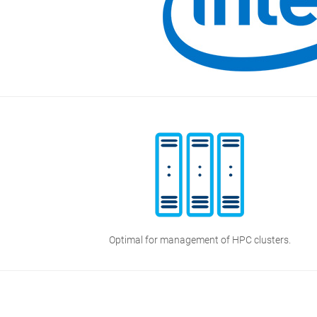
Optimal for management of HPC clusters.