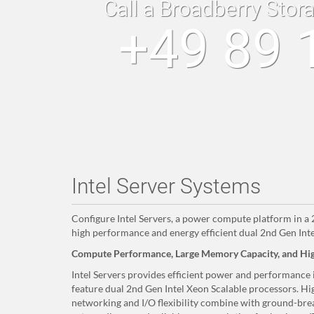
Call a Broadberry Stor
+49 89 
Intel Server Systems
Configure Intel Servers, a power compute platform in 
high performance and energy efficient dual 2nd Gen Inte
Compute Performance, Large Memory Capacity, and Hig
Intel Servers provides efficient power and performance
feature dual 2nd Gen Intel Xeon Scalable processors. Hi
networking and I/O flexibility combine with ground-brea