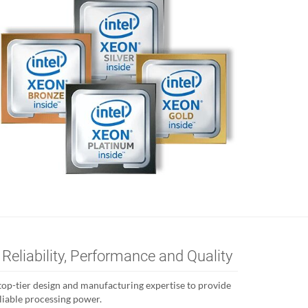
 Reliability, Performance and Quality
’s top-tier design and manufacturing expertise to provide
eliable processing power.