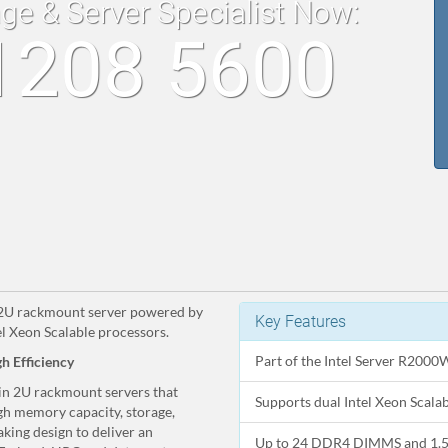
age & Server Specialist Now:
1208 5600
a 2U rackmount server powered by
Key Features
l Xeon Scalable processors.
Part of the Intel Server R2000
h Efficiency
 in 2U rackmount servers that
Supports dual Intel Xeon Scal
gh memory capacity, storage,
king design to deliver an
Up to 24 DDR4 DIMMS and 1.5