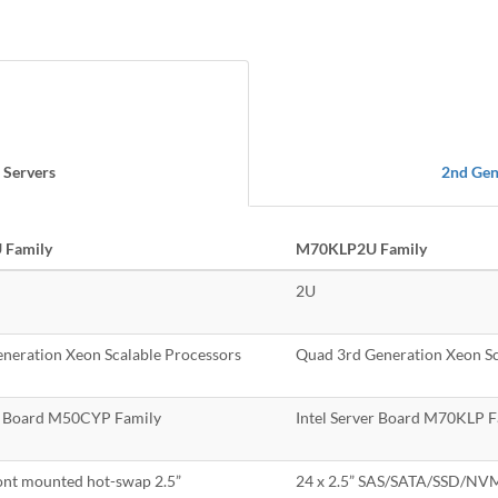
 Servers
2nd Gen
Family
M70KLP2U Family
2U
eneration Xeon Scalable Processors
Quad 3rd Generation Xeon Sc
er Board M50CYP Family
Intel Server Board M70KLP F
ont mounted hot-swap 2.5”
24 x 2.5” SAS/SATA/SSD/NVM