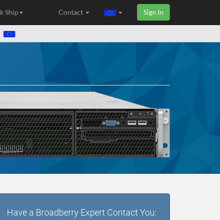
k Ship
Contact
Sign In
Have a Broadberry Expert Contact You: