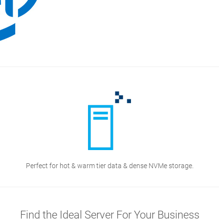
Perfect for hot & warm tier data & dense NVMe storage.
Find the Ideal Server For Your Business