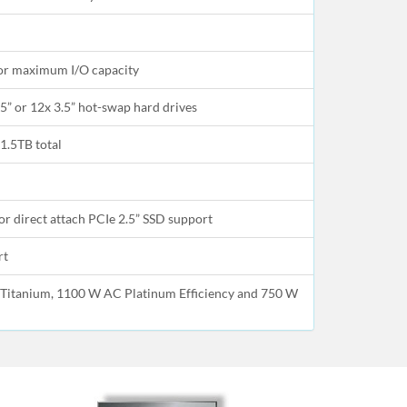
for maximum I/O capacity
5” or 12x 3.5” hot-swap hard drives
1.5TB total
r direct attach PCIe 2.5” SSD support
rt
Titanium, 1100 W AC Platinum Efficiency and 750 W