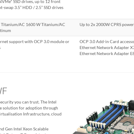
VMe* SSD drives, up to 12 front
t-swap 3.5” HDD / 2.5” SSD drives
 Titanium/AC 1600 W Titanium/AC
Up to 2x 2000W CPRS power 
atinum
rnet support with OCP 3.0 module or
OCP 3.0 Add-in Card access
s
Ethernet Network Adapter 
Ethernet Network Adapter
WF
ecurity you can trust. The Intel
e solution for adoption through
tualisation Infrastructure, cloud
nd Gen Intel Xeon Scalable