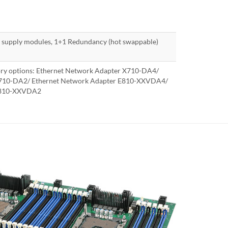
supply modules, 1+1 Redundancy (hot swappable)
ory options: Ethernet Network Adapter X710-DA4/
X710-DA2/ Ethernet Network Adapter E810-XXVDA4/
 E810-XXVDA2