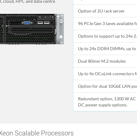
IT, cloud, HPC and data centre
Option of 2U rack server
96 PCIe Gen 3 lanes available 
Options to support up to 24x 2.
Up to 24x DDR4 DIMMs, up to 
Dual 80mm M.2 modules
Up to 4x OCuLink connectors fo
Option for dual 10GbE LAN po
Redundant option, 1300 W AC 
DC power supply options.
Xeon Scalable Processors