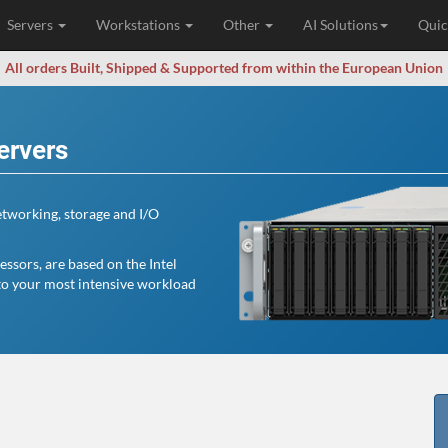
Servers
Workstations
Other
AI Solutions
Quic
All orders Built, Shipped & Supported from within the European Union
ervers
tworking, storage and I/O
ssors, are based on the Intel
to your most intensive workload