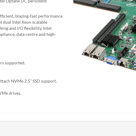
Intel Optane DC persistent
ficient, blazing-fast performance
t dual Intel Xeon scalable
ng and I/O flexibility, Intel
ppliance, data centre and high-
ors supported.
attach NVMe 2.5” SSD support.
VMe drives.