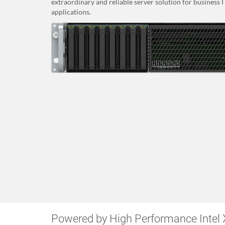
extraordinary and reliable server solution for business 
applications.
Powered by High Performance Intel 