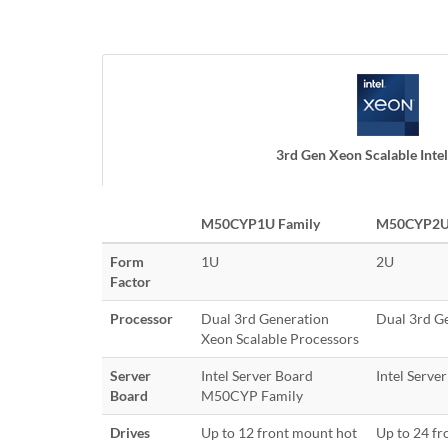
3rd Gen Xeon Scalable Intel
M50CYP1U Family
M50CYP2U 
Form
1U
2U
Factor
Processor
Dual 3rd Generation
Dual 3rd G
Xeon Scalable Processors
Server
Intel Server Board
Intel Serv
Board
M50CYP Family
Drives
Up to 12 front mount hot
Up to 24 fr