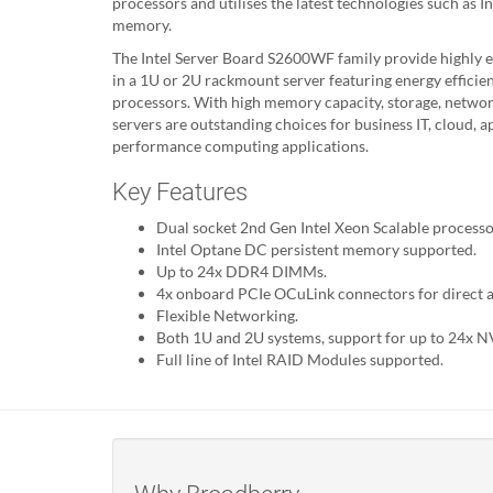
processors and utilises the latest technologies such as 
memory.
The Intel Server Board S2600WF family provide highly ef
in a 1U or 2U rackmount server featuring energy efficien
processors. With high memory capacity, storage, networki
servers are outstanding choices for business IT, cloud, a
performance computing applications.
Key Features
Dual socket 2nd Gen Intel Xeon Scalable process
Intel Optane DC persistent memory supported.
Up to 24x DDR4 DIMMs.
4x onboard PCIe OCuLink connectors for direct 
Flexible Networking.
Both 1U and 2U systems, support for up to 24x N
Full line of Intel RAID Modules supported.