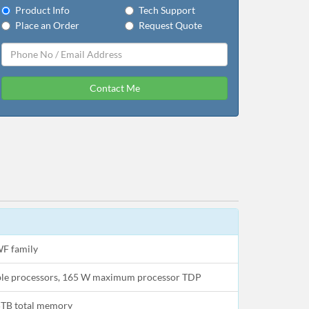
Product Info
Tech Support
Place an Order
Request Quote
Contact Me
WF family
able processors, 165 W maximum processor TDP
TB total memory