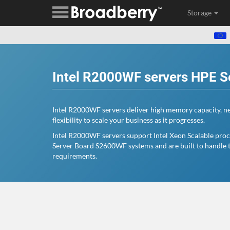
Storage
Intel R2000WF servers HPE S
Intel R2000WF servers deliver high memory capacity, ne
flexibility to scale your business as it progresses.
Intel R2000WF servers support Intel Xeon Scalable proce
Server Board S2600WF systems and are built to handle 
requirements.