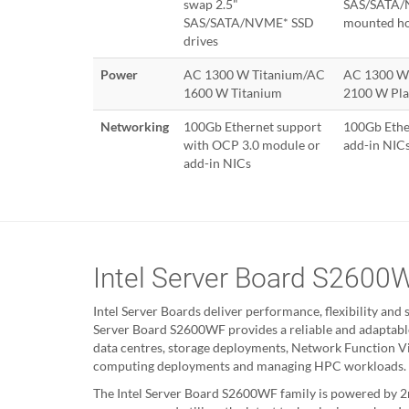
swap 2.5"
SAS/SATA/N
SAS/SATA/NVME* SSD
mounted ho
drives
Power
AC 1300 W Titanium/AC
AC 1300 W
1600 W Titanium
2100 W Pl
Networking
100Gb Ethernet support
100Gb Ethe
with OCP 3.0 module or
add-in NIC
add-in NICs
Intel Server Board S2600
Intel Server Boards deliver performance, flexibility and s
Server Board S2600WF provides a reliable and adaptabl
data centres, storage deployments, Network Function Vir
computing deployments and managing HPC workloads.
The Intel Server Board S2600WF family is powered by 2