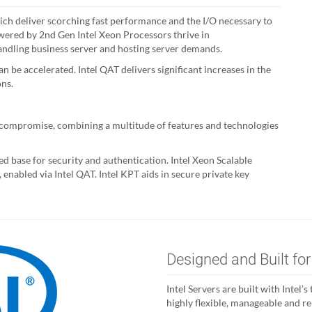
hich deliver scorching fast performance and the I/O necessary to
wered by 2nd Gen Intel Xeon Processors thrive in
andling business server and hosting server demands.
n be accelerated. Intel QAT delivers significant increases in the
ons.
t compromise, combining a multitude of features and technologies
d base for security and authentication. Intel Xeon Scalable
enabled via Intel QAT. Intel KPT aids in secure private key
Designed and Built for
Intel Servers are built with Intel
highly flexible, manageable and r