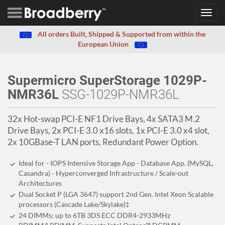
Toggl
navig
All orders Built, Shipped & Supported from within the
European Union
Supermicro SuperStorage 1029P-
NMR36L
SSG-1029P-NMR36L
32x Hot-swap PCI-E NF1 Drive Bays, 4x SATA3 M.2
Drive Bays, 2x PCI-E 3.0 x16 slots, 1x PCI-E 3.0 x4 slot,
2x 10GBase-T LAN ports, Redundant Power Option.
Ideal for - IOPS Intensive Storage App - Database App. (MySQL,
Casandra) - Hyperconverged Infrastructure / Scale-out
Architectures
Dual Socket P (LGA 3647) support 2nd Gen. Intel Xeon Scalable
processors (Cascade Lake/Skylake)‡
24 DIMMs; up to 6TB 3DS ECC DDR4-2933MHz