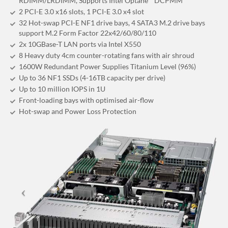
RDIMM/LRDIMM, Supports Intel Optane™ DCPMM
2 PCI-E 3.0 x16 slots, 1 PCI-E 3.0 x4 slot
32 Hot-swap PCI-E NF1 drive bays, 4 SATA3 M.2 drive bays
support M.2 Form Factor 22x42/60/80/110
2x 10GBase-T LAN ports via Intel X550
8 Heavy duty 4cm counter-rotating fans with air shroud
1600W Redundant Power Supplies Titanium Level (96%)
Up to 36 NF1 SSDs (4-16TB capacity per drive)
Up to 10 million IOPS in 1U
Front-loading bays with optimised air-flow
Hot-swap and Power Loss Protection