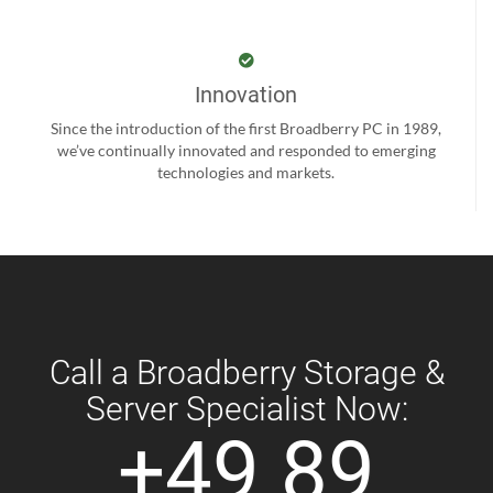
Innovation
Since the introduction of the first Broadberry PC in 1989,
we’ve continually innovated and responded to emerging
technologies and markets.
Call a Broadberry Storage &
Server Specialist Now:
+49 89