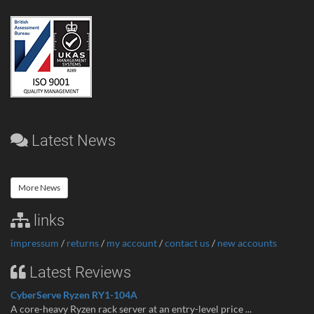
Latest News
More News
links
impressum
/
returns
/
my account
/
contact us
/
new accounts
Latest Reviews
CyberServe Ryzen RY1-104A
A core-heavy Ryzen rack server at an entry-level price ...