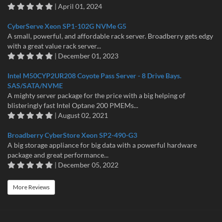
| April 01, 2024
CyberServe Xeon SP1-102G NVMe G5
A small, powerful, and affordable rack server. Broadberry gets edgy
with a great value rack server...
| December 01, 2023
Intel M50CYP2UR208 Coyote Pass Server - 8 Drive Bays.
SAS/SATA/NVME
A mighty server package for the price with a big helping of
blisteringly fast Intel Optane 200 PMEMs...
| August 02, 2021
Broadberry CyberStore Xeon SP2-490-G3
A big storage appliance for big data with a powerful hardware
package and great performance...
| December 05, 2022
More Reviews