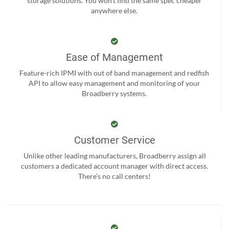
storage solutions. You won't find the same spec cheaper
anywhere else.
Ease of Management
Feature-rich IPMI with out of band management and redfish
API to allow easy management and monitoring of your
Broadberry systems.
Customer Service
Unlike other leading manufacturers, Broadberry assign all
customers a dedicated account manager with direct access.
There’s no call centers!