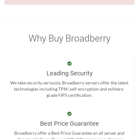
Why Buy Broadberry
Leading Security
We take security seriously. Broadberry servers offer the latest
technologies including TPM, self-encryption and military-
grade FIPS certification.
Best Price Guarantee
Broadberry offer a Best Price Guarantee on all server and