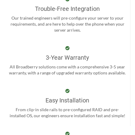
Trouble-Free Integration
Our trained engineers will pre-configure your server to your
requirements, and are here to help over the phone when your
server arrives.
3-Year Warranty
All Broadberry solutions come with a comprehensive 3-5 year
warranty, with a range of upgraded warranty options available.
Easy Installation
From clip-in slide rails to pre-configured RAID and pre-
installed OS, our engineers ensure installation fast and simple!