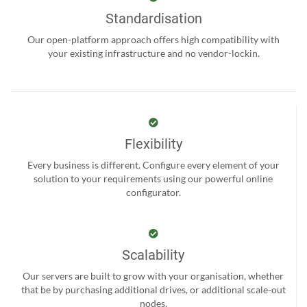
Standardisation
Our open-platform approach offers high compatibility with
your existing infrastructure and no vendor-lockin.
Flexibility
Every business is different. Configure every element of your
solution to your requirements using our powerful online
configurator.
Scalability
Our servers are built to grow with your organisation, whether
that be by purchasing additional drives, or additional scale-out
nodes.