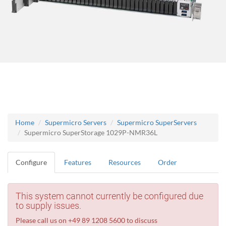
Home
Supermicro Servers
Supermicro SuperServers
Supermicro SuperStorage 1029P-NMR36L
Configure
Features
Resources
Order
This system cannot currently be configured due
to supply issues.
Please call us on +49 89 1208 5600 to discuss