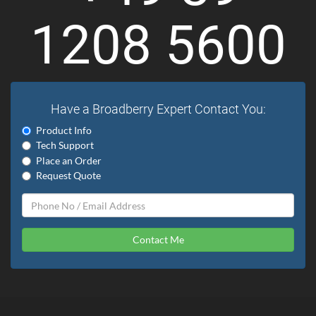
1208 5600
Have a Broadberry Expert Contact You:
Product Info
Tech Support
Place an Order
Request Quote
Contact Me