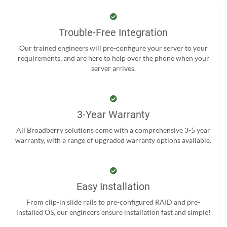
Trouble-Free Integration
Our trained engineers will pre-configure your server to your
requirements, and are here to help over the phone when your
server arrives.
3-Year Warranty
All Broadberry solutions come with a comprehensive 3-5 year
warranty, with a range of upgraded warranty options available.
Easy Installation
From clip-in slide rails to pre-configured RAID and pre-
installed OS, our engineers ensure installation fast and simple!