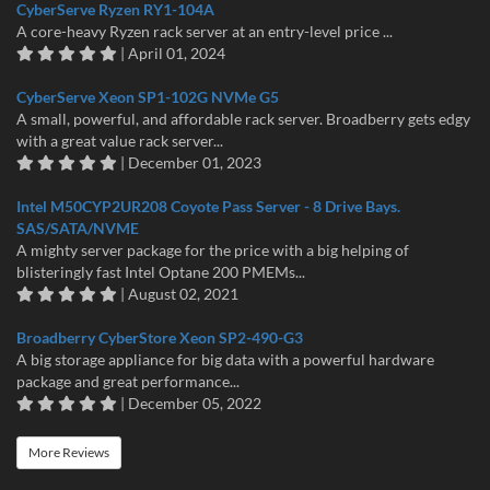
CyberServe Ryzen RY1-104A
A core-heavy Ryzen rack server at an entry-level price ...
| April 01, 2024
CyberServe Xeon SP1-102G NVMe G5
A small, powerful, and affordable rack server. Broadberry gets edgy
with a great value rack server...
| December 01, 2023
Intel M50CYP2UR208 Coyote Pass Server - 8 Drive Bays.
SAS/SATA/NVME
A mighty server package for the price with a big helping of
blisteringly fast Intel Optane 200 PMEMs...
| August 02, 2021
Broadberry CyberStore Xeon SP2-490-G3
A big storage appliance for big data with a powerful hardware
package and great performance...
| December 05, 2022
More Reviews