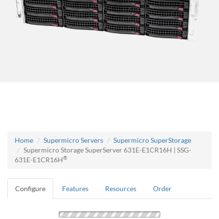
Home
Supermicro Servers
Supermicro SuperStorage
Supermicro Storage SuperServer 631E-E1CR16H | SSG-
®
631E-E1CR16H
Configure
Features
Resources
Order