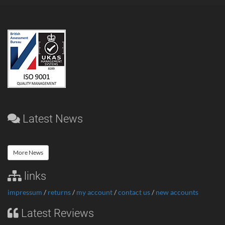
Latest News
More News
links
impressum
/
returns
/
my account
/
contact us
/
new accounts
Latest Reviews