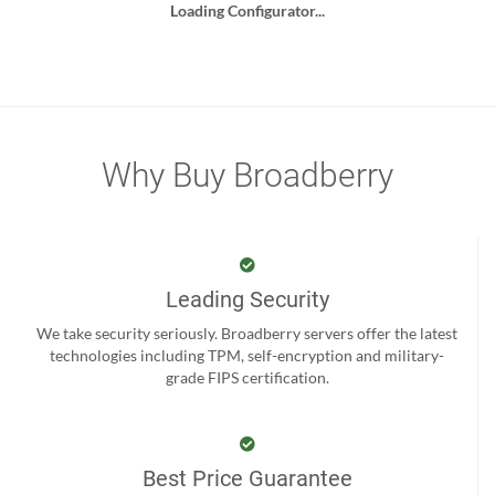
Loading Configurator...
Why Buy Broadberry
Leading Security
We take security seriously. Broadberry servers offer the latest
technologies including TPM, self-encryption and military-
grade FIPS certification.
Best Price Guarantee