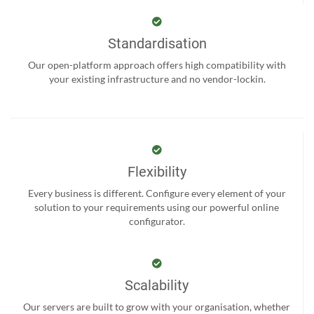
Standardisation
Our open-platform approach offers high compatibility with
your existing infrastructure and no vendor-lockin.
Flexibility
Every business is different. Configure every element of your
solution to your requirements using our powerful online
configurator.
Scalability
Our servers are built to grow with your organisation, whether