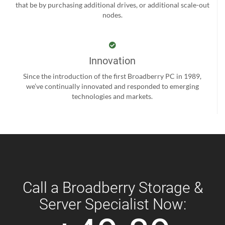
that be by purchasing additional drives, or additional scale-out
nodes.
Innovation
Since the introduction of the first Broadberry PC in 1989,
we’ve continually innovated and responded to emerging
technologies and markets.
Call a Broadberry Storage &
Server Specialist Now: