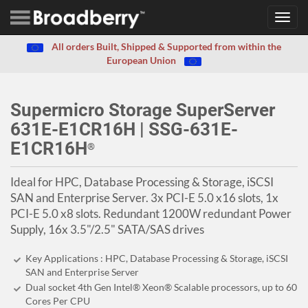
Toggl
navig
All orders Built, Shipped & Supported from within the
European Union
Supermicro Storage SuperServer
631E-E1CR16H | SSG-631E-
E1CR16H
®
Ideal for HPC, Database Processing & Storage, iSCSI
SAN and Enterprise Server. 3x PCI-E 5.0 x16 slots, 1x
PCI-E 5.0 x8 slots. Redundant 1200W redundant Power
Supply, 16x 3.5"/2.5" SATA/SAS drives
Key Applications : HPC, Database Processing & Storage, iSCSI
SAN and Enterprise Server
Dual socket 4th Gen Intel® Xeon® Scalable processors, up to 60
Cores Per CPU