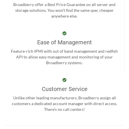
Broadberry offer a Best Price Guarantee on all server and
storage solutions. You won't find the same spec cheaper
anywhere else.
Ease of Management
Feature-rich IPMI with out of band management and redfish
API to allow easy management and monitoring of your
Broadberry systems.
Customer Service
Unlike other leading manufacturers, Broadberry assign all
customers a dedicated account manager with direct access.
There’s no call centers!