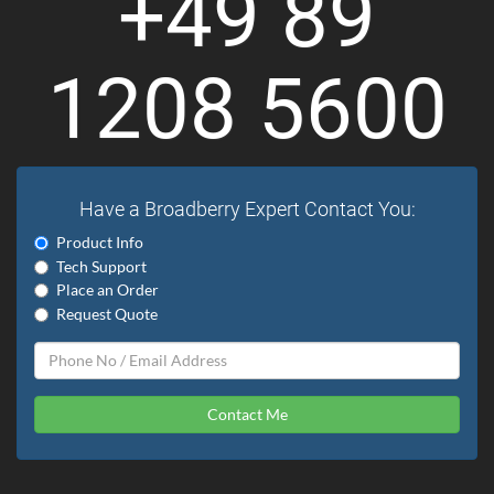
+49 89
1208 5600
Have a Broadberry Expert Contact You:
Product Info
Tech Support
Place an Order
Request Quote
Contact Me