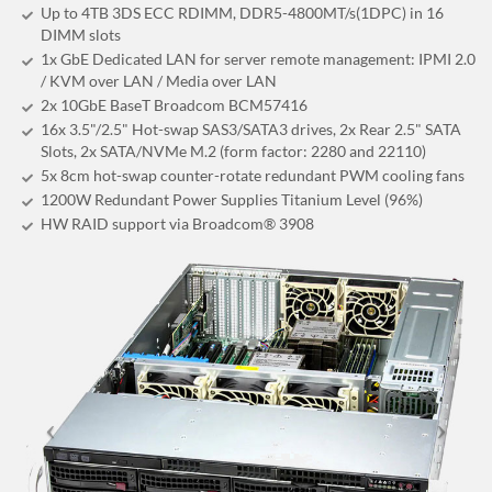
Up to 4TB 3DS ECC RDIMM, DDR5-4800MT/s(1DPC) in 16
DIMM slots
1x GbE Dedicated LAN for server remote management: IPMI 2.0
/ KVM over LAN / Media over LAN
2x 10GbE BaseT Broadcom BCM57416
16x 3.5"/2.5" Hot-swap SAS3/SATA3 drives, 2x Rear 2.5" SATA
Slots, 2x SATA/NVMe M.2 (form factor: 2280 and 22110)
5x 8cm hot-swap counter-rotate redundant PWM cooling fans
1200W Redundant Power Supplies Titanium Level (96%)
HW RAID support via Broadcom® 3908