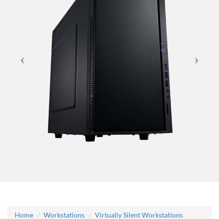
Home
Workstations
Virtually Silent Workstations