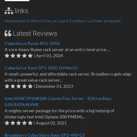
links
impressum
/
returns
/
my account
/
contact us
/
new accounts
Latest Reviews
CyberServe Ryzen RY1-104A
A core-heavy Ryzen rack server at an entry-level price ...
| April 01, 2024
CyberServe Xeon SP1-102G NVMe G5
A small, powerful, and affordable rack server. Broadberry gets edgy
with a great value rack server...
| December 01, 2023
Intel M50CYP2UR208 Coyote Pass Server - 8 Drive Bays.
SAS/SATA/NVME
A mighty server package for the price with a big helping of
blisteringly fast Intel Optane 200 PMEMs...
| August 02, 2021
Broadberry CyberStore Xeon SP2-490-G3