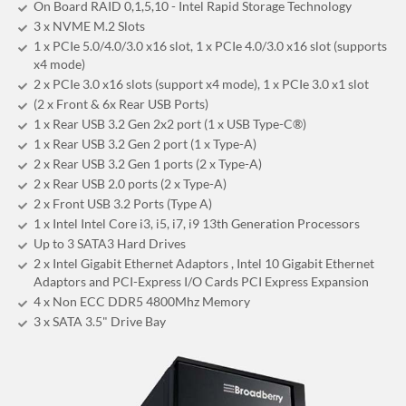
On Board RAID 0,1,5,10 - Intel Rapid Storage Technology
3 x NVME M.2 Slots
1 x PCIe 5.0/4.0/3.0 x16 slot, 1 x PCIe 4.0/3.0 x16 slot (supports
x4 mode)
2 x PCIe 3.0 x16 slots (support x4 mode), 1 x PCIe 3.0 x1 slot
(2 x Front & 6x Rear USB Ports)
1 x Rear USB 3.2 Gen 2x2 port (1 x USB Type-C®)
1 x Rear USB 3.2 Gen 2 port (1 x Type-A)
2 x Rear USB 3.2 Gen 1 ports (2 x Type-A)
2 x Rear USB 2.0 ports (2 x Type-A)
2 x Front USB 3.2 Ports (Type A)
1 x Intel Intel Core i3, i5, i7, i9 13th Generation Processors
Up to 3 SATA3 Hard Drives
2 x Intel Gigabit Ethernet Adaptors , Intel 10 Gigabit Ethernet
Adaptors and PCI-Express I/O Cards PCI Express Expansion
4 x Non ECC DDR5 4800Mhz Memory
3 x SATA 3.5" Drive Bay