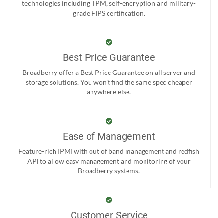
technologies including TPM, self-encryption and military-
grade FIPS certification.
Best Price Guarantee
Broadberry offer a Best Price Guarantee on all server and
storage solutions. You won't find the same spec cheaper
anywhere else.
Ease of Management
Feature-rich IPMI with out of band management and redfish
API to allow easy management and monitoring of your
Broadberry systems.
Customer Service