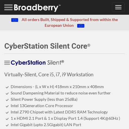
Toggl
navig
All orders Built, Shipped & Supported from within the
European Union
CyberStation Silent Core
®
Virtually-Silent, Core i5, i7, i9 Workstation
Dimensions - (L x W x H) 418mm x 210mm x 408mm
Sound Dampening Material to reduce noise even further
Silent Power Supply (less than 25dBa)
Intel 13Generation Core Processor
Intel Z790 Chipset with Latest DDR5 RAM Technology
1 x HDMI 2.1 Port & 1 x Display Port 1.4 (Support 4K@60Hz )
Intel Gigabit (upto 2.5Gigabit) LAN Port