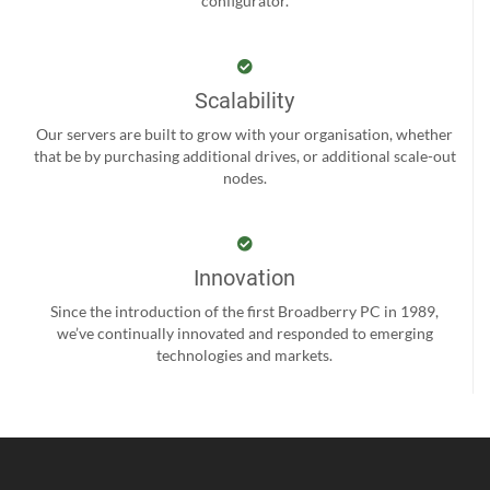
configurator.
Scalability
Our servers are built to grow with your organisation, whether
that be by purchasing additional drives, or additional scale-out
nodes.
Innovation
Since the introduction of the first Broadberry PC in 1989,
we’ve continually innovated and responded to emerging
technologies and markets.