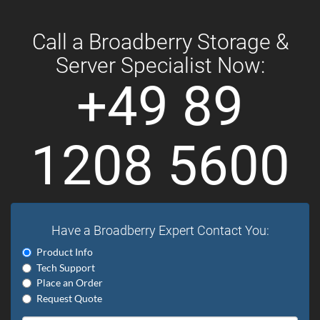
Call a Broadberry Storage &
Server Specialist Now:
+49 89
1208 5600
Have a Broadberry Expert Contact You:
Product Info
Tech Support
Place an Order
Request Quote