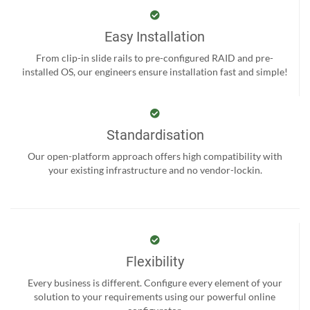
Easy Installation
From clip-in slide rails to pre-configured RAID and pre-
installed OS, our engineers ensure installation fast and simple!
Standardisation
Our open-platform approach offers high compatibility with
your existing infrastructure and no vendor-lockin.
Flexibility
Every business is different. Configure every element of your
solution to your requirements using our powerful online