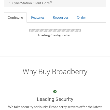
®
CyberStation Silent Core
Configure
Features
Resources
Order
Loading Configurator...
Why Buy Broadberry
Leading Security
We take security seriously. Broadberry servers offer the latest