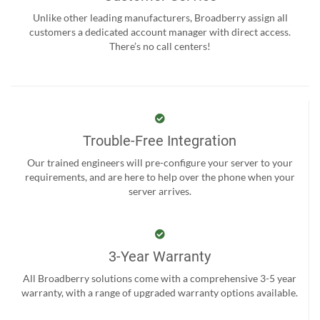
Unlike other leading manufacturers, Broadberry assign all
customers a dedicated account manager with direct access.
There’s no call centers!
Trouble-Free Integration
Our trained engineers will pre-configure your server to your
requirements, and are here to help over the phone when your
server arrives.
3-Year Warranty
All Broadberry solutions come with a comprehensive 3-5 year
warranty, with a range of upgraded warranty options available.