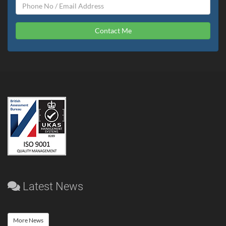
Contact Me
Latest News
More News