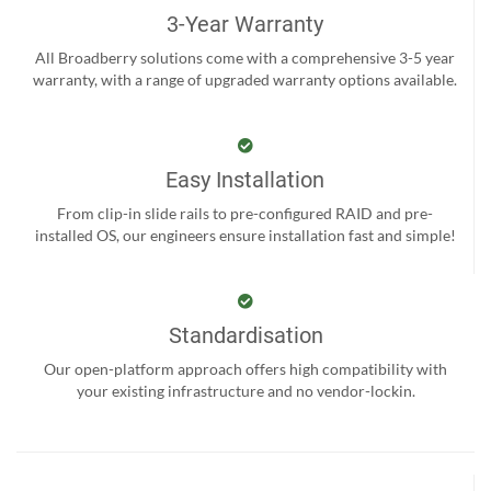
3-Year Warranty
All Broadberry solutions come with a comprehensive 3-5 year
warranty, with a range of upgraded warranty options available.
Easy Installation
From clip-in slide rails to pre-configured RAID and pre-
installed OS, our engineers ensure installation fast and simple!
Standardisation
Our open-platform approach offers high compatibility with
your existing infrastructure and no vendor-lockin.