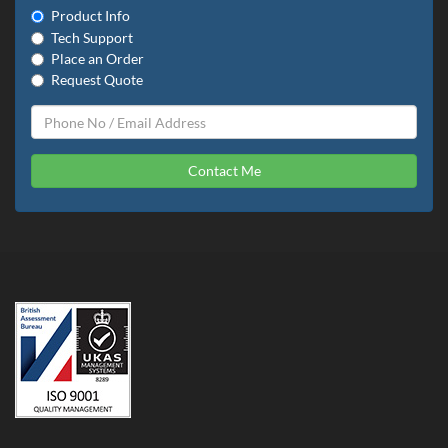
Product Info
Tech Support
Place an Order
Request Quote
Contact Me