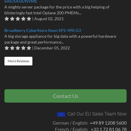
SAS/SATA/NVME
A mighty server package for the price with a big helping of
blisteringly fast Intel Optane 200 PMEMs...
| August 02, 2021
Broadberry CyberStore Xeon SP2-490-G3
A big storage appliance for big data with a powerful hardware
package and great performance...
| December 05, 2022
More Reviews
Contact Us
Call Our EU Sales Team Now
German / English:
+49 89 1208 5600
French / English:
+33 1 72 81 06 78