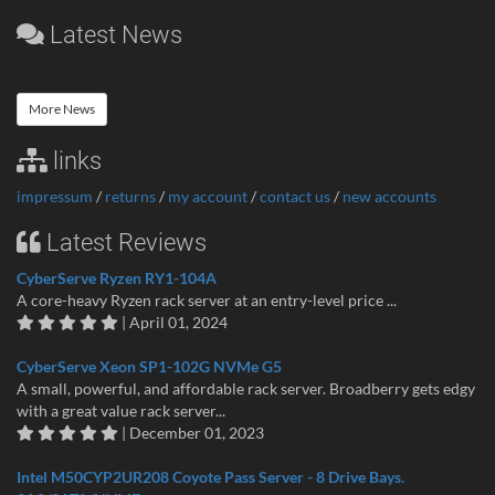
Latest News
More News
links
impressum
/
returns
/
my account
/
contact us
/
new accounts
Latest Reviews
CyberServe Ryzen RY1-104A
A core-heavy Ryzen rack server at an entry-level price ...
| April 01, 2024
CyberServe Xeon SP1-102G NVMe G5
A small, powerful, and affordable rack server. Broadberry gets edgy
with a great value rack server...
| December 01, 2023
Intel M50CYP2UR208 Coyote Pass Server - 8 Drive Bays.