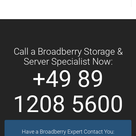
Call a Broadberry Storage &
Server Specialist Now:
+49 89
1208 5600
Have a Broadberry Expert Contact You: