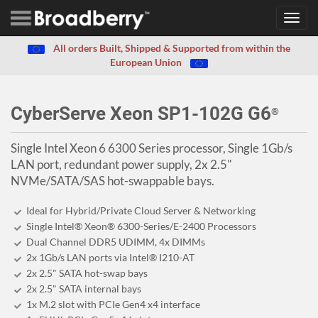
Toggl
navig
All orders Built, Shipped & Supported from within the
European Union
CyberServe Xeon SP1-102G G6
®
Single Intel Xeon 6 6300 Series processor, Single 1Gb/s
LAN port, redundant power supply, 2x 2.5"
NVMe/SATA/SAS hot-swappable bays.
Ideal for Hybrid/Private Cloud Server & Networking
Single Intel® Xeon® 6300-Series/E-2400 Processors
Dual Channel DDR5 UDIMM, 4x DIMMs
2x 1Gb/s LAN ports via Intel® I210-AT
2x 2.5" SATA hot-swap bays
2x 2.5" SATA internal bays
1x M.2 slot with PCIe Gen4 x4 interface