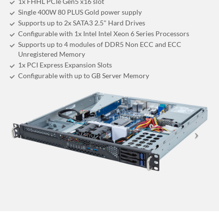
1x FHHL PCIe Gen5 x16 slot
Single 400W 80 PLUS Gold power supply
Supports up to 2x SATA3 2.5" Hard Drives
Configurable with 1x Intel Intel Xeon 6 Series Processors
Supports up to 4 modules of DDR5 Non ECC and ECC
Unregistered Memory
1x PCI Express Expansion Slots
Configurable with up to GB Server Memory