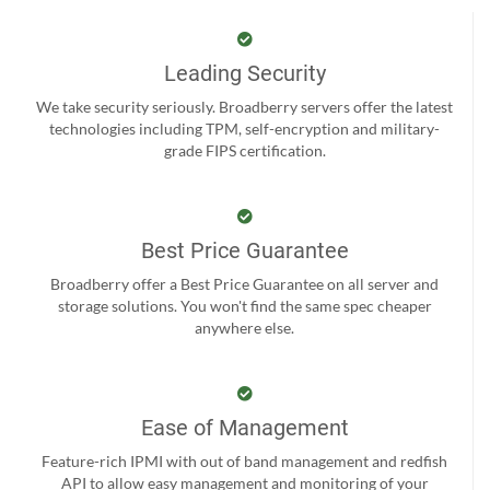
Leading Security
We take security seriously. Broadberry servers offer the latest
technologies including TPM, self-encryption and military-
grade FIPS certification.
Best Price Guarantee
Broadberry offer a Best Price Guarantee on all server and
storage solutions. You won't find the same spec cheaper
anywhere else.
Ease of Management
Feature-rich IPMI with out of band management and redfish
API to allow easy management and monitoring of your