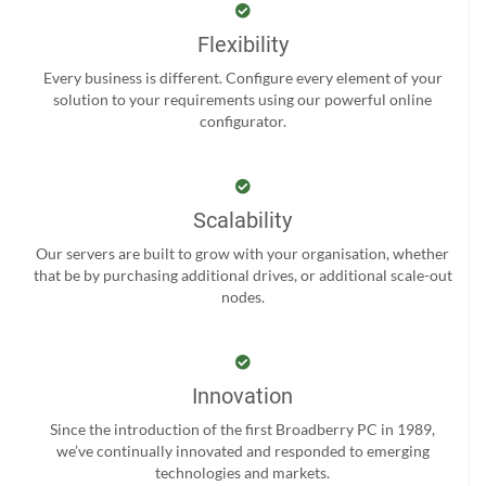
Flexibility
Every business is different. Configure every element of your
solution to your requirements using our powerful online
configurator.
Scalability
Our servers are built to grow with your organisation, whether
that be by purchasing additional drives, or additional scale-out
nodes.
Innovation
Since the introduction of the first Broadberry PC in 1989,
we’ve continually innovated and responded to emerging
technologies and markets.