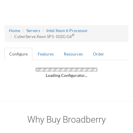
Home
Servers
Intel Xeon 6 Processor
®
CyberServe Xeon SP1-102G G6
Configure
Features
Resources
Order
Loading Configurator...
Why Buy Broadberry