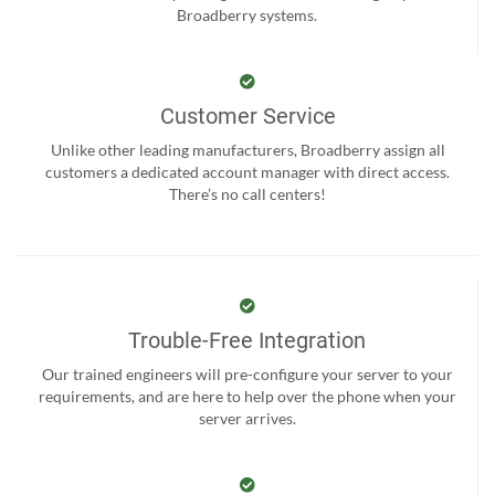
Broadberry systems.
Customer Service
Unlike other leading manufacturers, Broadberry assign all
customers a dedicated account manager with direct access.
There’s no call centers!
Trouble-Free Integration
Our trained engineers will pre-configure your server to your
requirements, and are here to help over the phone when your
server arrives.