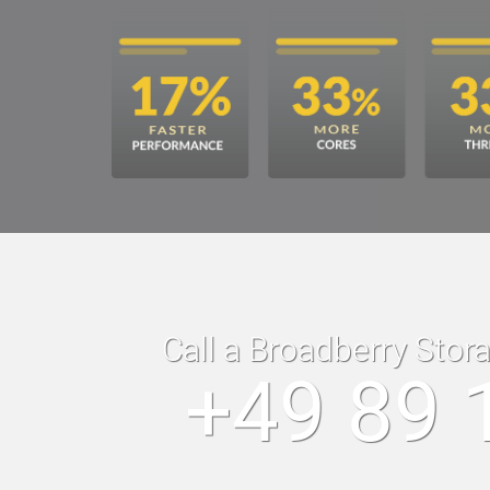
Call a Broadberry Stor
+49 89 