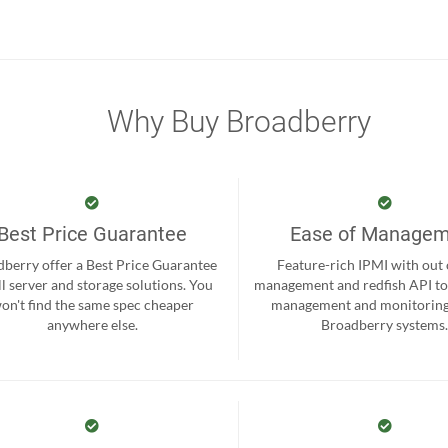
Why Buy Broadberry
Best Price Guarantee
Ease of Manage
berry offer a Best Price Guarantee
Feature-rich IPMI with out
ll server and storage solutions. You
management and redfish API to
on't find the same spec cheaper
management and monitoring
anywhere else.
Broadberry systems