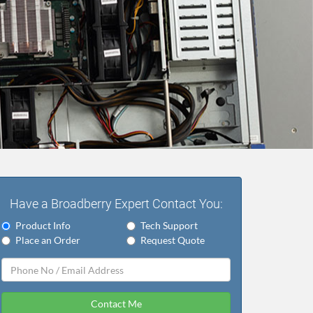
Have a Broadberry Expert Contact You:
Product Info
Tech Support
Place an Order
Request Quote
Contact Me