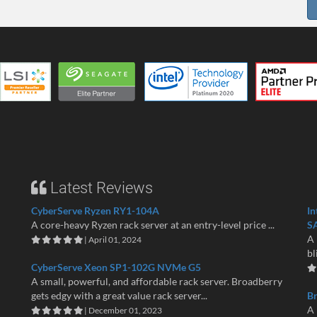
Latest Reviews
CyberServe Ryzen RY1-104A
In
A core-heavy Ryzen rack server at an entry-level price ...
S
A 
| April 01, 2024
bl
CyberServe Xeon SP1-102G NVMe G5
A small, powerful, and affordable rack server. Broadberry
gets edgy with a great value rack server...
B
A 
| December 01, 2023