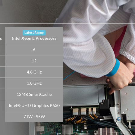
Latest Range
s
Intel Xeon E Processors
6
12
4.8 GHz
3.8 GHz
12MB SmartCache
Intel® UHD Graphics P630
71W - 95W