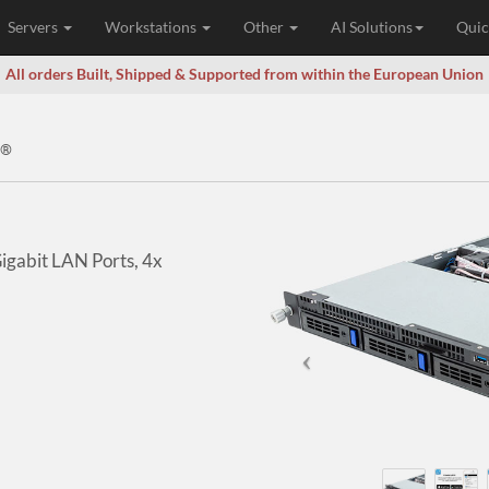
Servers
Workstations
Other
AI Solutions
Quic
All orders Built, Shipped & Supported from within the European Union
®
Gigabit LAN Ports, 4x