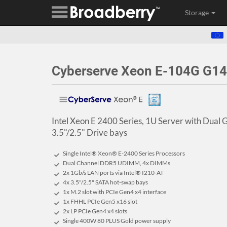
Storage
Cyberserve Xeon E-104G G14
Intel Xeon E 2400 Series, 1U Server with Dual 
3.5"/2.5" Drive bays
Single Intel® Xeon® E-2400 Series Processors
Dual Channel DDR5 UDIMM, 4x DIMMs
2x 1Gb/s LAN ports via Intel® I210-AT
4x 3.5"/2.5" SATA hot-swap bays
1x M.2 slot with PCIe Gen4 x4 interface
1x FHHL PCIe Gen5 x16 slot
2x LP PCIe Gen4 x4 slots
Single 400W 80 PLUS Gold power supply