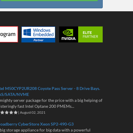
tel M50CYP2UR208 Coyote Pass Server - 8 Drive Bays.
AS/SATA/NVME
mighty server package for the price with a big helping of
isteringly fast Intel Optane 200 PMEMs...
| August 02, 2021
roadberry CyberStore Xeon SP2-490-G3
big storage appliance for big data with a powerful