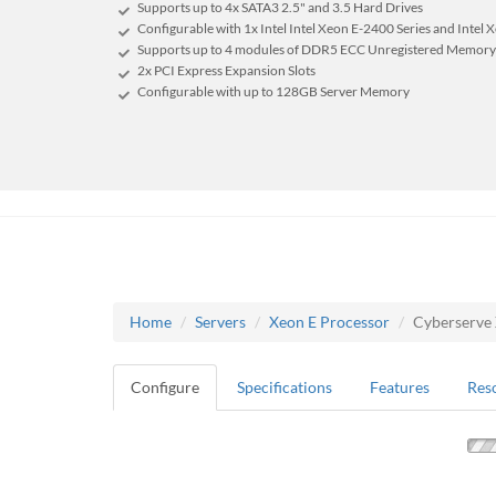
Supports up to 4x SATA3 2.5" and 3.5 Hard Drives
Configurable with 1x Intel Intel Xeon E-2400 Series and Intel 
Supports up to 4 modules of DDR5 ECC Unregistered Memory
2x PCI Express Expansion Slots
Configurable with up to 128GB Server Memory
Home
Servers
Xeon E Processor
Cyberserve
Configure
Specifications
Features
Res