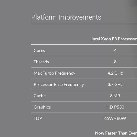
Platform Improvements
Intel Xeon E3 Processor
Cores
4
Threads
8
Max Turbo Frequency
4.2 GHz
Processor Base Frequency
3.7 GHz
Cache
8 MB
Graphics
HD P530
TDP
65W - 80W
Now Faster Than Ever