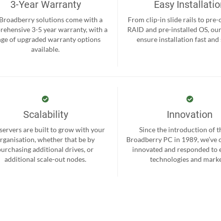
3-Year Warranty
Easy Installati
 Broadberry solutions come with a
From clip-in slide rails to pre
ehensive 3-5 year warranty, with a
RAID and pre-installed OS, ou
nge of upgraded warranty options
ensure installation fast and
available.
Scalability
Innovation
servers are built to grow with your
Since the introduction of th
rganisation, whether that be by
Broadberry PC in 1989, we’ve 
purchasing additional drives, or
innovated and responded to
additional scale-out nodes.
technologies and marke