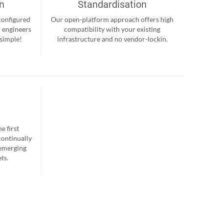
on
Standardisation
-configured
Our open-platform approach offers high
r engineers
compatibility with your existing
 simple!
infrastructure and no vendor-lockin.
e first
continually
 emerging
ts.