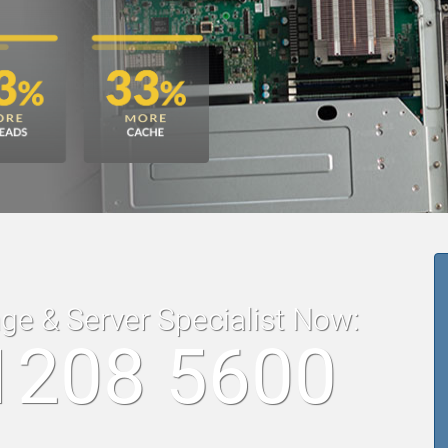
age & Server Specialist Now:
1208 5600