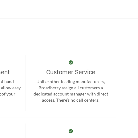
ment
Customer Service
 of band
Unlike other leading manufacturers,
 allow easy
Broadberry assign all customers a
 of your
dedicated account manager with direct
.
access. There’s no call centers!