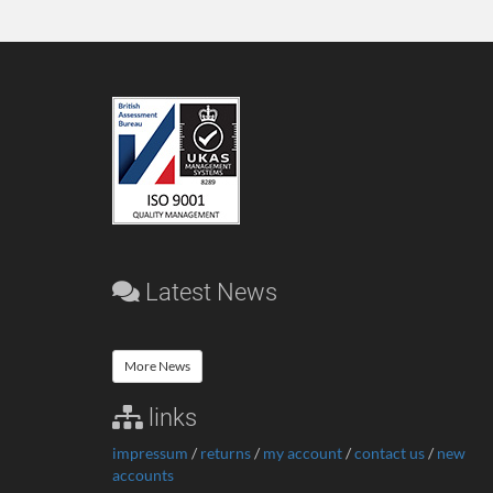
Latest News
More News
links
impressum
/
returns
/
my account
/
contact us
/
new
accounts