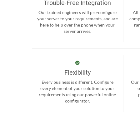
Trouble-Free Integration
Our trained engineers will pre-configure
All
your server to your requirements, and are
compr
here to help over the phone when your
ra
server arrives.
Flexibility
Every business is different. Configure
Our 
every element of your solution to your
o
requirements using our powerful online
configurator.