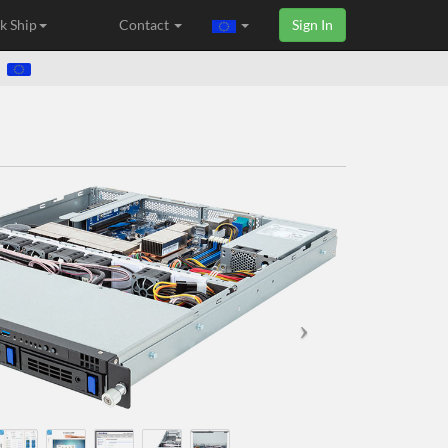
k Ship
Contact
Sign In