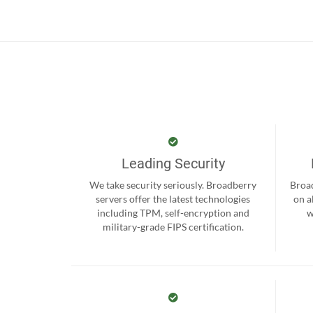
Leading Security
We take security seriously. Broadberry
Broad
servers offer the latest technologies
on a
including TPM, self-encryption and
w
military-grade FIPS certification.