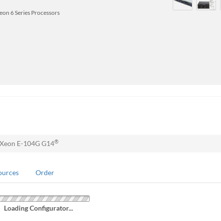
Xeon 6 Series Processors
®
 Xeon E-104G G14
ources
Order
Loading Configurator...