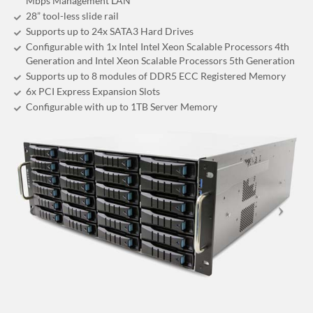
Mbps Management LAN
28” tool-less slide rail
Supports up to 24x SATA3 Hard Drives
Configurable with 1x Intel Intel Xeon Scalable Processors 4th
Generation and Intel Xeon Scalable Processors 5th Generation
Supports up to 8 modules of DDR5 ECC Registered Memory
6x PCI Express Expansion Slots
Configurable with up to 1TB Server Memory