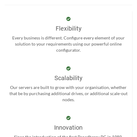
Flexibility
Every business is different. Configure every element of your
solution to your requirements using our powerful online
configurator.
Scalability
Our servers are built to grow with your organisation, whether
that be by purchasing additional drives, or additional scale-out
nodes.
Innovation
Since the introduction of the first Broadberry PC in 1989,