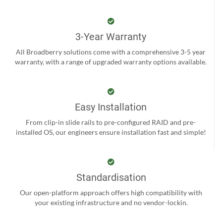
3-Year Warranty
All Broadberry solutions come with a comprehensive 3-5 year
warranty, with a range of upgraded warranty options available.
Easy Installation
From clip-in slide rails to pre-configured RAID and pre-
installed OS, our engineers ensure installation fast and simple!
Standardisation
Our open-platform approach offers high compatibility with
your existing infrastructure and no vendor-lockin.