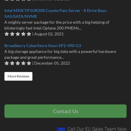
Intel M50CYP2UR208 Coyote Pass Server - 8 Drive Bays.
SAS/SATA/NVME
A mighty server package for the price with a big helping of
blisteringly fast Intel Optane 200 PMEMs...
| August 02, 2021
Broadberry CyberStore Xeon SP2-490-G3
A big storage appliance for big data with a powerful hardware
package and great performance...
| December 05, 2022
More Reviews
Contact Us
Call Our EU Sales Team Now