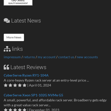
Latest News
More News
links
impressum
/
returns
/
my account
/
contact us
/
new accounts
Latest Reviews
CyberServe Ryzen RY1-104A
A core-heavy Ryzen rack server at an entry-level price ...
| April 01, 2024
CyberServe Xeon SP1-102G NVMe G5
A small, powerful, and affordable rack server. Broadberry gets edgy
with a great value rack server...
| December 01, 2023