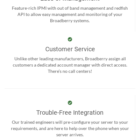
Feature-rich IPMI with out of band management and redfish
API to allow easy management and monitoring of your
Broadberry systems.
Customer Service
Unlike other leading manufacturers, Broadberry assign all
customers a dedicated account manager with direct access.
There’s no call centers!
Trouble-Free Integration
Our trained engineers will pre-configure your server to your
requirements, and are here to help over the phone when your
server arrives.