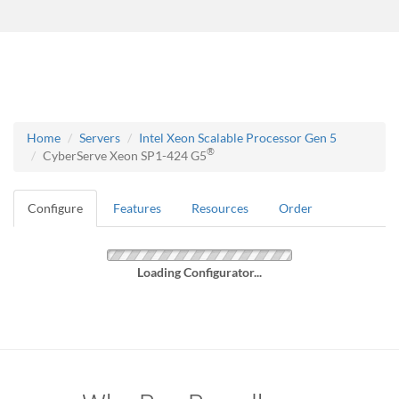
Home
Servers
Intel Xeon Scalable Processor Gen 5
®
CyberServe Xeon SP1-424 G5
Configure
Features
Resources
Order
Loading Configurator...