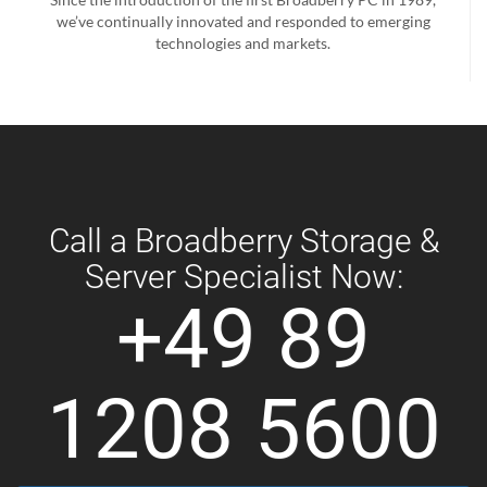
we’ve continually innovated and responded to emerging
technologies and markets.
Call a Broadberry Storage &
Server Specialist Now:
+49 89
1208 5600