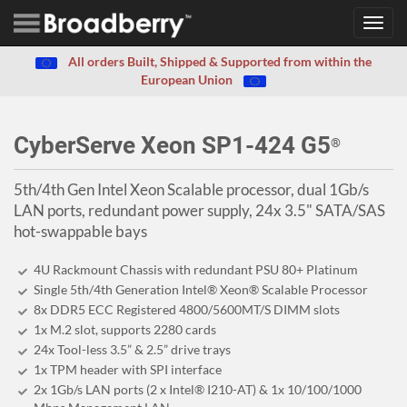
Toggl
navig
All orders Built, Shipped & Supported from within the
European Union
CyberServe Xeon SP1-424 G5
®
5th/4th Gen Intel Xeon Scalable processor, dual 1Gb/s
LAN ports, redundant power supply, 24x 3.5" SATA/SAS
hot-swappable bays
4U Rackmount Chassis with redundant PSU 80+ Platinum
Single 5th/4th Generation Intel® Xeon® Scalable Processor
8x DDR5 ECC Registered 4800/5600MT/S DIMM slots
1x M.2 slot, supports 2280 cards
24x Tool-less 3.5” & 2.5” drive trays
1x TPM header with SPI interface
2x 1Gb/s LAN ports (2 x Intel® I210-AT) & 1x 10/100/1000