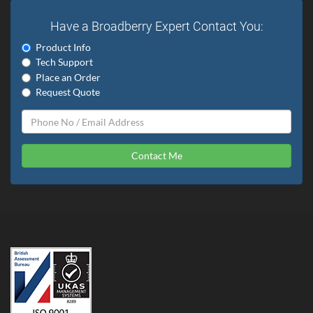
Have a Broadberry Expert Contact You:
Product Info
Tech Support
Place an Order
Request Quote
Contact Me