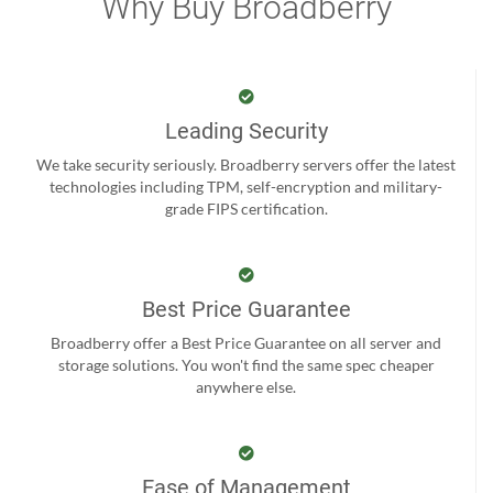
Why Buy Broadberry
Leading Security
We take security seriously. Broadberry servers offer the latest
technologies including TPM, self-encryption and military-
grade FIPS certification.
Best Price Guarantee
Broadberry offer a Best Price Guarantee on all server and
storage solutions. You won't find the same spec cheaper
anywhere else.
Ease of Management