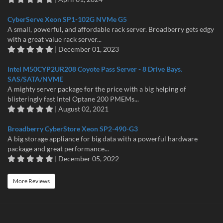
CyberServe Xeon SP1-102G NVMe G5
A small, powerful, and affordable rack server. Broadberry gets edgy
with a great value rack server...
| December 01, 2023
Intel M50CYP2UR208 Coyote Pass Server - 8 Drive Bays.
SAS/SATA/NVME
A mighty server package for the price with a big helping of
blisteringly fast Intel Optane 200 PMEMs...
| August 02, 2021
Broadberry CyberStore Xeon SP2-490-G3
A big storage appliance for big data with a powerful hardware
package and great performance...
| December 05, 2022
More Reviews