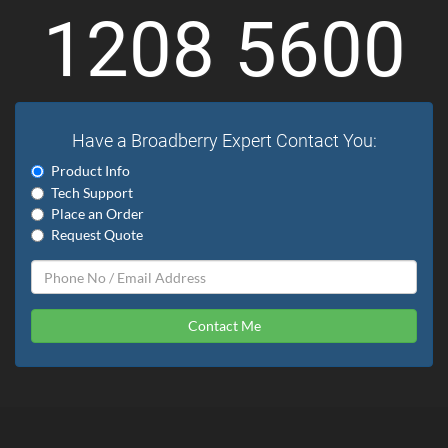
1208 5600
Have a Broadberry Expert Contact You:
Product Info
Tech Support
Place an Order
Request Quote
Contact Me