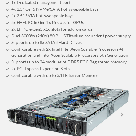
1x Dedicated management port
4x 2.5" Gen5 NVMe/SATA hot-swappable bays
4x 2.5" SATA hot-swappable bays
8x FHFL PCIe Gen4 x16 slots for GPUs
2x LP PCIe Gen5 x16 slots for add-on cards
Dual 3000W (240V) 80 PLUS Titanium redundant power supply
Supports up to 8x SATA3 Hard Drives
Configurable with 2x Intel Intel Xeon Scalable Processors 4th
Generation and Intel Xeon Scalable Processors 5th Generation
Supports up to 24 modules of DDR5 ECC Registered Memory
2x PCI Express Expansion Slots
Configurable with up to 3.1TB Server Memory