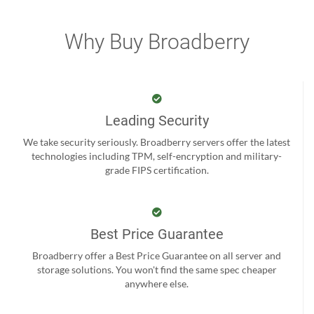
Why Buy Broadberry
Leading Security
We take security seriously. Broadberry servers offer the latest
technologies including TPM, self-encryption and military-
grade FIPS certification.
Best Price Guarantee
Broadberry offer a Best Price Guarantee on all server and
storage solutions. You won't find the same spec cheaper
anywhere else.