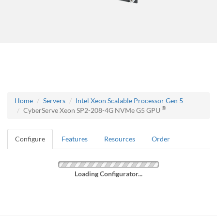
Home
Servers
Intel Xeon Scalable Processor Gen 5
®
CyberServe Xeon SP2-208-4G NVMe G5 GPU
Configure
Features
Resources
Order
Loading Configurator...