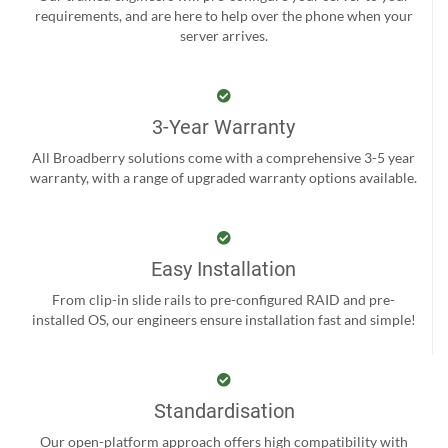
requirements, and are here to help over the phone when your
server arrives.
3-Year Warranty
All Broadberry solutions come with a comprehensive 3-5 year
warranty, with a range of upgraded warranty options available.
Easy Installation
From clip-in slide rails to pre-configured RAID and pre-
installed OS, our engineers ensure installation fast and simple!
Standardisation
Our open-platform approach offers high compatibility with