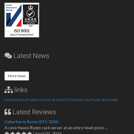
Latest News
More News
links
impressum
/
returns
/
my account
/
contact us
/
new accounts
Latest Reviews
CyberServe Ryzen RY1-104A
A core-heavy Ryzen rack server at an entry-level price ...
| April 01, 2024