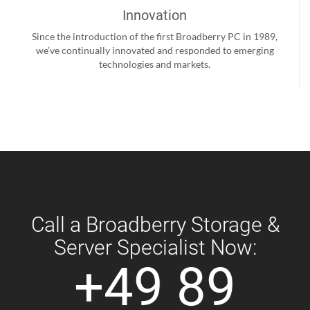
Innovation
Since the introduction of the first Broadberry PC in 1989,
we’ve continually innovated and responded to emerging
technologies and markets.
Call a Broadberry Storage &
Server Specialist Now:
+49 89