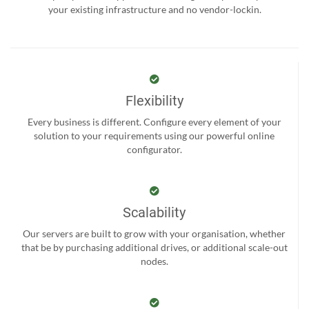
your existing infrastructure and no vendor-lockin.
Flexibility
Every business is different. Configure every element of your
solution to your requirements using our powerful online
configurator.
Scalability
Our servers are built to grow with your organisation, whether
that be by purchasing additional drives, or additional scale-out
nodes.