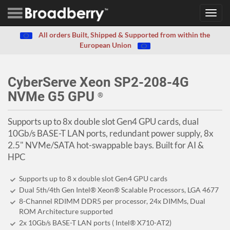
Toggl
navig
All orders Built, Shipped & Supported from within the
European Union
CyberServe Xeon SP2-208-4G
NVMe G5 GPU
®
Supports up to 8x double slot Gen4 GPU cards, dual
10Gb/s BASE-T LAN ports, redundant power supply, 8x
2.5" NVMe/SATA hot-swappable bays. Built for AI &
HPC
Supports up to 8 x double slot Gen4 GPU cards
Dual 5th/4th Gen Intel® Xeon® Scalable Processors, LGA 4677
8-Channel RDIMM DDR5 per processor, 24x DIMMs, Dual
ROM Architecture supported
2x 10Gb/s BASE-T LAN ports ( Intel® X710-AT2)