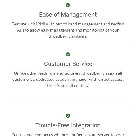
Ease of Management
Feature-rich IPMI with out of band management and redfish
API to allow easy management and monitoring of your
Broadberry systems.
Customer Service
Unlike other leading manufacturers, Broadberry assign all
customers a dedicated account manager with direct access.
There’s no call centers!
Trouble-Free Integration
Our trained engineers will pre-configure your server to your