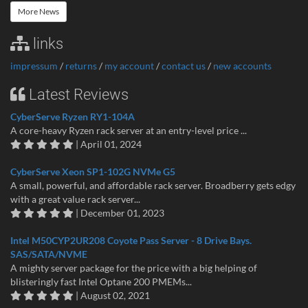
More News
links
impressum
/
returns
/
my account
/
contact us
/
new accounts
Latest Reviews
CyberServe Ryzen RY1-104A
A core-heavy Ryzen rack server at an entry-level price ...
| April 01, 2024
CyberServe Xeon SP1-102G NVMe G5
A small, powerful, and affordable rack server. Broadberry gets edgy
with a great value rack server...
| December 01, 2023
Intel M50CYP2UR208 Coyote Pass Server - 8 Drive Bays.
SAS/SATA/NVME
A mighty server package for the price with a big helping of
blisteringly fast Intel Optane 200 PMEMs...
| August 02, 2021