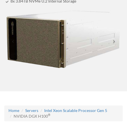
8x 3.84TB NVMe U.2 Internal Storage
Home
Servers
Intel Xeon Scalable Processor Gen 5
®
NVIDIA DGX H100