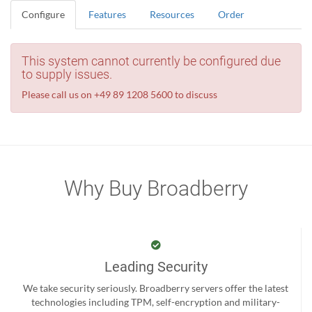
Configure
Features
Resources
Order
This system cannot currently be configured due
to supply issues.
Please call us on +49 89 1208 5600 to discuss
Why Buy Broadberry
Leading Security
We take security seriously. Broadberry servers offer the latest
technologies including TPM, self-encryption and military-