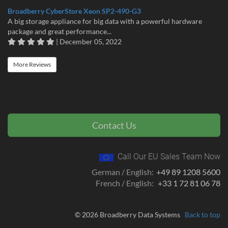
Broadberry CyberStore Xeon SP2-490-G3
A big storage appliance for big data with a powerful hardware
package and great performance...
| December 05, 2022
More Reviews
Contact Us
Call Our EU Sales Team Now
German / English:
+49 89 1208 5600
French / English:
+33 1 72 81 06 78
© 2026 Broadberry Data Systems
Back to top