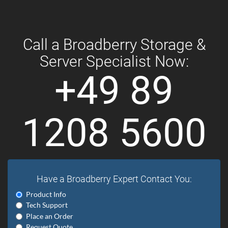
Call a Broadberry Storage &
Server Specialist Now:
+49 89
1208 5600
Have a Broadberry Expert Contact You:
Product Info
Tech Support
Place an Order
Request Quote