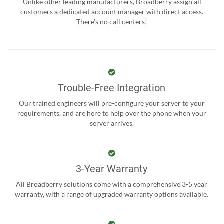
Unlike other leading manufacturers, Broadberry assign all
customers a dedicated account manager with direct access.
There’s no call centers!
Trouble-Free Integration
Our trained engineers will pre-configure your server to your
requirements, and are here to help over the phone when your
server arrives.
3-Year Warranty
All Broadberry solutions come with a comprehensive 3-5 year
warranty, with a range of upgraded warranty options available.