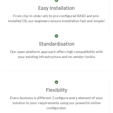
Easy Installation
From clip-in slide rails to pre-configured RAID and pre-
installed OS, our engineers ensure installation fast and simple!
Standardisation
Our open-platform approach offers high compatibility with
your existing infrastructure and no vendor-lockin.
Flexibility
Every business is different. Configure every element of your
solution to your requirements using our powerful online
configurator.