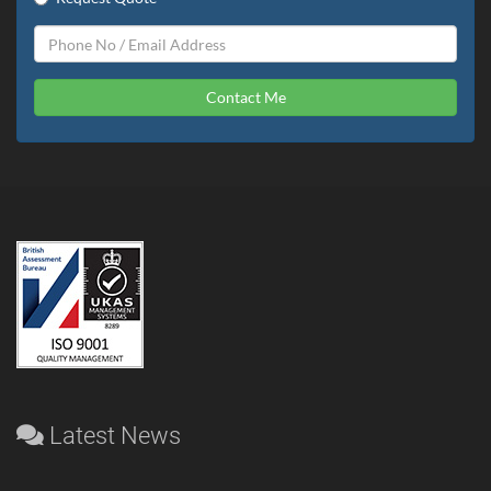
Contact Me
Latest News