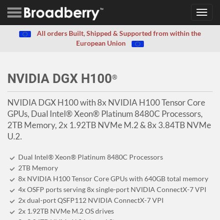
Toggl
navig
All orders Built, Shipped & Supported from within the
European Union
NVIDIA DGX H100
®
NVIDIA DGX H100 with 8x NVIDIA H100 Tensor Core
GPUs, Dual Intel® Xeon® Platinum 8480C Processors,
2TB Memory, 2x 1.92TB NVMe M.2 & 8x 3.84TB NVMe
U.2.
Dual Intel® Xeon® Platinum 8480C Processors
2TB Memory
8x NVIDIA H100 Tensor Core GPUs with 640GB total memory
4x OSFP ports serving 8x single-port NVIDIA ConnectX-7 VPI
2x dual-port QSFP112 NVIDIA ConnectX-7 VPI
2x 1.92TB NVMe M.2 OS drives