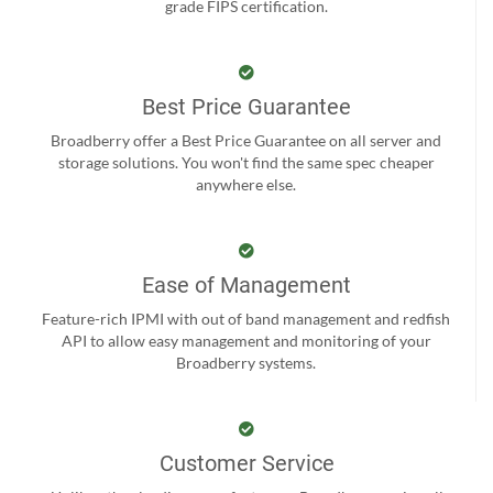
grade FIPS certification.
Best Price Guarantee
Broadberry offer a Best Price Guarantee on all server and
storage solutions. You won't find the same spec cheaper
anywhere else.
Ease of Management
Feature-rich IPMI with out of band management and redfish
API to allow easy management and monitoring of your
Broadberry systems.
Customer Service