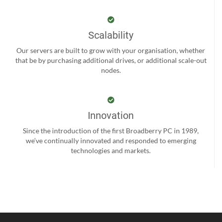
Scalability
Our servers are built to grow with your organisation, whether
that be by purchasing additional drives, or additional scale-out
nodes.
Innovation
Since the introduction of the first Broadberry PC in 1989,
we’ve continually innovated and responded to emerging
technologies and markets.