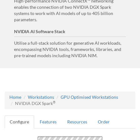
High-performance NVIDIA ConnectX™ networking
enables the connection of two NVIDIA DGX Spark
systems to work with AI models of up to 405 billion
parameters.
NVIDIA AI Software Stack
Utilise a full-stack solution for generative AI workloads,
encompassing NVIDIA tools, frameworks, libraries, and
pre-trained models including NVIDIA NIM.
Home
Workstations
GPU Optimised Workstations
®
NVIDIA DGX Spark
Configure
Features
Resources
Order