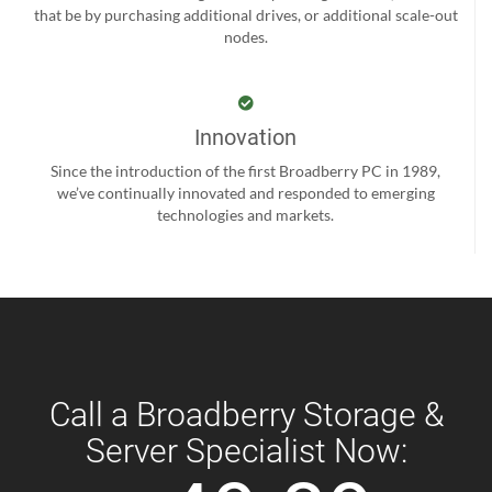
that be by purchasing additional drives, or additional scale-out
nodes.
Innovation
Since the introduction of the first Broadberry PC in 1989,
we’ve continually innovated and responded to emerging
technologies and markets.
Call a Broadberry Storage &
Server Specialist Now: