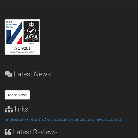
Latest News
More News
links
impressum
/
returns
/
my account
/
contact us
/
new accounts
Latest Reviews