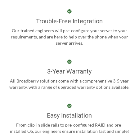
Trouble-Free Integration
Our trained engineers will pre-configure your server to your
requirements, and are here to help over the phone when your
server arrives.
3-Year Warranty
All Broadberry solutions come with a comprehensive 3-5 year
warranty, with a range of upgraded warranty options available.
Easy Installation
From clip-in slide rails to pre-configured RAID and pre-
installed OS, our engineers ensure installation fast and simple!