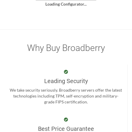
Loading Configurator...
Why Buy Broadberry
Leading Security
We take security seriously. Broadberry servers offer the latest
technologies including TPM, self-encryption and military-
grade FIPS certification.
Best Price Guarantee