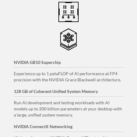
NVIDIA GB10 Superchip
Experience up to 1 petaFLOP of AI performance at FP4
precision with the NVIDIA Grace Blackwell architecture.
128 GB of Coherent Unified System Memory
Run AI development and testing workloads with AI
models up to 200 billion parameters at your desktop with
a large, unified system memory.
NVIDIA ConnectX Networking