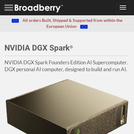
Toggl
navig
All orders Built, Shipped & Supported from within the
European Union
NVIDIA DGX Spark
®
NVIDIA DGX Spark Founders Edition AI Supercomputer.
DGX personal AI computer, designed to build and run AI.