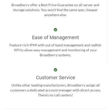
Broadberry offer a Best Price Guarantee on all server and
storage solutions. You won't find the same spec cheaper
anywhere else.
Ease of Management
Feature-rich IPMI with out of band management and redfish
API to allow easy management and monitoring of your
Broadberry systems.
Customer Service
Unlike other leading manufacturers, Broadberry assign all
customers a dedicated account manager with direct access.
There’s no call centers!