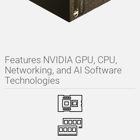
Features NVIDIA GPU, CPU,
Networking, and AI Software
Technologies