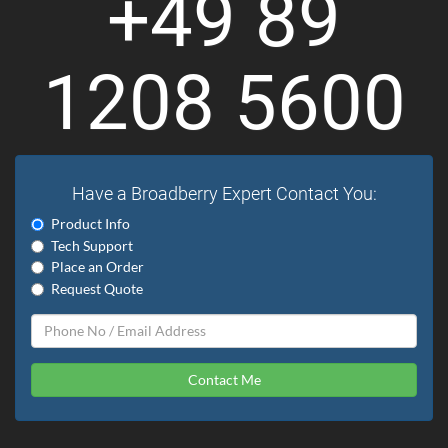
+49 89
1208 5600
Have a Broadberry Expert Contact You:
Product Info
Tech Support
Place an Order
Request Quote
Contact Me