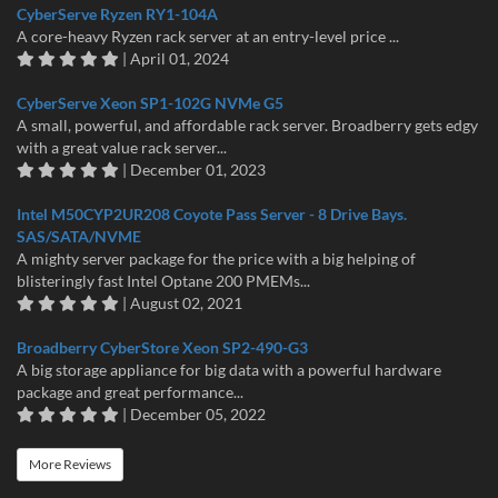
CyberServe Ryzen RY1-104A
A core-heavy Ryzen rack server at an entry-level price ...
| April 01, 2024
CyberServe Xeon SP1-102G NVMe G5
A small, powerful, and affordable rack server. Broadberry gets edgy
with a great value rack server...
| December 01, 2023
Intel M50CYP2UR208 Coyote Pass Server - 8 Drive Bays.
SAS/SATA/NVME
A mighty server package for the price with a big helping of
blisteringly fast Intel Optane 200 PMEMs...
| August 02, 2021
Broadberry CyberStore Xeon SP2-490-G3
A big storage appliance for big data with a powerful hardware
package and great performance...
| December 05, 2022
More Reviews