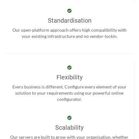
Standardisation
Our open-platform approach offers high compatibility with
your existing infrastructure and no vendor-lockin.
Flexibility
Every business is different. Configure every element of your
solution to your requirements using our powerful online
configurator.
Scalability
Our servers are built to grow with your organisation, whether