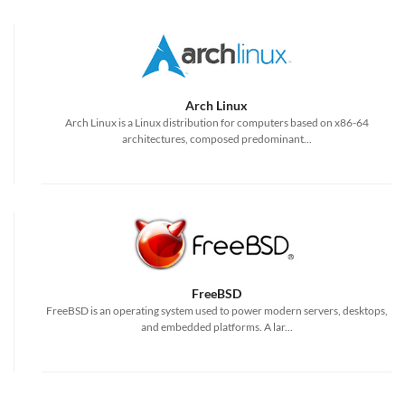
Arch Linux
Arch Linux is a Linux distribution for computers based on x86-64
architectures, composed predominant...
FreeBSD
FreeBSD is an operating system used to power modern servers, desktops,
and embedded platforms. A lar...