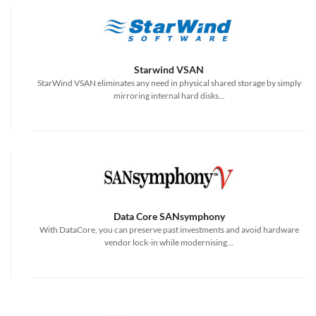
Starwind VSAN
StarWind VSAN eliminates any need in physical shared storage by simply
mirroring internal hard disks...
Data Core SANsymphony
With DataCore, you can preserve past investments and avoid hardware
vendor lock-in while modernising...