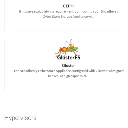
CEPH
If massive scalability is a requirement, configuring your Broadberry
CyberStore Storage Appliance wi...
Gluster
The Broadberry CyberStore Appliance configured with Gluster is designed
to excel at high capacity ta...
Hypervisors