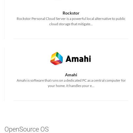
Rockstor
Rockstor Personal Cloud Server is a powerful local alternative to public
cloud storage that mitigate...
Amahi
Amahi is software that runs on a dedicated PC as a central computer for
your home. It handles your e...
OpenSource OS