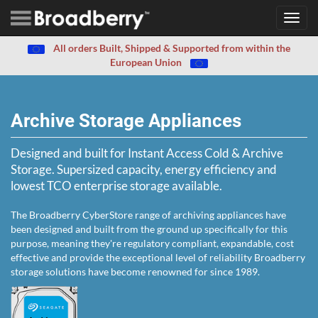
Toggl
navig
All orders Built, Shipped & Supported from within the
European Union
Archive Storage Appliances
Designed and built for Instant Access Cold & Archive
Storage. Supersized capacity, energy efficiency and
lowest TCO enterprise storage available.
The Broadberry CyberStore range of archiving appliances have
been designed and built from the ground up specifically for this
purpose, meaning they're regulatory compliant, expandable, cost
effective and provide the exceptional level of reliability Broadberry
storage solutions have become renowned for since 1989.