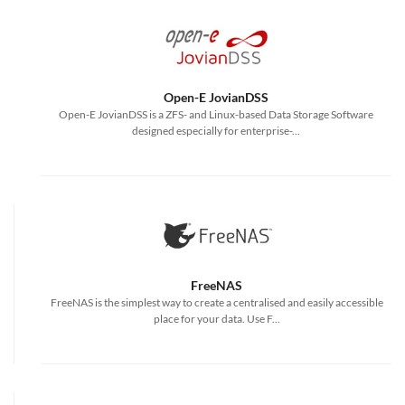
Open-E JovianDSS
Open-E JovianDSS is a ZFS- and Linux-based Data Storage Software
designed especially for enterprise-...
FreeNAS
FreeNAS is the simplest way to create a centralised and easily accessible
place for your data. Use F...