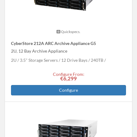
Quickspecs.
CyberStore 212A ARC Archive Appliance G5
2U, 12 Bay Archive Appliance
2U
3.5" Storage Servers
12 Drive Bays
240
TB
Configure From:
€6,299
Configure