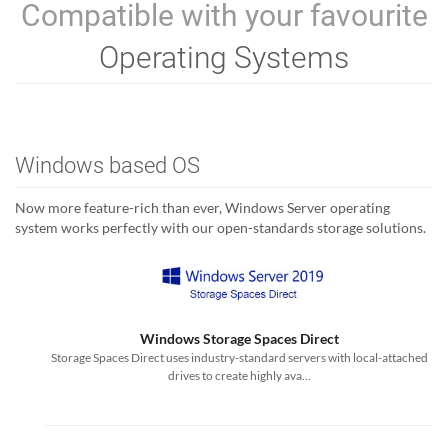
Compatible with your favourite
Operating Systems
Windows based OS
Now more feature-rich than ever, Windows Server operating
system works perfectly with our open-standards storage solutions.
Windows Storage Spaces Direct
Storage Spaces Direct uses industry-standard servers with local-attached
drives to create highly ava...