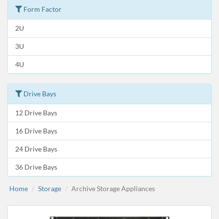
Form Factor
2U
3U
4U
Drive Bays
12 Drive Bays
16 Drive Bays
24 Drive Bays
36 Drive Bays
Home
Storage
Archive Storage Appliances