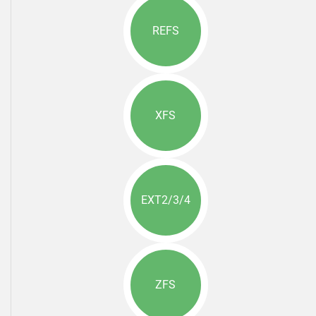
REFS
XFS
EXT2/3/4
ZFS