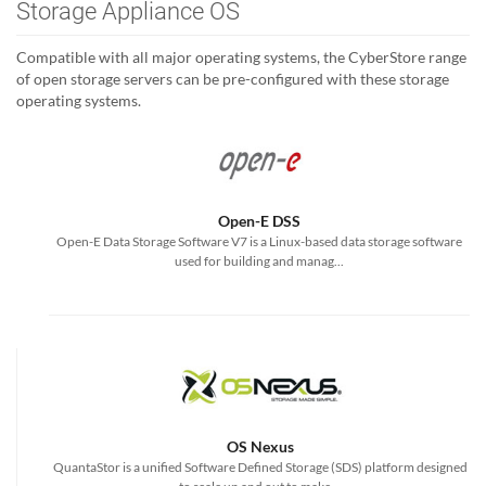
Storage Appliance OS
Compatible with all major operating systems, the CyberStore range
of open storage servers can be pre-configured with these storage
operating systems.
Open-E DSS
Open-E Data Storage Software V7 is a Linux-based data storage software
used for building and manag...
OS Nexus
QuantaStor is a unified Software Defined Storage (SDS) platform designed