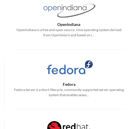
OpenIndiana
OpenIndiana is a free and open-source, Unix operating system derived
from OpenSolaris and based on i...
Fedora
Fedora Server is a short-lifecycle, community-supported server operating
system that enables seaso...