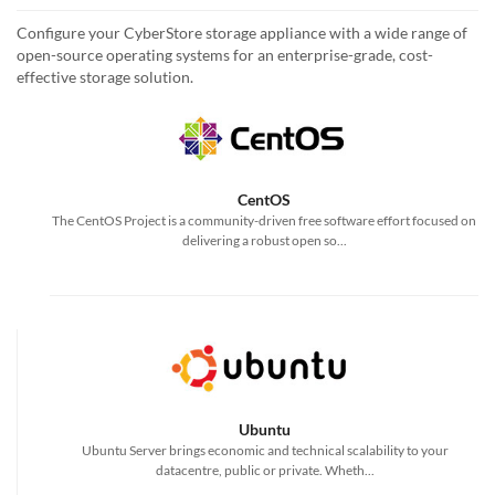
Configure your CyberStore storage appliance with a wide range of
open-source operating systems for an enterprise-grade, cost-
effective storage solution.
CentOS
The CentOS Project is a community-driven free software effort focused on
delivering a robust open so...
Ubuntu
Ubuntu Server brings economic and technical scalability to your
datacentre, public or private. Wheth...