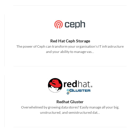
Red Hat Ceph Storage
The power of Ceph can transform your organisation's IT infrastructure
and your ability to manage vas...
Redhat Gluster
Overwhelmed by growing data stores? Easily manage all your big,
unstructured, and semistructured dat...