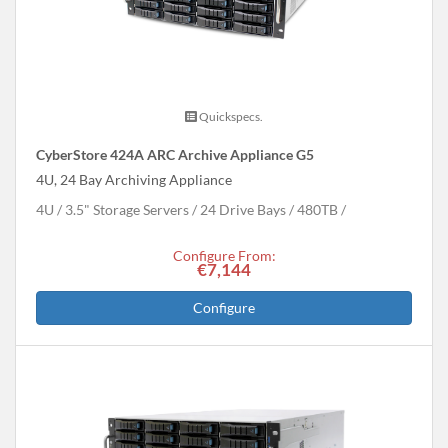
Quickspecs.
CyberStore 424A ARC Archive Appliance G5
4U, 24 Bay Archiving Appliance
4U
3.5" Storage Servers
24 Drive Bays
480
TB
Configure From:
€7,144
Configure