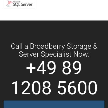
Call a Broadberry Storage &
Server Specialist Now:
+49 89
1208 5600