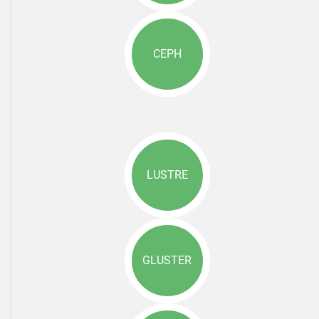
CEPH
LUSTRE
GLUSTER