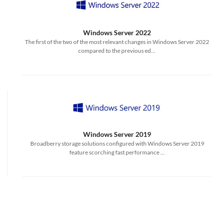
Windows Server 2022
The first of the two of the most relevant changes in Windows Server 2022
compared to the previous ed...
Windows Server 2019
Broadberry storage solutions configured with Windows Server 2019
feature scorching fast performance ...