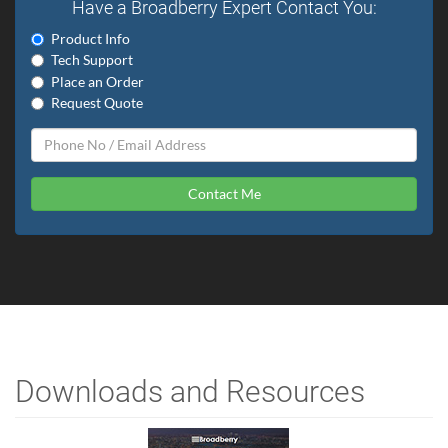
Have a Broadberry Expert Contact You:
Product Info
Tech Support
Place an Order
Request Quote
Contact Me
Downloads and Resources