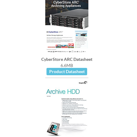
CyberStore ARC Datasheet
6.6MB
Product Datasheet