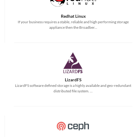
Redhat Linux
If your business requires a stable, reliable and high performing storage
appliance then the Broadber...
LizardFS
LizardFS software defined storage is a highly available and geo-redundant
distributed file system. ...