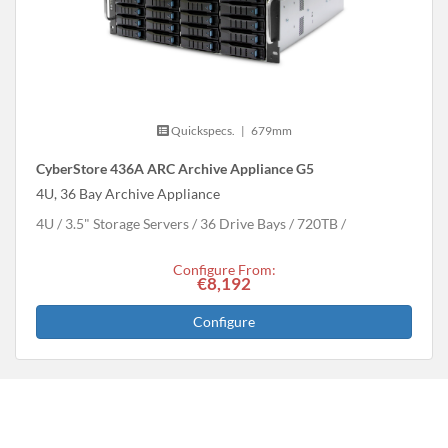
Quickspecs.
|
679mm
CyberStore 436A ARC Archive Appliance G5
4U, 36 Bay Archive Appliance
4U
3.5" Storage Servers
36 Drive Bays
720
TB
Configure From:
€8,192
Configure