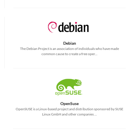
Debian
The Debian Project is an association of individuals who have made
common cause to create a free oper...
OpenSuse
OpenSUSE is a Linux-based project and distribution sponsored by SUSE
Linux GmbH and other companies ...