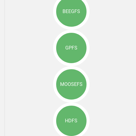
BEEGFS
GPFS
MOOSEFS
HDFS