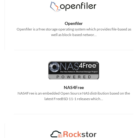
Openfiler
Openfiler is a free storage operating system which provides file-based as
well as block-based networ...
NAS4Free
NAS4Free is an embedded Open Source NAS distribution based on the
latest FreeBSD 11-1 releases which...