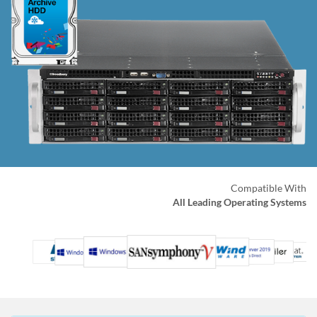
Compatible With
All Leading Operating Systems