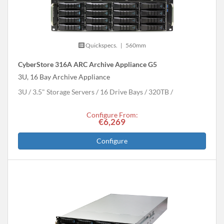
Quickspecs.
|
560mm
CyberStore 316A ARC Archive Appliance G5
3U, 16 Bay Archive Appliance
3U
3.5" Storage Servers
16 Drive Bays
320
TB
Configure From:
€6,269
Configure