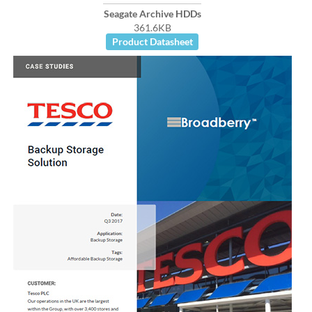
Seagate Archive HDDs
361.6KB
Product Datasheet