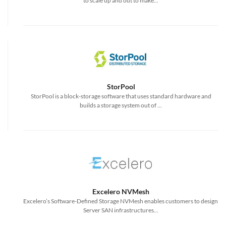
to scale up and out to make...
StorPool
StorPool is a block-storage software that uses standard hardware and
builds a storage system out of ...
Excelero NVMesh
Excelero’s Software-Defined Storage NVMesh enables customers to design
Server SAN infrastructures...