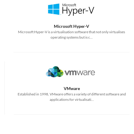
Microsoft Hyper-V
Microsoft Hyper-V is a virtualisation software that not only virtualises
operating systems but is c...
VMware
Established in 1998, VMware offers a variety of different software and
applications for virtualisati...