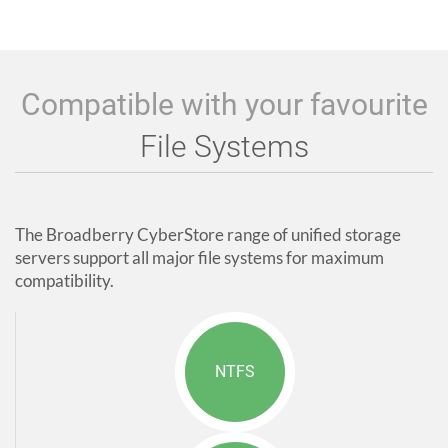
Compatible with your favourite
File Systems
The Broadberry CyberStore range of unified storage
servers support all major file systems for maximum
compatibility.
NTFS