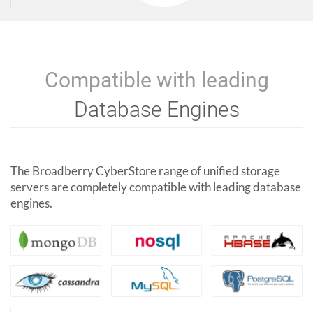
Compatible with leading
Database Engines
The Broadberry CyberStore range of unified storage
servers are completely compatible with leading database
engines.